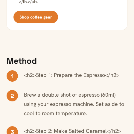
</li></ul>
Shop coffee gear
Method
<h2>Step 1: Prepare the Espresso</h2>
1
Brew a double shot of espresso (60ml)
2
using your espresso machine. Set aside to
cool to room temperature.
<h2>Step 2: Make Salted Caramel</h2>
3