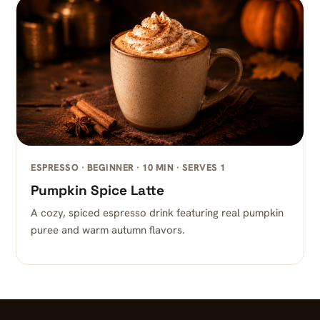
ESPRESSO · BEGINNER · 10 MIN · SERVES 1
Pumpkin Spice Latte
A cozy, spiced espresso drink featuring real pumpkin
puree and warm autumn flavors.