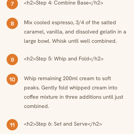
<h2>Step 4: Combine Base</h2>
7
Mix cooled espresso, 3/4 of the salted
8
caramel, vanilla, and dissolved gelatin in a
large bowl. Whisk until well combined.
<h2>Step 5: Whip and Fold</h2>
9
Whip remaining 200ml cream to soft
10
peaks. Gently fold whipped cream into
coffee mixture in three additions until just
combined.
<h2>Step 6: Set and Serve</h2>
11