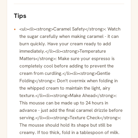
Tips
<ul><li><strong>Caramel Safety</strong>: Watch
the sugar carefully when making caramel - it can
burn quickly. Have your cream ready to add
immediately.</li><li><strong>Temperature
Matters</strong>: Make sure your espresso is
completely cool before adding to prevent the
cream from curdling.</li><li><strong>Gentle
Folding</strong>: Don't overmix when folding in
the whipped cream to maintain the light, airy
texture.</li><li><strong>Make Ahead</strong>:
This mousse can be made up to 24 hours in
advance - just add the final caramel drizzle before
serving.</li><li><strong>Texture Check</strong>:
The mousse should hold its shape but still be
creamy. If too thick, fold in a tablespoon of milk.