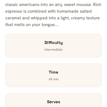
classic americano into an airy, sweet mousse. Rich
espresso is combined with homemade salted
caramel and whipped into a light, creamy texture
that melts on your tongue.…
Difficulty
Intermediate
Time
45 min
Serves