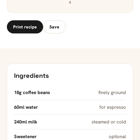
4
Print recipe
Save
Ingredients
18g coffee beans
finely ground
60ml water
for espresso
240ml milk
steamed or cold
Sweetener
optional