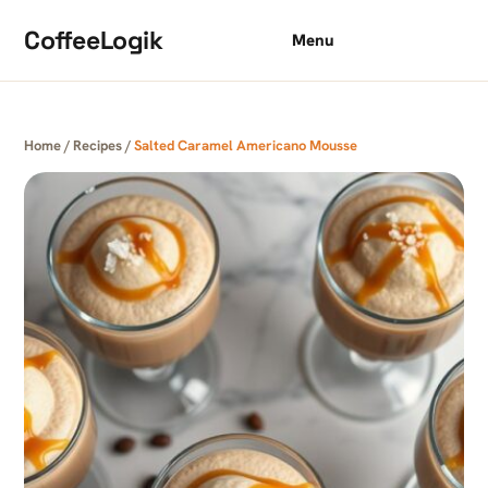
Skip to content
CoffeeLogik
Menu
Home
/
Recipes
/
Salted Caramel Americano Mousse