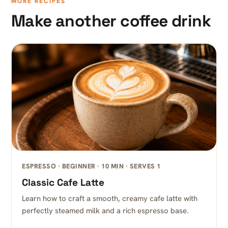
MORE RECIPES
Make another coffee drink
ESPRESSO · BEGINNER · 10 MIN · SERVES 1
Classic Cafe Latte
Learn how to craft a smooth, creamy cafe latte with
perfectly steamed milk and a rich espresso base.