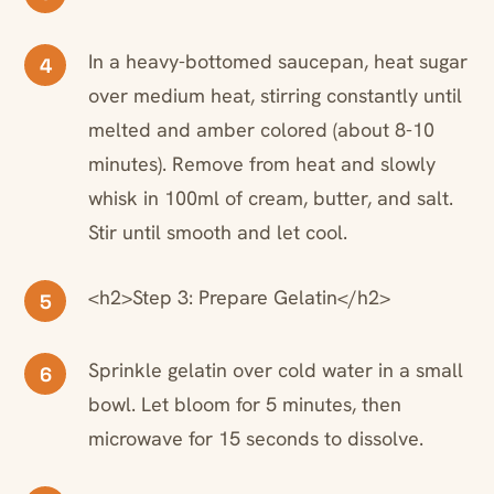
In a heavy-bottomed saucepan, heat sugar
4
over medium heat, stirring constantly until
melted and amber colored (about 8-10
minutes). Remove from heat and slowly
whisk in 100ml of cream, butter, and salt.
Stir until smooth and let cool.
<h2>Step 3: Prepare Gelatin</h2>
5
Sprinkle gelatin over cold water in a small
6
bowl. Let bloom for 5 minutes, then
microwave for 15 seconds to dissolve.