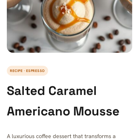
RECIPE · ESPRESSO
Salted Caramel
Americano Mousse
A luxurious coffee dessert that transforms a