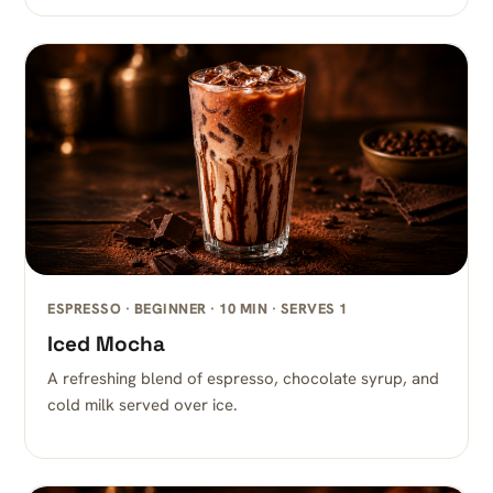
ESPRESSO · BEGINNER · 10 MIN · SERVES 1
Iced Mocha
A refreshing blend of espresso, chocolate syrup, and
cold milk served over ice.