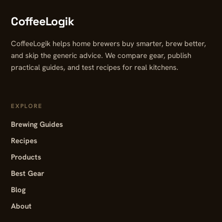
CoffeeLogik
CoffeeLogik helps home brewers buy smarter, brew better,
and skip the generic advice. We compare gear, publish
practical guides, and test recipes for real kitchens.
EXPLORE
Brewing Guides
Recipes
Products
Best Gear
Blog
About