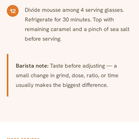
Divide mousse among 4 serving glasses.
12
Refrigerate for 30 minutes. Top with
remaining caramel and a pinch of sea salt
before serving.
Barista note:
Taste before adjusting — a
small change in grind, dose, ratio, or time
usually makes the biggest difference.