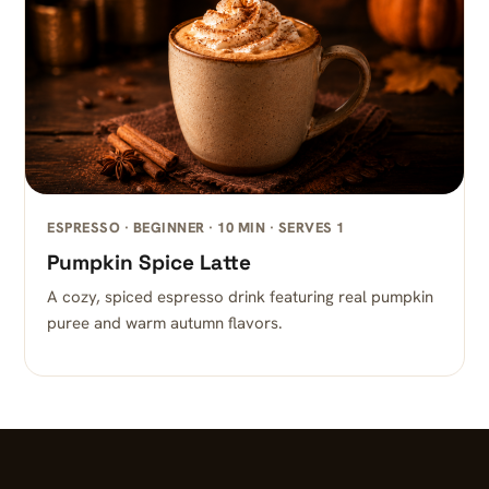
ESPRESSO · BEGINNER · 10 MIN · SERVES 1
Pumpkin Spice Latte
A cozy, spiced espresso drink featuring real pumpkin
puree and warm autumn flavors.