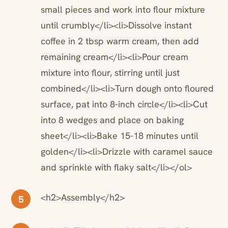
small pieces and work into flour mixture
until crumbly</li><li>Dissolve instant
coffee in 2 tbsp warm cream, then add
remaining cream</li><li>Pour cream
mixture into flour, stirring until just
combined</li><li>Turn dough onto floured
surface, pat into 8-inch circle</li><li>Cut
into 8 wedges and place on baking
sheet</li><li>Bake 15-18 minutes until
golden</li><li>Drizzle with caramel sauce
and sprinkle with flaky salt</li></ol>
<h2>Assembly</h2>
5