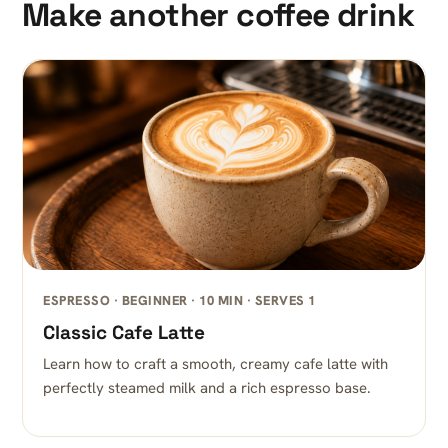
Make another coffee drink
ESPRESSO · BEGINNER · 10 MIN · SERVES 1
Classic Cafe Latte
Learn how to craft a smooth, creamy cafe latte with
perfectly steamed milk and a rich espresso base.