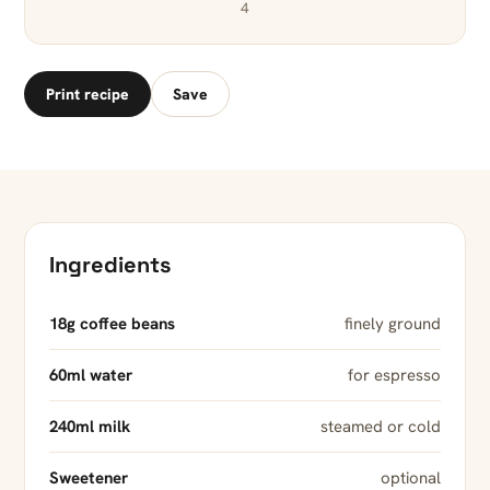
4
Print recipe
Save
Ingredients
18g coffee beans
finely ground
60ml water
for espresso
240ml milk
steamed or cold
Sweetener
optional