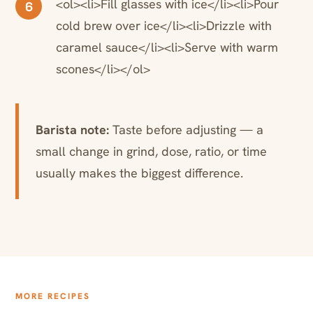
<ol><li>Fill glasses with ice</li><li>Pour
6
cold brew over ice</li><li>Drizzle with
caramel sauce</li><li>Serve with warm
scones</li></ol>
Barista note:
Taste before adjusting — a
small change in grind, dose, ratio, or time
usually makes the biggest difference.
MORE RECIPES