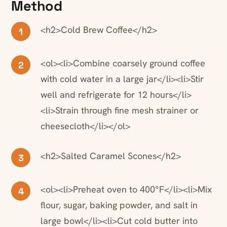
Method
<h2>Cold Brew Coffee</h2>
1
<ol><li>Combine coarsely ground coffee
2
with cold water in a large jar</li><li>Stir
well and refrigerate for 12 hours</li>
<li>Strain through fine mesh strainer or
cheesecloth</li></ol>
<h2>Salted Caramel Scones</h2>
3
<ol><li>Preheat oven to 400°F</li><li>Mix
4
flour, sugar, baking powder, and salt in
large bowl</li><li>Cut cold butter into