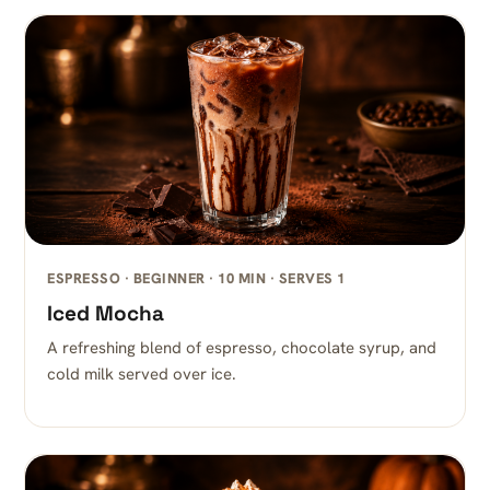
ESPRESSO · BEGINNER · 10 MIN · SERVES 1
Iced Mocha
A refreshing blend of espresso, chocolate syrup, and
cold milk served over ice.