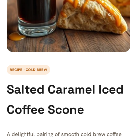
RECIPE · COLD BREW
Salted Caramel Iced
Coffee Scone
A delightful pairing of smooth cold brew coffee