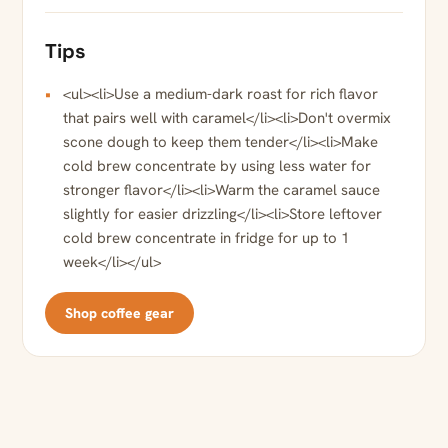
Tips
<ul><li>Use a medium-dark roast for rich flavor
that pairs well with caramel</li><li>Don't overmix
scone dough to keep them tender</li><li>Make
cold brew concentrate by using less water for
stronger flavor</li><li>Warm the caramel sauce
slightly for easier drizzling</li><li>Store leftover
cold brew concentrate in fridge for up to 1
week</li></ul>
Shop coffee gear