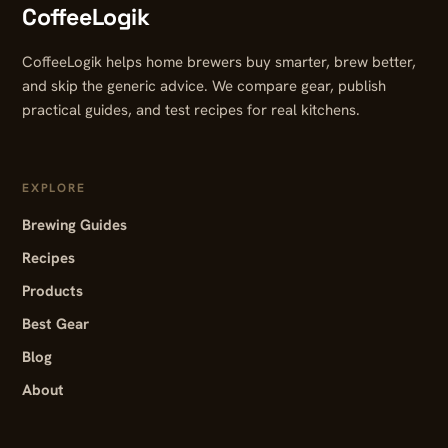
CoffeeLogik
CoffeeLogik helps home brewers buy smarter, brew better,
and skip the generic advice. We compare gear, publish
practical guides, and test recipes for real kitchens.
EXPLORE
Brewing Guides
Recipes
Products
Best Gear
Blog
About