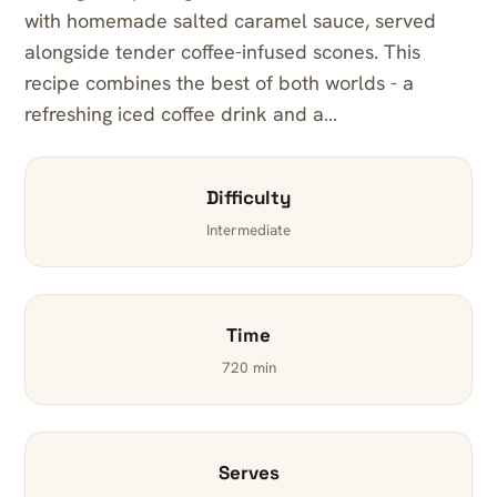
with homemade salted caramel sauce, served
alongside tender coffee-infused scones. This
recipe combines the best of both worlds - a
refreshing iced coffee drink and a…
Difficulty
Intermediate
Time
720 min
Serves