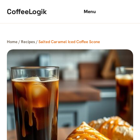
Skip to content
CoffeeLogik
Menu
Home
/
Recipes
/
Salted Caramel Iced Coffee Scone