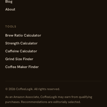
Blog
About
TOOLS
Brew Ratio Calculator
Strength Calculator
Caffeine Calculator
Grind Size Finder
Coffee Maker Finder
© 2026 CoffeeLogik. All rights reserved.
As an Amazon Associate, CoffeeLogik may earn from qualifying
purchases. Recommendations are editorially selected.