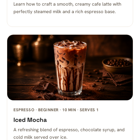
Learn how to craft a smooth, creamy cafe latte with
perfectly steamed milk and a rich espresso base.
ESPRESSO · BEGINNER · 10 MIN · SERVES 1
Iced Mocha
A refreshing blend of espresso, chocolate syrup, and
cold milk served over ice.