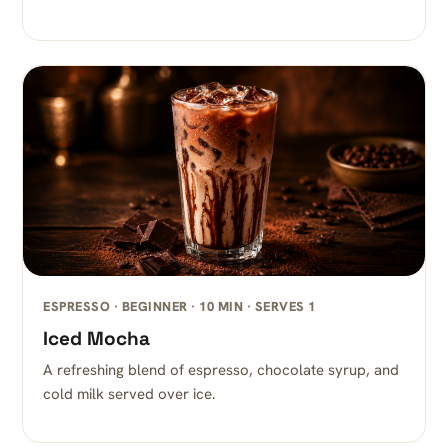
ESPRESSO · BEGINNER · 10 MIN · SERVES 1
Iced Mocha
A refreshing blend of espresso, chocolate syrup, and
cold milk served over ice.