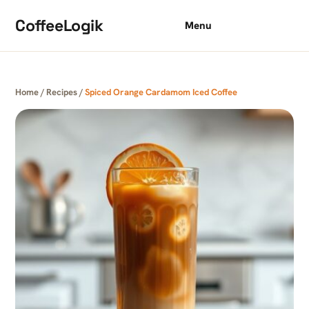
Skip to content
CoffeeLogik
Menu
Home
/
Recipes
/
Spiced Orange Cardamom Iced Coffee