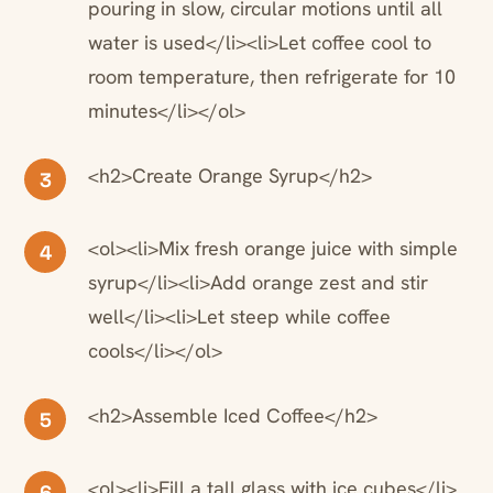
pouring in slow, circular motions until all
water is used</li><li>Let coffee cool to
room temperature, then refrigerate for 10
minutes</li></ol>
<h2>Create Orange Syrup</h2>
3
<ol><li>Mix fresh orange juice with simple
4
syrup</li><li>Add orange zest and stir
well</li><li>Let steep while coffee
cools</li></ol>
<h2>Assemble Iced Coffee</h2>
5
<ol><li>Fill a tall glass with ice cubes</li>
6