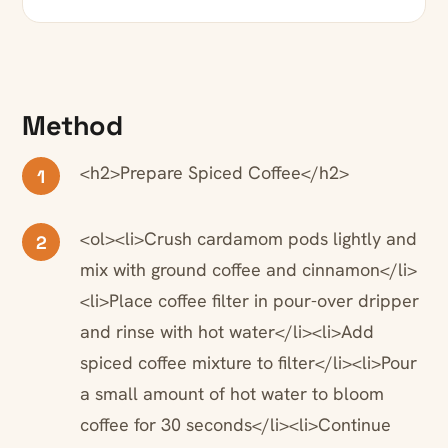
Method
<h2>Prepare Spiced Coffee</h2>
1
<ol><li>Crush cardamom pods lightly and
2
mix with ground coffee and cinnamon</li>
<li>Place coffee filter in pour-over dripper
and rinse with hot water</li><li>Add
spiced coffee mixture to filter</li><li>Pour
a small amount of hot water to bloom
coffee for 30 seconds</li><li>Continue