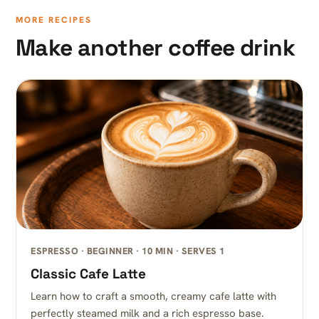
MORE RECIPES
Make another coffee drink
ESPRESSO · BEGINNER · 10 MIN · SERVES 1
Classic Cafe Latte
Learn how to craft a smooth, creamy cafe latte with
perfectly steamed milk and a rich espresso base.