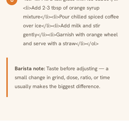
<li>Add 2-3 tbsp of orange syrup
mixture</li><li>Pour chilled spiced coffee
over ice</li><li>Add milk and stir
gently</li><li>Garnish with orange wheel
and serve with a straw</li></ol>
Barista note:
Taste before adjusting — a
small change in grind, dose, ratio, or time
usually makes the biggest difference.