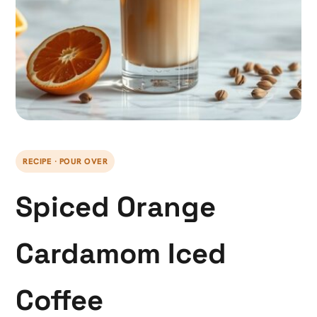
RECIPE · POUR OVER
Spiced Orange
Cardamom Iced
Coffee