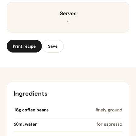
Serves
1
Print recipe
Save
Ingredients
18g coffee beans
finely ground
60ml water
for espresso