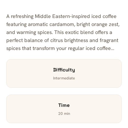
A refreshing Middle Eastern-inspired iced coffee
featuring aromatic cardamom, bright orange zest,
and warming spices. This exotic blend offers a
perfect balance of citrus brightness and fragrant
spices that transform your regular iced coffee…
Difficulty
Intermediate
Time
20 min