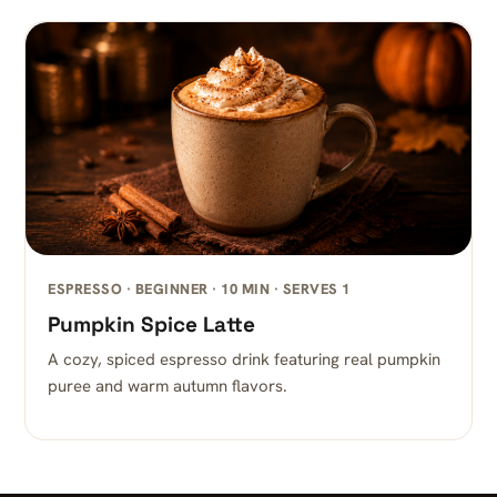
ESPRESSO · BEGINNER · 10 MIN · SERVES 1
Pumpkin Spice Latte
A cozy, spiced espresso drink featuring real pumpkin
puree and warm autumn flavors.