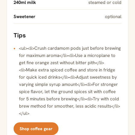
240ml milk
steamed or cold
Sweetener
optional
Tips
<ul><li>Crush cardamom pods just before brewing
for maximum aroma</li><li>Use a microplane to
get fine orange zest without bitter pith</li>
<li>Make extra spiced coffee and store in fridge
for quick iced drinks</li><li>Adjust sweetness by
varying simple syrup amount</li><li>For stronger
spice flavor, let the ground spices sit with coffee
for 5 minutes before brewing</li><li>Try with cold
brew method for smoother, less acidic results</li>
</ul>
Shop coffee gear