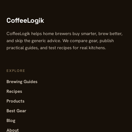
CoffeeLogik
CoffeeLogik helps home brewers buy smarter, brew better,
and skip the generic advice. We compare gear, publish
practical guides, and test recipes for real kitchens.
EXPLORE
Brewing Guides
Recipes
Products
Best Gear
Blog
About