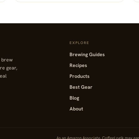
EXPLORE
Brewing Guides
, brew
Recipes
re gear,
real
Products
Best Gear
Blog
About
As an Amazon Associate, CoffeeLogik may ea