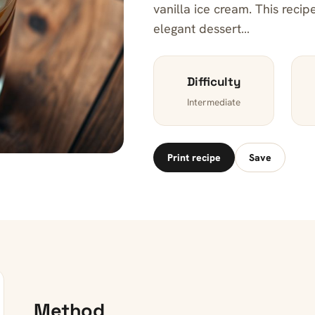
vanilla ice cream. This reci
elegant dessert…
Difficulty
Intermediate
Print recipe
Save
Method