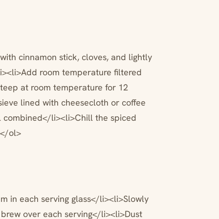
ith cinnamon stick, cloves, and lightly
i><li>Add room temperature filtered
steep at room temperature for 12
sieve lined with cheesecloth or coffee
ell combined</li><li>Chill the spiced
></ol>
am in each serving glass</li><li>Slowly
 brew over each serving</li><li>Dust