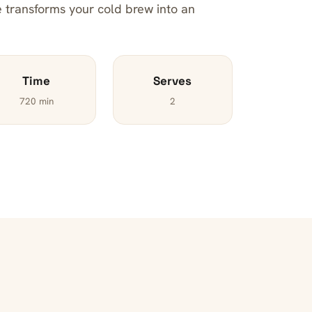
pe transforms your cold brew into an
Time
Serves
720 min
2