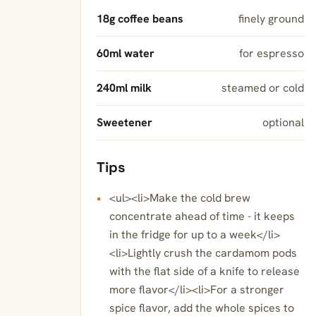
18g coffee beans
finely ground
60ml water
for espresso
240ml milk
steamed or cold
Sweetener
optional
Tips
<ul><li>Make the cold brew
concentrate ahead of time - it keeps
in the fridge for up to a week</li>
<li>Lightly crush the cardamom pods
with the flat side of a knife to release
more flavor</li><li>For a stronger
spice flavor, add the whole spices to