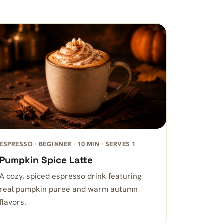
ESPRESSO · BEGINNER · 10 MIN · SERVES 1
Pumpkin Spice Latte
A cozy, spiced espresso drink featuring
real pumpkin puree and warm autumn
flavors.