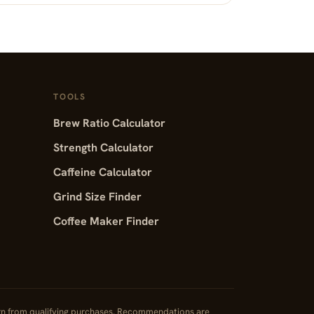
TOOLS
Brew Ratio Calculator
Strength Calculator
Caffeine Calculator
Grind Size Finder
Coffee Maker Finder
rn from qualifying purchases. Recommendations are