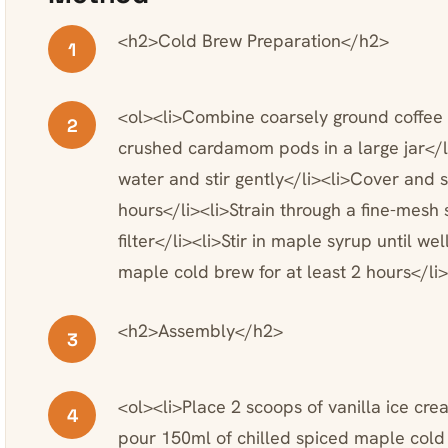
<h2>Cold Brew Preparation</h2>
1
<ol><li>Combine coarsely ground coffee w
2
crushed cardamom pods in a large jar</l
water and stir gently</li><li>Cover and 
hours</li><li>Strain through a fine-mesh 
filter</li><li>Stir in maple syrup until w
maple cold brew for at least 2 hours</li
<h2>Assembly</h2>
3
<ol><li>Place 2 scoops of vanilla ice cre
4
pour 150ml of chilled spiced maple cold