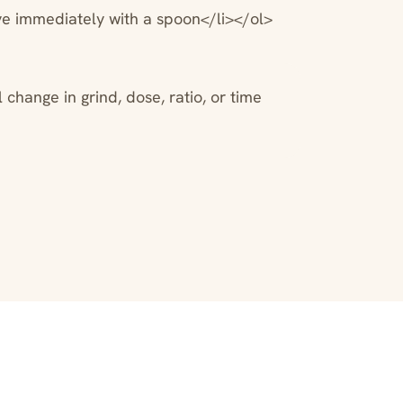
ve immediately with a spoon</li></ol>
change in grind, dose, ratio, or time