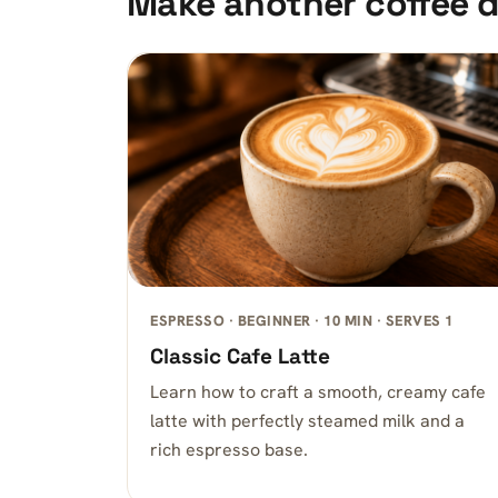
Make another coffee d
ESPRESSO · BEGINNER · 10 MIN · SERVES 1
Classic Cafe Latte
Learn how to craft a smooth, creamy cafe
latte with perfectly steamed milk and a
rich espresso base.