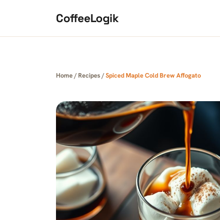
Skip to content
CoffeeLogik
Home
/
Recipes
/
Spiced Maple Cold Brew Affogato