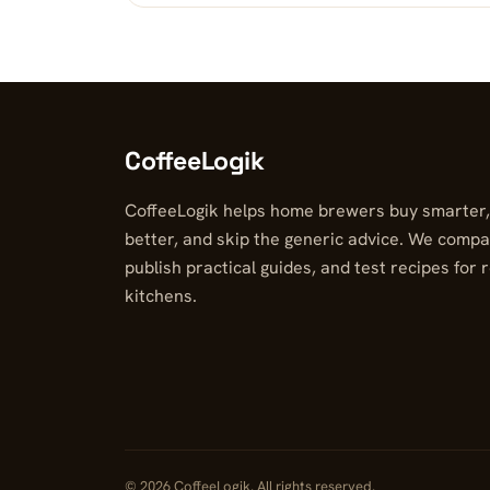
CoffeeLogik
CoffeeLogik helps home brewers buy smarter
better, and skip the generic advice. We compa
publish practical guides, and test recipes for 
kitchens.
© 2026 CoffeeLogik. All rights reserved.