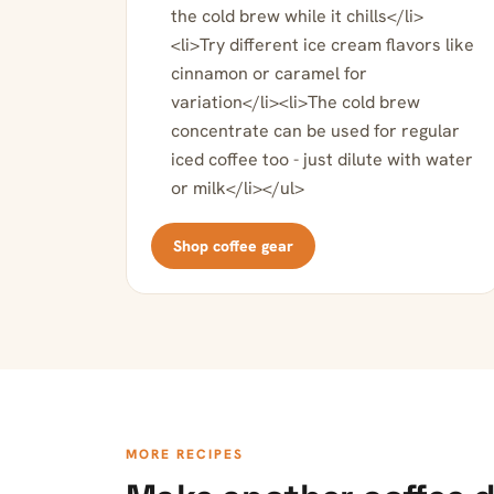
the cold brew while it chills</li>
<li>Try different ice cream flavors like
cinnamon or caramel for
variation</li><li>The cold brew
concentrate can be used for regular
iced coffee too - just dilute with water
or milk</li></ul>
Shop coffee gear
MORE RECIPES