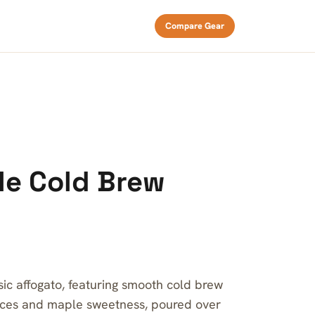
Compare Gear
le Cold Brew
ssic affogato, featuring smooth cold brew
ices and maple sweetness, poured over