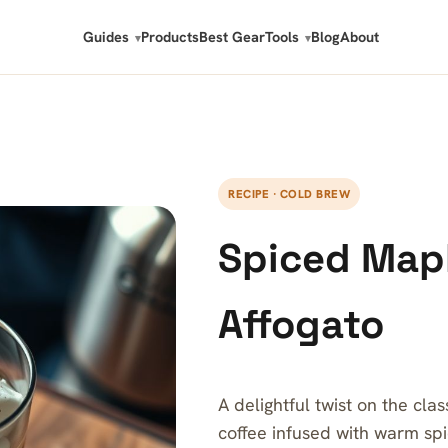
Guides
Products
Best Gear
Tools
Blog
About
RECIPE · COLD BREW
Spiced Map
Affogato
A delightful twist on the cla
coffee infused with warm sp