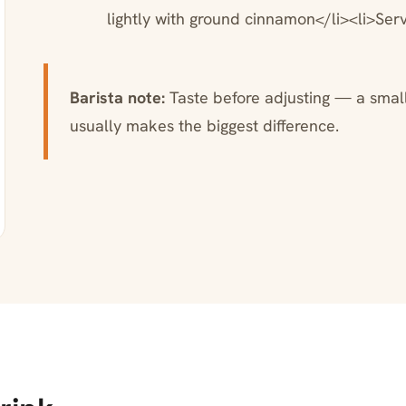
lightly with ground cinnamon</li><li>Ser
Barista note:
Taste before adjusting — a small 
usually makes the biggest difference.