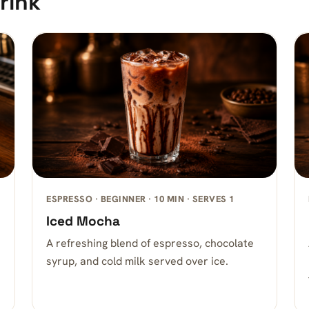
rink
ESPRESSO · BEGINNER · 10 MIN · SERVES 1
Iced Mocha
A refreshing blend of espresso, chocolate
syrup, and cold milk served over ice.