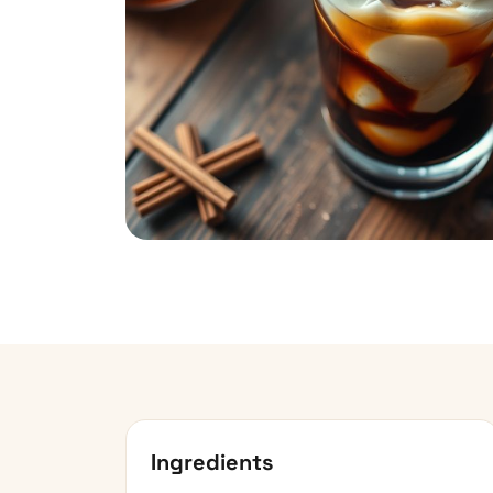
Ingredients