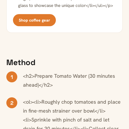
glass to showcase the unique color</li></ul></p>
Shop coffee gear
Method
<h2>Prepare Tomato Water (30 minutes
1
ahead)</h2>
<ol><li>Roughly chop tomatoes and place
2
in fine-mesh strainer over bowl</li>
<li>Sprinkle with pinch of salt and let
drain for 30 minutes</li><li>Collect clear