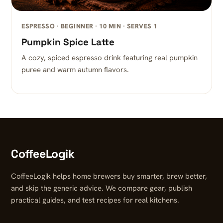
ESPRESSO · BEGINNER · 10 MIN · SERVES 1
Pumpkin Spice Latte
A cozy, spiced espresso drink featuring real pumpkin
puree and warm autumn flavors.
CoffeeLogik
CoffeeLogik helps home brewers buy smarter, brew better,
and skip the generic advice. We compare gear, publish
practical guides, and test recipes for real kitchens.