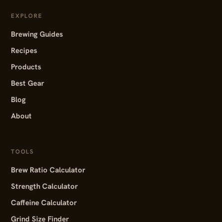
EXPLORE
Brewing Guides
Recipes
Products
Best Gear
Blog
About
TOOLS
Brew Ratio Calculator
Strength Calculator
Caffeine Calculator
Grind Size Finder