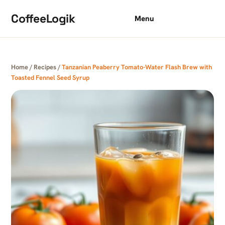
Skip to content
CoffeeLogik
Menu
Home
/
Recipes
/
Tanzanian Peaberry Tomato-Water Flash Brew with
Toasted Fennel Seed Syrup