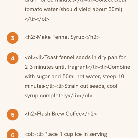
tomato water (should yield about 50ml)
</li></ol>
<h2>Make Fennel Syrup</h2>
3
<ol><li>Toast fennel seeds in dry pan for
4
2-3 minutes until fragrant</li><li>Combine
with sugar and 50ml hot water, steep 10
minutes</li><li>Strain out seeds, cool
syrup completely</li></ol>
<h2>Flash Brew Coffee</h2>
5
<ol><li>Place 1 cup ice in serving
6