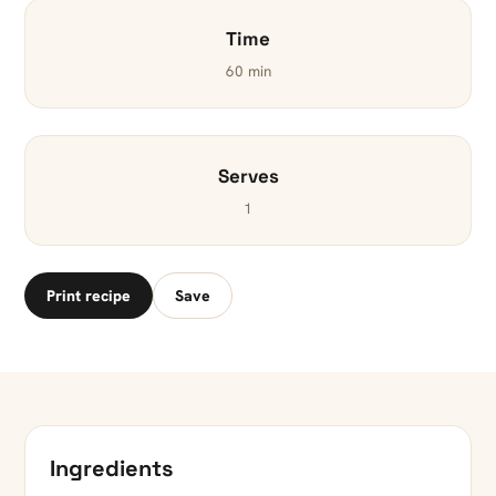
Time
60 min
Serves
1
Print recipe
Save
Ingredients