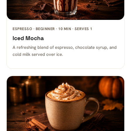
ESPRESSO · BEGINNER · 10 MIN · SERVES 1
Iced Mocha
A refreshing blend of espresso, chocolate syrup, and
cold milk served over ice.