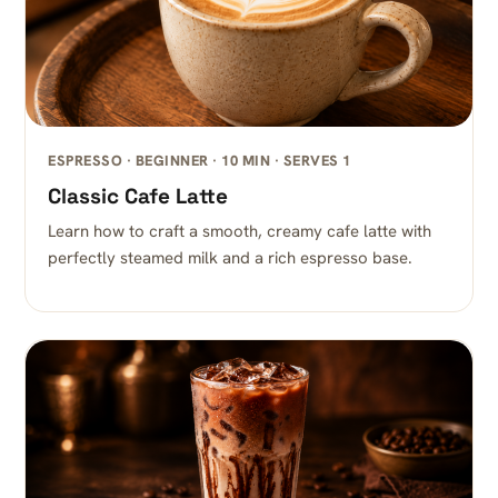
ESPRESSO · BEGINNER · 10 MIN · SERVES 1
Classic Cafe Latte
Learn how to craft a smooth, creamy cafe latte with
perfectly steamed milk and a rich espresso base.