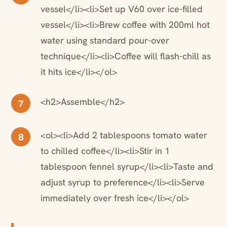
vessel</li><li>Set up V60 over ice-filled
vessel</li><li>Brew coffee with 200ml hot
water using standard pour-over
technique</li><li>Coffee will flash-chill as
it hits ice</li></ol>
<h2>Assemble</h2>
7
<ol><li>Add 2 tablespoons tomato water
8
to chilled coffee</li><li>Stir in 1
tablespoon fennel syrup</li><li>Taste and
adjust syrup to preference</li><li>Serve
immediately over fresh ice</li></ol>