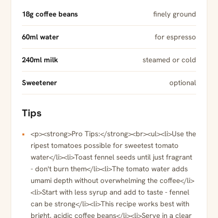
18g coffee beans
finely ground
60ml water
for espresso
240ml milk
steamed or cold
Sweetener
optional
Tips
<p><strong>Pro Tips:</strong><br><ul><li>Use the
ripest tomatoes possible for sweetest tomato
water</li><li>Toast fennel seeds until just fragrant
- don't burn them</li><li>The tomato water adds
umami depth without overwhelming the coffee</li>
<li>Start with less syrup and add to taste - fennel
can be strong</li><li>This recipe works best with
bright, acidic coffee beans</li><li>Serve in a clear