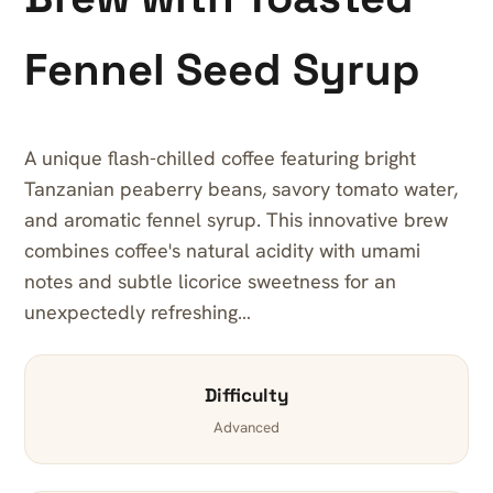
Fennel Seed Syrup
A unique flash-chilled coffee featuring bright
Tanzanian peaberry beans, savory tomato water,
and aromatic fennel syrup. This innovative brew
combines coffee's natural acidity with umami
notes and subtle licorice sweetness for an
unexpectedly refreshing…
Difficulty
Advanced