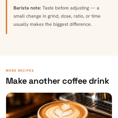
Barista note:
Taste before adjusting — a
small change in grind, dose, ratio, or time
usually makes the biggest difference.
MORE RECIPES
Make another coffee drink