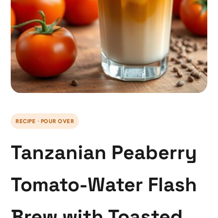
RECIPE · POUR OVER
Tanzanian Peaberry
Tomato-Water Flash
Brew with Toasted