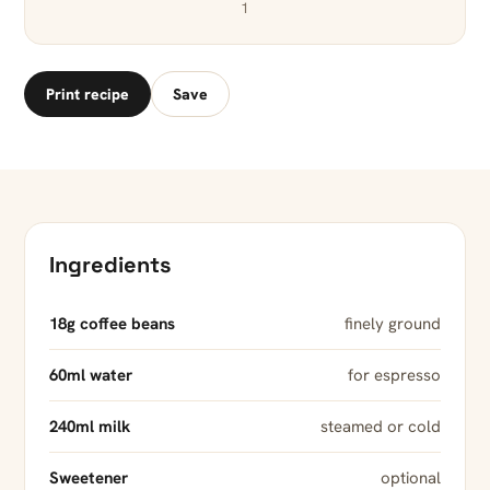
1
Print recipe
Save
Ingredients
18g coffee beans
finely ground
60ml water
for espresso
240ml milk
steamed or cold
Sweetener
optional