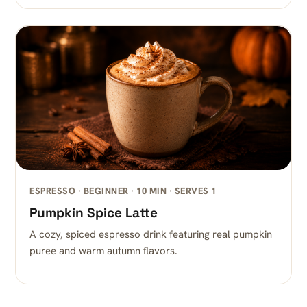
ESPRESSO · BEGINNER · 10 MIN · SERVES 1
Pumpkin Spice Latte
A cozy, spiced espresso drink featuring real pumpkin
puree and warm autumn flavors.