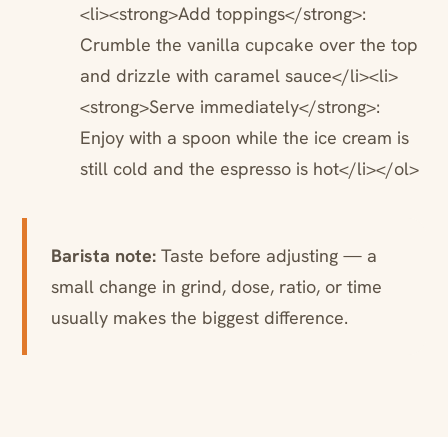
<li><strong>Add toppings</strong>:
Crumble the vanilla cupcake over the top
and drizzle with caramel sauce</li><li>
<strong>Serve immediately</strong>:
Enjoy with a spoon while the ice cream is
still cold and the espresso is hot</li></ol>
Barista note:
Taste before adjusting — a
small change in grind, dose, ratio, or time
usually makes the biggest difference.