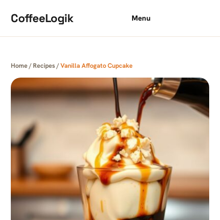
Skip to content
CoffeeLogik
Menu
Home
/
Recipes
/
Vanilla Affogato Cupcake