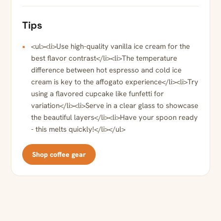
Tips
<ul><li>Use high-quality vanilla ice cream for the
best flavor contrast</li><li>The temperature
difference between hot espresso and cold ice
cream is key to the affogato experience</li><li>Try
using a flavored cupcake like funfetti for
variation</li><li>Serve in a clear glass to showcase
the beautiful layers</li><li>Have your spoon ready
- this melts quickly!</li></ul>
Shop coffee gear