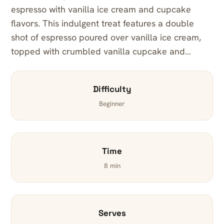
espresso with vanilla ice cream and cupcake
flavors. This indulgent treat features a double
shot of espresso poured over vanilla ice cream,
topped with crumbled vanilla cupcake and…
Difficulty
Beginner
Time
8 min
Serves