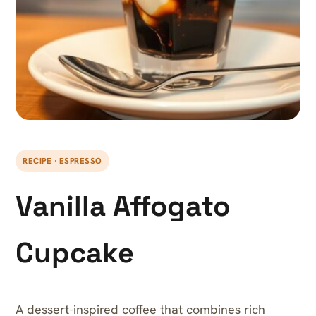
RECIPE · ESPRESSO
Vanilla Affogato
Cupcake
A dessert-inspired coffee that combines rich