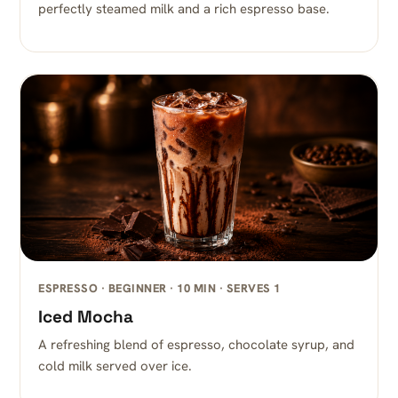
perfectly steamed milk and a rich espresso base.
ESPRESSO · BEGINNER · 10 MIN · SERVES 1
Iced Mocha
A refreshing blend of espresso, chocolate syrup, and
cold milk served over ice.