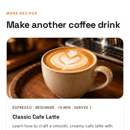
MORE RECIPES
Make another coffee drink
ESPRESSO · BEGINNER · 10 MIN · SERVES 1
Classic Cafe Latte
Learn how to craft a smooth, creamy cafe latte with