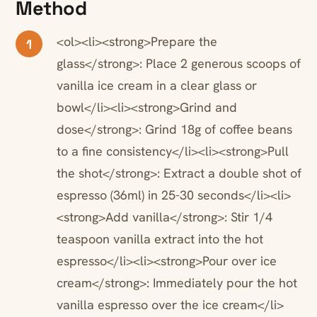
Method
<ol><li><strong>Prepare the
1
glass</strong>: Place 2 generous scoops of
vanilla ice cream in a clear glass or
bowl</li><li><strong>Grind and
dose</strong>: Grind 18g of coffee beans
to a fine consistency</li><li><strong>Pull
the shot</strong>: Extract a double shot of
espresso (36ml) in 25-30 seconds</li><li>
<strong>Add vanilla</strong>: Stir 1/4
teaspoon vanilla extract into the hot
espresso</li><li><strong>Pour over ice
cream</strong>: Immediately pour the hot
vanilla espresso over the ice cream</li>