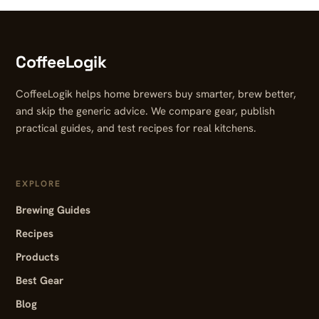
CoffeeLogik
CoffeeLogik helps home brewers buy smarter, brew better,
and skip the generic advice. We compare gear, publish
practical guides, and test recipes for real kitchens.
EXPLORE
Brewing Guides
Recipes
Products
Best Gear
Blog