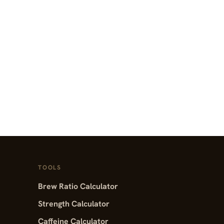
TOOLS
Brew Ratio Calculator
Strength Calculator
Caffeine Calculator