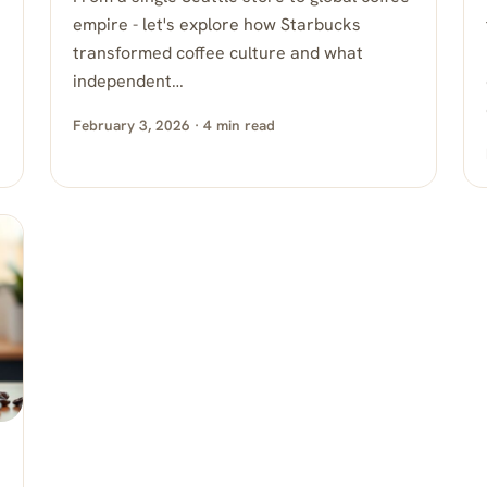
empire - let's explore how Starbucks
transformed coffee culture and what
independent…
February 3, 2026 · 4 min read