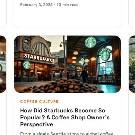
February 3, 2026 · 10 min read
COFFEE CULTURE
How Did Starbucks Become So
Popular? A Coffee Shop Owner’s
Perspective
From a single Seattle store to global coffee