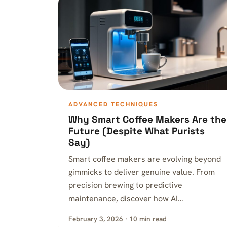
ADVANCED TECHNIQUES
Why Smart Coffee Makers Are the
Future (Despite What Purists
Say)
Smart coffee makers are evolving beyond
gimmicks to deliver genuine value. From
precision brewing to predictive
maintenance, discover how AI…
February 3, 2026 · 10 min read