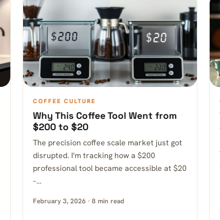
COFFEE CULTURE
Why This Coffee Tool Went from
$200 to $20
The precision coffee scale market just got
disrupted. I'm tracking how a $200
professional tool became accessible at $20
–…
February 3, 2026 · 8 min read