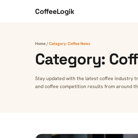
Skip to content
CoffeeLogik
Home
/
Category:
Coffee News
Category:
Cof
Stay updated with the latest coffee industry 
and coffee competition results from around th