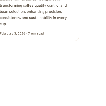
transforming coffee quality control and
bean selection, enhancing precision,
consistency, and sustainability in every
cup.
February 3, 2026 · 7 min read