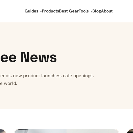
Guides
Products
Best Gear
Tools
Blog
About
fee News
trends, new product launches, café openings,
e world.