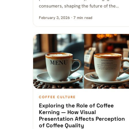
consumers, shaping the future of the…
February 3, 2026 · 7 min read
COFFEE CULTURE
Exploring the Role of Coffee
Kerning — How Visual
Presentation Affects Perception
of Coffee Quality