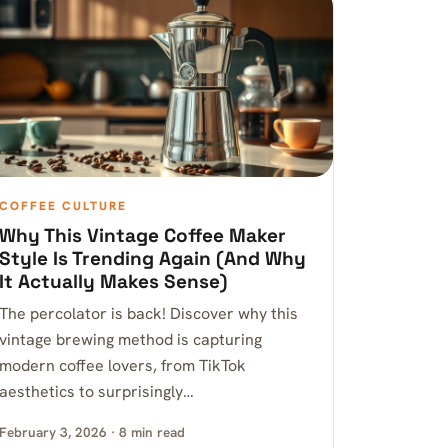
COFFEE CULTURE
Why This Vintage Coffee Maker
Style Is Trending Again (And Why
It Actually Makes Sense)
The percolator is back! Discover why this
vintage brewing method is capturing
modern coffee lovers, from TikTok
aesthetics to surprisingly…
February 3, 2026 · 8 min read