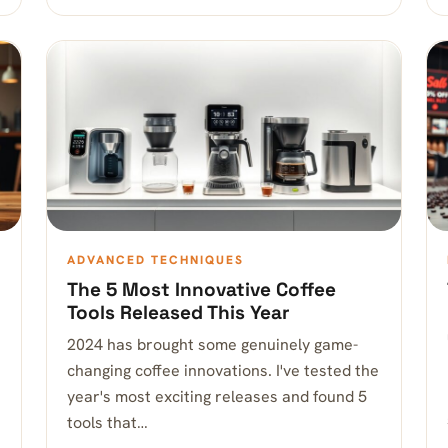
ADVANCED TECHNIQUES
The 5 Most Innovative Coffee
Tools Released This Year
2024 has brought some genuinely game-
changing coffee innovations. I've tested the
year's most exciting releases and found 5
tools that…