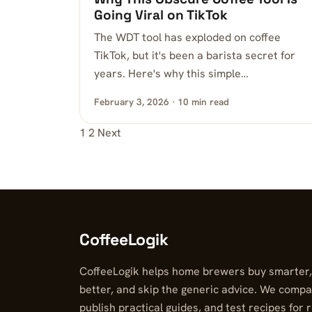
Going Viral on TikTok
The WDT tool has exploded on coffee
TikTok, but it's been a barista secret for
years. Here's why this simple…
February 3, 2026 · 10 min read
1
2
Next
Posts pagination
CoffeeLogik
CoffeeLogik helps home brewers buy smarter
better, and skip the generic advice. We compa
publish practical guides, and test recipes for 