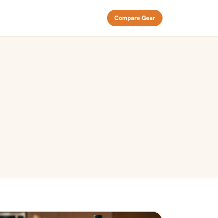
Compare Gear