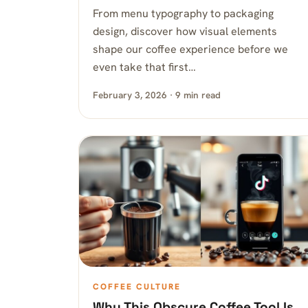
From menu typography to packaging
design, discover how visual elements
shape our coffee experience before we
even take that first…
February 3, 2026 · 9 min read
COFFEE CULTURE
Why This Obscure Coffee Tool Is