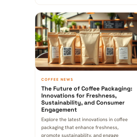
COFFEE NEWS
The Future of Coffee Packaging:
Innovations for Freshness,
Sustainability, and Consumer
Engagement
Explore the latest innovations in coffee
packaging that enhance freshness,
promote sustainability, and engage