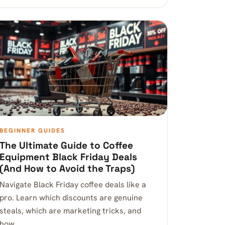
BEGINNER GUIDES
The Ultimate Guide to Coffee
Equipment Black Friday Deals
(And How to Avoid the Traps)
Navigate Black Friday coffee deals like a
pro. Learn which discounts are genuine
steals, which are marketing tricks, and
how…