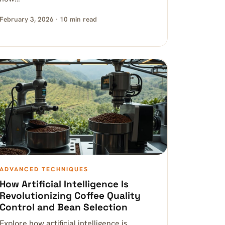
February 3, 2026 · 10 min read
ADVANCED TECHNIQUES
How Artificial Intelligence Is
Revolutionizing Coffee Quality
Control and Bean Selection
Explore how artificial intelligence is