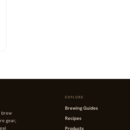
EXPLORE
Brewing Guides
, brew
Recipes
re gear,
real
Products