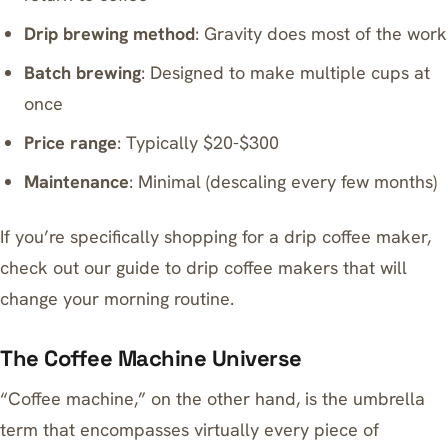
Drip brewing method
: Gravity does most of the work
Batch brewing
: Designed to make multiple cups at
once
Price range
: Typically $20-$300
Maintenance
: Minimal (descaling every few months)
If you’re specifically shopping for a drip coffee maker,
check out our guide to
drip coffee makers that will
change your morning routine
.
The Coffee Machine Universe
“Coffee machine,” on the other hand, is the umbrella
term that encompasses virtually every piece of