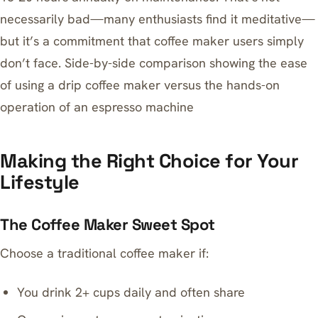
necessarily bad—many enthusiasts find it meditative—
but it’s a commitment that coffee maker users simply
don’t face. Side-by-side comparison showing the ease
of using a drip coffee maker versus the hands-on
operation of an espresso machine
Making the Right Choice for Your
Lifestyle
The Coffee Maker Sweet Spot
Choose a traditional coffee maker if:
You drink 2+ cups daily and often share