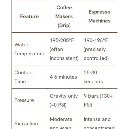
Coffee
Espresso
Feature
Makers
Machines
(Drip)
195-205°F
190-196°F
Water
(often
(precisely
Temperature
inconsistent)
controlled)
Contact
25-30
4-6 minutes
Time
seconds
Gravity only
9 bars (130+
Pressure
(~0 PSI)
PSI)
Moderate
Intense and
Extraction
and even
concentrated