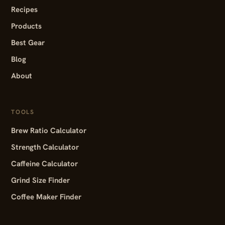
Recipes
Products
Best Gear
Blog
About
TOOLS
Brew Ratio Calculator
Strength Calculator
Caffeine Calculator
Grind Size Finder
Coffee Maker Finder