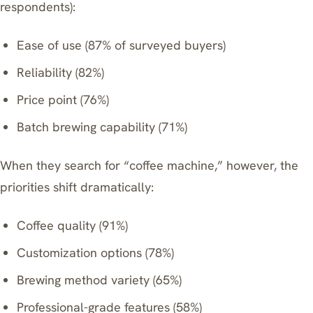
respondents):
Ease of use (87% of surveyed buyers)
Reliability (82%)
Price point (76%)
Batch brewing capability (71%)
When they search for “coffee machine,” however, the
priorities shift dramatically:
Coffee quality (91%)
Customization options (78%)
Brewing method variety (65%)
Professional-grade features (58%)