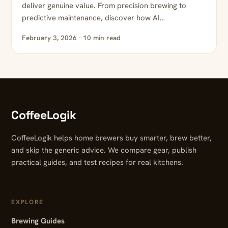
deliver genuine value. From precision brewing to
predictive maintenance, discover how AI…
February 3, 2026 · 10 min read
CoffeeLogik
CoffeeLogik helps home brewers buy smarter, brew better,
and skip the generic advice. We compare gear, publish
practical guides, and test recipes for real kitchens.
EXPLORE
Brewing Guides