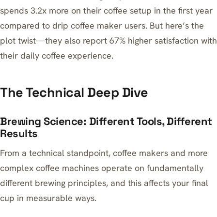
spends 3.2x more on their coffee setup in the first year
compared to drip coffee maker users. But here’s the
plot twist—they also report 67% higher satisfaction with
their daily coffee experience.
The Technical Deep Dive
Brewing Science: Different Tools, Different
Results
From a technical standpoint, coffee makers and more
complex coffee machines operate on fundamentally
different brewing principles, and this affects your final
cup in measurable ways.