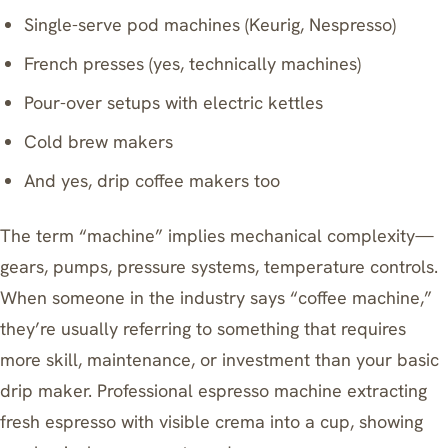
Single-serve pod machines (Keurig, Nespresso)
French presses (yes, technically machines)
Pour-over setups with electric kettles
Cold brew makers
And yes, drip coffee makers too
The term “machine” implies mechanical complexity—
gears, pumps, pressure systems, temperature controls.
When someone in the industry says “coffee machine,”
they’re usually referring to something that requires
more skill, maintenance, or investment than your basic
drip maker. Professional espresso machine extracting
fresh espresso with visible crema into a cup, showing