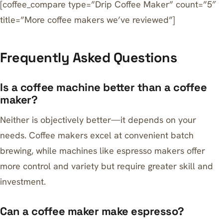
[coffee_compare type=”Drip Coffee Maker” count=”5″
title=”More coffee makers we’ve reviewed”]
Frequently Asked Questions
Is a coffee machine better than a coffee
maker?
Neither is objectively better—it depends on your
needs. Coffee makers excel at convenient batch
brewing, while machines like espresso makers offer
more control and variety but require greater skill and
investment.
Can a coffee maker make espresso?