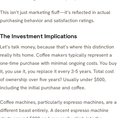
This isn’t just marketing fluff—it’s reflected in actual
purchasing behavior and satisfaction ratings.
The Investment Implications
Let’s talk money, because that’s where this distinction
really hits home. Coffee makers typically represent a
one-time purchase with minimal ongoing costs. You buy
it, you use it, you replace it every 3-5 years. Total cost
of ownership over five years? Usually under $500,
including the initial purchase and coffee.
Coffee machines, particularly espresso machines, are a
different beast entirely. A decent espresso machine