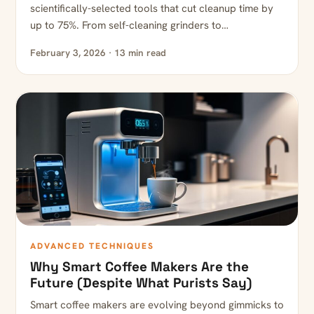
scientifically-selected tools that cut cleanup time by
up to 75%. From self-cleaning grinders to…
February 3, 2026 · 13 min read
ADVANCED TECHNIQUES
Why Smart Coffee Makers Are the
Future (Despite What Purists Say)
Smart coffee makers are evolving beyond gimmicks to