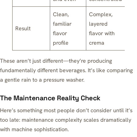
Clean,
Complex,
familiar
layered
Result
flavor
flavor with
profile
crema
These aren’t just different—they’re producing
fundamentally different beverages. It’s like comparing
a gentle rain to a pressure washer.
The Maintenance Reality Check
Here’s something most people don’t consider until it’s
too late: maintenance complexity scales dramatically
with machine sophistication.