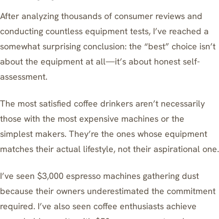
After analyzing thousands of consumer reviews and
conducting countless equipment tests, I’ve reached a
somewhat surprising conclusion: the “best” choice isn’t
about the equipment at all—it’s about honest self-
assessment.
The most satisfied coffee drinkers aren’t necessarily
those with the most expensive machines or the
simplest makers. They’re the ones whose equipment
matches their actual lifestyle, not their aspirational one.
I’ve seen $3,000 espresso machines gathering dust
because their owners underestimated the commitment
required. I’ve also seen coffee enthusiasts achieve