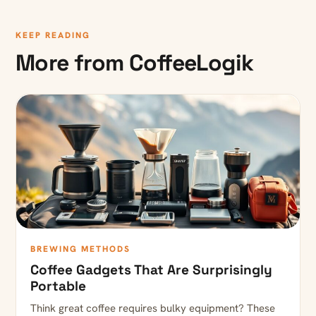
KEEP READING
More from CoffeeLogik
BREWING METHODS
Coffee Gadgets That Are Surprisingly
Portable
Think great coffee requires bulky equipment? These