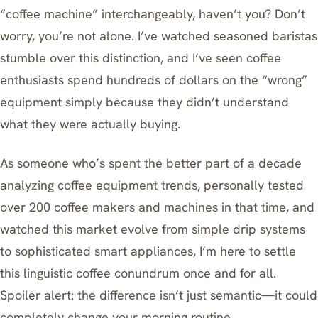
“coffee machine” interchangeably, haven’t you? Don’t
worry, you’re not alone. I’ve watched seasoned baristas
stumble over this distinction, and I’ve seen coffee
enthusiasts spend hundreds of dollars on the “wrong”
equipment simply because they didn’t understand
what they were actually buying.
As someone who’s spent the better part of a decade
analyzing coffee equipment trends, personally tested
over 200 coffee makers and machines in that time, and
watched this market evolve from simple drip systems
to sophisticated smart appliances, I’m here to settle
this linguistic coffee conundrum once and for all.
Spoiler alert: the difference isn’t just semantic—it could
completely change your morning routine.