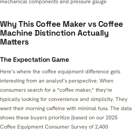
mechanical components and pressure gauge
Why This Coffee Maker vs Coffee
Machine Distinction Actually
Matters
The Expectation Game
Here’s where the coffee equipment difference gets
interesting from an analyst’s perspective. When
consumers search for a “coffee maker,” they’re
typically looking for convenience and simplicity. They
want their morning caffeine with minimal fuss. The data
shows these buyers prioritize (based on our 2025
Coffee Equipment Consumer Survey of 2,400