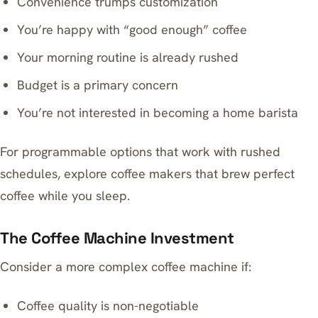
Convenience trumps customization
You’re happy with “good enough” coffee
Your morning routine is already rushed
Budget is a primary concern
You’re not interested in becoming a home barista
For programmable options that work with rushed
schedules, explore
coffee makers that brew perfect
coffee while you sleep
.
The Coffee Machine Investment
Consider a more complex coffee machine if:
Coffee quality is non-negotiable