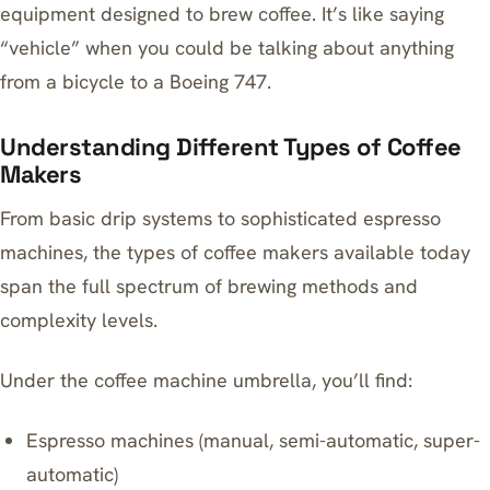
equipment designed to brew coffee. It’s like saying
“vehicle” when you could be talking about anything
from a bicycle to a Boeing 747.
Understanding Different Types of Coffee
Makers
From basic drip systems to sophisticated espresso
machines, the types of coffee makers available today
span the full spectrum of brewing methods and
complexity levels.
Under the coffee machine umbrella, you’ll find:
Espresso machines (manual, semi-automatic, super-
automatic)