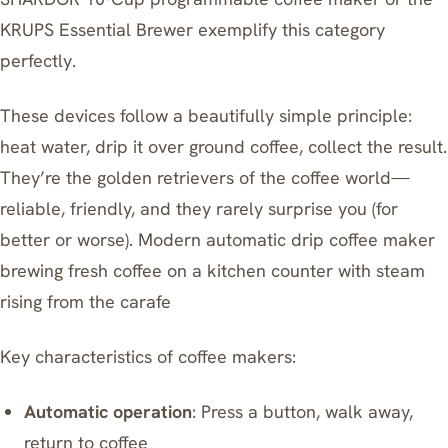
KRUPS Essential Brewer
exemplify this category
perfectly.
These devices follow a beautifully simple principle:
heat water, drip it over ground coffee, collect the result.
They’re the golden retrievers of the coffee world—
reliable, friendly, and they rarely surprise you (for
better or worse). Modern automatic drip coffee maker
brewing fresh coffee on a kitchen counter with steam
rising from the carafe
Key characteristics of coffee makers:
Automatic operation
: Press a button, walk away,
return to coffee