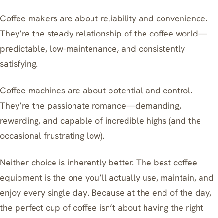
Coffee makers are about reliability and convenience.
They’re the steady relationship of the coffee world—
predictable, low-maintenance, and consistently
satisfying.
Coffee machines are about potential and control.
They’re the passionate romance—demanding,
rewarding, and capable of incredible highs (and the
occasional frustrating low).
Neither choice is inherently better. The best coffee
equipment is the one you’ll actually use, maintain, and
enjoy every single day. Because at the end of the day,
the perfect cup of coffee isn’t about having the right