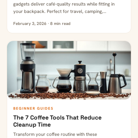
gadgets deliver café-quality results while fitting in
your backpack. Perfect for travel, camping,…
February 3, 2026 · 8 min read
BEGINNER GUIDES
The 7 Coffee Tools That Reduce
Cleanup Time
Transform your coffee routine with these