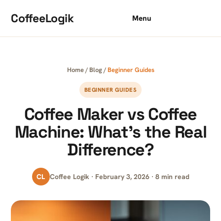
Skip to content
CoffeeLogik
Menu
Home
/
Blog
/
Beginner Guides
BEGINNER GUIDES
Coffee Maker vs Coffee
Machine: What’s the Real
Difference?
CL
Coffee Logik · February 3, 2026 · 8 min read