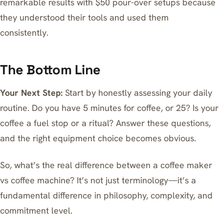
remarkable results with $50 pour-over setups because
they understood their tools and used them
consistently.
The Bottom Line
Your Next Step:
Start by honestly assessing your daily
routine. Do you have 5 minutes for coffee, or 25? Is your
coffee a fuel stop or a ritual? Answer these questions,
and the right equipment choice becomes obvious.
So, what’s the real difference between a coffee maker
vs coffee machine? It’s not just terminology—it’s a
fundamental difference in philosophy, complexity, and
commitment level.