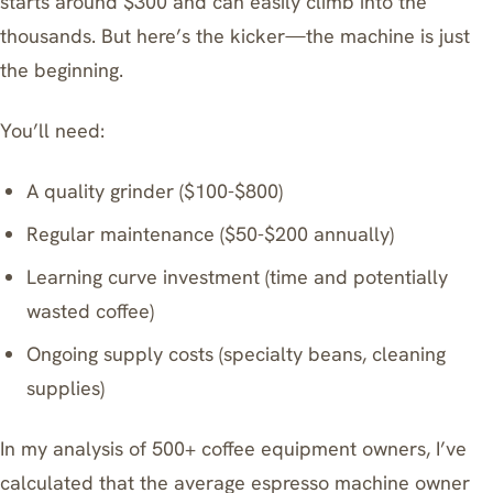
starts around $300 and can easily climb into the
thousands. But here’s the kicker—the machine is just
the beginning.
You’ll need:
A quality grinder ($100-$800)
Regular maintenance ($50-$200 annually)
Learning curve investment (time and potentially
wasted coffee)
Ongoing supply costs (specialty beans, cleaning
supplies)
In my analysis of 500+ coffee equipment owners, I’ve
calculated that the average espresso machine owner