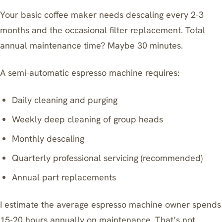
Your basic coffee maker needs descaling every 2-3
months and the occasional filter replacement. Total
annual maintenance time? Maybe 30 minutes.
A semi-automatic espresso machine requires:
Daily cleaning and purging
Weekly deep cleaning of group heads
Monthly descaling
Quarterly professional servicing (recommended)
Annual part replacements
I estimate the average espresso machine owner spends
15-20 hours annually on maintenance. That’s not