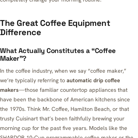
The Great Coffee Equipment
Difference
What Actually Constitutes a “Coffee
Maker”?
In the coffee industry, when we say “coffee maker,”
we’re typically referring to
automatic drip coffee
makers
—those familiar countertop appliances that
have been the backbone of American kitchens since
the 1970s. Think Mr. Coffee, Hamilton Beach, or that
trusty Cuisinart that’s been faithfully brewing your
morning cup for the past five years. Models like the
SHARDOR 10-Cup programmable coffee maker
or the