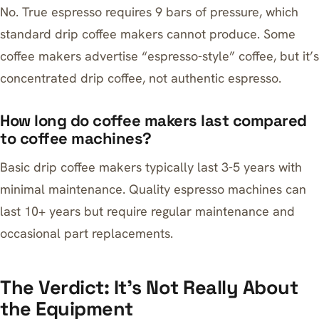
No. True espresso requires 9 bars of pressure, which
standard drip coffee makers cannot produce. Some
coffee makers advertise “espresso-style” coffee, but it’s
concentrated drip coffee, not authentic espresso.
How long do coffee makers last compared
to coffee machines?
Basic drip coffee makers typically last 3-5 years with
minimal maintenance. Quality espresso machines can
last 10+ years but require regular maintenance and
occasional part replacements.
The Verdict: It’s Not Really About
the Equipment