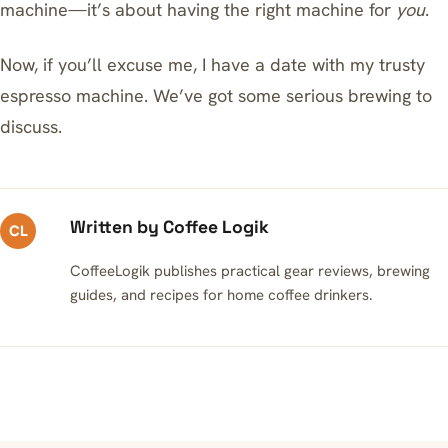
machine—it’s about having the right machine for
you
.
Now, if you’ll excuse me, I have a date with my trusty
espresso machine. We’ve got some serious brewing to
discuss.
Written by Coffee Logik
CL
CoffeeLogik publishes practical gear reviews, brewing
guides, and recipes for home coffee drinkers.