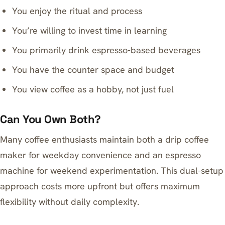
You enjoy the ritual and process
You’re willing to invest time in learning
You primarily drink espresso-based beverages
You have the counter space and budget
You view coffee as a hobby, not just fuel
Can You Own Both?
Many coffee enthusiasts maintain both a drip coffee
maker for weekday convenience and an espresso
machine for weekend experimentation. This dual-setup
approach costs more upfront but offers maximum
flexibility without daily complexity.