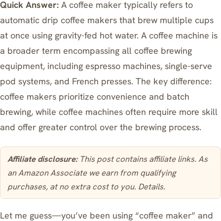
Quick Answer:
A coffee maker typically refers to
automatic drip coffee makers that brew multiple cups
at once using gravity-fed hot water. A coffee machine is
a broader term encompassing all coffee brewing
equipment, including espresso machines, single-serve
pod systems, and French presses. The key difference:
coffee makers prioritize convenience and batch
brewing, while coffee machines often require more skill
and offer greater control over the brewing process.
Affiliate disclosure:
This post contains affiliate links. As
an Amazon Associate we earn from qualifying
purchases, at no extra cost to you.
Details
.
Let me guess—you’ve been using “coffee maker” and