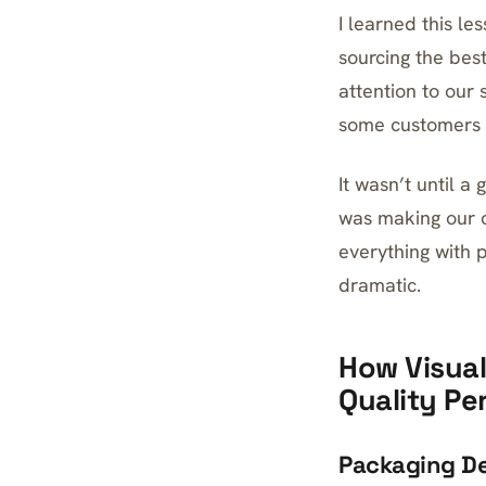
I learned this le
sourcing the bes
attention to our
some customers s
It wasn’t until a
was making our o
everything with 
dramatic.
How Visual
Quality Pe
Packaging De