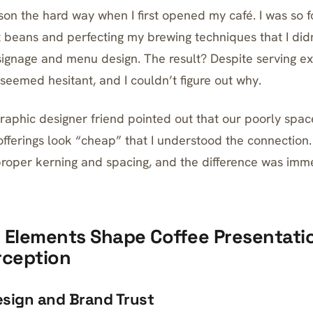
sson the hard way when I first opened my café. I was so 
t beans and perfecting my brewing techniques that I di
 signage and menu design. The result? Despite serving ex
eemed hesitant, and I couldn’t figure out why.
 graphic designer friend pointed out that our poorly spa
fferings look “cheap” that I understood the connection
proper kerning and spacing, and the difference was imm
 Elements Shape Coffee Presentati
rception
sign and Brand Trust