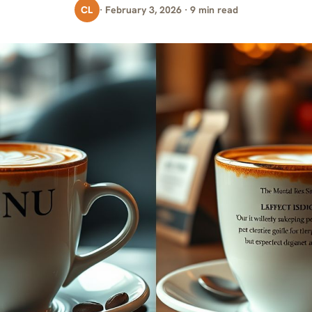
CL
· February 3, 2026 · 9 min read