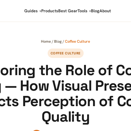
Guides
Products
Best Gear
Tools
Blog
About
Home
/
Blog
/
Coffee Culture
COFFEE CULTURE
oring the Role of C
 — How Visual Pres
cts Perception of C
Quality