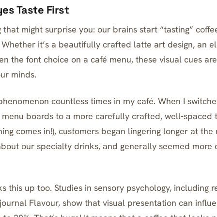
es Taste First
 that might surprise you: our brains start “tasting” cof
 Whether it’s a beautifully crafted latte art design, an 
en the font choice on a café menu, these visual cues are
our minds.
s phenomenon countless times in my café. When I switche
r menu boards to a more carefully crafted, well-spaced 
ning comes in!), customers began lingering longer at the
bout our specialty drinks, and generally seemed more 
s this up too. Studies in sensory psychology, including 
journal Flavour, show that visual presentation can influ