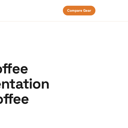
Compare Gear
offee
entation
offee