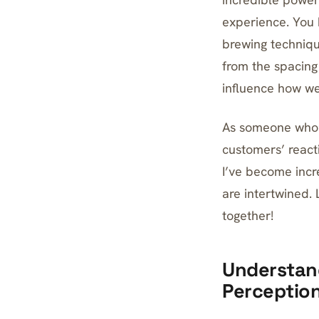
experience. You 
brewing technique
from the spacing
influence how we
As someone who’s
customers’ react
I’ve become incr
are intertwined. 
together!
Understand
Perceptio