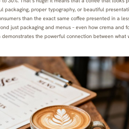
 to 30%. That’s huge! It means that a coffee that looks 
l packaging, proper typography, or beautiful presentatio
consumers than the exact same coffee presented in a les
yond just packaging and menus – even
how crema and f
n
demonstrates the powerful connection between what 