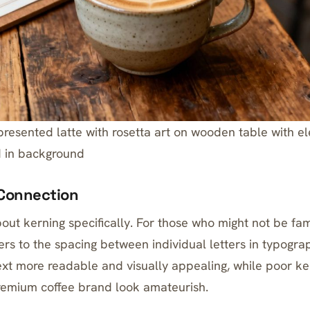
 presented latte with rosetta art on wooden table with e
 in background
Connection
bout kerning specifically. For those who might not be fam
fers to the spacing between individual letters in typogr
xt more readable and visually appealing, while poor k
remium coffee brand look amateurish.