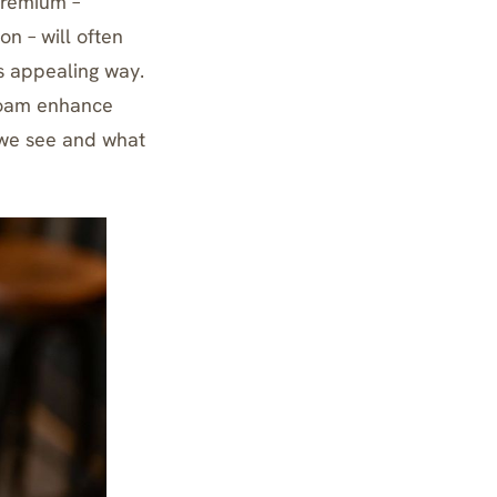
premium –
n – will often
s appealing way.
oam enhance
we see and what