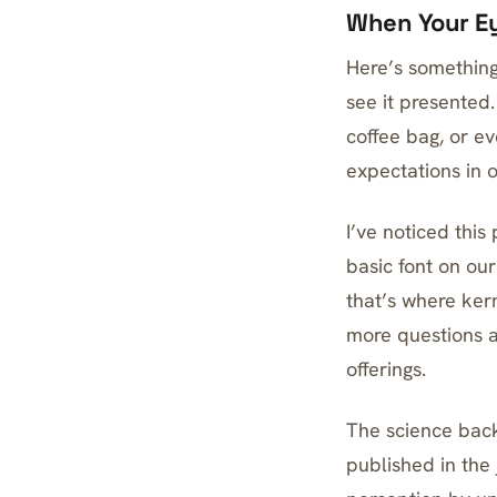
When Your Ey
Here’s something
see it presented.
coffee bag, or ev
expectations in 
I’ve noticed thi
basic font on ou
that’s where ker
more questions a
offerings.
The science back
published in the 