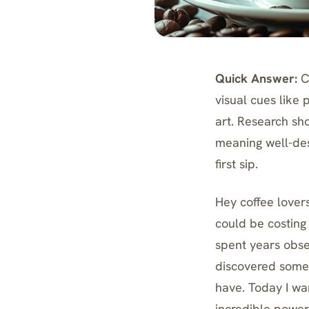
Quick Answer:
Co
visual cues like 
art. Research sh
meaning well-des
first sip.
Hey coffee lovers
could be costing
spent years obse
discovered somet
have. Today I wan
incredible power 