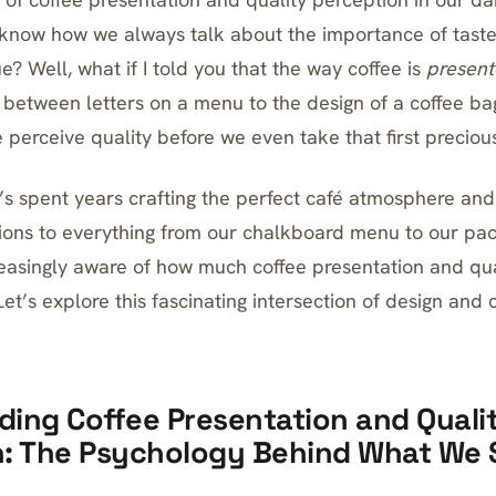
know how we always talk about the importance of taste
? Well, what if I told you that the way coffee is
presen
 between letters on a menu to the design of a coffee bag
 perceive quality before we even take that first preciou
 spent years crafting the perfect café atmosphere and
ions to everything from our chalkboard menu to our pac
easingly aware of how much coffee presentation and qua
Let’s explore this fascinating intersection of design and 
ing Coffee Presentation and Quali
n: The Psychology Behind What We 