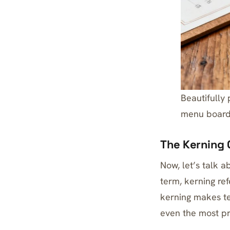
Beautifully
menu board
The Kerning 
Now, let’s talk a
term, kerning re
kerning makes te
even the most p