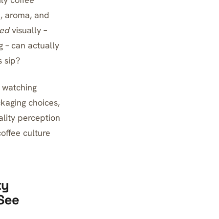
, aroma, and
ted
visually –
 – can actually
s sip?
 watching
kaging choices,
lity perception
coffee culture
ty
See