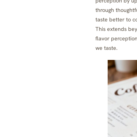
perception by up
through thoughtfu
taste better to 
This extends be
flavor perceptio
we taste.