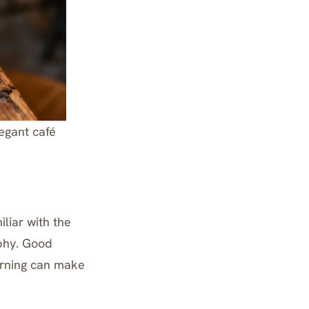
legant café
iliar with the
aphy. Good
erning can make