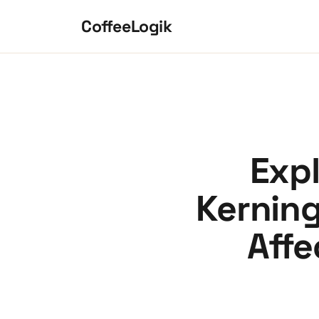
Skip to content
CoffeeLogik
Expl
Kerning
Affe