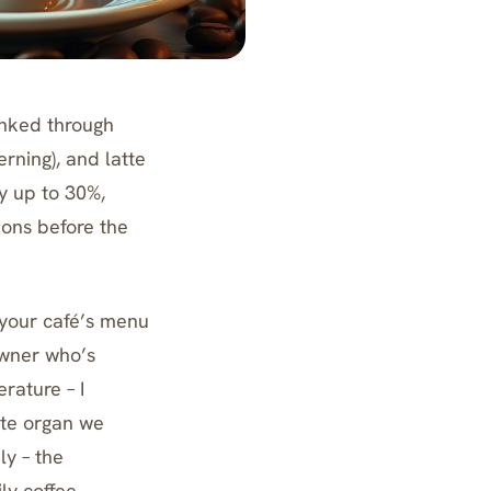
inked through
rning), and latte
y up to 30%,
ions before the
 your café’s menu
owner who’s
rature – I
ste organ we
ly – the
ly coffee