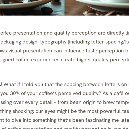
ffee presentation and quality perception are directly l
packaging design, typography (including letter spacing/ke
ows visual presentation can influence taste perception b
igned coffee experiences create higher quality percept
! What if I told you that the spacing between letters on
 you 30% of your coffee’s perceived quality? As a café 
ssing over every detail – from bean origin to brew tempe
hing shocking: our eyes might be the most powerful ta
t to dive into something that’s been fascinating me late
of coffee presentation and quality perception in our dai