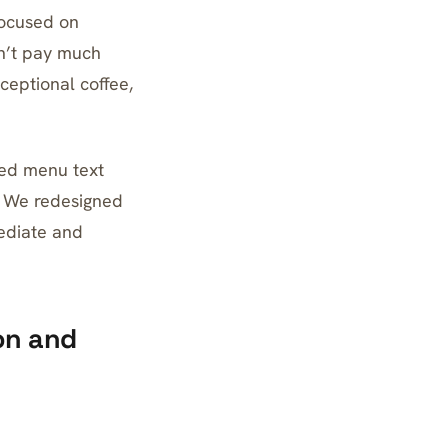
focused on
dn’t pay much
ceptional coffee,
ced menu text
. We redesigned
ediate and
on and