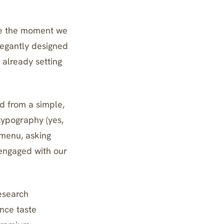
fee the moment we
elegantly designed
 already setting
d from a simple,
typography (yes,
 menu, asking
engaged with our
research
ence taste