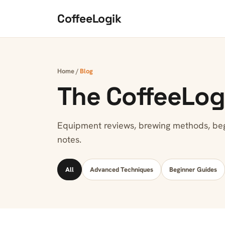
Skip to content
CoffeeLogik
Home
/
Blog
The CoffeeLog
Equipment reviews, brewing methods, begi
notes.
All
Advanced Techniques
Beginner Guides