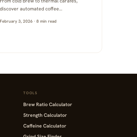
From cold brew to thermal carafes,
discover automated coffee…
February 3, 2026 · 8 min read
TOOLS
Brew Ratio Calculator
Strength Calculator
Caffeine Calculator
Grind Size Finder