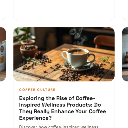
COFFEE CULTURE
Exploring the Rise of Coffee-
Inspired Wellness Products: Do
They Really Enhance Your Coffee
Experience?
Discover how coffee-inspired wellness