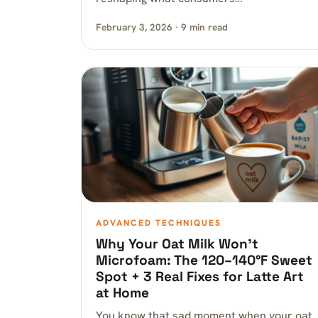
February 3, 2026 · 9 min read
ADVANCED TECHNIQUES
Why Your Oat Milk Won’t
Microfoam: The 120–140°F Sweet
Spot + 3 Real Fixes for Latte Art
at Home
You know that sad moment when your oat