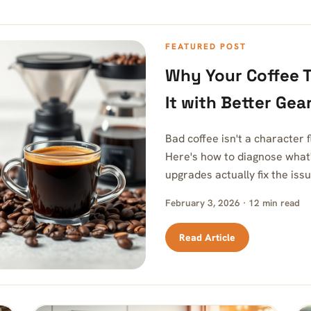
FEATURED POST
Why Your Coffee T
It with Better Gea
Bad coffee isn't a character
Here's how to diagnose what
upgrades actually fix the issu
February 3, 2026 · 12 min read
Read Article