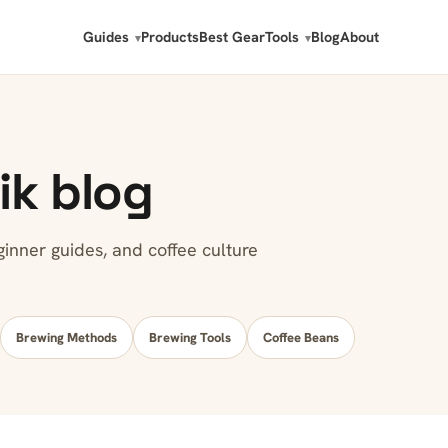
Guides
Products
Best Gear
Tools
Blog
About
ik blog
nner guides, and coffee culture
Brewing Methods
Brewing Tools
Coffee Beans