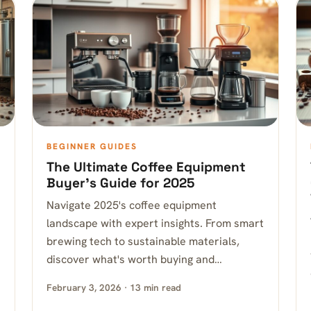
BEGINNER GUIDES
The Ultimate Coffee Equipment
Buyer’s Guide for 2025
Navigate 2025's coffee equipment
landscape with expert insights. From smart
brewing tech to sustainable materials,
discover what's worth buying and…
February 3, 2026 · 13 min read