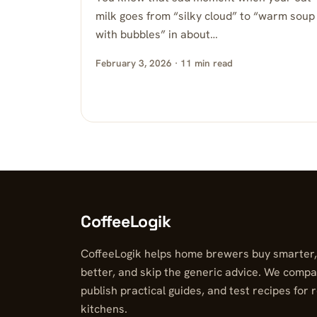
milk goes from “silky cloud” to “warm soup
with bubbles” in about…
February 3, 2026 · 11 min read
CoffeeLogik
CoffeeLogik helps home brewers buy smarter
better, and skip the generic advice. We compa
publish practical guides, and test recipes for 
kitchens.