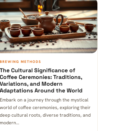
BREWING METHODS
The Cultural Significance of
Coffee Ceremonies: Traditions,
Variations, and Modern
Adaptations Around the World
Embark on a journey through the mystical
world of coffee ceremonies, exploring their
deep cultural roots, diverse traditions, and
modern…