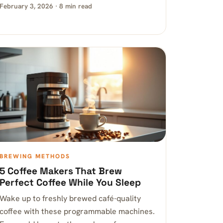
February 3, 2026 · 8 min read
BREWING METHODS
5 Coffee Makers That Brew
Perfect Coffee While You Sleep
Wake up to freshly brewed café-quality
coffee with these programmable machines.