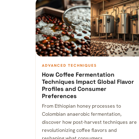
ADVANCED TECHNIQUES
How Coffee Fermentation
Techniques Impact Global Flavor
Profiles and Consumer
Preferences
From Ethiopian honey processes to
Colombian anaerobic fermentation,
discover how post-harvest techniques are
revolutionizing coffee flavors and
reshaping what consumers…