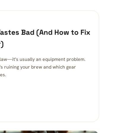
astes Bad (And How to Fix
r)
 flaw—it's usually an equipment problem.
's ruining your brew and which gear
es.