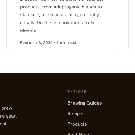
products, from adaptogenic blends to
skincare, are transforming our daily
rituals. Do these innovations truly
elevate…
February 3, 2026 · 9 min read
EXPLORE
Brewing Guides
, brew
Recipes
re gear,
real
Products
Best Gear