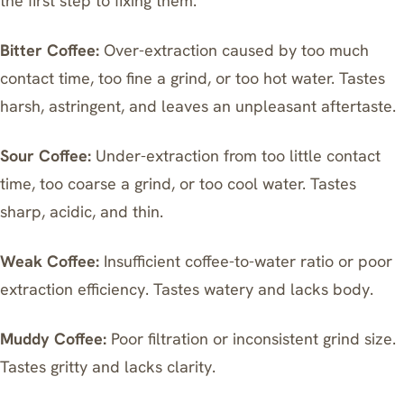
the first step to fixing them.
Bitter Coffee:
Over-extraction caused by too much
contact time, too fine a grind, or too hot water. Tastes
harsh, astringent, and leaves an unpleasant aftertaste.
Sour Coffee:
Under-extraction from too little contact
time, too coarse a grind, or too cool water. Tastes
sharp, acidic, and thin.
Weak Coffee:
Insufficient coffee-to-water ratio or poor
extraction efficiency. Tastes watery and lacks body.
Muddy Coffee:
Poor filtration or inconsistent grind size.
Tastes gritty and lacks clarity.