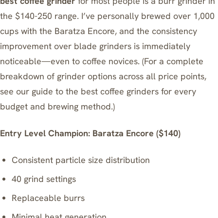
best coffee grinder
for most people is a burr grinder in
the $140-250 range. I’ve personally brewed over 1,000
cups with the Baratza Encore, and the consistency
improvement over blade grinders is immediately
noticeable—even to coffee novices. (For a complete
breakdown of grinder options across all price points,
see our guide to
the best coffee grinders for every
budget and brewing method
.)
Entry Level Champion: Baratza Encore ($140)
Consistent particle size distribution
40 grind settings
Replaceable burrs
Minimal heat generation