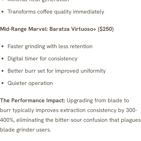
Transforms coffee quality immediately
Mid-Range Marvel: Baratza Virtuoso+ ($250)
Faster grinding with less retention
Digital timer for consistency
Better burr set for improved uniformity
Quieter operation
The Performance Impact:
Upgrading from blade to
burr typically improves extraction consistency by 300-
400%, eliminating the bitter-sour confusion that plagues
blade grinder users.