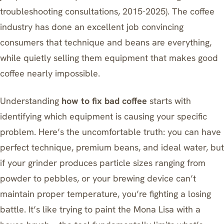
troubleshooting consultations, 2015-2025). The coffee
industry has done an excellent job convincing
consumers that technique and beans are everything,
while quietly selling them equipment that makes good
coffee nearly impossible.
Understanding
how to fix bad coffee
starts with
identifying which equipment is causing your specific
problem. Here’s the uncomfortable truth: you can have
perfect technique, premium beans, and ideal water, but
if your grinder produces particle sizes ranging from
powder to pebbles, or your brewing device can’t
maintain proper temperature, you’re fighting a losing
battle. It’s like trying to paint the Mona Lisa with a