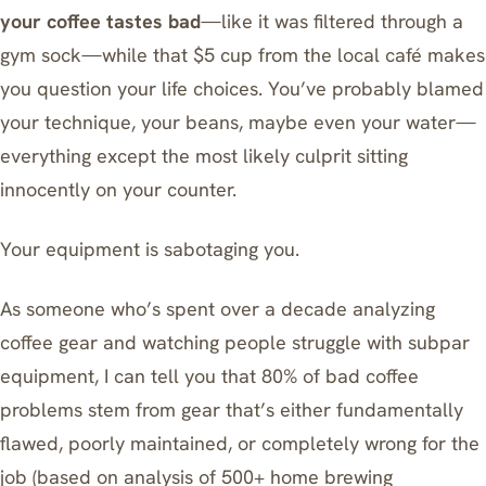
your coffee tastes bad
—like it was filtered through a
gym sock—while that $5 cup from the local café makes
you question your life choices. You’ve probably blamed
your technique, your beans, maybe even your water—
everything except the most likely culprit sitting
innocently on your counter.
Your equipment is sabotaging you.
As someone who’s spent over a decade analyzing
coffee gear and watching people struggle with subpar
equipment, I can tell you that 80% of bad coffee
problems stem from gear that’s either fundamentally
flawed, poorly maintained, or completely wrong for the
job (based on analysis of 500+ home brewing