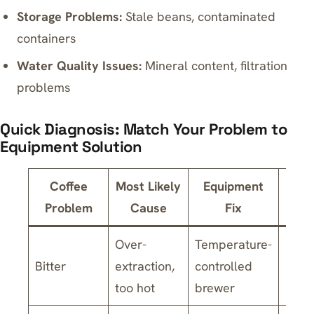
Storage Problems:
Stale beans, contaminated
containers
Water Quality Issues:
Mineral content, filtration
problems
Quick Diagnosis: Match Your Problem to
Equipment Solution
Coffee
Most Likely
Equipment
Esti
Problem
Cause
Fix
Co
Over-
Temperature-
Bitter
extraction,
controlled
$150
too hot
brewer