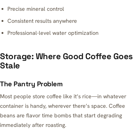
Precise mineral control
Consistent results anywhere
Professional-level water optimization
Storage: Where Good Coffee Goes
Stale
The Pantry Problem
Most people store coffee like it’s rice—in whatever
container is handy, wherever there’s space. Coffee
beans are flavor time bombs that start degrading
immediately after roasting.