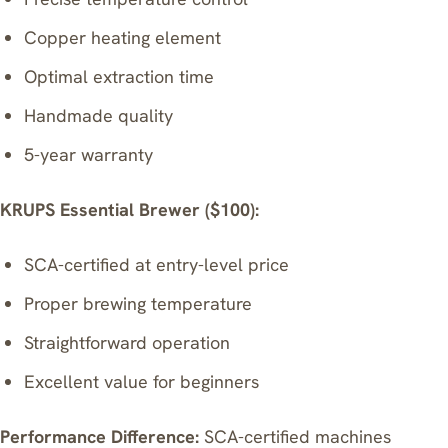
Copper heating element
Optimal extraction time
Handmade quality
5-year warranty
KRUPS Essential Brewer
($100):
SCA-certified at entry-level price
Proper brewing temperature
Straightforward operation
Excellent value for beginners
Performance Difference:
SCA-certified machines