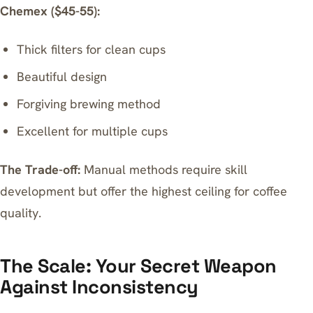
Chemex ($45-55):
Thick filters for clean cups
Beautiful design
Forgiving brewing method
Excellent for multiple cups
The Trade-off:
Manual methods require skill
development but offer the highest ceiling for coffee
quality.
The Scale: Your Secret Weapon
Against Inconsistency