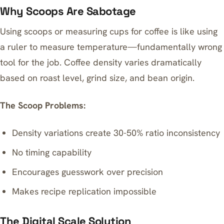
Why Scoops Are Sabotage
Using scoops or measuring cups for coffee is like using
a ruler to measure temperature—fundamentally wrong
tool for the job. Coffee density varies dramatically
based on roast level, grind size, and bean origin.
The Scoop Problems:
Density variations create 30-50% ratio inconsistency
No timing capability
Encourages guesswork over precision
Makes recipe replication impossible
The Digital Scale Solution