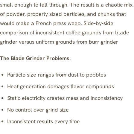
small enough to fall through. The result is a chaotic mix
of powder, properly sized particles, and chunks that
would make a French press weep. Side-by-side
comparison of inconsistent coffee grounds from blade
grinder versus uniform grounds from burr grinder
The Blade Grinder Problems:
Particle size ranges from dust to pebbles
Heat generation damages flavor compounds
Static electricity creates mess and inconsistency
No control over grind size
Inconsistent results every time