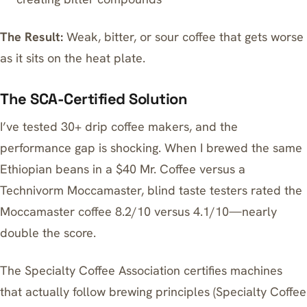
The Result:
Weak, bitter, or sour coffee that gets worse
as it sits on the heat plate.
The SCA-Certified Solution
I’ve tested 30+ drip coffee makers, and the
performance gap is shocking. When I brewed the same
Ethiopian beans in a $40 Mr. Coffee versus a
Technivorm Moccamaster, blind taste testers rated the
Moccamaster coffee 8.2/10 versus 4.1/10—nearly
double the score.
The Specialty Coffee Association certifies machines
that actually follow brewing principles (Specialty Coffee