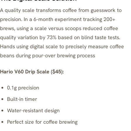
A quality scale transforms coffee from guesswork to
precision. In a 6-month experiment tracking 200+
brews, using a scale versus scoops reduced coffee
quality variation by 73% based on blind taste tests.
Hands using digital scale to precisely measure coffee
beans during pour-over brewing process
Hario V60 Drip Scale ($45):
0.1g precision
Built-in timer
Water-resistant design
Perfect size for coffee brewing