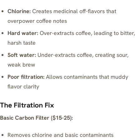
Chlorine:
Creates medicinal off-flavors that
overpower coffee notes
Hard water:
Over-extracts coffee, leading to bitter,
harsh taste
Soft water:
Under-extracts coffee, creating sour,
weak brew
Poor filtration:
Allows contaminants that muddy
flavor clarity
The Filtration Fix
Basic Carbon Filter ($15-25):
Removes chlorine and basic contaminants