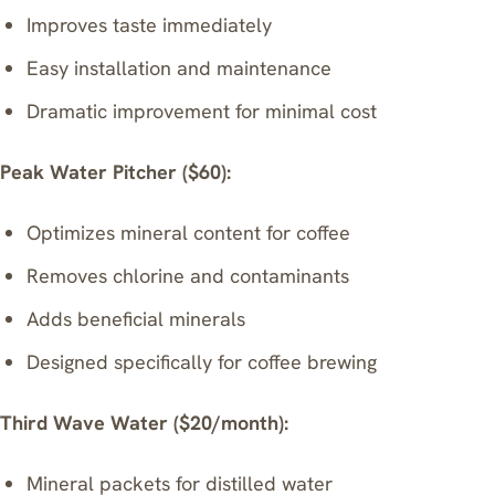
Improves taste immediately
Easy installation and maintenance
Dramatic improvement for minimal cost
Peak Water Pitcher ($60):
Optimizes mineral content for coffee
Removes chlorine and contaminants
Adds beneficial minerals
Designed specifically for coffee brewing
Third Wave Water ($20/month):
Mineral packets for distilled water