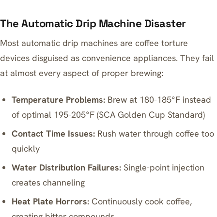
The Automatic Drip Machine Disaster
Most automatic drip machines are coffee torture
devices disguised as convenience appliances. They fail
at almost every aspect of proper brewing:
Temperature Problems:
Brew at 180-185°F instead
of optimal 195-205°F (SCA Golden Cup Standard)
Contact Time Issues:
Rush water through coffee too
quickly
Water Distribution Failures:
Single-point injection
creates channeling
Heat Plate Horrors:
Continuously cook coffee,
creating bitter compounds