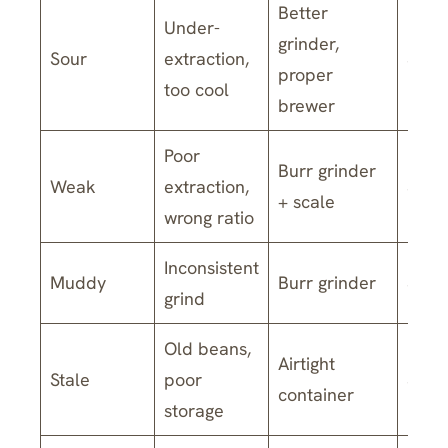
Better
Under-
grinder,
Sour
extraction,
$140
proper
too cool
brewer
Poor
Burr grinder
Weak
extraction,
$170
+ scale
wrong ratio
Inconsistent
Muddy
Burr grinder
$60-
grind
Old beans,
Airtight
Stale
poor
$30-
container
storage