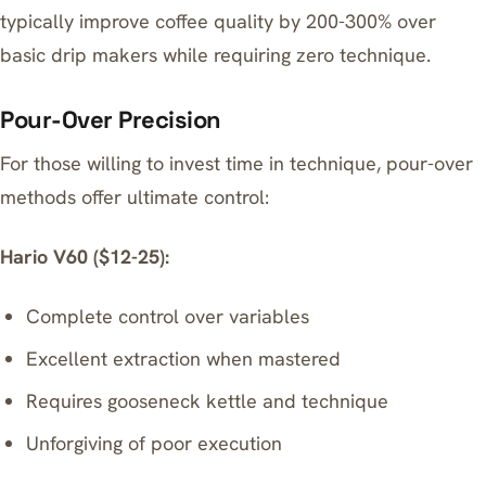
typically improve coffee quality by 200-300% over
basic drip makers while requiring zero technique.
Pour-Over Precision
For those willing to invest time in technique, pour-over
methods offer ultimate control:
Hario V60 ($12-25):
Complete control over variables
Excellent extraction when mastered
Requires gooseneck kettle and technique
Unforgiving of poor execution