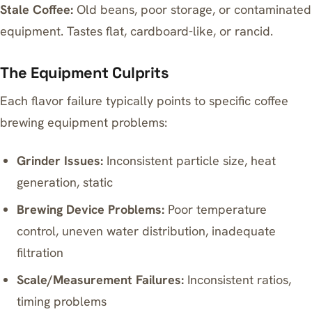
Stale Coffee:
Old beans, poor storage, or contaminated
equipment. Tastes flat, cardboard-like, or rancid.
The Equipment Culprits
Each flavor failure typically points to specific coffee
brewing equipment problems:
Grinder Issues:
Inconsistent particle size, heat
generation, static
Brewing Device Problems:
Poor temperature
control, uneven water distribution, inadequate
filtration
Scale/Measurement Failures:
Inconsistent ratios,
timing problems