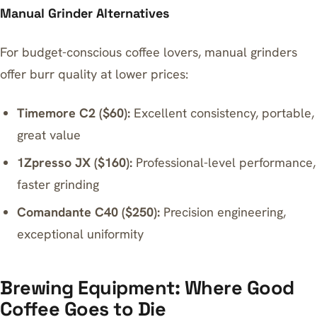
Manual Grinder Alternatives
For budget-conscious coffee lovers, manual grinders
offer burr quality at lower prices:
Timemore C2 ($60):
Excellent consistency, portable,
great value
1Zpresso JX ($160):
Professional-level performance,
faster grinding
Comandante C40 ($250):
Precision engineering,
exceptional uniformity
Brewing Equipment: Where Good
Coffee Goes to Die