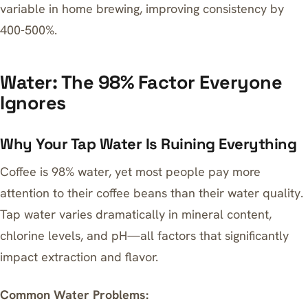
variable in home brewing, improving consistency by
400-500%.
Water: The 98% Factor Everyone
Ignores
Why Your Tap Water Is Ruining Everything
Coffee is 98% water, yet most people pay more
attention to their coffee beans than their water quality.
Tap water varies dramatically in mineral content,
chlorine levels, and pH—all factors that significantly
impact extraction and flavor.
Common Water Problems: