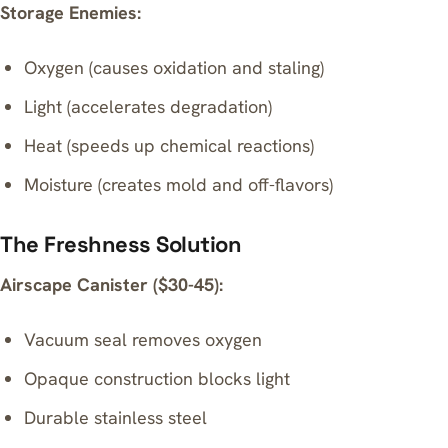
Storage Enemies:
Oxygen (causes oxidation and staling)
Light (accelerates degradation)
Heat (speeds up chemical reactions)
Moisture (creates mold and off-flavors)
The Freshness Solution
Airscape Canister ($30-45):
Vacuum seal removes oxygen
Opaque construction blocks light
Durable stainless steel