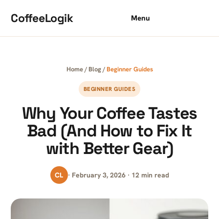
Skip to content
CoffeeLogik
Menu
Home
/
Blog
/
Beginner Guides
BEGINNER GUIDES
Why Your Coffee Tastes
Bad (And How to Fix It
with Better Gear)
CL
· February 3, 2026 · 12 min read