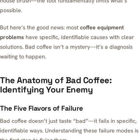
house brush—the tool fundamentally limits what’s
possible.
But here’s the good news: most
coffee equipment
problems
have specific, identifiable causes with clear
solutions. Bad coffee isn’t a mystery—it’s a diagnosis
waiting to happen.
The Anatomy of Bad Coffee:
Identifying Your Enemy
The Five Flavors of Failure
Bad coffee doesn’t just taste “bad”—it fails in specific,
identifiable ways. Understanding these failure modes is