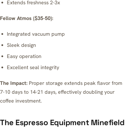
Extends freshness 2-3x
Fellow Atmos ($35-50):
Integrated vacuum pump
Sleek design
Easy operation
Excellent seal integrity
The Impact:
Proper storage extends peak flavor from
7-10 days to 14-21 days, effectively doubling your
coffee investment.
The Espresso Equipment Minefield