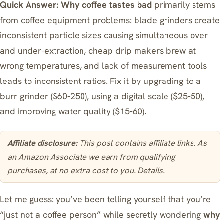
Quick Answer:
Why coffee tastes bad
primarily stems
from coffee equipment problems: blade grinders create
inconsistent particle sizes causing simultaneous over
and under-extraction, cheap drip makers brew at
wrong temperatures, and lack of measurement tools
leads to inconsistent ratios. Fix it by upgrading to a
burr grinder ($60-250), using a digital scale ($25-50),
and improving water quality ($15-60).
Affiliate disclosure:
This post contains affiliate links. As
an Amazon Associate we earn from qualifying
purchases, at no extra cost to you.
Details
.
Let me guess: you’ve been telling yourself that you’re
“just not a coffee person” while secretly wondering
why