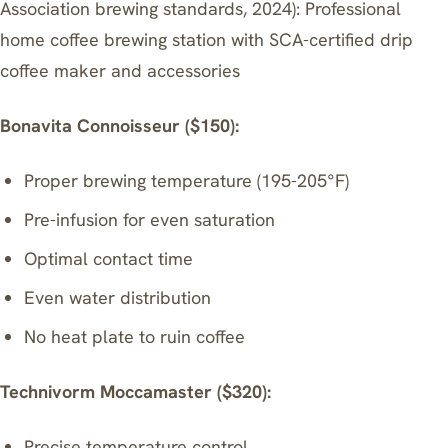
Association brewing standards, 2024): Professional
home coffee brewing station with SCA-certified drip
coffee maker and accessories
Bonavita Connoisseur ($150):
Proper brewing temperature (195-205°F)
Pre-infusion for even saturation
Optimal contact time
Even water distribution
No heat plate to ruin coffee
Technivorm Moccamaster
($320):
Precise temperature control