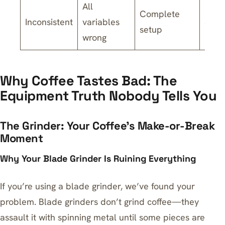
All
Complete
Inconsistent
variables
$200
setup
wrong
Why Coffee Tastes Bad: The
Equipment Truth Nobody Tells You
The Grinder: Your Coffee’s Make-or-Break
Moment
Why Your Blade Grinder Is Ruining Everything
If you’re using a blade grinder, we’ve found your
problem. Blade grinders don’t grind coffee—they
assault it with spinning metal until some pieces are