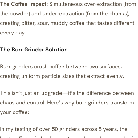
The Coffee Impact:
Simultaneous over-extraction (from
the powder) and under-extraction (from the chunks),
creating bitter, sour, muddy coffee that tastes different
every day.
The Burr Grinder Solution
Burr grinders crush coffee between two surfaces,
creating uniform particle sizes that extract evenly.
This isn’t just an upgrade—it’s the difference between
chaos and control. Here’s why burr grinders transform
your coffee:
In my testing of over 50 grinders across 8 years, the