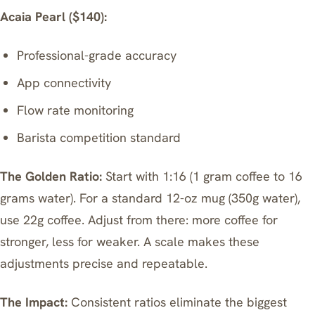
Acaia Pearl ($140):
Professional-grade accuracy
App connectivity
Flow rate monitoring
Barista competition standard
The Golden Ratio:
Start with 1:16 (1 gram coffee to 16
grams water). For a standard 12-oz mug (350g water),
use 22g coffee. Adjust from there: more coffee for
stronger, less for weaker. A scale makes these
adjustments precise and repeatable.
The Impact:
Consistent ratios eliminate the biggest