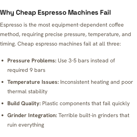
Why Cheap Espresso Machines Fail
Espresso is the most equipment-dependent coffee
method, requiring precise pressure, temperature, and
timing. Cheap espresso machines fail at all three:
Pressure Problems:
Use 3-5 bars instead of
required 9 bars
Temperature Issues:
Inconsistent heating and poor
thermal stability
Build Quality:
Plastic components that fail quickly
Grinder Integration:
Terrible built-in grinders that
ruin everything