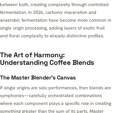
between both, creating complexity through controlled
fermentation. In 2026, carbonic maceration and
anaerobic fermentation have become more common in
single origin processing, adding layers of exotic fruit
and floral complexity to already distinctive profiles.
The Art of Harmony:
Understanding Coffee Blends
The Master Blender’s Canvas
If single origins are solo performances, then blends are
symphonies—carefully orchestrated combinations
where each component plays a specific role in creating
something greater than the sum of its parts. Master