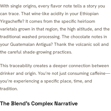
With single origins, every flavor note tells a story you
can trace. That wine-like acidity in your Ethiopian
Yirgacheffe? It comes from the specific heirloom
varietals grown in that region, the high altitude, and the
traditional washed processing. The chocolate notes in
your Guatemalan Antigua? Thank the volcanic soil and
the careful shade-growing practices.
This traceability creates a deeper connection between
drinker and origin. You’re not just consuming caffeine—
you’re experiencing a specific place, time, and
tradition.
The Blend’s Complex Narrative