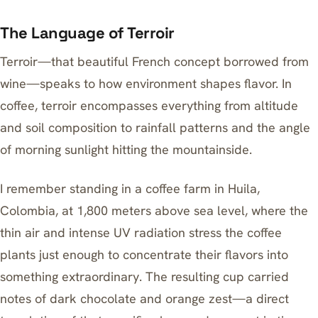
The Language of Terroir
Terroir—that beautiful French concept borrowed from
wine—speaks to how environment shapes flavor. In
coffee, terroir encompasses everything from altitude
and soil composition to rainfall patterns and the angle
of morning sunlight hitting the mountainside.
I remember standing in a coffee farm in Huila,
Colombia, at 1,800 meters above sea level, where the
thin air and intense UV radiation stress the coffee
plants just enough to concentrate their flavors into
something extraordinary. The resulting cup carried
notes of dark chocolate and orange zest—a direct