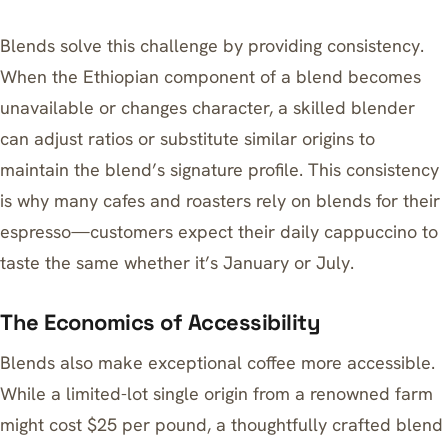
Blends solve this challenge by providing consistency.
When the Ethiopian component of a blend becomes
unavailable or changes character, a skilled blender
can adjust ratios or substitute similar origins to
maintain the blend’s signature profile. This consistency
is why many cafes and roasters rely on blends for their
espresso—customers expect their daily cappuccino to
taste the same whether it’s January or July.
The Economics of Accessibility
Blends also make exceptional coffee more accessible.
While a limited-lot single origin from a renowned farm
might cost $25 per pound, a thoughtfully crafted blend