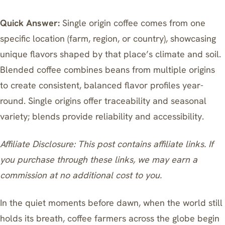
Quick Answer:
Single origin coffee comes from one
specific location (farm, region, or country), showcasing
unique flavors shaped by that place’s climate and soil.
Blended coffee combines beans from multiple origins
to create consistent, balanced flavor profiles year-
round. Single origins offer traceability and seasonal
variety; blends provide reliability and accessibility.
Affiliate Disclosure: This post contains affiliate links. If
you purchase through these links, we may earn a
commission at no additional cost to you.
In the quiet moments before dawn, when the world still
holds its breath, coffee farmers across the globe begin