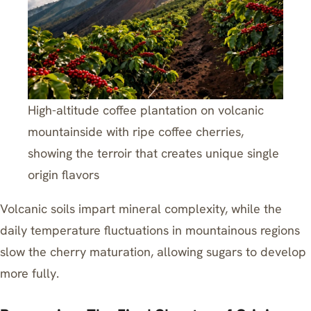
High-altitude coffee plantation on volcanic
mountainside with ripe coffee cherries,
showing the terroir that creates unique single
origin flavors
Volcanic soils impart mineral complexity, while the
daily temperature fluctuations in mountainous regions
slow the cherry maturation, allowing sugars to develop
more fully.