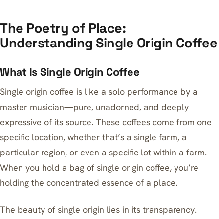
The Poetry of Place:
Understanding Single Origin Coffee
What Is Single Origin Coffee
Single origin coffee is like a solo performance by a
master musician—pure, unadorned, and deeply
expressive of its source. These coffees come from one
specific location, whether that’s a single farm, a
particular region, or even a specific lot within a farm.
When you hold a bag of single origin coffee, you’re
holding the concentrated essence of a place.
The beauty of single origin lies in its transparency.