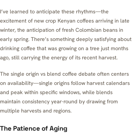
I’ve learned to anticipate these rhythms—the
excitement of new crop Kenyan coffees arriving in late
winter, the anticipation of fresh Colombian beans in
early spring. There’s something deeply satisfying about
drinking coffee that was growing on a tree just months
ago, still carrying the energy of its recent harvest.
The single origin vs blend coffee debate often centers
on availability—single origins follow harvest calendars
and peak within specific windows, while blends
maintain consistency year-round by drawing from
multiple harvests and regions.
The Patience of Aging