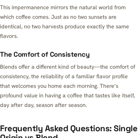
This impermanence mirrors the natural world from
which coffee comes. Just as no two sunsets are
identical, no two harvests produce exactly the same
flavors.
The Comfort of Consistency
Blends offer a different kind of beauty—the comfort of
consistency, the reliability of a familiar flavor profile
that welcomes you home each morning. There’s
profound value in having a coffee that tastes like itself,
day after day, season after season.
Frequently Asked Questions: Single
Origin vs Blend