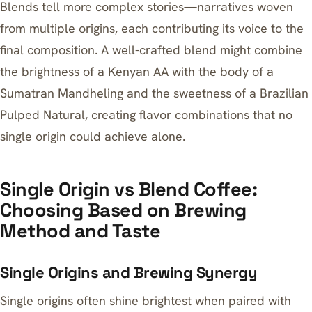
Blends tell more complex stories—narratives woven
from multiple origins, each contributing its voice to the
final composition. A well-crafted blend might combine
the brightness of a Kenyan AA with the body of a
Sumatran Mandheling and the sweetness of a Brazilian
Pulped Natural, creating flavor combinations that no
single origin could achieve alone.
Single Origin vs Blend Coffee:
Choosing Based on Brewing
Method and Taste
Single Origins and Brewing Synergy
Single origins often shine brightest when paired with