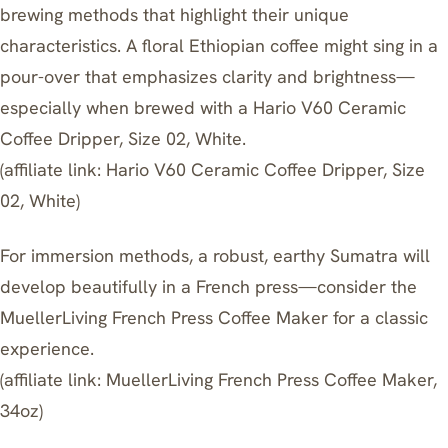
brewing methods that highlight their unique
characteristics. A floral Ethiopian coffee might sing in a
pour-over that emphasizes clarity and brightness—
especially when brewed with a Hario V60 Ceramic
Coffee Dripper, Size 02, White.
(affiliate link:
Hario V60 Ceramic Coffee Dripper, Size
02, White
)
For immersion methods, a robust, earthy Sumatra will
develop beautifully in a French press—consider the
MuellerLiving French Press Coffee Maker for a classic
experience.
(affiliate link:
MuellerLiving French Press Coffee Maker,
34oz
)