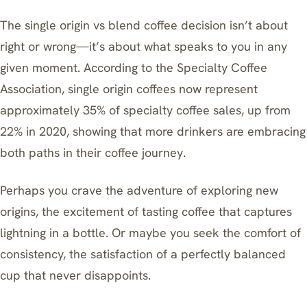
The single origin vs blend coffee decision isn’t about
right or wrong—it’s about what speaks to you in any
given moment. According to the Specialty Coffee
Association, single origin coffees now represent
approximately 35% of specialty coffee sales, up from
22% in 2020, showing that more drinkers are embracing
both paths in their coffee journey.
Perhaps you crave the adventure of exploring new
origins, the excitement of tasting coffee that captures
lightning in a bottle. Or maybe you seek the comfort of
consistency, the satisfaction of a perfectly balanced
cup that never disappoints.