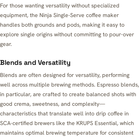
For those wanting versatility without specialized
equipment, the
Ninja Single-Serve coffee maker
handles both grounds and pods, making it easy to
explore single origins without committing to pour-over
gear.
Blends and Versatility
Blends are often designed for versatility, performing
well across multiple brewing methods. Espresso blends,
in particular, are crafted to create balanced shots with
good crema, sweetness, and complexity—
characteristics that translate well into drip coffee in
SCA-certified brewers like the
KRUPS Essential
, which
maintains optimal brewing temperature for consistent