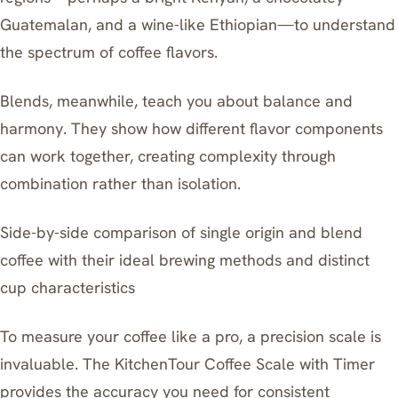
Guatemalan, and a wine-like Ethiopian—to understand
the spectrum of coffee flavors.
Blends, meanwhile, teach you about balance and
harmony. They show how different flavor components
can work together, creating complexity through
combination rather than isolation.
Side-by-side comparison of single origin and blend
coffee with their ideal brewing methods and distinct
cup characteristics
To measure your coffee like a pro, a precision scale is
invaluable. The KitchenTour Coffee Scale with Timer
provides the accuracy you need for consistent