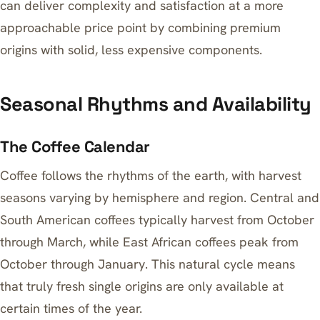
can deliver complexity and satisfaction at a more
approachable price point by combining premium
origins with solid, less expensive components.
Seasonal Rhythms and Availability
The Coffee Calendar
Coffee follows the rhythms of the earth, with harvest
seasons varying by hemisphere and region. Central and
South American coffees typically harvest from October
through March, while East African coffees peak from
October through January. This natural cycle means
that truly fresh single origins are only available at
certain times of the year.