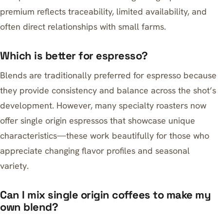
premium reflects traceability, limited availability, and
often direct relationships with small farms.
Which is better for espresso?
Blends are traditionally preferred for espresso because
they provide consistency and balance across the shot’s
development. However, many specialty roasters now
offer single origin espressos that showcase unique
characteristics—these work beautifully for those who
appreciate changing flavor profiles and seasonal
variety.
Can I mix single origin coffees to make my
own blend?