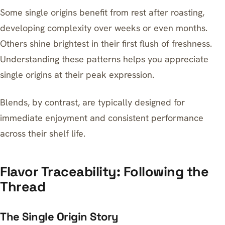
Some single origins benefit from rest after roasting,
developing complexity over weeks or even months.
Others shine brightest in their first flush of freshness.
Understanding these patterns helps you appreciate
single origins at their peak expression.
Blends, by contrast, are typically designed for
immediate enjoyment and consistent performance
across their shelf life.
Flavor Traceability: Following the
Thread
The Single Origin Story