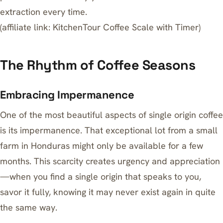
extraction every time.
(affiliate link:
KitchenTour Coffee Scale with Timer
)
The Rhythm of Coffee Seasons
Embracing Impermanence
One of the most beautiful aspects of single origin coffee
is its impermanence. That exceptional lot from a small
farm in Honduras might only be available for a few
months. This scarcity creates urgency and appreciation
—when you find a single origin that speaks to you,
savor it fully, knowing it may never exist again in quite
the same way.