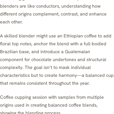
blenders are like conductors, understanding how
different origins complement, contrast, and enhance
each other.
A skilled blender might use an Ethiopian coffee to add
floral top notes, anchor the blend with a full-bodied
Brazilian base, and introduce a Guatemalan
component for chocolate undertones and structural
complexity. The goal isn’t to mask individual
characteristics but to create harmony—a balanced cup
that remains consistent throughout the year.
Coffee cupping session with samples from multiple
origins used in creating balanced coffee blends,
showing the blending process