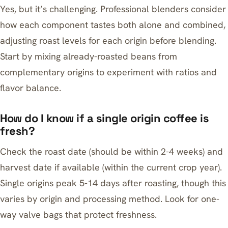
Yes, but it’s challenging. Professional blenders consider
how each component tastes both alone and combined,
adjusting roast levels for each origin before blending.
Start by mixing already-roasted beans from
complementary origins to experiment with ratios and
flavor balance.
How do I know if a single origin coffee is
fresh?
Check the roast date (should be within 2-4 weeks) and
harvest date if available (within the current crop year).
Single origins peak 5-14 days after roasting, though this
varies by origin and processing method. Look for one-
way valve bags that protect freshness.