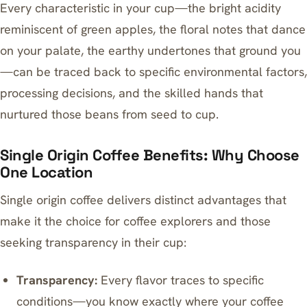
Every characteristic in your cup—the bright acidity
reminiscent of green apples, the floral notes that dance
on your palate, the earthy undertones that ground you
—can be traced back to specific environmental factors,
processing decisions, and the skilled hands that
nurtured those beans from seed to cup.
Single Origin Coffee Benefits: Why Choose
One Location
Single origin coffee delivers distinct advantages that
make it the choice for coffee explorers and those
seeking transparency in their cup:
Transparency:
Every flavor traces to specific
conditions—you know exactly where your coffee