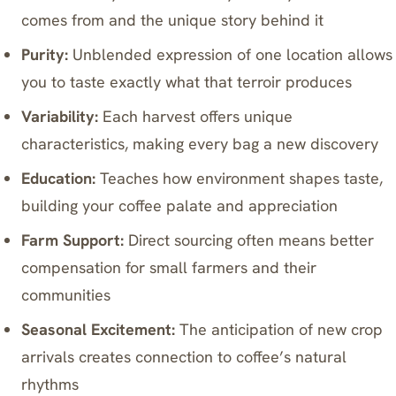
comes from and the unique story behind it
Purity:
Unblended expression of one location allows
you to taste exactly what that terroir produces
Variability:
Each harvest offers unique
characteristics, making every bag a new discovery
Education:
Teaches how environment shapes taste,
building your coffee palate and appreciation
Farm Support:
Direct sourcing often means better
compensation for small farmers and their
communities
Seasonal Excitement:
The anticipation of new crop
arrivals creates connection to coffee’s natural
rhythms