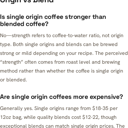
Is single origin coffee stronger than
blended coffee?
No—strength refers to coffee-to-water ratio, not origin
type. Both single origins and blends can be brewed
strong or mild depending on your recipe. The perceived
“strength” often comes from roast level and brewing
method rather than whether the coffee is single origin
or blended.
Are single origin coffees more expensive?
Generally yes. Single origins range from $18-35 per
12oz bag, while quality blends cost $12-22, though
exceptional blends can match single origin prices. The