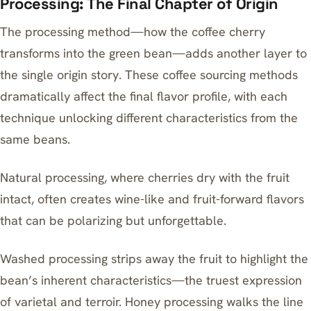
Processing: The Final Chapter of Origin
The processing method—how the coffee cherry
transforms into the green bean—adds another layer to
the single origin story. These coffee sourcing methods
dramatically affect the final flavor profile, with each
technique unlocking different characteristics from the
same beans.
Natural processing, where cherries dry with the fruit
intact, often creates wine-like and fruit-forward flavors
that can be polarizing but unforgettable.
Washed processing strips away the fruit to highlight the
bean’s inherent characteristics—the truest expression
of varietal and terroir. Honey processing walks the line