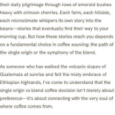
their daily pilgrimage through rows of emerald bushes
heavy with crimson cherries. Each farm, each hillside,
each microclimate whispers its own story into the
beans—stories that eventually find their way to your
morning cup. But how these stories reach you depends
on a fundamental choice in coffee sourcing: the path of
the single origin or the symphony of the blend.
As someone who has walked the volcanic slopes of
Guatemala at sunrise and felt the misty embrace of
Ethiopian highlands, I’ve come to understand that the
single origin vs blend coffee decision isn’t merely about
preference—it’s about connecting with the very soul of
where coffee comes from.