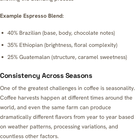
Example Espresso Blend:
40% Brazilian (base, body, chocolate notes)
35% Ethiopian (brightness, floral complexity)
25% Guatemalan (structure, caramel sweetness)
Consistency Across Seasons
One of the greatest challenges in coffee is seasonality.
Coffee harvests happen at different times around the
world, and even the same farm can produce
dramatically different flavors from year to year based
on weather patterns, processing variations, and
countless other factors.