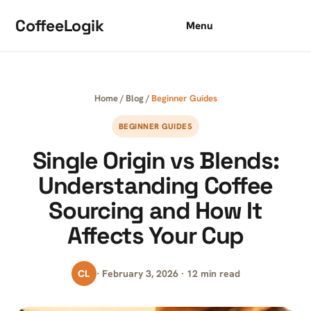
Skip to content
CoffeeLogik
Menu
Home
/
Blog
/
Beginner Guides
BEGINNER GUIDES
Single Origin vs Blends:
Understanding Coffee
Sourcing and How It
Affects Your Cup
CL
· February 3, 2026 · 12 min read