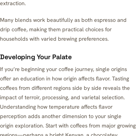
extraction.
Many blends work beautifully as both espresso and
drip coffee, making them practical choices for
households with varied brewing preferences.
Developing Your Palate
If you’re beginning your coffee journey, single origins
offer an education in how origin affects flavor. Tasting
coffees from different regions side by side reveals the
impact of terroir, processing, and varietal selection.
Understanding how temperature affects flavor
perception
adds another dimension to your single
origin exploration. Start with coffees from major growing
regions—perhaps a bright Kenyan, a chocolatey