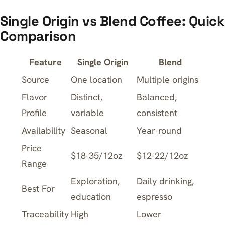
Single Origin vs Blend Coffee: Quick
Comparison
Feature
Single Origin
Blend
Source
One location
Multiple origins
Flavor
Distinct,
Balanced,
Profile
variable
consistent
Availability
Seasonal
Year-round
Price
$18-35/12oz
$12-22/12oz
Range
Exploration,
Daily drinking,
Best For
education
espresso
Traceability
High
Lower