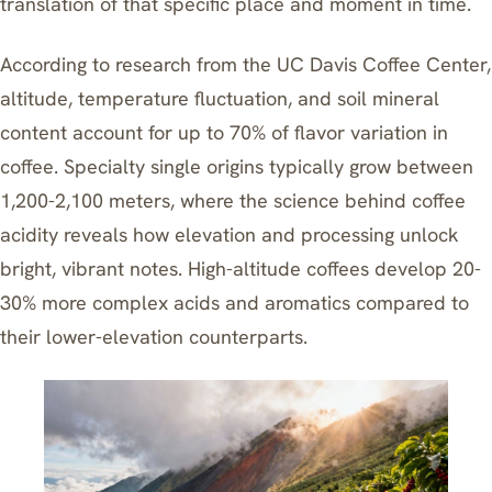
translation of that specific place and moment in time.
According to research from the UC Davis Coffee Center,
altitude, temperature fluctuation, and soil mineral
content account for up to 70% of flavor variation in
coffee. Specialty single origins typically grow between
1,200-2,100 meters, where
the science behind coffee
acidity
reveals how elevation and processing unlock
bright, vibrant notes. High-altitude coffees develop 20-
30% more complex acids and aromatics compared to
their lower-elevation counterparts.