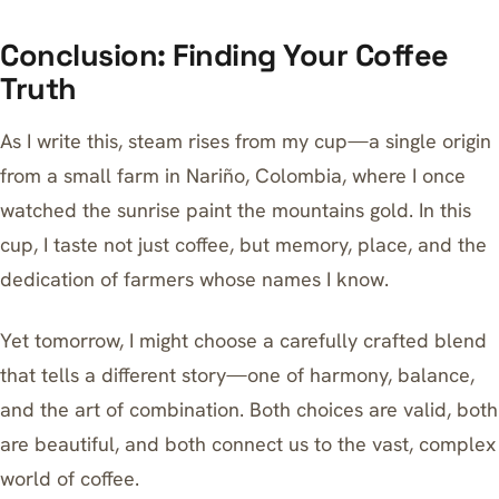
Conclusion: Finding Your Coffee
Truth
As I write this, steam rises from my cup—a single origin
from a small farm in Nariño, Colombia, where I once
watched the sunrise paint the mountains gold. In this
cup, I taste not just coffee, but memory, place, and the
dedication of farmers whose names I know.
Yet tomorrow, I might choose a carefully crafted blend
that tells a different story—one of harmony, balance,
and the art of combination. Both choices are valid, both
are beautiful, and both connect us to the vast, complex
world of coffee.