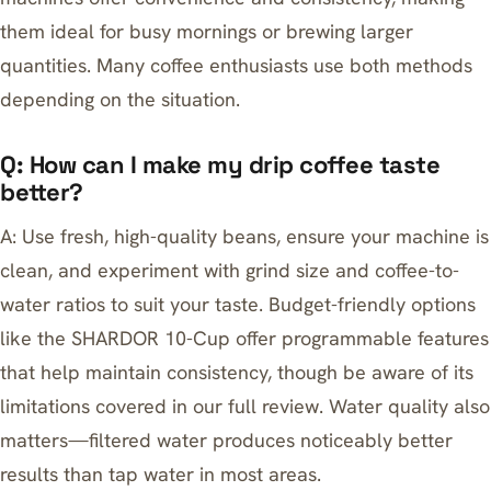
them ideal for busy mornings or brewing larger
quantities. Many coffee enthusiasts use both methods
depending on the situation.
Q: How can I make my drip coffee taste
better?
A: Use fresh, high-quality beans, ensure your machine is
clean, and experiment with grind size and coffee-to-
water ratios to suit your taste. Budget-friendly options
like the
SHARDOR 10-Cup
offer programmable features
that help maintain consistency, though be aware of its
limitations covered in our full review. Water quality also
matters—filtered water produces noticeably better
results than tap water in most areas.