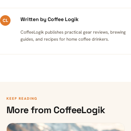
Written by Coffee Logik
CL
CoffeeLogik publishes practical gear reviews, brewing
guides, and recipes for home coffee drinkers.
KEEP READING
More from CoffeeLogik