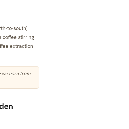
rth-to-south)
coffee stirring
fee extraction
te we earn from
dden