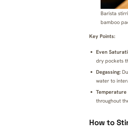
Barista sti
bamboo pa
Key Points:
Even Saturati
dry pockets t
Degassing:
Dur
water to inter
Temperature 
throughout th
How to Sti