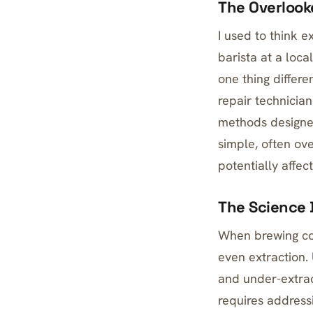
The Overlooke
I used to think 
barista at a loc
one thing differe
repair technicia
methods designed
simple, often ov
potentially affec
The Science 
When brewing cof
even extraction. 
and under-extra
requires addressi