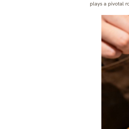
plays a pivotal r