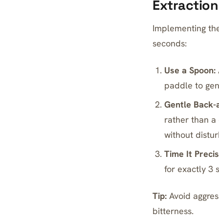
Extraction
Implementing the 
seconds:
Use a Spoon:
paddle to gent
Gentle Back-
rather than a
without distur
Time It Precis
for exactly 3
Tip:
Avoid aggress
bitterness.