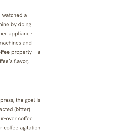
 I watched a
chine by doing
rmer appliance
s machines and
offee
properly—a
ee’s flavor,
 press
, the goal is
cted (bitter)
our-over coffee
r coffee agitation