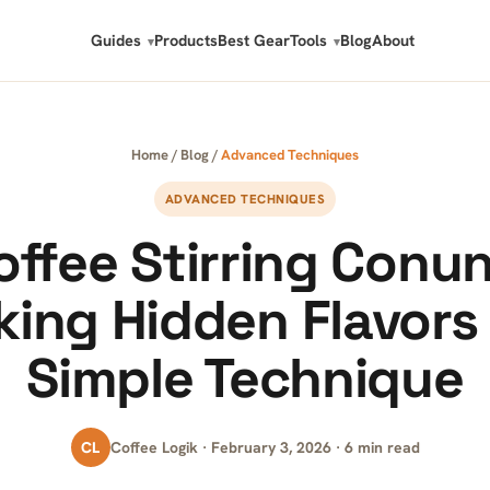
Guides
Products
Best Gear
Tools
Blog
About
Home
/
Blog
/
Advanced Techniques
ADVANCED TECHNIQUES
offee Stirring Conu
king Hidden Flavors 
Simple Technique
CL
Coffee Logik · February 3, 2026 · 6 min read