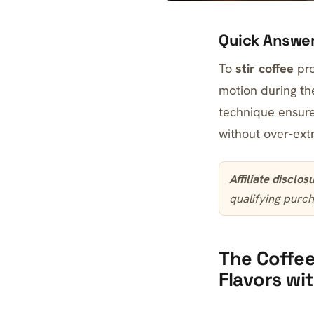
Quick Answe
To
stir coffee
pro
motion during the
technique ensure
without over-ext
Affiliate disclos
qualifying purch
The Coffee
Flavors wi