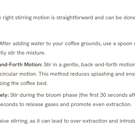
right stirring motion is straightforward and can be done
After adding water to your coffee grounds, use a spoo
ly stir the mixture.
and-Forth Motion:
Stir in a gentle, back-and-forth motion
 circular motion. This method reduces splashing and en
bing the coffee bed.
ely:
Stir during the
bloom phase
(the first 30 seconds af
 seconds to release gases and promote even extraction.
ive stirring, as it can lead to over-extraction and intr