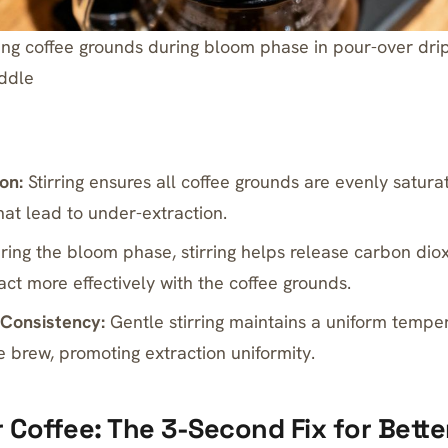
rring coffee grounds during bloom phase in pour-over dri
ddle
on:
Stirring ensures all coffee grounds are evenly satura
hat lead to under-extraction.
ing the bloom phase, stirring helps release carbon diox
act more effectively with the coffee grounds.
Consistency:
Gentle stirring maintains a uniform tempe
e brew, promoting extraction uniformity.
r Coffee: The 3-Second Fix for Bette