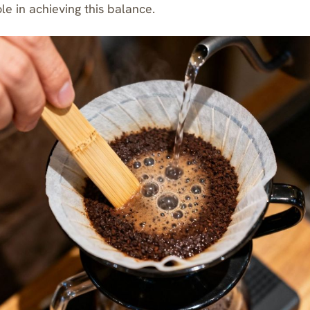
ole in achieving this balance.