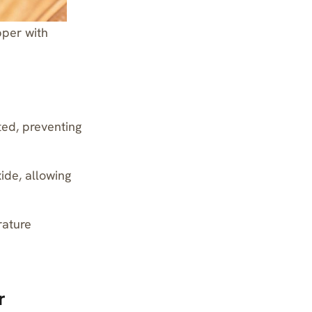
pper with
ted, preventing
ide, allowing
rature
r