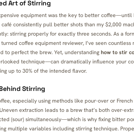
d Art of Stirring
expensive equipment was the key to better coffee—until
al café consistently pull better shots than my $2,000 ma
ntly: stirring properly for exactly three seconds. As a fo
n turned coffee equipment reviewer, I’ve seen countles
 to perfect the brew. Yet, understanding
how to stir c
erlooked technique—can dramatically influence your coff
ting up to 30% of the intended flavor.
Behind Stirring
fee, especially using methods like pour-over or
French
Uneven extraction leads to a brew that’s both over-extra
cted (sour) simultaneously—which is why
fixing bitter p
ng multiple variables including stirring technique. Prope