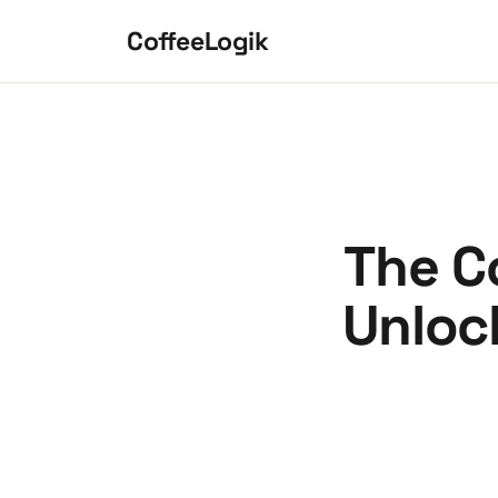
Skip to content
CoffeeLogik
The C
Unloc