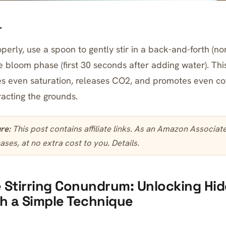
r
perly, use a spoon to gently stir in a back-and-forth (no
 bloom phase (first 30 seconds after adding water). This 
s even saturation, releases CO2, and promotes even cof
racting the grounds.
ure:
This post contains affiliate links. As an Amazon Associa
ases, at no extra cost to you.
Details
.
 Stirring Conundrum: Unlocking Hi
th a Simple Technique