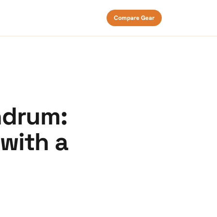
Compare Gear
ndrum:
with a