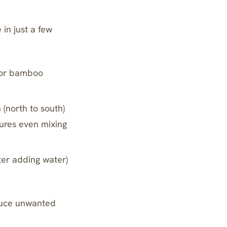
 in just a few
n or bamboo
 (north to south)
sures even mixing
ter adding water)
oduce unwanted