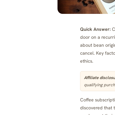
Quick Answer:
Co
door on a recurr
about bean origin
cancel. Key facto
ethics.
Affiliate disclos
qualifying purch
Coffee subscripti
discovered that 