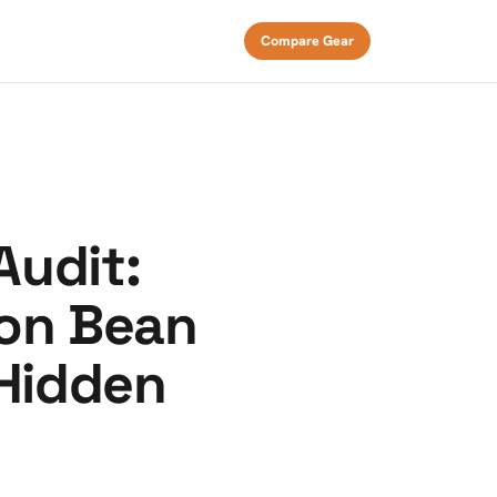
Compare Gear
Audit:
 on Bean
 Hidden