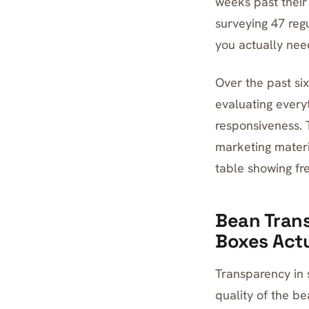
weeks past their 
surveying 47 reg
you actually nee
Over the past six
evaluating every
responsiveness. 
marketing materi
table showing fre
Bean Trans
Boxes Actu
Transparency in 
quality of the be