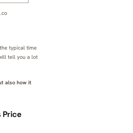
.co
the typical time
l tell you a lot
t also how it
 Price