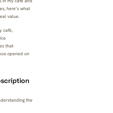
s in my café and
es, here’s what
eal value.
y café,
ice
es that
y box opened on
scription
understanding the