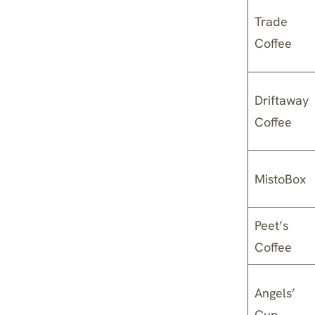
Trade
Coffee
Driftaway
Coffee
MistoBox
Peet’s
Coffee
Angels’
Cup