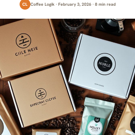
CL
Coffee Logik · February 3, 2026 · 8 min read