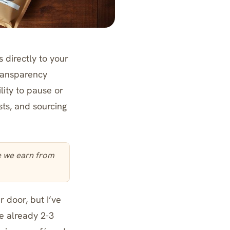
 directly to your
transparency
lity to pause or
sts, and sourcing
te we earn from
 door, but I’ve
e already 2-3