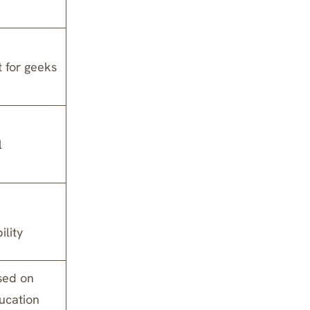
t for geeks
l
ility
sed on
ducation