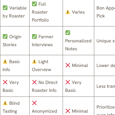
Full
Variable
Bon Appé
Roaster
Varies
by Roaster
Pick
Portfolio
Origin
Farmer
Personalized
Unique st
Stories
Interviews
Notes
Basic
Light
Minimal
Lower d
Info
Overview
Very
No Direct
Very
Less tra
Basic
Roaster Info
Basic
Blind
Prioritiz
Tasting
Anonymized
Minimal
over info