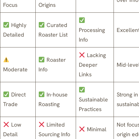
Focus
Origins
Highly
Curated
Processing
Excellen
Detailed
Roaster List
Info
Lacking
Roaster
Deeper
Mid-leve
Moderate
Info
Links
Direct
In-house
Strong in
Sustainable
Trade
Roasting
sustainab
Practices
Low
Limited
Not focu
Minimal
Detail
Sourcing Info
origin e