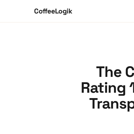
Skip to content
CoffeeLogik
The C
Rating 
Transp