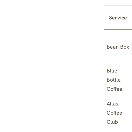
Service
Bean Box
Blue
Bottle
Coffee
Atlas
Coffee
Club