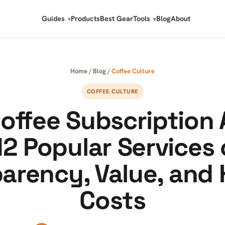
Guides
Products
Best Gear
Tools
Blog
About
Home
/
Blog
/
Coffee Culture
COFFEE CULTURE
offee Subscription 
12 Popular Services
arency, Value, and
Costs