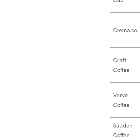
Crema.co
Craft
Coffee
Verve
Coffee
Sudden
Coffee