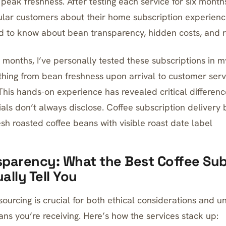
peak freshness. After testing each service for six month
ular customers about their home subscription experienc
d to know about bean transparency, hidden costs, and r
 months, I’ve personally tested these subscriptions in m
thing from bean freshness upon arrival to customer serv
This hands-on experience has revealed critical differenc
als don’t always disclose. Coffee subscription deliver
sh roasted coffee beans with visible roast date label
parency: What the Best Coffee Sub
ally Tell You
sourcing is crucial for both ethical considerations and 
ans you’re receiving. Here’s how the services stack up: