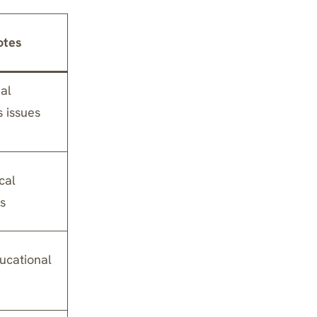
otes
al
s issues
cal
s
ucational