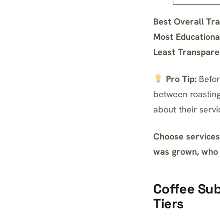
Best Overall Tr
Most Educationa
Least Transpare
Pro Tip:
Befor
between roasting
about their servi
Choose services 
was grown, who p
Coffee Sub
Tiers