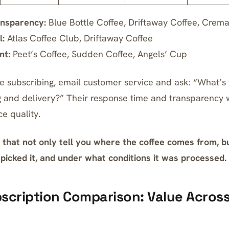
ansparency:
Blue Bottle Coffee, Driftaway Coffee, Crema
l:
Atlas Coffee Club, Driftaway Coffee
nt:
Peet’s Coffee, Sudden Coffee, Angels’ Cup
e subscribing, email customer service and ask: “What’s 
 and delivery?” Their response time and transparency wil
ce quality.
that not only tell you where the coffee comes from, bu
icked it, and under what conditions it was processed.
scription Comparison: Value Across