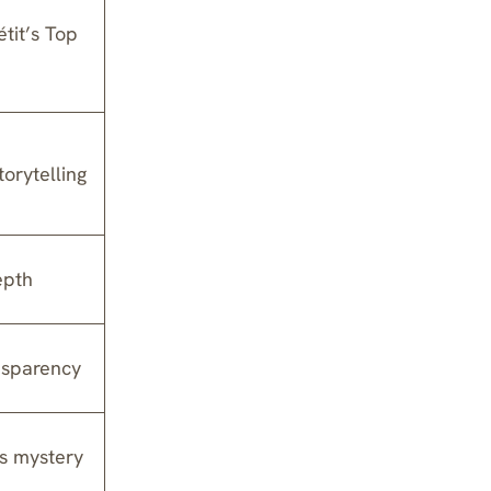
tit’s Top
orytelling
epth
nsparency
es mystery