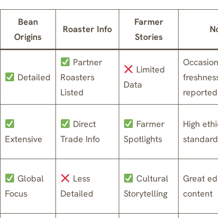
Bean
Farmer
Roaster Info
N
Origins
Stories
Partner
Occasion
Limited
Detailed
Roasters
freshnes
Data
Listed
reported
Direct
Farmer
High ethi
Extensive
Trade Info
Spotlights
standard
Global
Less
Cultural
Great ed
Focus
Detailed
Storytelling
content