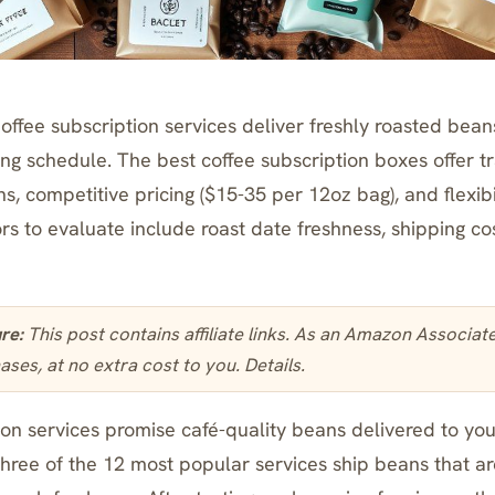
ffee subscription services deliver freshly roasted beans
ing schedule. The best coffee subscription boxes offer 
s, competitive pricing ($15-35 per 12oz bag), and flexibi
rs to evaluate include roast date freshness, shipping co
ure:
This post contains affiliate links. As an Amazon Associa
ases, at no extra cost to you.
Details
.
on services promise café-quality beans delivered to your
three of the 12 most popular services ship beans that ar