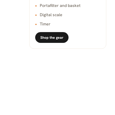
Portafilter and basket
Digital scale
Timer
Shop the gear