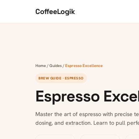
Skip to content
CoffeeLogik
Home
/
Guides
/
Espresso Excellence
BREW GUIDE · ESPRESSO
Espresso Exce
Master the art of espresso with precise te
dosing, and extraction. Learn to pull perf