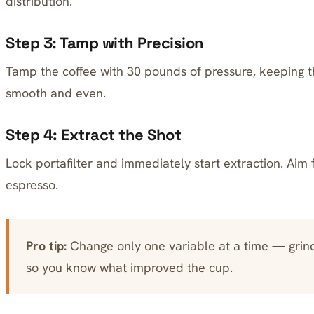
distribution.
Step 3: Tamp with Precision
Tamp the coffee with 30 pounds of pressure, keeping t
smooth and even.
Step 4: Extract the Shot
Lock portafilter and immediately start extraction. Aim 
espresso.
Pro tip:
Change only one variable at a time — grin
so you know what improved the cup.