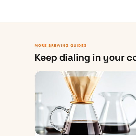
MORE BREWING GUIDES
Keep dialing in your c