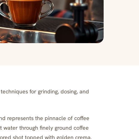
techniques for grinding, dosing, and
nd represents the pinnacle of coffee
t water through finely ground coffee
avored shot topped with golden crema.