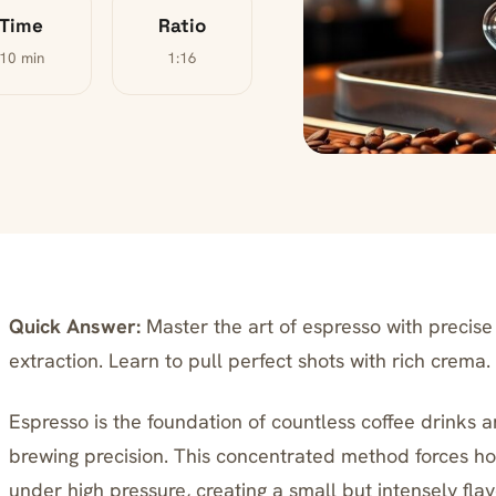
Time
Ratio
10 min
1:16
Quick Answer:
Master the art of espresso with precise 
extraction. Learn to pull perfect shots with rich crema.
Espresso is the foundation of countless coffee drinks a
brewing precision. This concentrated method forces ho
under high pressure, creating a small but intensely fl