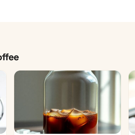
offee