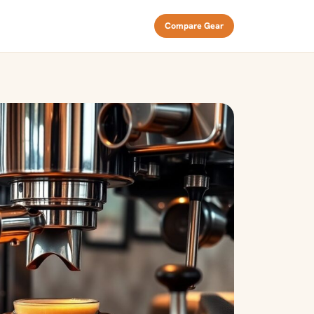
Compare Gear