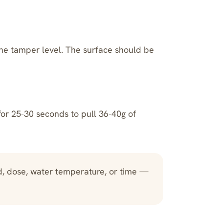
he tamper level. The surface should be
for 25-30 seconds to pull 36-40g of
d, dose, water temperature, or time —