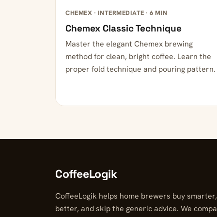
CHEMEX · INTERMEDIATE · 6 MIN
Chemex Classic Technique
Master the elegant Chemex brewing
method for clean, bright coffee. Learn the
proper fold technique and pouring pattern.
CoffeeLogik
CoffeeLogik helps home brewers buy smarter
better, and skip the generic advice. We compa