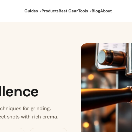
Guides
Products
Best Gear
Tools
Blog
About
llence
chniques for grinding,
ect shots with rich crema.