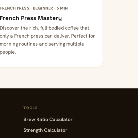
FRENCH PRESS · BEGINNER · 6 MIN
French Press Mastery
Discover the rich, full-bodied coffee that
only a French press can deliver. Perfect for
morning routines and serving multiple
people.
TOOLS
Brew Ratio Calculator
Strength Calculator