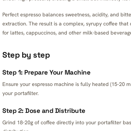
Perfect espresso balances sweetness, acidity, and bit
extraction. The result is a complex, syrupy coffee tha
for lattes, cappuccinos, and other milk-based beverag
Step by step
Step 1: Prepare Your Machine
Ensure your espresso machine is fully heated (15-20 
your portafilter.
Step 2: Dose and Distribute
Grind 18-20g of coffee directly into your portafilter b