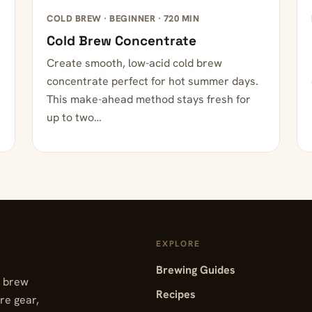
COLD BREW · BEGINNER · 720 MIN
Cold Brew Concentrate
Create smooth, low-acid cold brew
concentrate perfect for hot summer days.
This make-ahead method stays fresh for
up to two…
EXPLORE
Brewing Guides
, brew
Recipes
re gear,