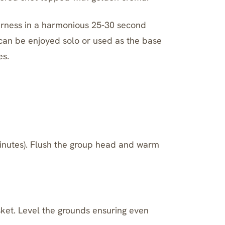
terness in a harmonious 25-30 second
t can be enjoyed solo or used as the base
es.
minutes). Flush the group head and warm
asket. Level the grounds ensuring even