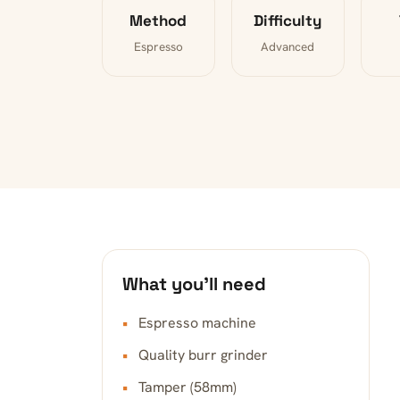
Method
Difficulty
Espresso
Advanced
What you’ll need
Espresso machine
Quality burr grinder
Tamper (58mm)