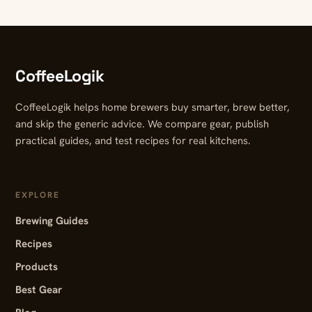
CoffeeLogik
CoffeeLogik helps home brewers buy smarter, brew better,
and skip the generic advice. We compare gear, publish
practical guides, and test recipes for real kitchens.
EXPLORE
Brewing Guides
Recipes
Products
Best Gear