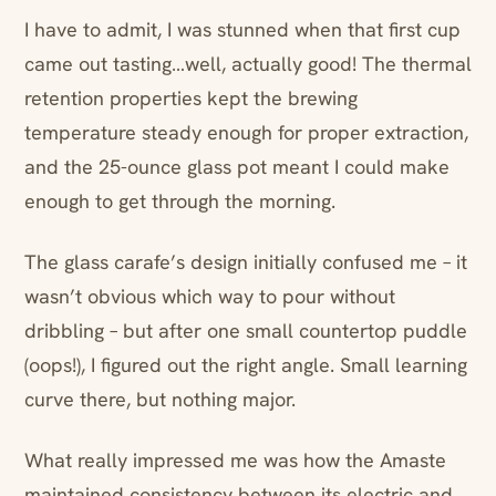
I have to admit, I was stunned when that first cup
came out tasting…well, actually good! The thermal
retention properties kept the brewing
temperature steady enough for proper extraction,
and the 25-ounce glass pot meant I could make
enough to get through the morning.
The glass carafe’s design initially confused me – it
wasn’t obvious which way to pour without
dribbling – but after one small countertop puddle
(oops!), I figured out the right angle. Small learning
curve there, but nothing major.
What really impressed me was how the Amaste
maintained consistency between its electric and