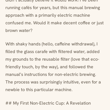
running cafés for years, but this manual brewing
approach with a primarily electric machine
confused me. Would it make decent coffee or just
brown water?
With shaky hands (hello, caffeine withdrawal), I
filled the glass carafe with filtered water, added
my grounds to the reusable filter (love that eco-
friendly touch, by the way), and followed the
manual’s instructions for non-electric brewing.
The process was surprisingly intuitive, even for a
newbie to this particular machine.
## My First Non-Electric Cup: A Revelation