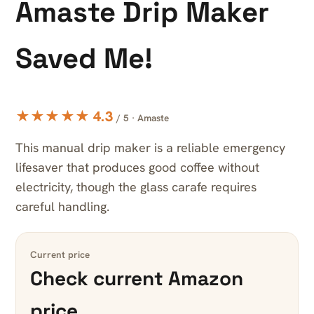
Amaste Drip Maker
Saved Me!
★★★★★ 4.3
/ 5 · Amaste
This manual drip maker is a reliable emergency
lifesaver that produces good coffee without
electricity, though the glass carafe requires
careful handling.
Current price
Check current Amazon
price