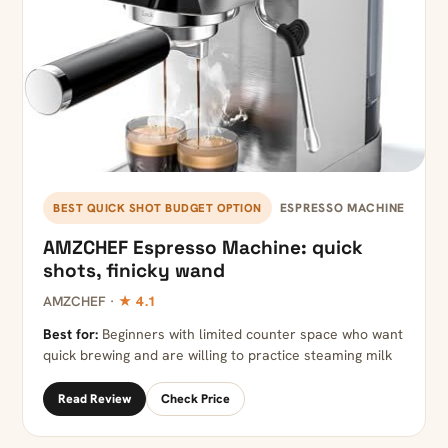
ESPRESSO MACHINE
BEST QUICK SHOT BUDGET OPTION
AMZCHEF Espresso Machine: quick
shots, finicky wand
AMZCHEF ·
★ 4.1
Best for:
Beginners with limited counter space who want
quick brewing and are willing to practice steaming milk
Read Review
Check Price