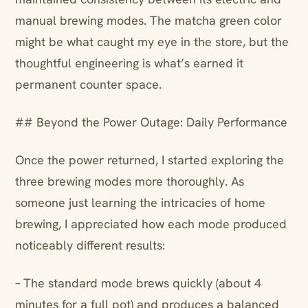
manual brewing modes. The matcha green color
might be what caught my eye in the store, but the
thoughtful engineering is what’s earned it
permanent counter space.
## Beyond the Power Outage: Daily Performance
Once the power returned, I started exploring the
three brewing modes more thoroughly. As
someone just learning the intricacies of home
brewing, I appreciated how each mode produced
noticeably different results:
– The standard mode brews quickly (about 4
minutes for a full pot) and produces a balanced