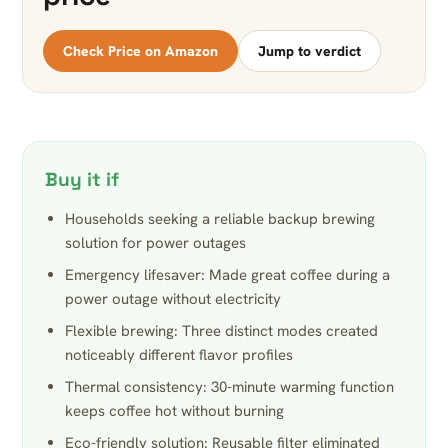
Check Price on Amazon
Jump to verdict
Buy it if
Households seeking a reliable backup brewing
solution for power outages
Emergency lifesaver: Made great coffee during a
power outage without electricity
Flexible brewing: Three distinct modes created
noticeably different flavor profiles
Thermal consistency: 30-minute warming function
keeps coffee hot without burning
Eco-friendly solution: Reusable filter eliminated