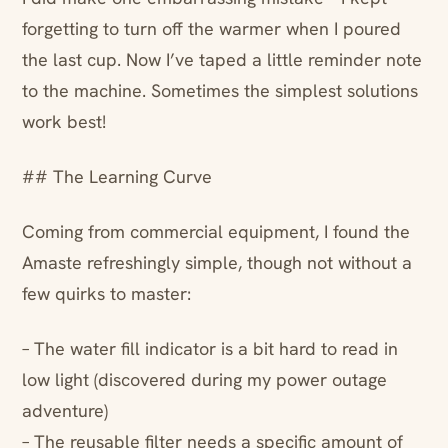
forgetting to turn off the warmer when I poured
the last cup. Now I’ve taped a little reminder note
to the machine. Sometimes the simplest solutions
work best!
## The Learning Curve
Coming from commercial equipment, I found the
Amaste refreshingly simple, though not without a
few quirks to master:
– The water fill indicator is a bit hard to read in
low light (discovered during my power outage
adventure)
– The reusable filter needs a specific amount of