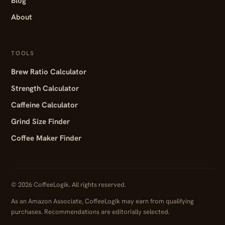
Blog
About
TOOLS
Brew Ratio Calculator
Strength Calculator
Caffeine Calculator
Grind Size Finder
Coffee Maker Finder
© 2026 CoffeeLogik. All rights reserved.
As an Amazon Associate, CoffeeLogik may earn from qualifying
purchases. Recommendations are editorially selected.