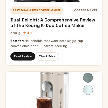
COFFEE MAKER
BEST DUAL-BREW COFFEE MAKER
Dual Delight: A Comprehensive Review
of the Keurig K-Duo Coffee Maker
Keurig ·
★ 4.1
Best for:
Households that want both single-cup
convenience and full-carafe brewing
Read Review
Check Price