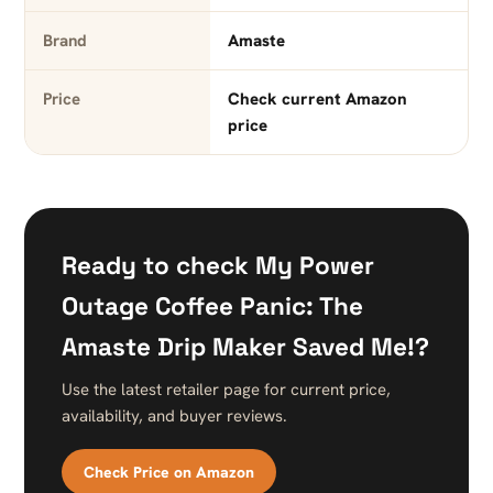
Brand
Amaste
Price
Check current Amazon
price
Ready to check My Power
Outage Coffee Panic: The
Amaste Drip Maker Saved Me!?
Use the latest retailer page for current price,
availability, and buyer reviews.
Check Price on Amazon