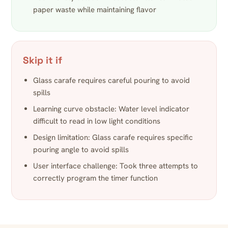
paper waste while maintaining flavor
Skip it if
Glass carafe requires careful pouring to avoid
spills
Learning curve obstacle: Water level indicator
difficult to read in low light conditions
Design limitation: Glass carafe requires specific
pouring angle to avoid spills
User interface challenge: Took three attempts to
correctly program the timer function