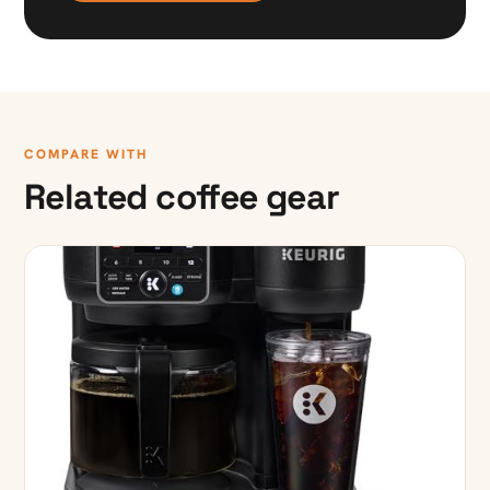
COMPARE WITH
Related coffee gear