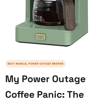
BEST MANUAL POWER-OUTAGE BREWER
My Power Outage
Coffee Panic: The