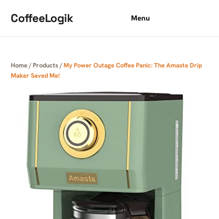
Skip to content
CoffeeLogik
Menu
Home
/
Products
/
My Power Outage Coffee Panic: The Amaste Drip
Maker Saved Me!