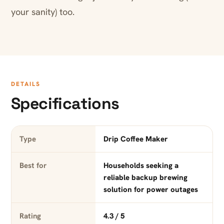
your sanity) too.
DETAILS
Specifications
Type
Drip Coffee Maker
Best for
Households seeking a
reliable backup brewing
solution for power outages
Rating
4.3 / 5