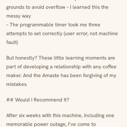
grounds to avoid overflow – I learned this the
messy way
– The programmable timer took me three
attempts to set correctly (user error, not machine
fault)
But honestly? These little learning moments are
part of developing a relationship with any coffee
maker. And the Amaste has been forgiving of my
mistakes.
## Would I Recommend It?
After six weeks with this machine, including one
memorable power outage, I’ve come to