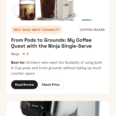
COFFEE MAKER
BEST DUAL-INPUT FLEXIBILITY
From Pods to Grounds: My Coffee
Quest with the Ninja Single-Serve
Ninja ·
★ 5
Best for:
Drinkers who want the flexibility of using both
K-Cup pods and fresh grounds without taking up much
counter space
Read Review
Check Price