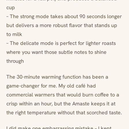
cup
– The strong mode takes about 90 seconds longer
but delivers a more robust flavor that stands up
to milk
– The delicate mode is perfect for lighter roasts
where you want those subtle notes to shine
through
The 30-minute warming function has been a
game-changer for me. My old café had
commercial warmers that would burn coffee to a
crisp within an hour, but the Amaste keeps it at
the right temperature without that scorched taste.
I did make one embarrassing mistake – I kept