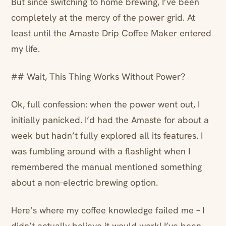
But since switching to home brewing, I’ve been
completely at the mercy of the power grid. At
least until the Amaste Drip Coffee Maker entered
my life.
## Wait, This Thing Works Without Power?
Ok, full confession: when the power went out, I
initially panicked. I’d had the Amaste for about a
week but hadn’t fully explored all its features. I
was fumbling around with a flashlight when I
remembered the manual mentioned something
about a non-electric brewing option.
Here’s where my coffee knowledge failed me – I
didn’t actually believe it would work! I’ve been