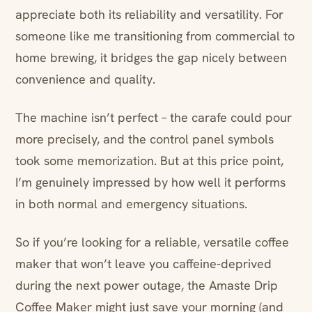
appreciate both its reliability and versatility. For
someone like me transitioning from commercial to
home brewing, it bridges the gap nicely between
convenience and quality.
The machine isn’t perfect – the carafe could pour
more precisely, and the control panel symbols
took some memorization. But at this price point,
I’m genuinely impressed by how well it performs
in both normal and emergency situations.
So if you’re looking for a reliable, versatile coffee
maker that won’t leave you caffeine-deprived
during the next power outage, the Amaste Drip
Coffee Maker might just save your morning (and