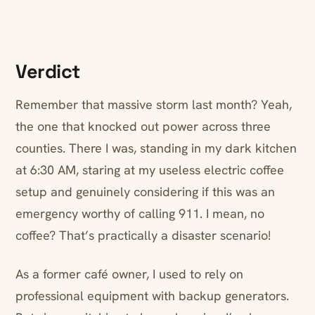
Verdict
Remember that massive storm last month? Yeah,
the one that knocked out power across three
counties. There I was, standing in my dark kitchen
at 6:30 AM, staring at my useless electric coffee
setup and genuinely considering if this was an
emergency worthy of calling 911. I mean, no
coffee? That’s practically a disaster scenario!
As a former café owner, I used to rely on
professional equipment with backup generators.