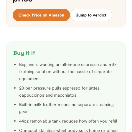
Check Price on Amazon
Jump to verdict
Buy it if
Beginners wanting an all-in-one espresso and milk
frothing solution without the hassle of separate
equipment.
20-bar pressure pulls espresso for lattes,
cappuccinos and macchiatos
Built-in milk frother means no separate steaming
gear
44oz removable tank reduces how often you refill
Compact stainless-steel body suits home or office