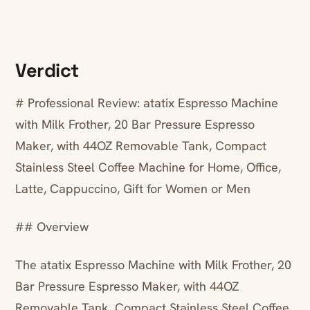
Verdict
# Professional Review: atatix Espresso Machine
with Milk Frother, 20 Bar Pressure Espresso
Maker, with 44OZ Removable Tank, Compact
Stainless Steel Coffee Machine for Home, Office,
Latte, Cappuccino, Gift for Women or Men
## Overview
The atatix Espresso Machine with Milk Frother, 20
Bar Pressure Espresso Maker, with 44OZ
Removable Tank, Compact Stainless Steel Coffee