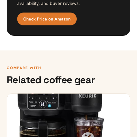
availability, and buyer reviews.
Check Price on Amazon
COMPARE WITH
Related coffee gear