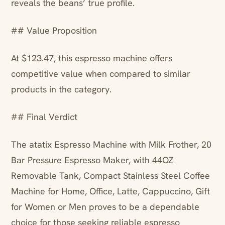
reveals the beans’ true profile.
## Value Proposition
At $123.47, this espresso machine offers
competitive value when compared to similar
products in the category.
## Final Verdict
The atatix Espresso Machine with Milk Frother, 20
Bar Pressure Espresso Maker, with 44OZ
Removable Tank, Compact Stainless Steel Coffee
Machine for Home, Office, Latte, Cappuccino, Gift
for Women or Men proves to be a dependable
choice for those seeking reliable espresso