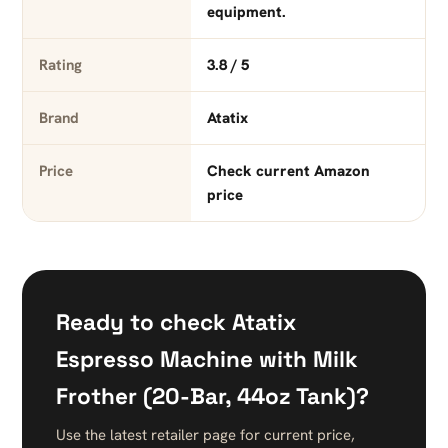
equipment.
Rating
3.8 / 5
Brand
Atatix
Price
Check current Amazon
price
Ready to check Atatix
Espresso Machine with Milk
Frother (20-Bar, 44oz Tank)?
Use the latest retailer page for current price,