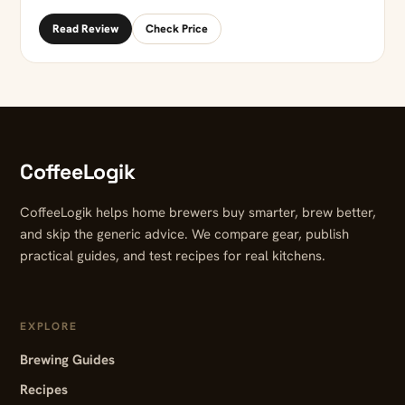
Read Review
Check Price
CoffeeLogik
CoffeeLogik helps home brewers buy smarter, brew better,
and skip the generic advice. We compare gear, publish
practical guides, and test recipes for real kitchens.
EXPLORE
Brewing Guides
Recipes