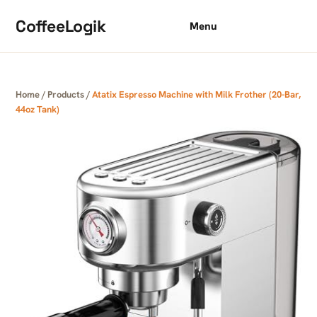
Skip to content
CoffeeLogik
Menu
Home
/
Products
/
Atatix Espresso Machine with Milk Frother (20-Bar,
44oz Tank)