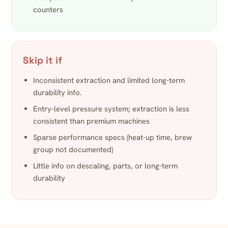
counters
Skip it if
Inconsistent extraction and limited long-term
durability info.
Entry-level pressure system; extraction is less
consistent than premium machines
Sparse performance specs (heat-up time, brew
group not documented)
Little info on descaling, parts, or long-term
durability