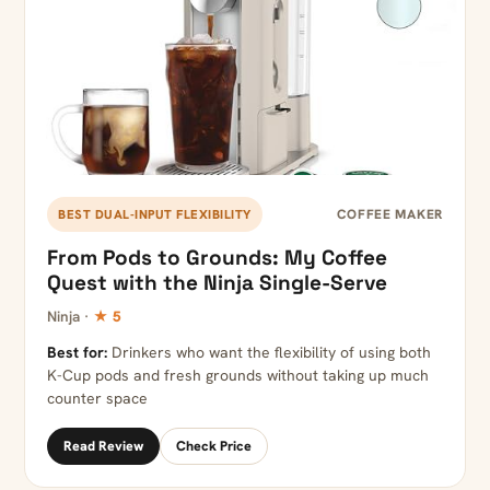
COFFEE MAKER
BEST DUAL-INPUT FLEXIBILITY
From Pods to Grounds: My Coffee
Quest with the Ninja Single-Serve
Ninja ·
★ 5
Best for:
Drinkers who want the flexibility of using both
K-Cup pods and fresh grounds without taking up much
counter space
Read Review
Check Price