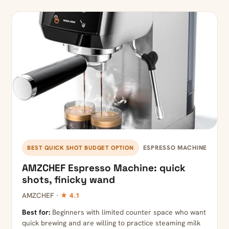
ESPRESSO MACHINE
BEST QUICK SHOT BUDGET OPTION
AMZCHEF Espresso Machine: quick
shots, finicky wand
AMZCHEF ·
★ 4.1
Best for:
Beginners with limited counter space who want
quick brewing and are willing to practice steaming milk