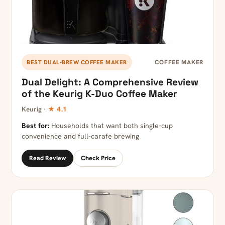
COFFEE MAKER
BEST DUAL-BREW COFFEE MAKER
Dual Delight: A Comprehensive Review
of the Keurig K-Duo Coffee Maker
Keurig ·
★ 4.1
Best for:
Households that want both single-cup
convenience and full-carafe brewing
Read Review
Check Price