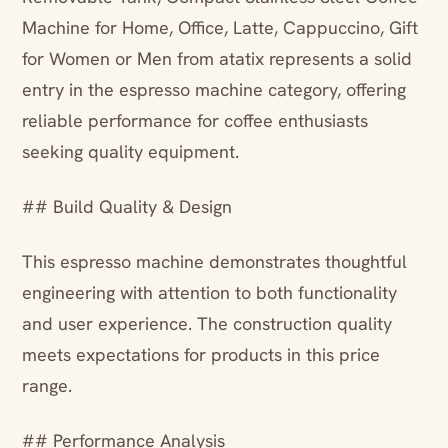
Machine for Home, Office, Latte, Cappuccino, Gift
for Women or Men from atatix represents a solid
entry in the espresso machine category, offering
reliable performance for coffee enthusiasts
seeking quality equipment.
## Build Quality & Design
This espresso machine demonstrates thoughtful
engineering with attention to both functionality
and user experience. The construction quality
meets expectations for products in this price
range.
## Performance Analysis