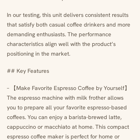
In our testing, this unit delivers consistent results
that satisfy both casual coffee drinkers and more
demanding enthusiasts. The performance
characteristics align well with the product’s
positioning in the market.
## Key Features
– 【Make Favorite Espresso Coffee by Yourself】
The espresso machine with milk frother allows
you to prepare all your favorite espresso-based
coffees. You can enjoy a barista-brewed latte,
cappuccino or macchiato at home. This compact
espresso coffee maker is perfect for home or