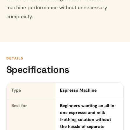
machine performance without unnecessary
complexity.
DETAILS
Specifications
Type
Espresso Machine
Best for
Beginners wanting an all-in-
one espresso and milk
frothing solution without
the hassle of separate