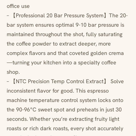
office use
– 【Professional 20 Bar Pressure System】The 20-
bar system ensures optimal 9-10 bar pressure is
maintained throughout the shot, fully saturating
the coffee powder to extract deeper, more
complex flavors and that coveted golden crema
—turning your kitchen into a specialty coffee
shop.
– 【NTC Precision Temp Control Extract】 Solve
inconsistent flavor for good. This espresso
machine temperature control system locks onto
the 90-96°C sweet spot and preheats in just 30
seconds. Whether you’re extracting fruity light
roasts or rich dark roasts, every shot accurately