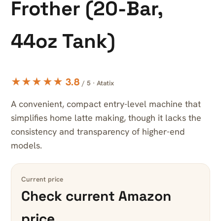
Frother (20-Bar,
44oz Tank)
★★★★★ 3.8
/ 5 · Atatix
A convenient, compact entry-level machine that
simplifies home latte making, though it lacks the
consistency and transparency of higher-end
models.
Current price
Check current Amazon
price