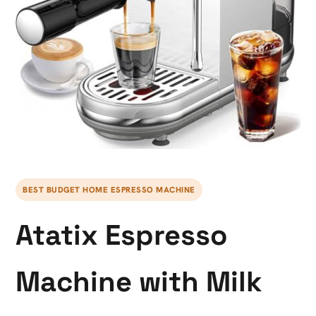
BEST BUDGET HOME ESPRESSO MACHINE
Atatix Espresso
Machine with Milk