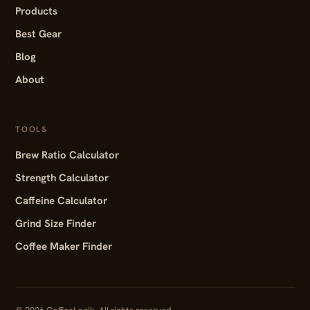
Products
Best Gear
Blog
About
TOOLS
Brew Ratio Calculator
Strength Calculator
Caffeine Calculator
Grind Size Finder
Coffee Maker Finder