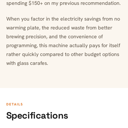
spending $150+ on my previous recommendation.
When you factor in the electricity savings from no
warming plate, the reduced waste from better
brewing precision, and the convenience of
programming, this machine actually pays for itself
rather quickly compared to other budget options
with glass carafes.
DETAILS
Specifications