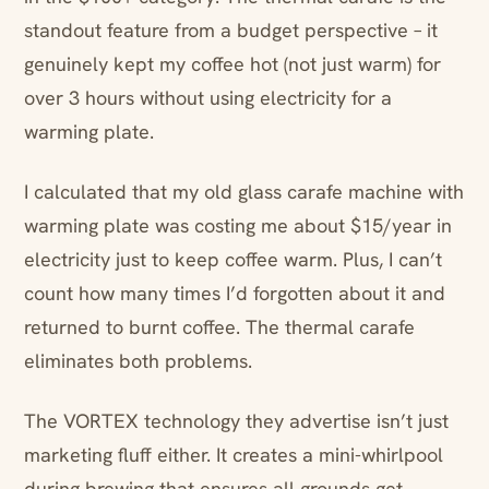
standout feature from a budget perspective – it
genuinely kept my coffee hot (not just warm) for
over 3 hours without using electricity for a
warming plate.
I calculated that my old glass carafe machine with
warming plate was costing me about $15/year in
electricity just to keep coffee warm. Plus, I can’t
count how many times I’d forgotten about it and
returned to burnt coffee. The thermal carafe
eliminates both problems.
The VORTEX technology they advertise isn’t just
marketing fluff either. It creates a mini-whirlpool
during brewing that ensures all grounds get