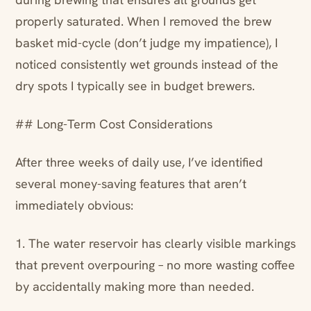
properly saturated. When I removed the brew
basket mid-cycle (don’t judge my impatience), I
noticed consistently wet grounds instead of the
dry spots I typically see in budget brewers.
## Long-Term Cost Considerations
After three weeks of daily use, I’ve identified
several money-saving features that aren’t
immediately obvious:
1. The water reservoir has clearly visible markings
that prevent overpouring – no more wasting coffee
by accidentally making more than needed.