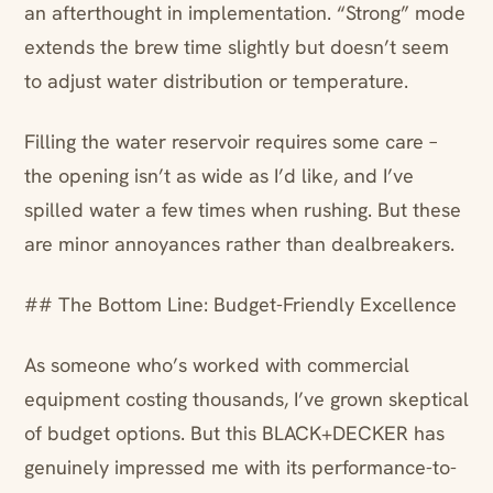
an afterthought in implementation. “Strong” mode
extends the brew time slightly but doesn’t seem
to adjust water distribution or temperature.
Filling the water reservoir requires some care –
the opening isn’t as wide as I’d like, and I’ve
spilled water a few times when rushing. But these
are minor annoyances rather than dealbreakers.
## The Bottom Line: Budget-Friendly Excellence
As someone who’s worked with commercial
equipment costing thousands, I’ve grown skeptical
of budget options. But this BLACK+DECKER has
genuinely impressed me with its performance-to-