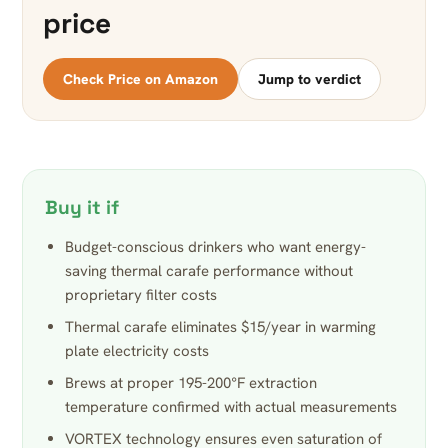
price
Check Price on Amazon
Jump to verdict
Buy it if
Budget-conscious drinkers who want energy-
saving thermal carafe performance without
proprietary filter costs
Thermal carafe eliminates $15/year in warming
plate electricity costs
Brews at proper 195-200°F extraction
temperature confirmed with actual measurements
VORTEX technology ensures even saturation of