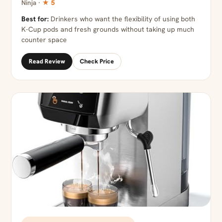
Ninja ·
★ 5
Best for:
Drinkers who want the flexibility of using both
K-Cup pods and fresh grounds without taking up much
counter space
Read Review
Check Price