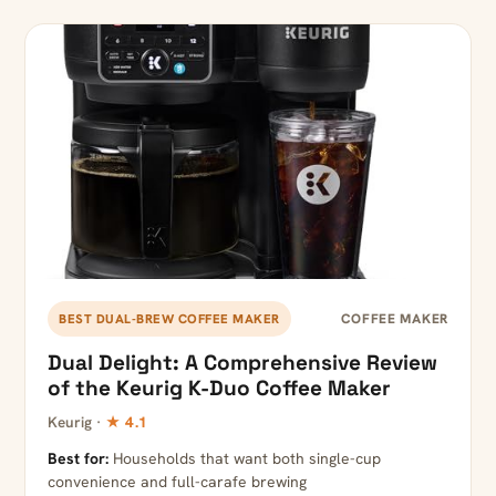
COFFEE MAKER
BEST DUAL-BREW COFFEE MAKER
Dual Delight: A Comprehensive Review
of the Keurig K-Duo Coffee Maker
Keurig ·
★ 4.1
Best for:
Households that want both single-cup
convenience and full-carafe brewing