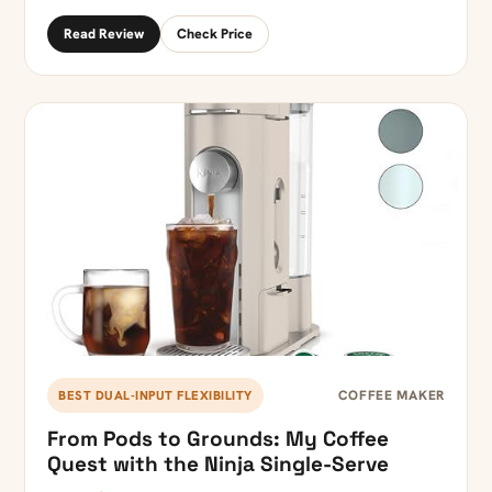
Read Review
Check Price
COFFEE MAKER
BEST DUAL-INPUT FLEXIBILITY
From Pods to Grounds: My Coffee
Quest with the Ninja Single-Serve