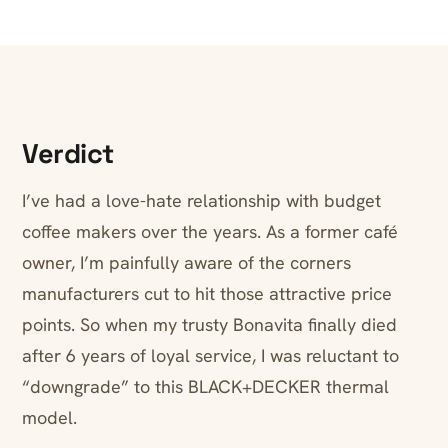
Verdict
I’ve had a love-hate relationship with budget
coffee makers over the years. As a former café
owner, I’m painfully aware of the corners
manufacturers cut to hit those attractive price
points. So when my trusty Bonavita finally died
after 6 years of loyal service, I was reluctant to
“downgrade” to this BLACK+DECKER thermal
model.