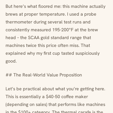
But here’s what floored me: this machine actually
brews at proper temperature. I used a probe
thermometer during several test runs and
consistently measured 195-200°F at the brew
head – the SCAA gold standard range that
machines twice this price often miss. That
explained why my first cup tasted suspiciously
good.
## The Real-World Value Proposition
Let’s be practical about what you’re getting here.
This is essentially a $40-50 coffee maker
(depending on sales) that performs like machines
in the $100+ category. The thermal carafe is the