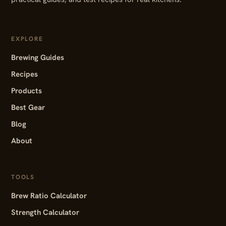
EXPLORE
Brewing Guides
Recipes
Products
Best Gear
Blog
About
TOOLS
Brew Ratio Calculator
Strength Calculator