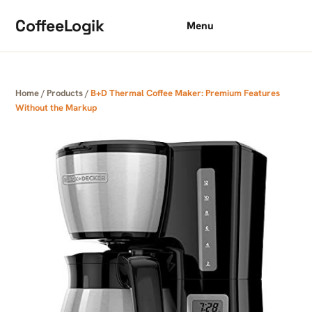
Skip to content
CoffeeLogik
Menu
Home
/
Products
/
B+D Thermal Coffee Maker: Premium Features
Without the Markup