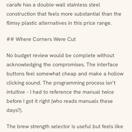
carafe has a double-wall stainless steel
construction that feels more substantial than the
flimsy plastic alternatives in this price range.
## Where Corners Were Cut
No budget review would be complete without
acknowledging the compromises. The interface
buttons feel somewhat cheap and make a hollow
clicking sound. The programming process isn’t
intuitive – I had to reference the manual twice
before I got it right (who reads manuals these
days?).
The brew strength selector is useful but feels like