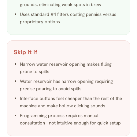
grounds, eliminating weak spots in brew
Uses standard #4 filters costing pennies versus
proprietary options
Skip it if
Narrow water reservoir opening makes filling
prone to spills
Water reservoir has narrow opening requiring
precise pouring to avoid spills
Interface buttons feel cheaper than the rest of the
machine and make hollow clicking sounds
Programming process requires manual
consultation - not intuitive enough for quick setup