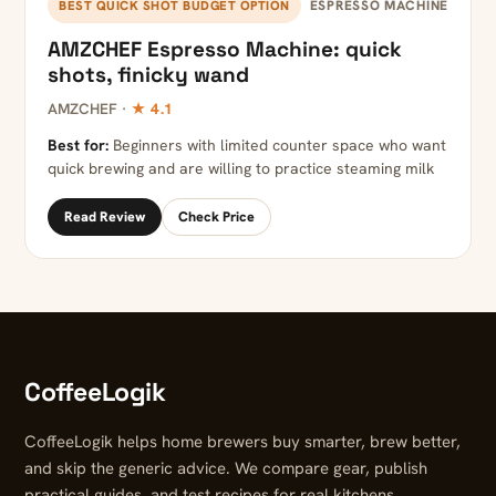
ESPRESSO MACHINE
BEST QUICK SHOT BUDGET OPTION
AMZCHEF Espresso Machine: quick
shots, finicky wand
AMZCHEF ·
★ 4.1
Best for:
Beginners with limited counter space who want
quick brewing and are willing to practice steaming milk
Read Review
Check Price
CoffeeLogik
CoffeeLogik helps home brewers buy smarter, brew better,
and skip the generic advice. We compare gear, publish
practical guides, and test recipes for real kitchens.