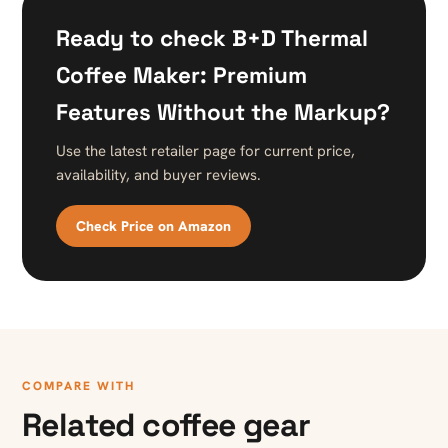
Ready to check B+D Thermal
Coffee Maker: Premium
Features Without the Markup?
Use the latest retailer page for current price,
availability, and buyer reviews.
Check Price on Amazon
COMPARE WITH
Related coffee gear