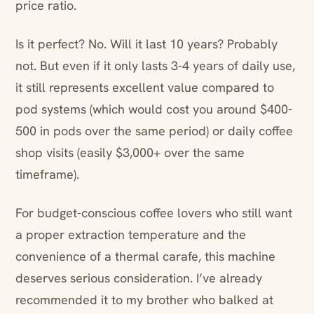
price ratio.
Is it perfect? No. Will it last 10 years? Probably
not. But even if it only lasts 3-4 years of daily use,
it still represents excellent value compared to
pod systems (which would cost you around $400-
500 in pods over the same period) or daily coffee
shop visits (easily $3,000+ over the same
timeframe).
For budget-conscious coffee lovers who still want
a proper extraction temperature and the
convenience of a thermal carafe, this machine
deserves serious consideration. I’ve already
recommended it to my brother who balked at