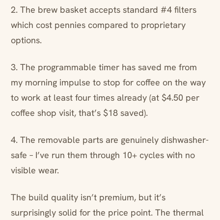
2. The brew basket accepts standard #4 filters
which cost pennies compared to proprietary
options.
3. The programmable timer has saved me from
my morning impulse to stop for coffee on the way
to work at least four times already (at $4.50 per
coffee shop visit, that’s $18 saved).
4. The removable parts are genuinely dishwasher-
safe – I’ve run them through 10+ cycles with no
visible wear.
The build quality isn’t premium, but it’s
surprisingly solid for the price point. The thermal