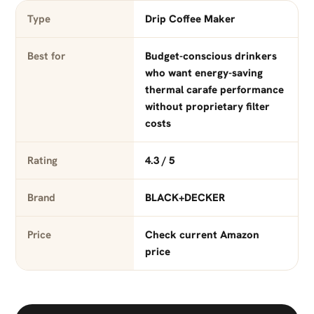
Type
Drip Coffee Maker
Best for
Budget-conscious drinkers
who want energy-saving
thermal carafe performance
without proprietary filter
costs
Rating
4.3 / 5
Brand
BLACK+DECKER
Price
Check current Amazon
price