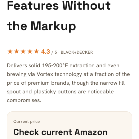
Features Without
the Markup
★★★★★ 4.3
/ 5 · BLACK+DECKER
Delivers solid 195-200°F extraction and even
brewing via Vortex technology at a fraction of the
price of premium brands, though the narrow fill
spout and plasticky buttons are noticeable
compromises.
Current price
Check current Amazon