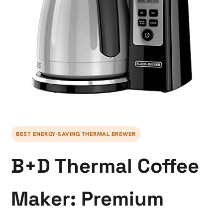
BEST ENERGY-SAVING THERMAL BREWER
B+D Thermal Coffee
Maker: Premium