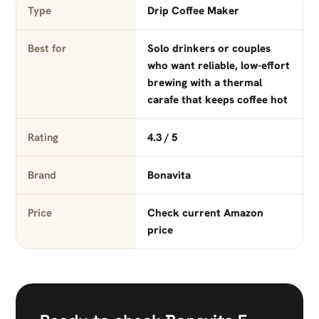
Type
Drip Coffee Maker
Best for
Solo drinkers or couples
who want reliable, low-effort
brewing with a thermal
carafe that keeps coffee hot
Rating
4.3 / 5
Brand
Bonavita
Price
Check current Amazon
price