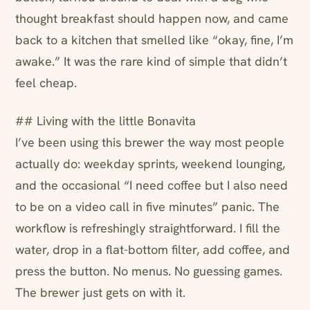
thought breakfast should happen now, and came
back to a kitchen that smelled like “okay, fine, I’m
awake.” It was the rare kind of simple that didn’t
feel cheap.
## Living with the little Bonavita
I’ve been using this brewer the way most people
actually do: weekday sprints, weekend lounging,
and the occasional “I need coffee but I also need
to be on a video call in five minutes” panic. The
workflow is refreshingly straightforward. I fill the
water, drop in a flat-bottom filter, add coffee, and
press the button. No menus. No guessing games.
The brewer just gets on with it.