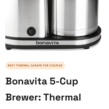
BEST THERMAL CARAFE FOR COUPLES
Bonavita 5-Cup
Brewer: Thermal