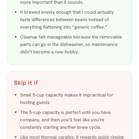
more important than it sounds.
It brewed evenly enough that I could actually
taste differences between beans instead of
everything flattening into “generic coffee.”
Cleanup felt manageable because the removable
parts can go in the dishwasher, so maintenance
didn’t become a new hobby.
Skip it if
Small 5-cup capacity makes it impractical for
hosting guests
The 5-cup capacity is perfect until you have
company, and then you’ll feel like you’re
constantly starting another brew cycle.
Like most thermal carafes, it rewards quick rinsing