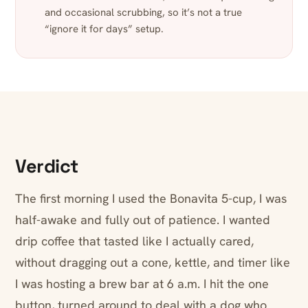
and occasional scrubbing, so it’s not a true
“ignore it for days” setup.
Verdict
The first morning I used the Bonavita 5-cup, I was
half-awake and fully out of patience. I wanted
drip coffee that tasted like I actually cared,
without dragging out a cone, kettle, and timer like
I was hosting a brew bar at 6 a.m. I hit the one
button, turned around to deal with a dog who