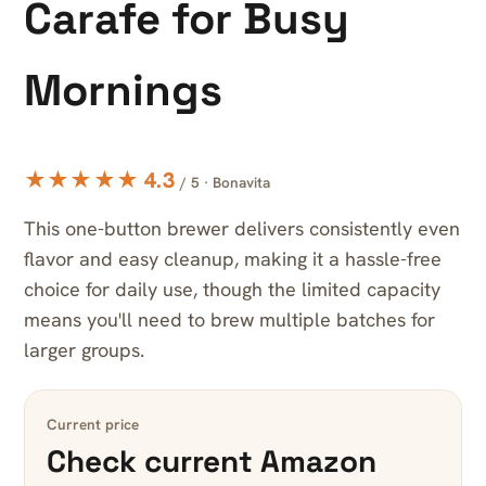
Carafe for Busy
Mornings
★★★★★ 4.3
/ 5 · Bonavita
This one-button brewer delivers consistently even
flavor and easy cleanup, making it a hassle-free
choice for daily use, though the limited capacity
means you'll need to brew multiple batches for
larger groups.
Current price
Check current Amazon