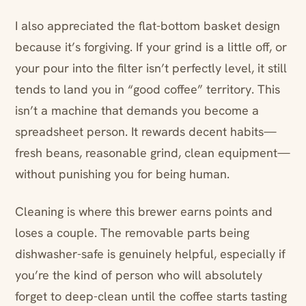
I also appreciated the flat-bottom basket design
because it’s forgiving. If your grind is a little off, or
your pour into the filter isn’t perfectly level, it still
tends to land you in “good coffee” territory. This
isn’t a machine that demands you become a
spreadsheet person. It rewards decent habits—
fresh beans, reasonable grind, clean equipment—
without punishing you for being human.
Cleaning is where this brewer earns points and
loses a couple. The removable parts being
dishwasher-safe is genuinely helpful, especially if
you’re the kind of person who will absolutely
forget to deep-clean until the coffee starts tasting