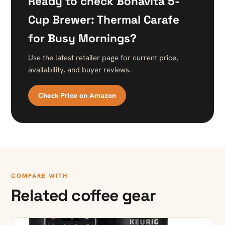
Ready to check Bonavita 5-
Cup Brewer: Thermal Carafe
for Busy Mornings?
Use the latest retailer page for current price,
availability, and buyer reviews.
Check Price on Amazon
COMPARE WITH
Related coffee gear