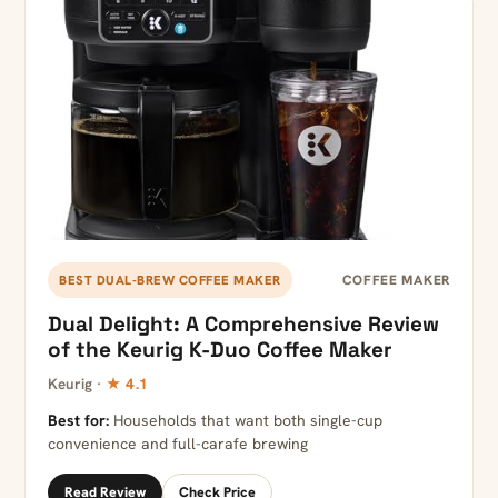
COFFEE MAKER
BEST DUAL-BREW COFFEE MAKER
Dual Delight: A Comprehensive Review
of the Keurig K-Duo Coffee Maker
Keurig ·
★ 4.1
Best for:
Households that want both single-cup
convenience and full-carafe brewing
Read Review
Check Price