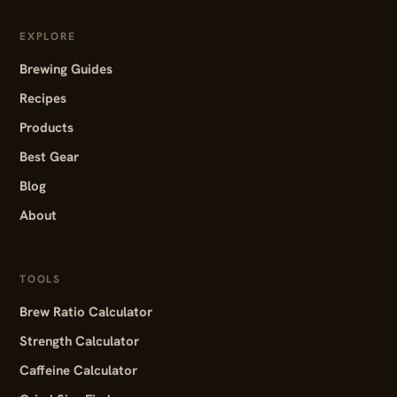
EXPLORE
Brewing Guides
Recipes
Products
Best Gear
Blog
About
TOOLS
Brew Ratio Calculator
Strength Calculator
Caffeine Calculator