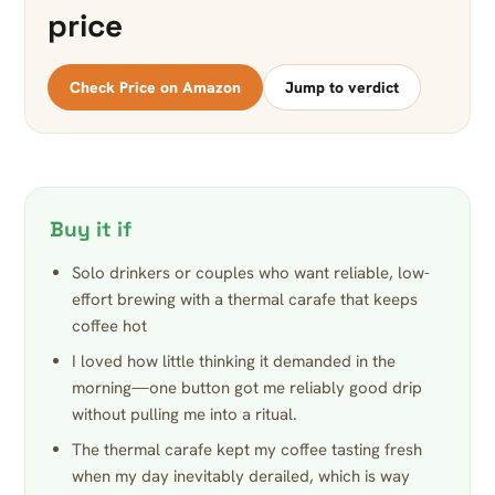
price
Check Price on Amazon
Jump to verdict
Buy it if
Solo drinkers or couples who want reliable, low-
effort brewing with a thermal carafe that keeps
coffee hot
I loved how little thinking it demanded in the
morning—one button got me reliably good drip
without pulling me into a ritual.
The thermal carafe kept my coffee tasting fresh
when my day inevitably derailed, which is way