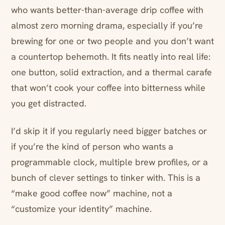
who wants better-than-average drip coffee with
almost zero morning drama, especially if you’re
brewing for one or two people and you don’t want
a countertop behemoth. It fits neatly into real life:
one button, solid extraction, and a thermal carafe
that won’t cook your coffee into bitterness while
you get distracted.
I’d skip it if you regularly need bigger batches or
if you’re the kind of person who wants a
programmable clock, multiple brew profiles, or a
bunch of clever settings to tinker with. This is a
“make good coffee now” machine, not a
“customize your identity” machine.