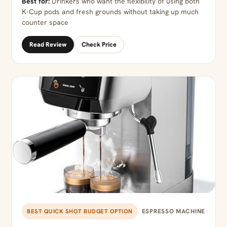
Best for:
Drinkers who want the flexibility of using both
K-Cup pods and fresh grounds without taking up much
counter space
Read Review
Check Price
ESPRESSO MACHINE
BEST QUICK SHOT BUDGET OPTION