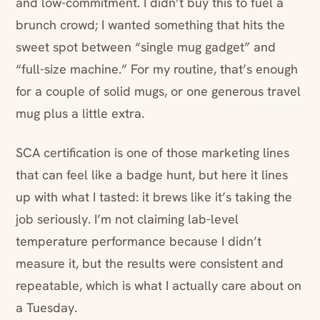
and low-commitment. I didn’t buy this to fuel a
brunch crowd; I wanted something that hits the
sweet spot between “single mug gadget” and
“full-size machine.” For my routine, that’s enough
for a couple of solid mugs, or one generous travel
mug plus a little extra.
SCA certification is one of those marketing lines
that can feel like a badge hunt, but here it lines
up with what I tasted: it brews like it’s taking the
job seriously. I’m not claiming lab-level
temperature performance because I didn’t
measure it, but the results were consistent and
repeatable, which is what I actually care about on
a Tuesday.