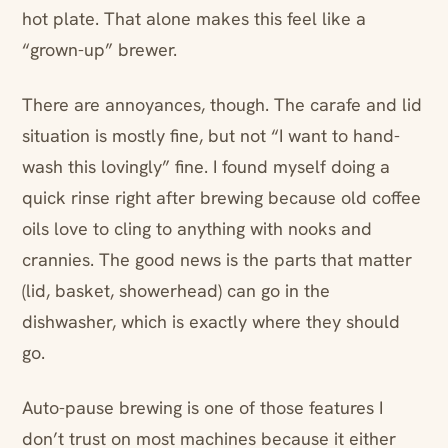
hot plate. That alone makes this feel like a
“grown-up” brewer.
There are annoyances, though. The carafe and lid
situation is mostly fine, but not “I want to hand-
wash this lovingly” fine. I found myself doing a
quick rinse right after brewing because old coffee
oils love to cling to anything with nooks and
crannies. The good news is the parts that matter
(lid, basket, showerhead) can go in the
dishwasher, which is exactly where they should
go.
Auto-pause brewing is one of those features I
don’t trust on most machines because it either