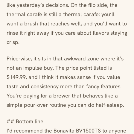
like yesterday’s decisions. On the flip side, the
thermal carafe is still a thermal carafe: you’ll
want a brush that reaches well, and you’ll want to
rinse it right away if you care about flavors staying
crisp.
Price-wise, it sits in that awkward zone where it’s
not an impulse buy. The price point listed is
$149.99, and I think it makes sense if you value
taste and consistency more than fancy features.
You’re paying for a brewer that behaves like a
simple pour-over routine you can do half-asleep.
## Bottom line
I’d recommend the Bonavita BV1500TS to anyone