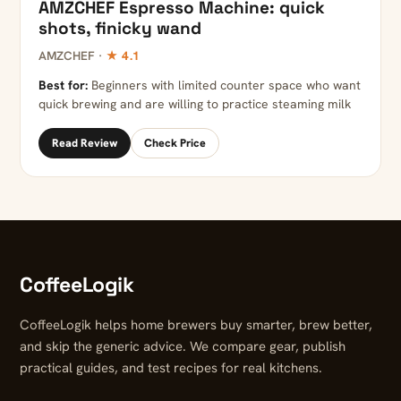
AMZCHEF Espresso Machine: quick
shots, finicky wand
AMZCHEF ·
★ 4.1
Best for:
Beginners with limited counter space who want
quick brewing and are willing to practice steaming milk
Read Review
Check Price
CoffeeLogik
CoffeeLogik helps home brewers buy smarter, brew better,
and skip the generic advice. We compare gear, publish
practical guides, and test recipes for real kitchens.