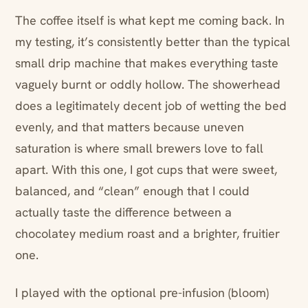
The coffee itself is what kept me coming back. In
my testing, it’s consistently better than the typical
small drip machine that makes everything taste
vaguely burnt or oddly hollow. The showerhead
does a legitimately decent job of wetting the bed
evenly, and that matters because uneven
saturation is where small brewers love to fall
apart. With this one, I got cups that were sweet,
balanced, and “clean” enough that I could
actually taste the difference between a
chocolatey medium roast and a brighter, fruitier
one.
I played with the optional pre-infusion (bloom)