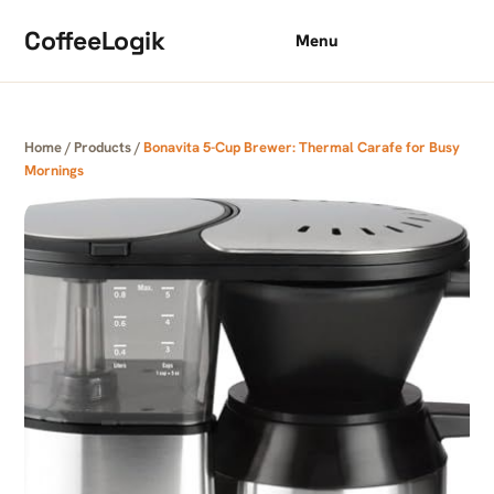
Skip to content
CoffeeLogik
Menu
Home
/
Products
/
Bonavita 5-Cup Brewer: Thermal Carafe for Busy
Mornings