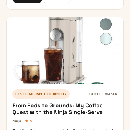
COFFEE MAKER
BEST DUAL-INPUT FLEXIBILITY
From Pods to Grounds: My Coffee
Quest with the Ninja Single-Serve
Ninja ·
★ 5