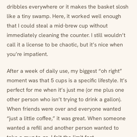
dribbles everywhere or it makes the basket slosh
like a tiny swamp. Here, it worked well enough
that I could steal a mid-brew cup without
immediately cleaning the counter. I still wouldn’t
call it a license to be chaotic, but it’s nice when
you’re impatient.
After a week of daily use, my biggest “oh right”
moment was that 5 cups is a specific lifestyle. It’s
perfect for me when it’s just me (or me plus one
other person who isn’t trying to drink a gallon).
When friends were over and everyone wanted
“just a little coffee,” it was great. When someone
wanted a refill and another person wanted to