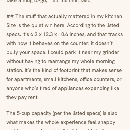
take a mug to-go, I felt the limit fast.
## The stuff that actually mattered in my kitchen
Size is the quiet win here. According to the listed
specs, it’s 6.2 x 12.3 x 10.6 inches, and that tracks
with how it behaves on the counter: it doesn’t
bully your space. I could park it near my grinder
without having to rearrange my whole morning
station. It’s the kind of footprint that makes sense
for apartments, small kitchens, office counters, or
anyone who’s tired of appliances expanding like
they pay rent.
The 5-cup capacity (per the listed specs) is also
what makes the whole experience feel snappy