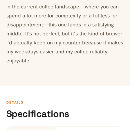
In the current coffee landscape—where you can
spend a lot more for complexity or a lot less for
disappointment—this one lands in a satisfying
middle. It’s not perfect, but it’s the kind of brewer
I’d actually keep on my counter because it makes
my weekdays easier and my coffee reliably
enjoyable.
DETAILS
Specifications