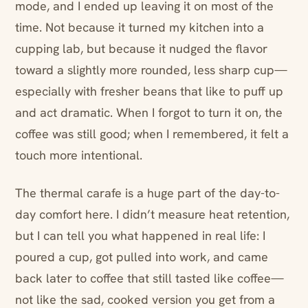
mode, and I ended up leaving it on most of the
time. Not because it turned my kitchen into a
cupping lab, but because it nudged the flavor
toward a slightly more rounded, less sharp cup—
especially with fresher beans that like to puff up
and act dramatic. When I forgot to turn it on, the
coffee was still good; when I remembered, it felt a
touch more intentional.
The thermal carafe is a huge part of the day-to-
day comfort here. I didn’t measure heat retention,
but I can tell you what happened in real life: I
poured a cup, got pulled into work, and came
back later to coffee that still tasted like coffee—
not like the sad, cooked version you get from a