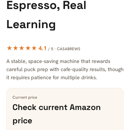
Espresso, Real
Learning
★★★★★ 4.1
/ 5 · CASABREWS
A stable, space-saving machine that rewards
careful puck prep with cafe-quality results, though
it requires patience for multiple drinks.
Current price
Check current Amazon
price