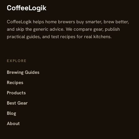
CoffeeLogik
CoffeeLogik helps home brewers buy smarter, brew better,
and skip the generic advice. We compare gear, publish
practical guides, and test recipes for real kitchens.
EXPLORE
Brewing Guides
Recipes
Products
Best Gear
Blog
About