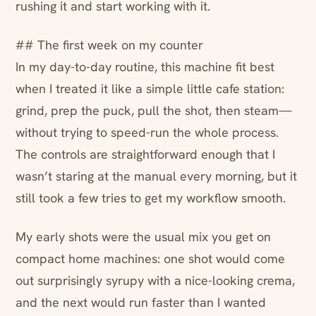
rushing it and start working with it.
## The first week on my counter
In my day-to-day routine, this machine fit best
when I treated it like a simple little cafe station:
grind, prep the puck, pull the shot, then steam—
without trying to speed-run the whole process.
The controls are straightforward enough that I
wasn’t staring at the manual every morning, but it
still took a few tries to get my workflow smooth.
My early shots were the usual mix you get on
compact home machines: one shot would come
out surprisingly syrupy with a nice-looking crema,
and the next would run faster than I wanted