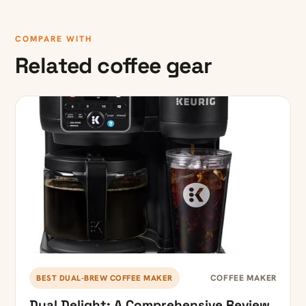
COMPARE WITH
Related coffee gear
COFFEE MAKER
BEST DUAL-BREW COFFEE MAKER
Dual Delight: A Comprehensive Review