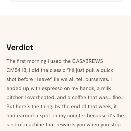
Verdict
The first morning I used the CASABREWS
CM5418, I did the classic “I’ll just pull a quick
shot before I leave” lie we all tell ourselves. I
ended up with espresso on my hands, a milk
pitcher I overheated, and a coffee that was… fine.
But here’s the thing: by the end of that week, it
had earned a spot on my counter because it’s the
kind of machine that rewards you when you stop