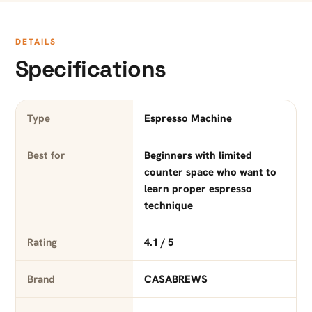
DETAILS
Specifications
Type
Espresso Machine
Best for
Beginners with limited
counter space who want to
learn proper espresso
technique
Rating
4.1 / 5
Brand
CASABREWS