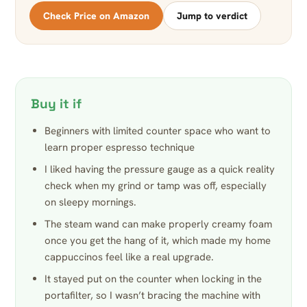
Check Price on Amazon
Jump to verdict
Buy it if
Beginners with limited counter space who want to
learn proper espresso technique
I liked having the pressure gauge as a quick reality
check when my grind or tamp was off, especially
on sleepy mornings.
The steam wand can make properly creamy foam
once you get the hang of it, which made my home
cappuccinos feel like a real upgrade.
It stayed put on the counter when locking in the
portafilter, so I wasn’t bracing the machine with