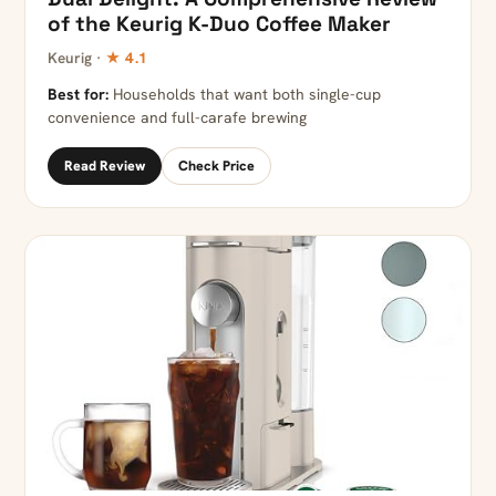
of the Keurig K-Duo Coffee Maker
Keurig ·
★ 4.1
Best for:
Households that want both single-cup
convenience and full-carafe brewing
Read Review
Check Price