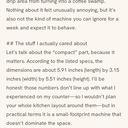
drip area from turning into a coffee swamp.
Nothing about it felt unusually annoying, but it’s
also not the kind of machine you can ignore for a
week and expect it to behave.
## The stuff I actually cared about
Let’s talk about the “compact” part, because it
matters. According to the listed specs, the
dimensions are about 5.91 inches (length) by 3.15
inches (width) by 5.51 inches (height). I’ll be
honest: those numbers don’t line up with what I
experienced on my counter—so I wouldn’t plan
your whole kitchen layout around them—but in
practical terms it is a small-footprint machine that
doesn’t dominate the space.