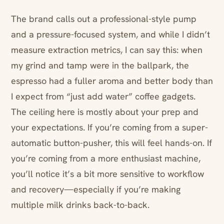
The brand calls out a professional-style pump
and a pressure-focused system, and while I didn’t
measure extraction metrics, I can say this: when
my grind and tamp were in the ballpark, the
espresso had a fuller aroma and better body than
I expect from “just add water” coffee gadgets.
The ceiling here is mostly about your prep and
your expectations. If you’re coming from a super-
automatic button-pusher, this will feel hands-on. If
you’re coming from a more enthusiast machine,
you’ll notice it’s a bit more sensitive to workflow
and recovery—especially if you’re making
multiple milk drinks back-to-back.