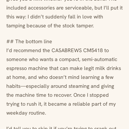
included accessories are serviceable, but I’ll put it
this way: I didn’t suddenly fall in love with
tamping because of the stock tamper.
## The bottom line
I’d recommend the CASABREWS CM5418 to
someone who wants a compact, semi-automatic
espresso machine that can make legit milk drinks
at home, and who doesn’t mind learning a few
habits—especially around steaming and giving
the machine time to recover. Once I stopped
trying to rush it, it became a reliable part of my
weekday routine.
I’d tell you to skip it if you’re trying to crank out