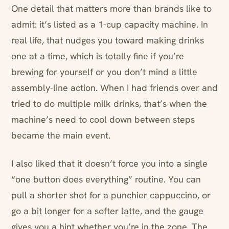
One detail that matters more than brands like to
admit: it’s listed as a 1-cup capacity machine. In
real life, that nudges you toward making drinks
one at a time, which is totally fine if you’re
brewing for yourself or you don’t mind a little
assembly-line action. When I had friends over and
tried to do multiple milk drinks, that’s when the
machine’s need to cool down between steps
became the main event.
I also liked that it doesn’t force you into a single
“one button does everything” routine. You can
pull a shorter shot for a punchier cappuccino, or
go a bit longer for a softer latte, and the gauge
gives you a hint whether you’re in the zone. The