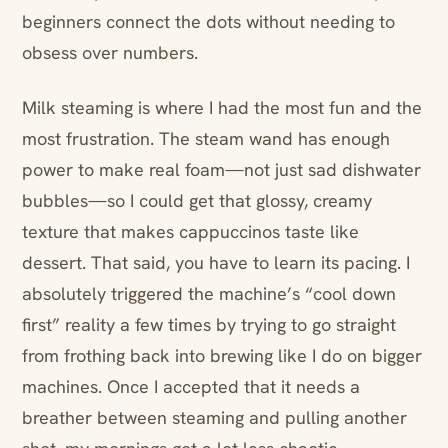
beginners connect the dots without needing to
obsess over numbers.
Milk steaming is where I had the most fun and the
most frustration. The steam wand has enough
power to make real foam—not just sad dishwater
bubbles—so I could get that glossy, creamy
texture that makes cappuccinos taste like
dessert. That said, you have to learn its pacing. I
absolutely triggered the machine’s “cool down
first” reality a few times by trying to go straight
from frothing back into brewing like I do on bigger
machines. Once I accepted that it needs a
breather between steaming and pulling another