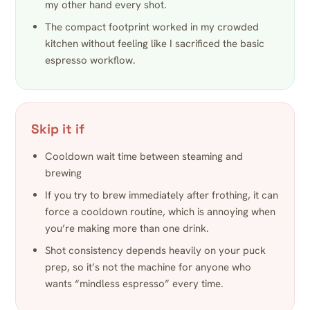
my other hand every shot.
The compact footprint worked in my crowded
kitchen without feeling like I sacrificed the basic
espresso workflow.
Skip it if
Cooldown wait time between steaming and
brewing
If you try to brew immediately after frothing, it can
force a cooldown routine, which is annoying when
you’re making more than one drink.
Shot consistency depends heavily on your puck
prep, so it’s not the machine for anyone who
wants “mindless espresso” every time.