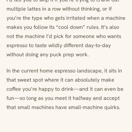
multiple lattes in a row without thinking, or if
you’re the type who gets irritated when a machine
makes you follow its “cool down” rules. It’s also
not the machine I’d pick for someone who wants
espresso to taste wildly different day-to-day
without doing any puck prep work.
In the current home espresso landscape, it sits in
that sweet spot where it can absolutely make
coffee you’re happy to drink—and it can even be
fun—so long as you meet it halfway and accept
that small machines have small-machine quirks.