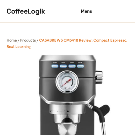
Skip to content
CoffeeLogik
Menu
Home
/
Products
/
CASABREWS CM5418 Review: Compact Espresso,
Real Learning