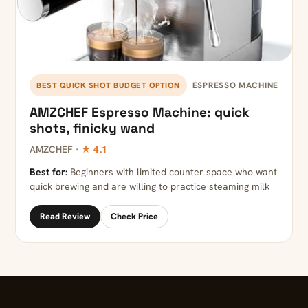
ESPRESSO MACHINE
BEST QUICK SHOT BUDGET OPTION
AMZCHEF Espresso Machine: quick
shots, finicky wand
AMZCHEF ·
★ 4.1
Best for:
Beginners with limited counter space who want
quick brewing and are willing to practice steaming milk
Read Review
Check Price