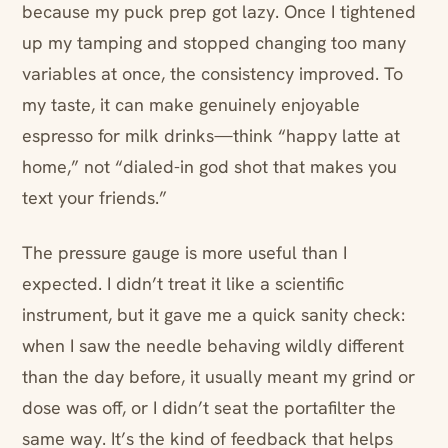
because my puck prep got lazy. Once I tightened
up my tamping and stopped changing too many
variables at once, the consistency improved. To
my taste, it can make genuinely enjoyable
espresso for milk drinks—think “happy latte at
home,” not “dialed-in god shot that makes you
text your friends.”
The pressure gauge is more useful than I
expected. I didn’t treat it like a scientific
instrument, but it gave me a quick sanity check:
when I saw the needle behaving wildly different
than the day before, it usually meant my grind or
dose was off, or I didn’t seat the portafilter the
same way. It’s the kind of feedback that helps