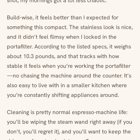
shot, my mornings got a lot less chaotic.
Build-wise, it feels better than I expected for
something this compact. The stainless look is nice,
and it didn’t feel flimsy when I locked in the
portafilter. According to the listed specs, it weighs
about 10.3 pounds, and that tracks with how
stable it feels when you’re working the portafilter
—no chasing the machine around the counter. It’s
also easy to live with in a smaller kitchen where
you’re constantly shifting appliances around.
Cleaning is pretty normal espresso-machine life:
you’ll be wiping the steam wand right away (if you
don’t, you’ll regret it), and you’ll want to keep the