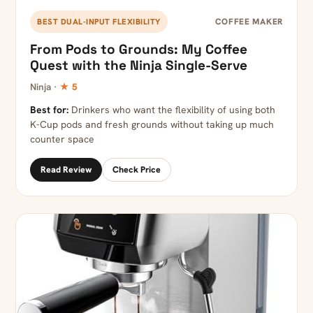
COFFEE MAKER
BEST DUAL-INPUT FLEXIBILITY
From Pods to Grounds: My Coffee
Quest with the Ninja Single-Serve
Ninja ·
★ 5
Best for:
Drinkers who want the flexibility of using both
K-Cup pods and fresh grounds without taking up much
counter space
Read Review
Check Price