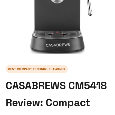
BEST COMPACT TECHNIQUE LEARNER
CASABREWS CM5418
Review: Compact