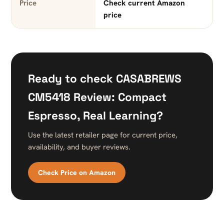
Price
Check current Amazon
price
Ready to check CASABREWS
CM5418 Review: Compact
Espresso, Real Learning?
Use the latest retailer page for current price,
availability, and buyer reviews.
Check Price on Amazon