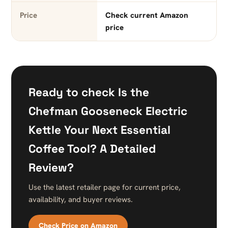
Price
Check current Amazon
price
Ready to check Is the
Chefman Gooseneck Electric
Kettle Your Next Essential
Coffee Tool? A Detailed
Review?
Use the latest retailer page for current price,
availability, and buyer reviews.
Check Price on Amazon