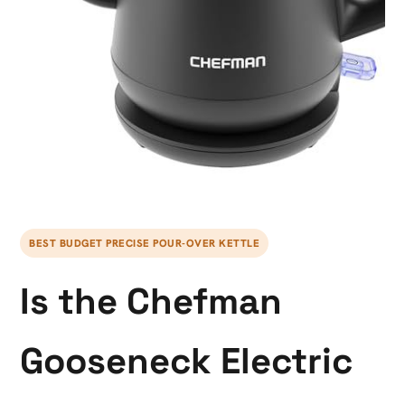
BEST BUDGET PRECISE POUR-OVER KETTLE
Is the Chefman
Gooseneck Electric