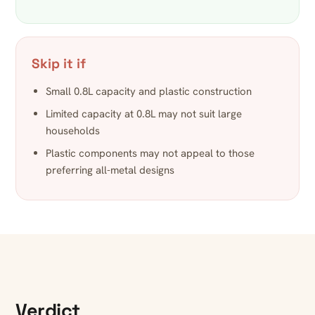
Skip it if
Small 0.8L capacity and plastic construction
Limited capacity at 0.8L may not suit large
households
Plastic components may not appeal to those
preferring all-metal designs
Verdict