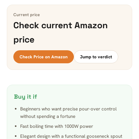
Current price
Check current Amazon
price
Check Price on Amazon
Jump to verdict
Buy it if
Beginners who want precise pour-over control
without spending a fortune
Fast boiling time with 1000W power
Elegant design with a functional gooseneck spout