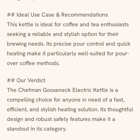
## Ideal Use Case & Recommendations
This kettle is ideal for coffee and tea enthusiasts
seeking a reliable and stylish option for their
brewing needs. Its precise pour control and quick
heating make it particularly well-suited for pour-
over coffee methods.
## Our Verdict
The Chefman Gooseneck Electric Kettle is a
compelling choice for anyone in need of a fast,
efficient, and stylish heating solution. Its thoughtful
design and robust safety features make it a
standout in its category.