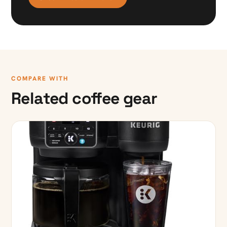
COMPARE WITH
Related coffee gear