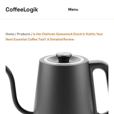
Skip to content
CoffeeLogik
Menu
Home
/
Products
/
Is the Chefman Gooseneck Electric Kettle Your
Next Essential Coffee Tool? A Detailed Review