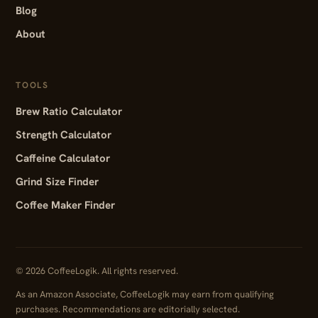
Blog
About
TOOLS
Brew Ratio Calculator
Strength Calculator
Caffeine Calculator
Grind Size Finder
Coffee Maker Finder
© 2026 CoffeeLogik. All rights reserved.
As an Amazon Associate, CoffeeLogik may earn from qualifying
purchases. Recommendations are editorially selected.