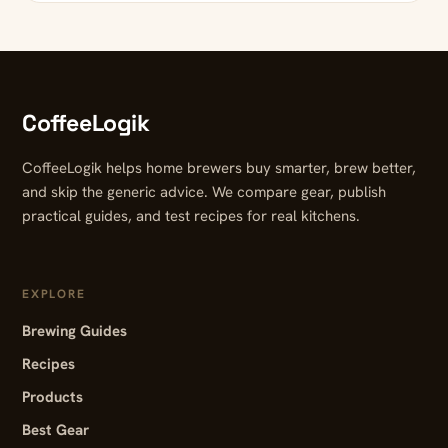
CoffeeLogik
CoffeeLogik helps home brewers buy smarter, brew better,
and skip the generic advice. We compare gear, publish
practical guides, and test recipes for real kitchens.
EXPLORE
Brewing Guides
Recipes
Products
Best Gear