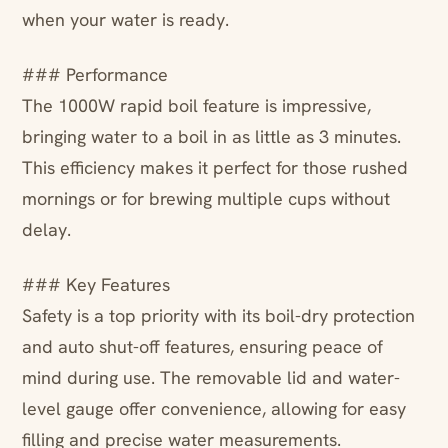
when your water is ready.
### Performance
The 1000W rapid boil feature is impressive,
bringing water to a boil in as little as 3 minutes.
This efficiency makes it perfect for those rushed
mornings or for brewing multiple cups without
delay.
### Key Features
Safety is a top priority with its boil-dry protection
and auto shut-off features, ensuring peace of
mind during use. The removable lid and water-
level gauge offer convenience, allowing for easy
filling and precise water measurements.