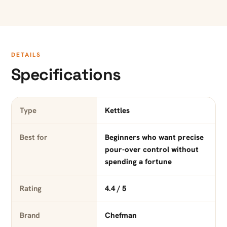
DETAILS
Specifications
Type
Kettles
Best for
Beginners who want precise
pour-over control without
spending a fortune
Rating
4.4 / 5
Brand
Chefman