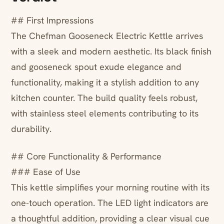
## First Impressions
The Chefman Gooseneck Electric Kettle arrives
with a sleek and modern aesthetic. Its black finish
and gooseneck spout exude elegance and
functionality, making it a stylish addition to any
kitchen counter. The build quality feels robust,
with stainless steel elements contributing to its
durability.
## Core Functionality & Performance
### Ease of Use
This kettle simplifies your morning routine with its
one-touch operation. The LED light indicators are
a thoughtful addition, providing a clear visual cue