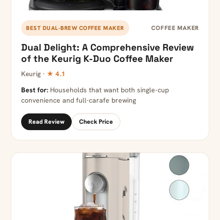
COFFEE MAKER
BEST DUAL-BREW COFFEE MAKER
Dual Delight: A Comprehensive Review
of the Keurig K-Duo Coffee Maker
Keurig ·
★ 4.1
Best for:
Households that want both single-cup
convenience and full-carafe brewing
Read Review
Check Price