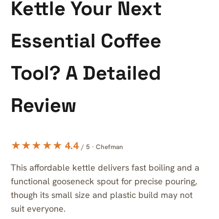
Kettle Your Next
Essential Coffee
Tool? A Detailed
Review
★★★★★ 4.4
/ 5 · Chefman
This affordable kettle delivers fast boiling and a
functional gooseneck spout for precise pouring,
though its small size and plastic build may not
suit everyone.