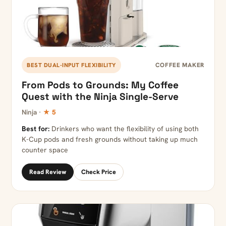
COFFEE MAKER
BEST DUAL-INPUT FLEXIBILITY
From Pods to Grounds: My Coffee
Quest with the Ninja Single-Serve
Ninja ·
★ 5
Best for:
Drinkers who want the flexibility of using both
K-Cup pods and fresh grounds without taking up much
counter space
Read Review
Check Price