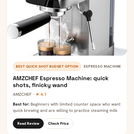
ESPRESSO MACHINE
BEST QUICK SHOT BUDGET OPTION
AMZCHEF Espresso Machine: quick
shots, finicky wand
AMZCHEF ·
★ 4.1
Best for:
Beginners with limited counter space who want
quick brewing and are willing to practice steaming milk
Read Review
Check Price