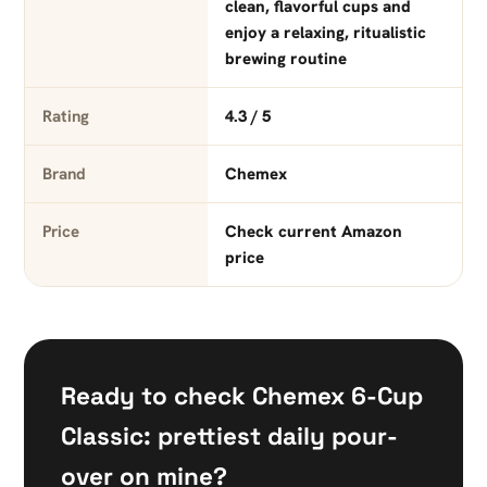
clean, flavorful cups and
enjoy a relaxing, ritualistic
brewing routine
Rating
4.3 / 5
Brand
Chemex
Price
Check current Amazon
price
Ready to check Chemex 6-Cup
Classic: prettiest daily pour-
over on mine?