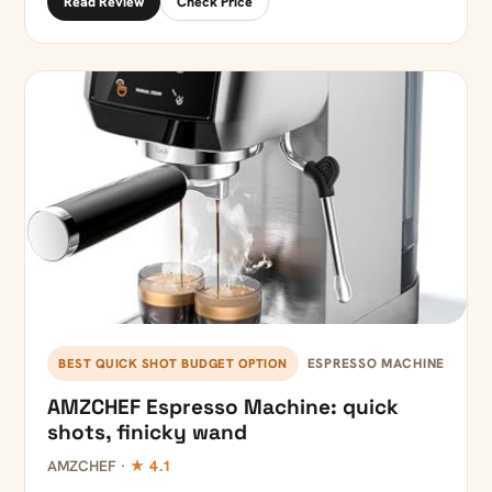
Read Review
Check Price
ESPRESSO MACHINE
BEST QUICK SHOT BUDGET OPTION
AMZCHEF Espresso Machine: quick
shots, finicky wand
AMZCHEF ·
★ 4.1