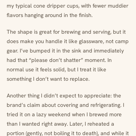
my typical cone dripper cups, with fewer muddier
flavors hanging around in the finish.
The shape is great for brewing and serving, but it
does make you handle it like glassware, not camp
gear. I’ve bumped it in the sink and immediately
had that “please don’t shatter” moment. In
normal use it feels solid, but I treat it like
something I don’t want to replace.
Another thing I didn’t expect to appreciate: the
brand’s claim about covering and refrigerating. I
tried it on a lazy weekend when I brewed more
than I wanted right away. Later, I reheated a
portion (gently, not boiling it to death), and while it