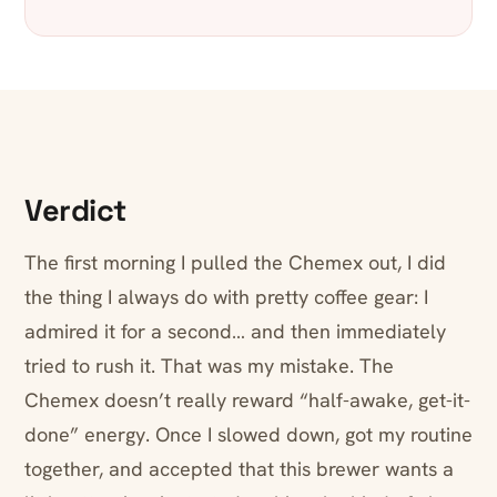
Verdict
The first morning I pulled the Chemex out, I did
the thing I always do with pretty coffee gear: I
admired it for a second… and then immediately
tried to rush it. That was my mistake. The
Chemex doesn’t really reward “half-awake, get-it-
done” energy. Once I slowed down, got my routine
together, and accepted that this brewer wants a