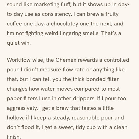
sound like marketing fluff, but it shows up in day-
to-day use as consistency. I can brew a fruity
coffee one day, a chocolatey one the next, and
I’m not fighting weird lingering smells. That’s a
quiet win.
Workflow-wise, the Chemex rewards a controlled
pour. I didn’t measure flow rate or anything like
that, but I can tell you the thick bonded filter
changes how water moves compared to most
paper filters I use in other drippers. If I pour too
aggressively, I get a brew that tastes a little
hollow; if I keep a steady, reasonable pour and
don’t flood it, I get a sweet, tidy cup with a clean
finish.