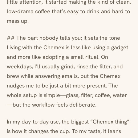
little attention, it started making the kind of clean,
low-drama coffee that’s easy to drink and hard to
mess up.
## The part nobody tells you: it sets the tone
Living with the Chemex is less like using a gadget
and more like adopting a small ritual. On
weekdays, I’ll usually grind, rinse the filter, and
brew while answering emails, but the Chemex
nudges me to be just a bit more present. The
whole setup is simple—glass, filter, coffee, water
—but the workflow feels deliberate.
In my day-to-day use, the biggest “Chemex thing”
is how it changes the cup. To my taste, it leans