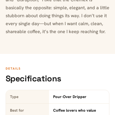
basically the opposite: simple, elegant, and a little
stubborn about doing things its way. I don’t use it
every single day—but when I want calm, clean,
shareable coffee, it’s the one I keep reaching for.
DETAILS
Specifications
Type
Pour-Over Dripper
Best for
Coffee lovers who value