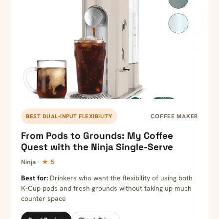
COFFEE MAKER
BEST DUAL-INPUT FLEXIBILITY
From Pods to Grounds: My Coffee
Quest with the Ninja Single-Serve
Ninja ·
★ 5
Best for:
Drinkers who want the flexibility of using both
K-Cup pods and fresh grounds without taking up much
counter space