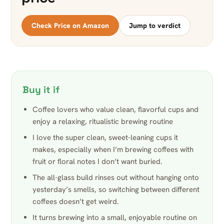
Check Price on Amazon
Jump to verdict
Buy it if
Coffee lovers who value clean, flavorful cups and
enjoy a relaxing, ritualistic brewing routine
I love the super clean, sweet-leaning cups it
makes, especially when I’m brewing coffees with
fruit or floral notes I don’t want buried.
The all-glass build rinses out without hanging onto
yesterday’s smells, so switching between different
coffees doesn’t get weird.
It turns brewing into a small, enjoyable routine on