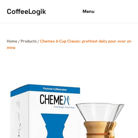
Skip to content
CoffeeLogik
Menu
Home
/
Products
/
Chemex 6-Cup Classic: prettiest daily pour-over on
mine