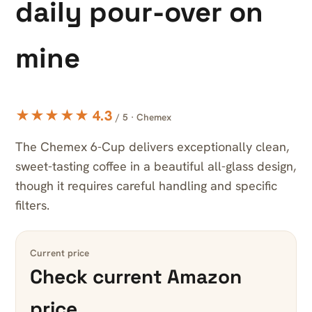
daily pour-over on
mine
★★★★★ 4.3
/ 5 · Chemex
The Chemex 6-Cup delivers exceptionally clean,
sweet-tasting coffee in a beautiful all-glass design,
though it requires careful handling and specific
filters.
Current price
Check current Amazon
price