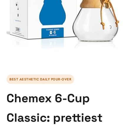
BEST AESTHETIC DAILY POUR-OVER
Chemex 6-Cup
Classic: prettiest