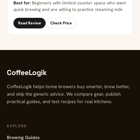
Best for:
Beginners with limited counter space who want
quick brewing and are willing to practice steaming milk
Read Review
Check Price
CoffeeLogik
CoffeeLogik helps home brewers buy smarter, brew better,
and skip the generic advice. We compare gear, publish
practical guides, and test recipes for real kitchens.
EXPLORE
Brewing Guides