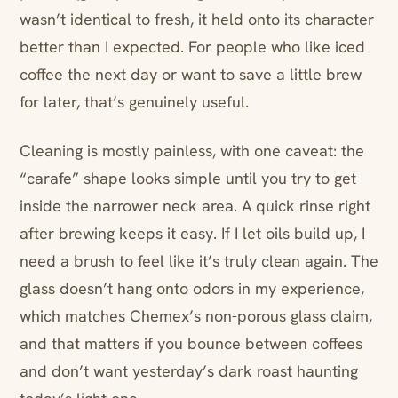
wasn’t identical to fresh, it held onto its character
better than I expected. For people who like iced
coffee the next day or want to save a little brew
for later, that’s genuinely useful.
Cleaning is mostly painless, with one caveat: the
“carafe” shape looks simple until you try to get
inside the narrower neck area. A quick rinse right
after brewing keeps it easy. If I let oils build up, I
need a brush to feel like it’s truly clean again. The
glass doesn’t hang onto odors in my experience,
which matches Chemex’s non-porous glass claim,
and that matters if you bounce between coffees
and don’t want yesterday’s dark roast haunting