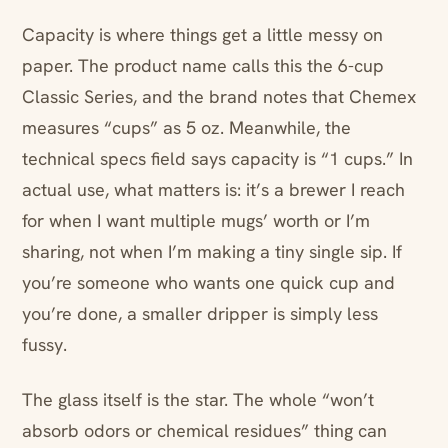
Capacity is where things get a little messy on
paper. The product name calls this the 6-cup
Classic Series, and the brand notes that Chemex
measures “cups” as 5 oz. Meanwhile, the
technical specs field says capacity is “1 cups.” In
actual use, what matters is: it’s a brewer I reach
for when I want multiple mugs’ worth or I’m
sharing, not when I’m making a tiny single sip. If
you’re someone who wants one quick cup and
you’re done, a smaller dripper is simply less
fussy.
The glass itself is the star. The whole “won’t
absorb odors or chemical residues” thing can