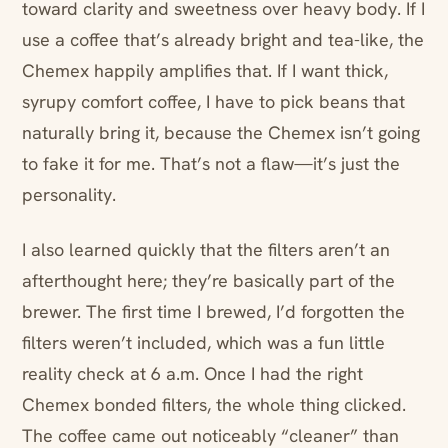
toward clarity and sweetness over heavy body. If I
use a coffee that’s already bright and tea-like, the
Chemex happily amplifies that. If I want thick,
syrupy comfort coffee, I have to pick beans that
naturally bring it, because the Chemex isn’t going
to fake it for me. That’s not a flaw—it’s just the
personality.
I also learned quickly that the filters aren’t an
afterthought here; they’re basically part of the
brewer. The first time I brewed, I’d forgotten the
filters weren’t included, which was a fun little
reality check at 6 a.m. Once I had the right
Chemex bonded filters, the whole thing clicked.
The coffee came out noticeably “cleaner” than