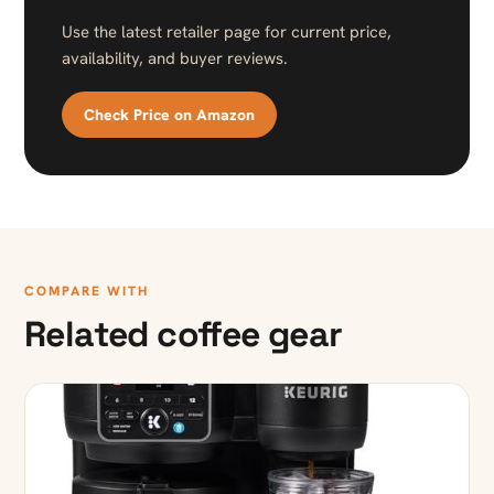
Use the latest retailer page for current price,
availability, and buyer reviews.
Check Price on Amazon
COMPARE WITH
Related coffee gear