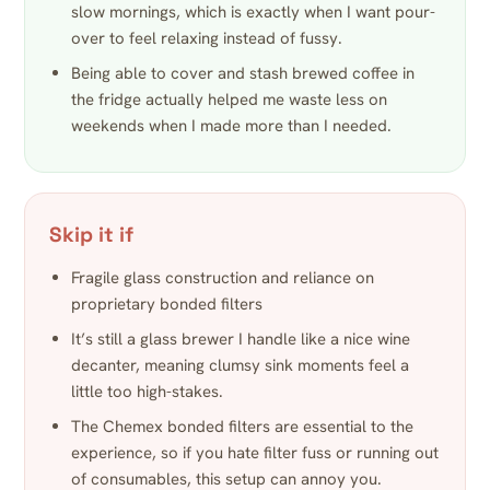
slow mornings, which is exactly when I want pour-
over to feel relaxing instead of fussy.
Being able to cover and stash brewed coffee in
the fridge actually helped me waste less on
weekends when I made more than I needed.
Skip it if
Fragile glass construction and reliance on
proprietary bonded filters
It’s still a glass brewer I handle like a nice wine
decanter, meaning clumsy sink moments feel a
little too high-stakes.
The Chemex bonded filters are essential to the
experience, so if you hate filter fuss or running out
of consumables, this setup can annoy you.