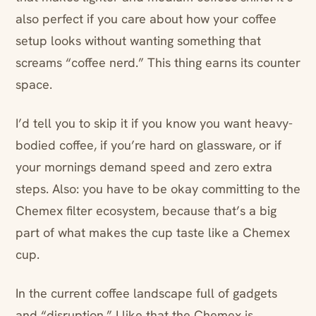
also perfect if you care about how your coffee
setup looks without wanting something that
screams “coffee nerd.” This thing earns its counter
space.
I’d tell you to skip it if you know you want heavy-
bodied coffee, if you’re hard on glassware, or if
your mornings demand speed and zero extra
steps. Also: you have to be okay committing to the
Chemex filter ecosystem, because that’s a big
part of what makes the cup taste like a Chemex
cup.
In the current coffee landscape full of gadgets
and “disruption,” I like that the Chemex is