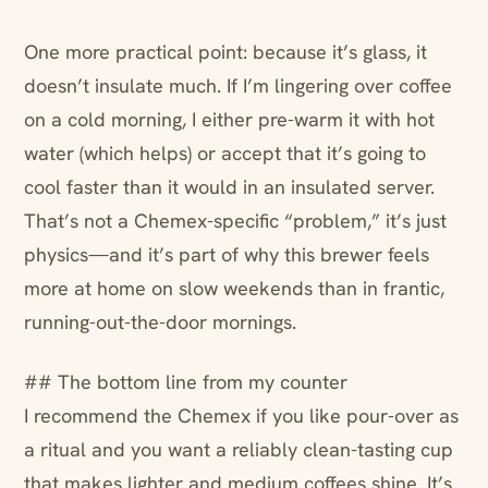
One more practical point: because it’s glass, it
doesn’t insulate much. If I’m lingering over coffee
on a cold morning, I either pre-warm it with hot
water (which helps) or accept that it’s going to
cool faster than it would in an insulated server.
That’s not a Chemex-specific “problem,” it’s just
physics—and it’s part of why this brewer feels
more at home on slow weekends than in frantic,
running-out-the-door mornings.
## The bottom line from my counter
I recommend the Chemex if you like pour-over as
a ritual and you want a reliably clean-tasting cup
that makes lighter and medium coffees shine. It’s