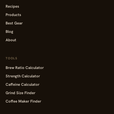
Recipes
Products
Best Gear
Blog
About
TOOLS
Brew Ratio Calculator
Strength Calculator
Caffeine Calculator
Grind Size Finder
Coffee Maker Finder