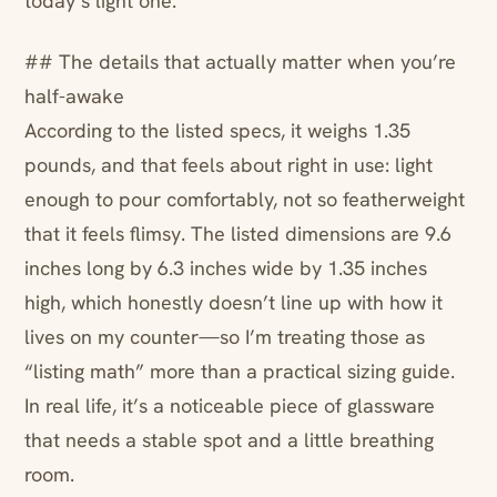
today’s light one.
## The details that actually matter when you’re
half-awake
According to the listed specs, it weighs 1.35
pounds, and that feels about right in use: light
enough to pour comfortably, not so featherweight
that it feels flimsy. The listed dimensions are 9.6
inches long by 6.3 inches wide by 1.35 inches
high, which honestly doesn’t line up with how it
lives on my counter—so I’m treating those as
“listing math” more than a practical sizing guide.
In real life, it’s a noticeable piece of glassware
that needs a stable spot and a little breathing
room.