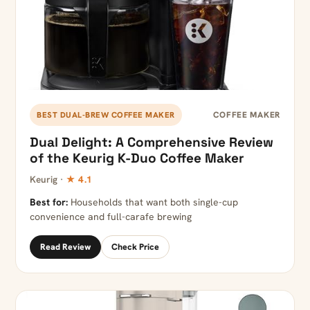
COFFEE MAKER
BEST DUAL-BREW COFFEE MAKER
Dual Delight: A Comprehensive Review
of the Keurig K-Duo Coffee Maker
Keurig ·
★ 4.1
Best for:
Households that want both single-cup
convenience and full-carafe brewing
Read Review
Check Price