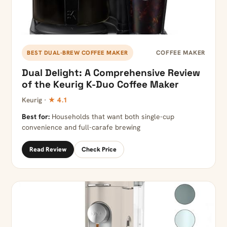
COFFEE MAKER
BEST DUAL-BREW COFFEE MAKER
Dual Delight: A Comprehensive Review
of the Keurig K-Duo Coffee Maker
Keurig ·
★ 4.1
Best for:
Households that want both single-cup
convenience and full-carafe brewing
Read Review
Check Price