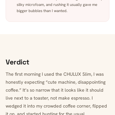
silky microfoam, and rushing it usually gave me
bigger bubbles than I wanted.
Verdict
The first morning I used the CHULUX Slim, I was
honestly expecting “cute machine, disappointing
coffee.” It’s so narrow that it looks like it should
live next to a toaster, not make espresso. I
wedged it into my crowded coffee corner, flipped
it on, and started hunting for the usual