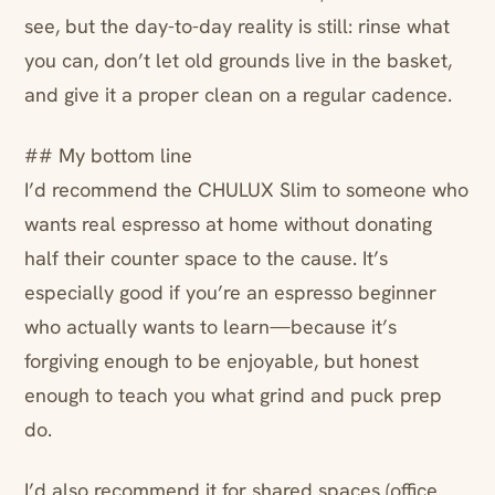
see, but the day-to-day reality is still: rinse what
you can, don’t let old grounds live in the basket,
and give it a proper clean on a regular cadence.
## My bottom line
I’d recommend the CHULUX Slim to someone who
wants real espresso at home without donating
half their counter space to the cause. It’s
especially good if you’re an espresso beginner
who actually wants to learn—because it’s
forgiving enough to be enjoyable, but honest
enough to teach you what grind and puck prep
do.
I’d also recommend it for shared spaces (office