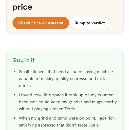
price
Check Price on Amazon
Jump to verdict
Buy it if
Small kitchens that need a space-saving machine
capable of making quality espresso and milk
drinks
I loved how little space it took up on my counter,
because I could keep my grinder and mugs nearby
without playing kitchen Tetris.
When my grind and tamp were on point, I got rich,
satisfying espresso that didn’t taste like a