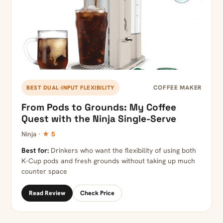
COFFEE MAKER
BEST DUAL-INPUT FLEXIBILITY
From Pods to Grounds: My Coffee
Quest with the Ninja Single-Serve
Ninja ·
★ 5
Best for:
Drinkers who want the flexibility of using both
K-Cup pods and fresh grounds without taking up much
counter space
Read Review
Check Price