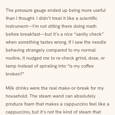
The pressure gauge ended up being more useful
than I thought. I didn’t treat it like a scientific
instrument—I’m not sitting there doing math
before breakfast—but it’s a nice “sanity check”
when something tastes wrong. If I saw the needle
behaving strangely compared to my normal
routine, it nudged me to re-check grind, dose, or
tamp instead of spiraling into “is my coffee
broken?”
Milk drinks were the real make-or-break for my
household. The steam wand can absolutely
produce foam that makes a cappuccino feel like a
cappuccino, but it’s not the kind of steam that