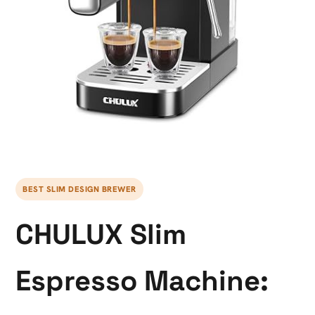
BEST SLIM DESIGN BREWER
CHULUX Slim
Espresso Machine: