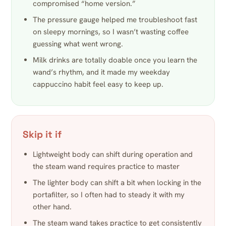
compromised “home version.”
The pressure gauge helped me troubleshoot fast
on sleepy mornings, so I wasn’t wasting coffee
guessing what went wrong.
Milk drinks are totally doable once you learn the
wand’s rhythm, and it made my weekday
cappuccino habit feel easy to keep up.
Skip it if
Lightweight body can shift during operation and
the steam wand requires practice to master
The lighter body can shift a bit when locking in the
portafilter, so I often had to steady it with my
other hand.
The steam wand takes practice to get consistently