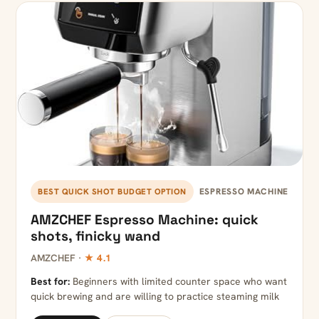
ESPRESSO MACHINE
BEST QUICK SHOT BUDGET OPTION
AMZCHEF Espresso Machine: quick
shots, finicky wand
AMZCHEF ·
★ 4.1
Best for:
Beginners with limited counter space who want
quick brewing and are willing to practice steaming milk