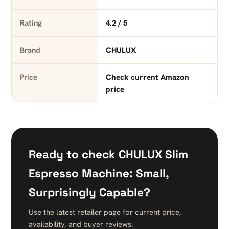
Rating
4.2 / 5
Brand
CHULUX
Price
Check current Amazon
price
Ready to check CHULUX Slim
Espresso Machine: Small,
Surprisingly Capable?
Use the latest retailer page for current price,
availability, and buyer reviews.