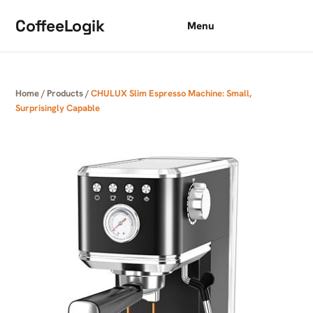
Skip to content
CoffeeLogik
Menu
Home
/
Products
/
CHULUX Slim Espresso Machine: Small,
Surprisingly Capable