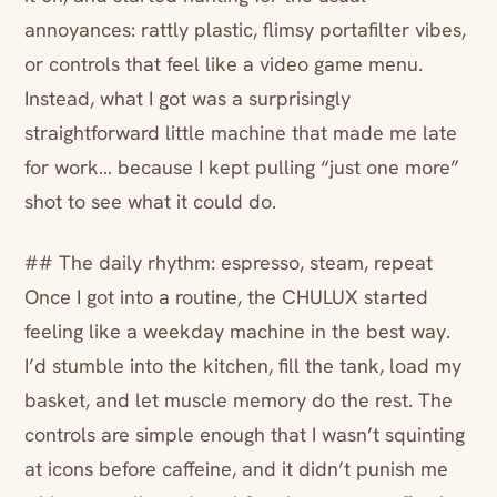
annoyances: rattly plastic, flimsy portafilter vibes,
or controls that feel like a video game menu.
Instead, what I got was a surprisingly
straightforward little machine that made me late
for work… because I kept pulling “just one more”
shot to see what it could do.
## The daily rhythm: espresso, steam, repeat
Once I got into a routine, the CHULUX started
feeling like a weekday machine in the best way.
I’d stumble into the kitchen, fill the tank, load my
basket, and let muscle memory do the rest. The
controls are simple enough that I wasn’t squinting
at icons before caffeine, and it didn’t punish me