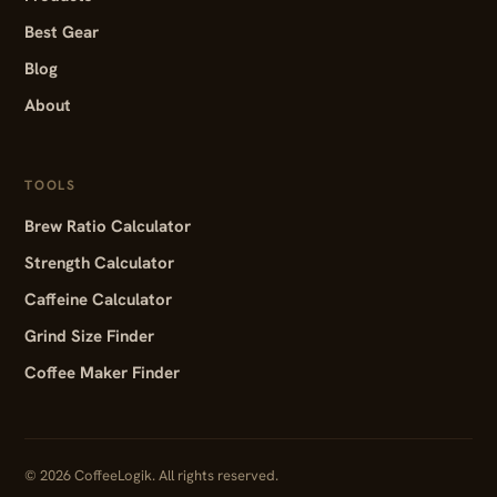
Best Gear
Blog
About
TOOLS
Brew Ratio Calculator
Strength Calculator
Caffeine Calculator
Grind Size Finder
Coffee Maker Finder
© 2026 CoffeeLogik. All rights reserved.