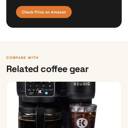
Check Price on Amazon
COMPARE WITH
Related coffee gear