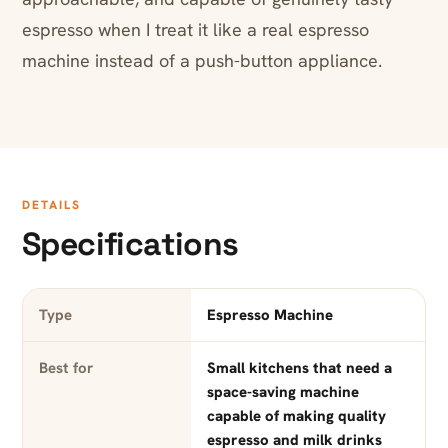
espresso when I treat it like a real espresso
machine instead of a push-button appliance.
DETAILS
Specifications
Type
Espresso Machine
Best for
Small kitchens that need a
space-saving machine
capable of making quality
espresso and milk drinks