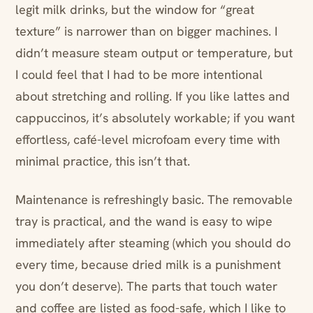
legit milk drinks, but the window for “great
texture” is narrower than on bigger machines. I
didn’t measure steam output or temperature, but
I could feel that I had to be more intentional
about stretching and rolling. If you like lattes and
cappuccinos, it’s absolutely workable; if you want
effortless, café-level microfoam every time with
minimal practice, this isn’t that.
Maintenance is refreshingly basic. The removable
tray is practical, and the wand is easy to wipe
immediately after steaming (which you should do
every time, because dried milk is a punishment
you don’t deserve). The parts that touch water
and coffee are listed as food-safe, which I like to