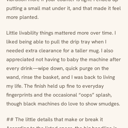
putting a small mat under it, and that made it feel
more planted.
Little livability things mattered more over time. I
liked being able to pull the drip tray when I
needed extra clearance for a taller mug. I also
appreciated not having to baby the machine after
every drink—wipe down, quick purge on the
wand, rinse the basket, and I was back to living
my life. The finish held up fine to everyday
fingerprints and the occasional “oops” splash,
though black machines do love to show smudges.
## The little details that make or break it