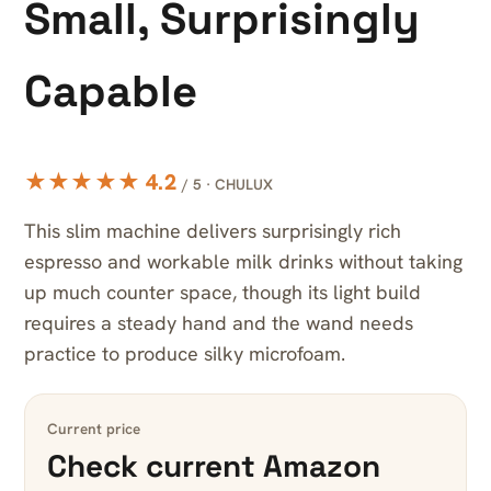
Small, Surprisingly
Capable
★★★★★ 4.2
/ 5 · CHULUX
This slim machine delivers surprisingly rich
espresso and workable milk drinks without taking
up much counter space, though its light build
requires a steady hand and the wand needs
practice to produce silky microfoam.
Current price
Check current Amazon