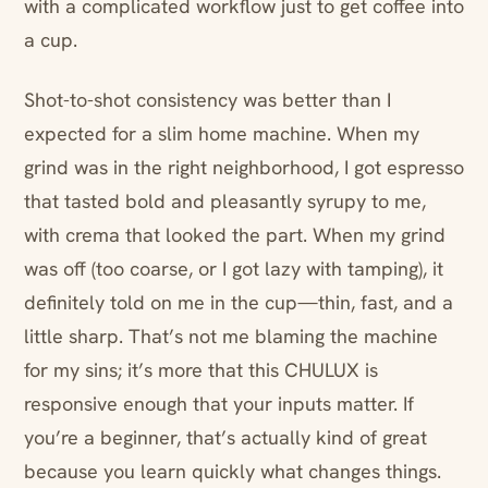
with a complicated workflow just to get coffee into
a cup.
Shot-to-shot consistency was better than I
expected for a slim home machine. When my
grind was in the right neighborhood, I got espresso
that tasted bold and pleasantly syrupy to me,
with crema that looked the part. When my grind
was off (too coarse, or I got lazy with tamping), it
definitely told on me in the cup—thin, fast, and a
little sharp. That’s not me blaming the machine
for my sins; it’s more that this CHULUX is
responsive enough that your inputs matter. If
you’re a beginner, that’s actually kind of great
because you learn quickly what changes things.