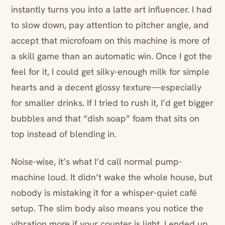
instantly turns you into a latte art influencer. I had
to slow down, pay attention to pitcher angle, and
accept that microfoam on this machine is more of
a skill game than an automatic win. Once I got the
feel for it, I could get silky-enough milk for simple
hearts and a decent glossy texture—especially
for smaller drinks. If I tried to rush it, I’d get bigger
bubbles and that “dish soap” foam that sits on
top instead of blending in.
Noise-wise, it’s what I’d call normal pump-
machine loud. It didn’t wake the whole house, but
nobody is mistaking it for a whisper-quiet café
setup. The slim body also means you notice the
vibration more if your counter is light. I ended up