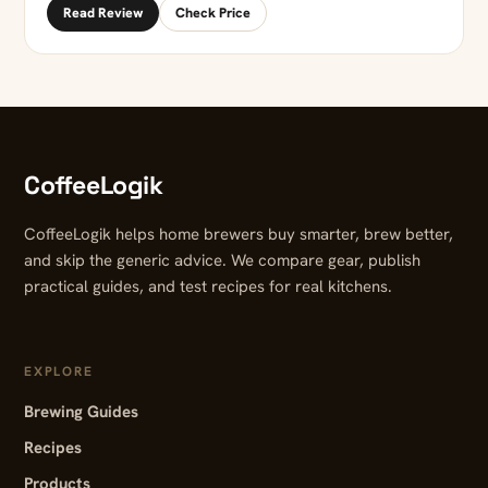
Read Review
Check Price
CoffeeLogik
CoffeeLogik helps home brewers buy smarter, brew better,
and skip the generic advice. We compare gear, publish
practical guides, and test recipes for real kitchens.
EXPLORE
Brewing Guides
Recipes
Products