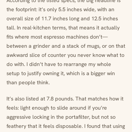
According to the listed specs, the big headline is
the footprint: it’s only 5.5 inches wide, with an
overall size of 11.7 inches long and 12.5 inches
tall. In real-kitchen terms, that means it actually
fits where most espresso machines don’t—
between a grinder and a stack of mugs, or on that
awkward slice of counter you never know what to
do with. I didn’t have to rearrange my whole
setup to justify owning it, which is a bigger win
than people think.
It’s also listed at 7.8 pounds. That matches how it
feels: light enough to slide around if you’re
aggressive locking in the portafilter, but not so
feathery that it feels disposable. I found that using