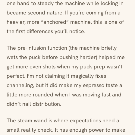
one hand to steady the machine while locking in
became second nature. If you’re coming from a
heavier, more “anchored” machine, this is one of
the first differences you’ll notice.
The pre-infusion function (the machine briefly
wets the puck before pushing harder) helped me
get more even shots when my puck prep wasn’t
perfect. I’m not claiming it magically fixes
channeling, but it did make my espresso taste a
little more rounded when I was moving fast and
didn’t nail distribution.
The steam wand is where expectations need a
small reality check. It has enough power to make