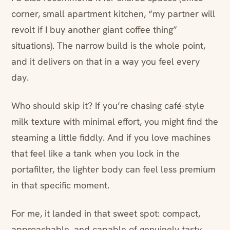
corner, small apartment kitchen, “my partner will
revolt if I buy another giant coffee thing”
situations). The narrow build is the whole point,
and it delivers on that in a way you feel every
day.
Who should skip it? If you’re chasing café-style
milk texture with minimal effort, you might find the
steaming a little fiddly. And if you love machines
that feel like a tank when you lock in the
portafilter, the lighter body can feel less premium
in that specific moment.
For me, it landed in that sweet spot: compact,
approachable, and capable of genuinely tasty