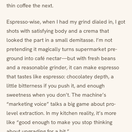
thin coffee the next.
Espresso-wise, when I had my grind dialed in, I got
shots with satisfying body and a crema that
looked the part in a small demitasse. I’m not
pretending it magically turns supermarket pre-
ground into café nectar—but with fresh beans
and a reasonable grinder, it can make espresso
that tastes like espresso: chocolatey depth, a
little bitterness if you push it, and enough
sweetness when you don’t. The machine’s
“marketing voice” talks a big game about pro-
level extraction. In my kitchen reality, it’s more
like “good enough to make you stop thinking
about upgrading for a bit.”