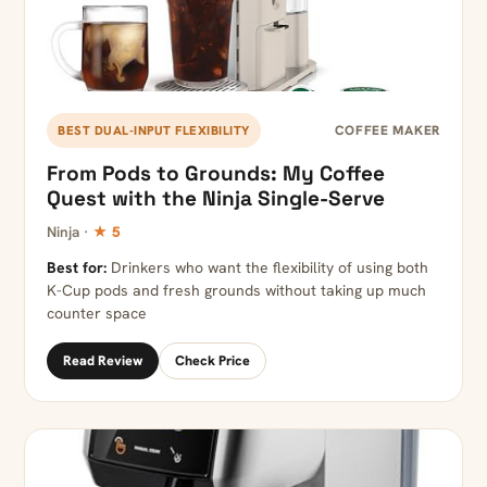
COFFEE MAKER
BEST DUAL-INPUT FLEXIBILITY
From Pods to Grounds: My Coffee
Quest with the Ninja Single-Serve
Ninja ·
★ 5
Best for:
Drinkers who want the flexibility of using both
K-Cup pods and fresh grounds without taking up much
counter space
Read Review
Check Price