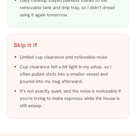
Daily cleanup stayed painless thanks to the
removable tank and drip tray, so I didn’t dread
using it again tomorrow.
Skip it if
Limited cup clearance and noticeable noise
Cup clearance felt a bit tight in my setup, so I
often pulled shots into a smaller vessel and
poured into my mug afterward.
It’s not exactly quiet, and the noise is noticeable if
you’re trying to make espresso while the house is
still asleep.