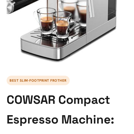
BEST SLIM-FOOTPRINT FROTHER
COWSAR Compact
Espresso Machine: