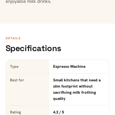
enjoyable milk drinks.
DETAILS
Specifications
Type
Espresso Machine
Best for
Small kitchens that need a
slim footprint without
sacrificing milk frothing
quality
Rating
4.2 / 5