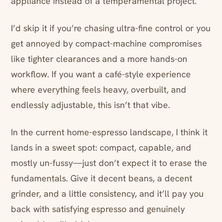
appliance instead of a temperamental project.
I’d skip it if you’re chasing ultra-fine control or you
get annoyed by compact-machine compromises
like tighter clearances and a more hands-on
workflow. If you want a café-style experience
where everything feels heavy, overbuilt, and
endlessly adjustable, this isn’t that vibe.
In the current home-espresso landscape, I think it
lands in a sweet spot: compact, capable, and
mostly un-fussy—just don’t expect it to erase the
fundamentals. Give it decent beans, a decent
grinder, and a little consistency, and it’ll pay you
back with satisfying espresso and genuinely