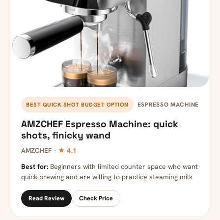
ESPRESSO MACHINE
BEST QUICK SHOT BUDGET OPTION
AMZCHEF Espresso Machine: quick
shots, finicky wand
AMZCHEF ·
★ 4.1
Best for:
Beginners with limited counter space who want
quick brewing and are willing to practice steaming milk
Read Review
Check Price