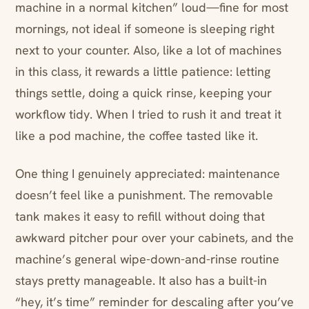
machine in a normal kitchen” loud—fine for most
mornings, not ideal if someone is sleeping right
next to your counter. Also, like a lot of machines
in this class, it rewards a little patience: letting
things settle, doing a quick rinse, keeping your
workflow tidy. When I tried to rush it and treat it
like a pod machine, the coffee tasted like it.
One thing I genuinely appreciated: maintenance
doesn’t feel like a punishment. The removable
tank makes it easy to refill without doing that
awkward pitcher pour over your cabinets, and the
machine’s general wipe-down-and-rinse routine
stays pretty manageable. It also has a built-in
“hey, it’s time” reminder for descaling after you’ve