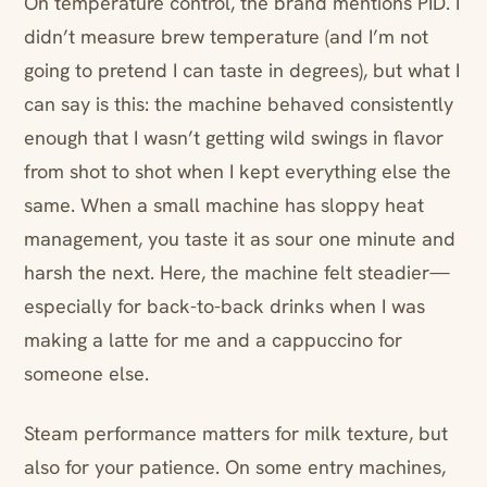
On temperature control, the brand mentions PID. I
didn’t measure brew temperature (and I’m not
going to pretend I can taste in degrees), but what I
can say is this: the machine behaved consistently
enough that I wasn’t getting wild swings in flavor
from shot to shot when I kept everything else the
same. When a small machine has sloppy heat
management, you taste it as sour one minute and
harsh the next. Here, the machine felt steadier—
especially for back-to-back drinks when I was
making a latte for me and a cappuccino for
someone else.
Steam performance matters for milk texture, but
also for your patience. On some entry machines,