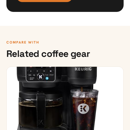
COMPARE WITH
Related coffee gear