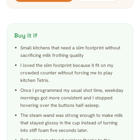
Buy it if
Small kitchens that need a slim footprint without
sacrificing milk frothing quality
I loved the slim footprint because it fit on my
crowded counter without forcing me to play
kitchen Tetris.
Once I programmed my usual shot time, weekday
mornings got more consistent and I stopped
hovering over the buttons half-asleep.
The steam wand was strong enough to make milk
that stayed glossy in the cup instead of turning
into stiff foam five seconds later.