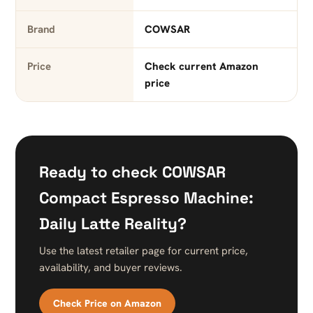
Brand
COWSAR
Price
Check current Amazon
price
Ready to check COWSAR
Compact Espresso Machine:
Daily Latte Reality?
Use the latest retailer page for current price,
availability, and buyer reviews.
Check Price on Amazon