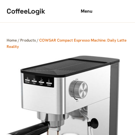
Skip to content
CoffeeLogik
Menu
Home
/
Products
/
COWSAR Compact Espresso Machine: Daily Latte
Reality