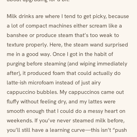
Milk drinks are where I tend to get picky, because
a lot of compact machines either scream like a
banshee or produce steam that’s too weak to
texture properly. Here, the steam wand surprised
me in a good way. Once I got in the habit of
purging before steaming (and wiping immediately
after), it produced foam that could actually do
latte-ish microfoam instead of just airy
cappuccino bubbles. My cappuccinos came out
fluffy without feeling dry, and my lattes were
smooth enough that I could do a messy heart on
weekends. If you’ve never steamed milk before,
you’ll still have a learning curve—this isn’t “push