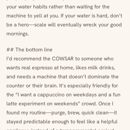
your water habits rather than waiting for the
machine to yell at you. If your water is hard, don’t
be a hero—scale will eventually wreck your good
mornings.
## The bottom line
I’d recommend the COWSAR to someone who
wants real espresso at home, likes milk drinks,
and needs a machine that doesn’t dominate the
counter or their brain. It’s especially friendly for
the “I want a cappuccino on weekdays and a fun
latte experiment on weekends” crowd. Once I
found my routine—purge, brew, quick clean—it
stayed predictable enough to feel like a helpful