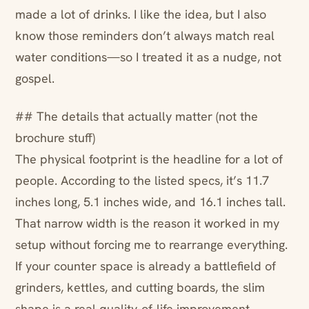
made a lot of drinks. I like the idea, but I also
know those reminders don’t always match real
water conditions—so I treated it as a nudge, not
gospel.
## The details that actually matter (not the
brochure stuff)
The physical footprint is the headline for a lot of
people. According to the listed specs, it’s 11.7
inches long, 5.1 inches wide, and 16.1 inches tall.
That narrow width is the reason it worked in my
setup without forcing me to rearrange everything.
If your counter space is already a battlefield of
grinders, kettles, and cutting boards, the slim
shape is a real quality-of-life improvement.