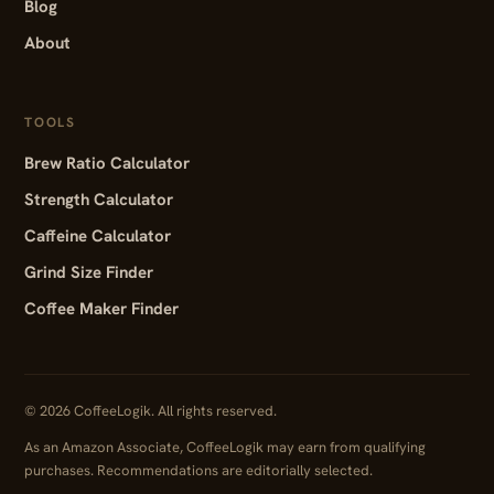
Blog
About
TOOLS
Brew Ratio Calculator
Strength Calculator
Caffeine Calculator
Grind Size Finder
Coffee Maker Finder
© 2026 CoffeeLogik. All rights reserved.
As an Amazon Associate, CoffeeLogik may earn from qualifying
purchases. Recommendations are editorially selected.