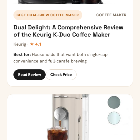
COFFEE MAKER
BEST DUAL-BREW COFFEE MAKER
Dual Delight: A Comprehensive Review
of the Keurig K-Duo Coffee Maker
Keurig ·
★ 4.1
Best for:
Households that want both single-cup
convenience and full-carafe brewing
Read Review
Check Price