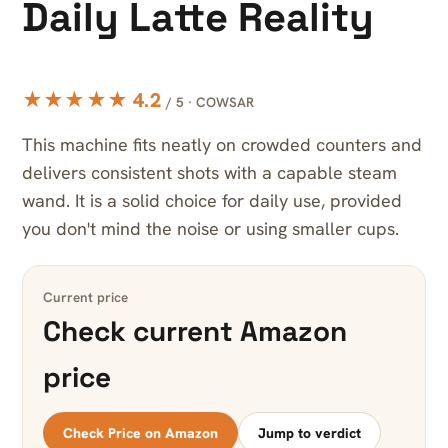
Daily Latte Reality
★★★★★ 4.2
/ 5 · COWSAR
This machine fits neatly on crowded counters and
delivers consistent shots with a capable steam
wand. It is a solid choice for daily use, provided
you don't mind the noise or using smaller cups.
Current price
Check current Amazon
price
Check Price on Amazon
Jump to verdict