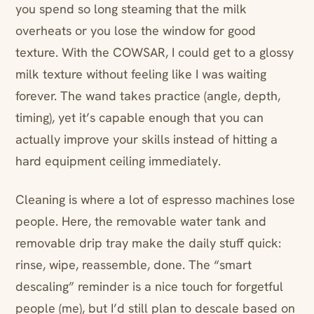
you spend so long steaming that the milk
overheats or you lose the window for good
texture. With the COWSAR, I could get to a glossy
milk texture without feeling like I was waiting
forever. The wand takes practice (angle, depth,
timing), yet it’s capable enough that you can
actually improve your skills instead of hitting a
hard equipment ceiling immediately.
Cleaning is where a lot of espresso machines lose
people. Here, the removable water tank and
removable drip tray make the daily stuff quick:
rinse, wipe, reassemble, done. The “smart
descaling” reminder is a nice touch for forgetful
people (me), but I’d still plan to descale based on