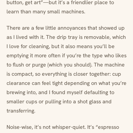
button, get art”—but it’s a friendlier place to
learn than many small machines.
There are a few little annoyances that showed up
as I lived with it. The drip tray is removable, which
I love for cleaning, but it also means you’ll be
emptying it more often if you’re the type who likes
to flush or purge (which you should). The machine
is compact, so everything is closer together: cup
clearance can feel tight depending on what you’re
brewing into, and I found myself defaulting to
smaller cups or pulling into a shot glass and
transferring.
Noise-wise, it’s not whisper-quiet. It’s “espresso