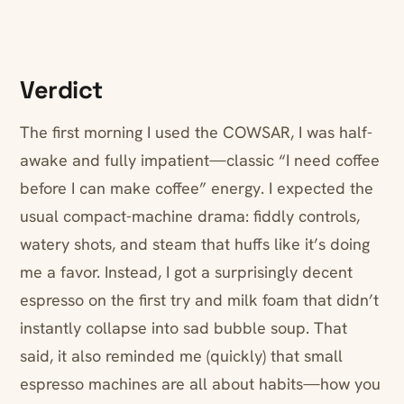
Verdict
The first morning I used the COWSAR, I was half-
awake and fully impatient—classic “I need coffee
before I can make coffee” energy. I expected the
usual compact-machine drama: fiddly controls,
watery shots, and steam that huffs like it’s doing
me a favor. Instead, I got a surprisingly decent
espresso on the first try and milk foam that didn’t
instantly collapse into sad bubble soup. That
said, it also reminded me (quickly) that small
espresso machines are all about habits—how you