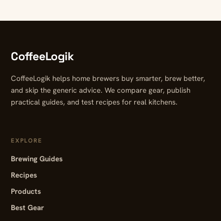
CoffeeLogik
CoffeeLogik helps home brewers buy smarter, brew better,
and skip the generic advice. We compare gear, publish
practical guides, and test recipes for real kitchens.
EXPLORE
Brewing Guides
Recipes
Products
Best Gear