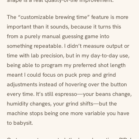
The “customizable brewing time” feature is more
important than it sounds, because it turns this
from a purely manual guessing game into
something repeatable. I didn’t measure output or
time with lab precision, but in my day-to-day use,
being able to program my preferred shot length
meant I could focus on puck prep and grind
adjustments instead of hovering over the button
every time. It’s still espresso—your beans change,
humidity changes, your grind shifts—but the
machine stops being one more variable you have
to babysit.