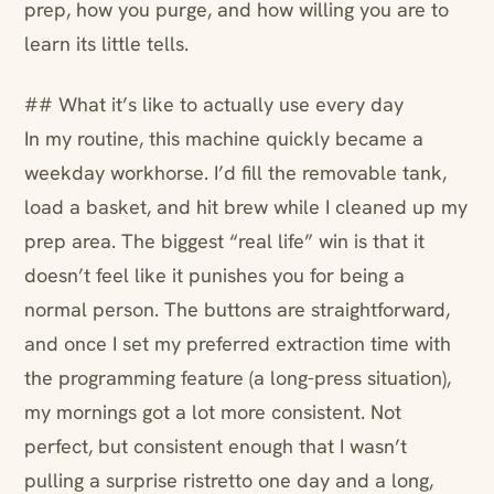
prep, how you purge, and how willing you are to
learn its little tells.
## What it’s like to actually use every day
In my routine, this machine quickly became a
weekday workhorse. I’d fill the removable tank,
load a basket, and hit brew while I cleaned up my
prep area. The biggest “real life” win is that it
doesn’t feel like it punishes you for being a
normal person. The buttons are straightforward,
and once I set my preferred extraction time with
the programming feature (a long-press situation),
my mornings got a lot more consistent. Not
perfect, but consistent enough that I wasn’t
pulling a surprise ristretto one day and a long,