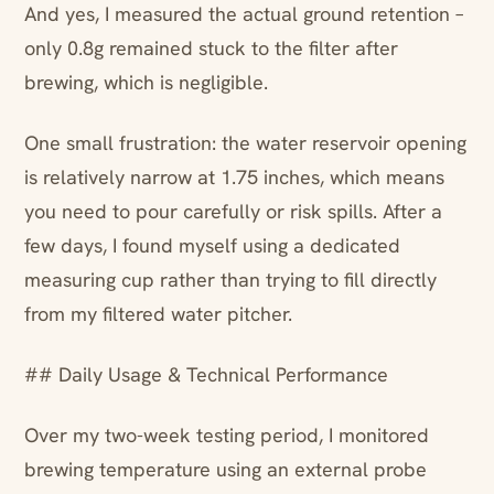
And yes, I measured the actual ground retention –
only 0.8g remained stuck to the filter after
brewing, which is negligible.
One small frustration: the water reservoir opening
is relatively narrow at 1.75 inches, which means
you need to pour carefully or risk spills. After a
few days, I found myself using a dedicated
measuring cup rather than trying to fill directly
from my filtered water pitcher.
## Daily Usage & Technical Performance
Over my two-week testing period, I monitored
brewing temperature using an external probe