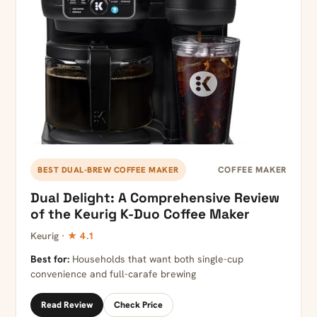
COFFEE MAKER
BEST DUAL-BREW COFFEE MAKER
Dual Delight: A Comprehensive Review
of the Keurig K-Duo Coffee Maker
Keurig ·
★ 4.1
Best for:
Households that want both single-cup
convenience and full-carafe brewing
Read Review
Check Price