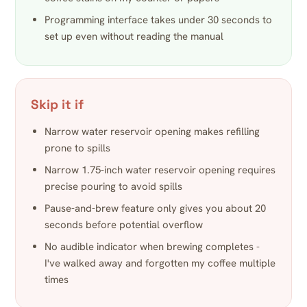
Programming interface takes under 30 seconds to
set up even without reading the manual
Skip it if
Narrow water reservoir opening makes refilling
prone to spills
Narrow 1.75-inch water reservoir opening requires
precise pouring to avoid spills
Pause-and-brew feature only gives you about 20
seconds before potential overflow
No audible indicator when brewing completes -
I've walked away and forgotten my coffee multiple
times