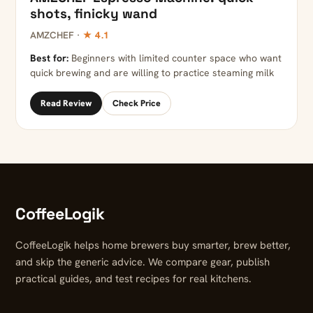
shots, finicky wand
AMZCHEF ·
★ 4.1
Best for:
Beginners with limited counter space who want
quick brewing and are willing to practice steaming milk
Read Review
Check Price
CoffeeLogik
CoffeeLogik helps home brewers buy smarter, brew better,
and skip the generic advice. We compare gear, publish
practical guides, and test recipes for real kitchens.