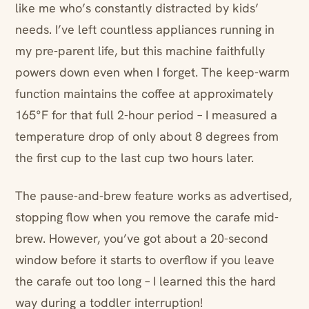
like me who’s constantly distracted by kids’
needs. I’ve left countless appliances running in
my pre-parent life, but this machine faithfully
powers down even when I forget. The keep-warm
function maintains the coffee at approximately
165°F for that full 2-hour period – I measured a
temperature drop of only about 8 degrees from
the first cup to the last cup two hours later.
The pause-and-brew feature works as advertised,
stopping flow when you remove the carafe mid-
brew. However, you’ve got about a 20-second
window before it starts to overflow if you leave
the carafe out too long – I learned this the hard
way during a toddler interruption!