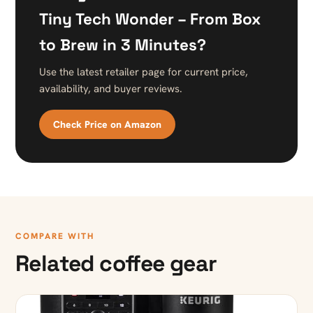
Tiny Tech Wonder – From Box
to Brew in 3 Minutes?
Use the latest retailer page for current price,
availability, and buyer reviews.
Check Price on Amazon
COMPARE WITH
Related coffee gear