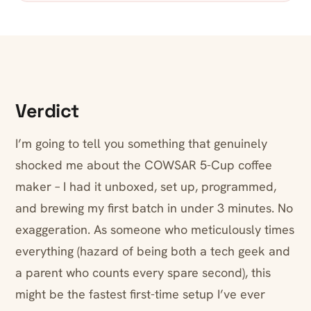
Verdict
I’m going to tell you something that genuinely
shocked me about the COWSAR 5-Cup coffee
maker – I had it unboxed, set up, programmed,
and brewing my first batch in under 3 minutes. No
exaggeration. As someone who meticulously times
everything (hazard of being both a tech geek and
a parent who counts every spare second), this
might be the fastest first-time setup I’ve ever