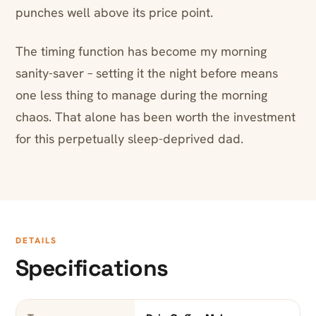
punches well above its price point.
The timing function has become my morning
sanity-saver – setting it the night before means
one less thing to manage during the morning
chaos. That alone has been worth the investment
for this perpetually sleep-deprived dad.
DETAILS
Specifications