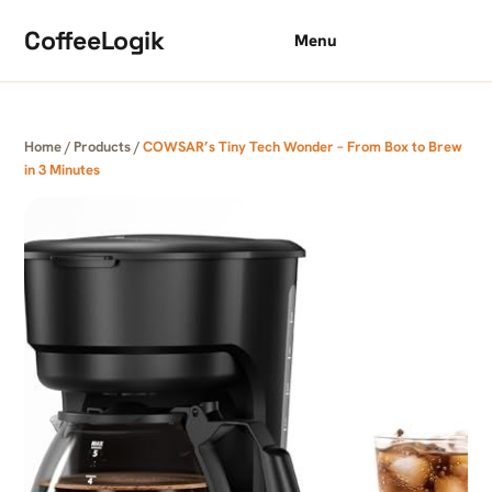
Skip to content
CoffeeLogik
Menu
Home
/
Products
/
COWSAR’s Tiny Tech Wonder – From Box to Brew
in 3 Minutes