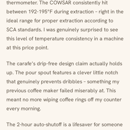
thermometer. The COWSAR consistently hit
between 192-195°F during extraction – right in the
ideal range for proper extraction according to
SCA standards. I was genuinely surprised to see
this level of temperature consistency in a machine
at this price point.
The carafe’s drip-free design claim actually holds
up. The pour spout features a clever little notch
that genuinely prevents dribbles – something my
previous coffee maker failed miserably at. This
meant no more wiping coffee rings off my counter
every morning.
The 2-hour auto-shutoff is a lifesaver for someone