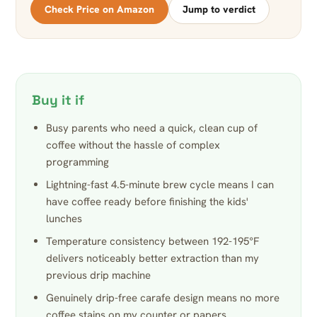
Check Price on Amazon
Jump to verdict
Buy it if
Busy parents who need a quick, clean cup of
coffee without the hassle of complex
programming
Lightning-fast 4.5-minute brew cycle means I can
have coffee ready before finishing the kids'
lunches
Temperature consistency between 192-195°F
delivers noticeably better extraction than my
previous drip machine
Genuinely drip-free carafe design means no more
coffee stains on my counter or papers