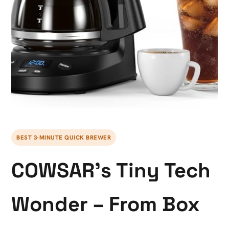
BEST 3-MINUTE QUICK BREWER
COWSAR’s Tiny Tech
Wonder – From Box