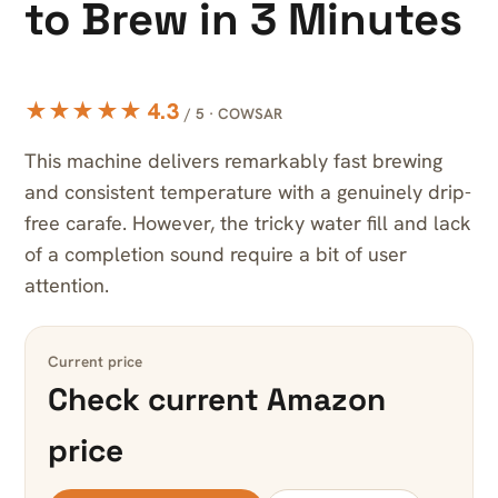
to Brew in 3 Minutes
★★★★★ 4.3
/ 5 · COWSAR
This machine delivers remarkably fast brewing
and consistent temperature with a genuinely drip-
free carafe. However, the tricky water fill and lack
of a completion sound require a bit of user
attention.
Current price
Check current Amazon
price