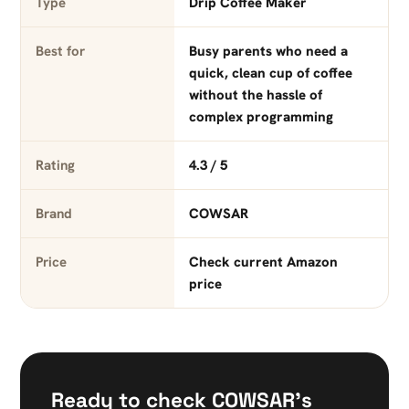
Type
Drip Coffee Maker
Best for
Busy parents who need a
quick, clean cup of coffee
without the hassle of
complex programming
Rating
4.3 / 5
Brand
COWSAR
Price
Check current Amazon
price
Ready to check COWSAR’s