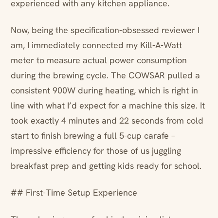
experienced with any kitchen appliance.
Now, being the specification-obsessed reviewer I
am, I immediately connected my Kill-A-Watt
meter to measure actual power consumption
during the brewing cycle. The COWSAR pulled a
consistent 900W during heating, which is right in
line with what I’d expect for a machine this size. It
took exactly 4 minutes and 22 seconds from cold
start to finish brewing a full 5-cup carafe –
impressive efficiency for those of us juggling
breakfast prep and getting kids ready for school.
## First-Time Setup Experience