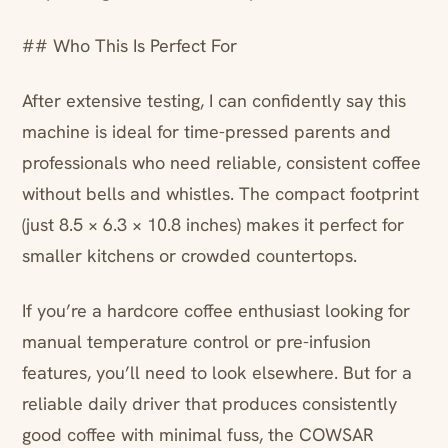
## Who This Is Perfect For
After extensive testing, I can confidently say this
machine is ideal for time-pressed parents and
professionals who need reliable, consistent coffee
without bells and whistles. The compact footprint
(just 8.5 × 6.3 × 10.8 inches) makes it perfect for
smaller kitchens or crowded countertops.
If you’re a hardcore coffee enthusiast looking for
manual temperature control or pre-infusion
features, you’ll need to look elsewhere. But for a
reliable daily driver that produces consistently
good coffee with minimal fuss, the COWSAR