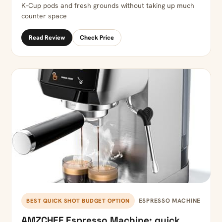
K-Cup pods and fresh grounds without taking up much
counter space
Read Review
Check Price
ESPRESSO MACHINE
BEST QUICK SHOT BUDGET OPTION
AMZCHEF Espresso Machine: quick