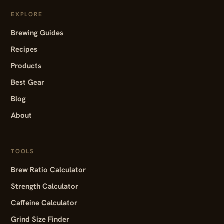
EXPLORE
Brewing Guides
Recipes
Products
Best Gear
Blog
About
TOOLS
Brew Ratio Calculator
Strength Calculator
Caffeine Calculator
Grind Size Finder