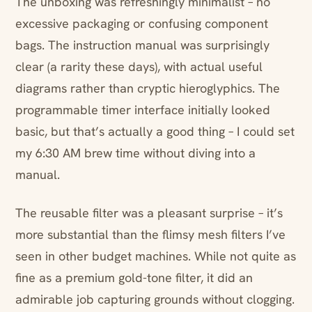
The unboxing was refreshingly minimalist – no
excessive packaging or confusing component
bags. The instruction manual was surprisingly
clear (a rarity these days), with actual useful
diagrams rather than cryptic hieroglyphics. The
programmable timer interface initially looked
basic, but that’s actually a good thing – I could set
my 6:30 AM brew time without diving into a
manual.
The reusable filter was a pleasant surprise – it’s
more substantial than the flimsy mesh filters I’ve
seen in other budget machines. While not quite as
fine as a premium gold-tone filter, it did an
admirable job capturing grounds without clogging.