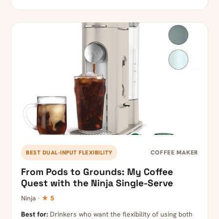
COFFEE MAKER
BEST DUAL-INPUT FLEXIBILITY
From Pods to Grounds: My Coffee
Quest with the Ninja Single-Serve
Ninja ·
★ 5
Best for:
Drinkers who want the flexibility of using both