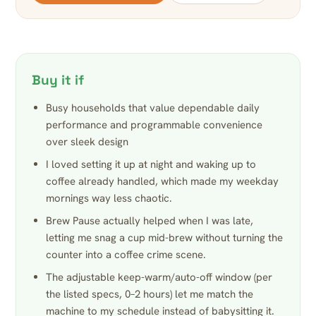
Buy it if
Busy households that value dependable daily
performance and programmable convenience
over sleek design
I loved setting it up at night and waking up to
coffee already handled, which made my weekday
mornings way less chaotic.
Brew Pause actually helped when I was late,
letting me snag a cup mid-brew without turning the
counter into a coffee crime scene.
The adjustable keep-warm/auto-off window (per
the listed specs, 0–2 hours) let me match the
machine to my schedule instead of babysitting it.