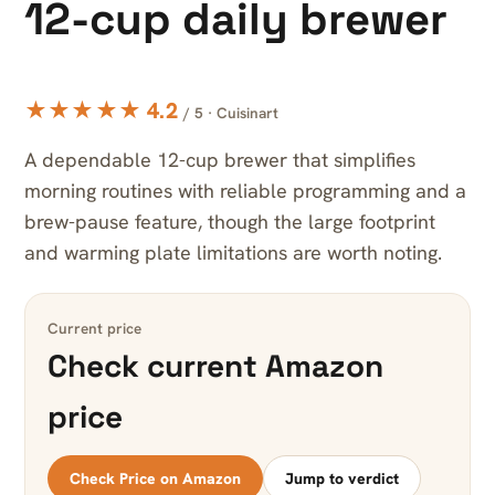
12-cup daily brewer
★★★★★ 4.2
/ 5 · Cuisinart
A dependable 12-cup brewer that simplifies
morning routines with reliable programming and a
brew-pause feature, though the large footprint
and warming plate limitations are worth noting.
Current price
Check current Amazon
price
Check Price on Amazon
Jump to verdict