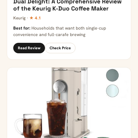
Dual Delight: A Comprehensive Review
of the Keurig K-Duo Coffee Maker
Keurig ·
★ 4.1
Best for:
Households that want both single-cup
convenience and full-carafe brewing
Read Review
Check Price