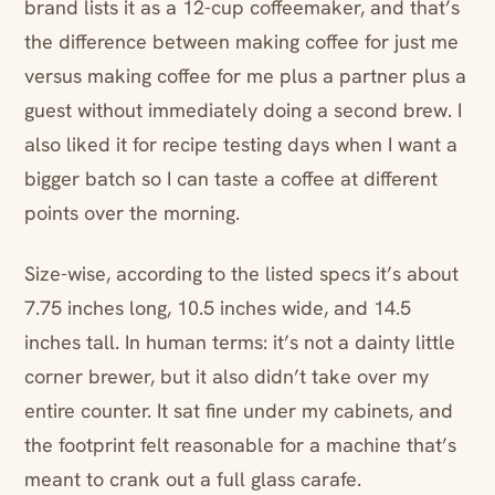
brand lists it as a 12-cup coffeemaker, and that’s
the difference between making coffee for just me
versus making coffee for me plus a partner plus a
guest without immediately doing a second brew. I
also liked it for recipe testing days when I want a
bigger batch so I can taste a coffee at different
points over the morning.
Size-wise, according to the listed specs it’s about
7.75 inches long, 10.5 inches wide, and 14.5
inches tall. In human terms: it’s not a dainty little
corner brewer, but it also didn’t take over my
entire counter. It sat fine under my cabinets, and
the footprint felt reasonable for a machine that’s
meant to crank out a full glass carafe.