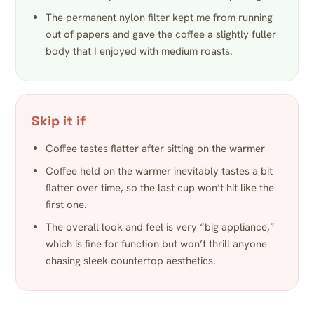
The permanent nylon filter kept me from running
out of papers and gave the coffee a slightly fuller
body that I enjoyed with medium roasts.
Skip it if
Coffee tastes flatter after sitting on the warmer
Coffee held on the warmer inevitably tastes a bit
flatter over time, so the last cup won’t hit like the
first one.
The overall look and feel is very “big appliance,”
which is fine for function but won’t thrill anyone
chasing sleek countertop aesthetics.