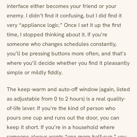
interface either becomes your friend or your
enemy. I didn’t find it confusing, but I did find it
very “appliance logic.” Once I set it up the first
time, I stopped thinking about it. If you’re
someone who changes schedules constantly,
you’ll be pressing buttons more often, and that’s
where you’ll decide whether you find it pleasantly
simple or mildly fiddly.
The keep-warm and auto-off window (again, listed
as adjustable from 0 to 2 hours) is a real quality-
of-life lever. If you’re the kind of person who
pours one cup and runs out the door, you can
keep it short. If you’re in a household where
someone always wants “one more half-cup,” you