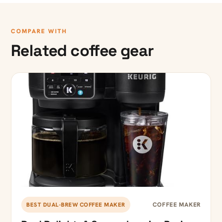
COMPARE WITH
Related coffee gear
COFFEE MAKER
BEST DUAL-BREW COFFEE MAKER