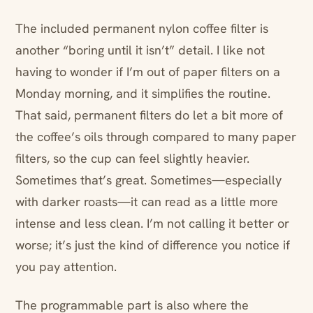
The included permanent nylon coffee filter is
another “boring until it isn’t” detail. I like not
having to wonder if I’m out of paper filters on a
Monday morning, and it simplifies the routine.
That said, permanent filters do let a bit more of
the coffee’s oils through compared to many paper
filters, so the cup can feel slightly heavier.
Sometimes that’s great. Sometimes—especially
with darker roasts—it can read as a little more
intense and less clean. I’m not calling it better or
worse; it’s just the kind of difference you notice if
you pay attention.
The programmable part is also where the