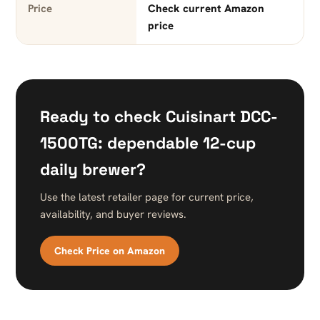
Price
Check current Amazon
price
Ready to check Cuisinart DCC-
1500TG: dependable 12-cup
daily brewer?
Use the latest retailer page for current price,
availability, and buyer reviews.
Check Price on Amazon