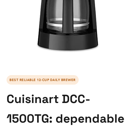
BEST RELIABLE 12-CUP DAILY BREWER
Cuisinart DCC-
1500TG: dependable