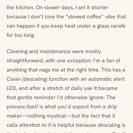
the kitchen. On slower days, I set it shorter
because I don’t love the “stewed coffee” vibe that
can happen if you keep heat under a glass carafe
for too long.
Cleaning and maintenance were mostly
straightforward, with one exception: I’m a fan of
anything that nags me at the right time. This has a
Clean (descaling) function with an automatic alert
LED, and after a stretch of daily use it became
that gentle reminder I’d otherwise ignore. The
process itself is what you’d expect from a drip
maker—nothing mystical—but the fact that it
calls attention to it is helpful because descaling is