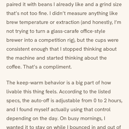
paired it with beans I already like and a grind size
that’s not too fine. I didn’t measure anything like
brew temperature or extraction (and honestly, I’m
not trying to turn a glass-carafe office-style
brewer into a competition rig), but the cups were
consistent enough that I stopped thinking about
the machine and started thinking about the
coffee. That’s a compliment.
The keep-warm behavior is a big part of how
livable this thing feels. According to the listed
specs, the auto-off is adjustable from 0 to 2 hours,
and I found myself actually using that control
depending on the day. On busy mornings, I
wanted it to stay on while I bounced in and out of