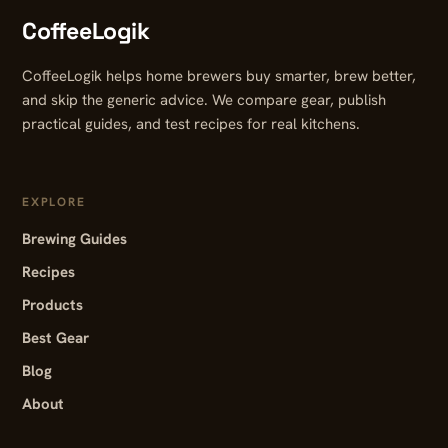
CoffeeLogik
CoffeeLogik helps home brewers buy smarter, brew better,
and skip the generic advice. We compare gear, publish
practical guides, and test recipes for real kitchens.
EXPLORE
Brewing Guides
Recipes
Products
Best Gear
Blog
About