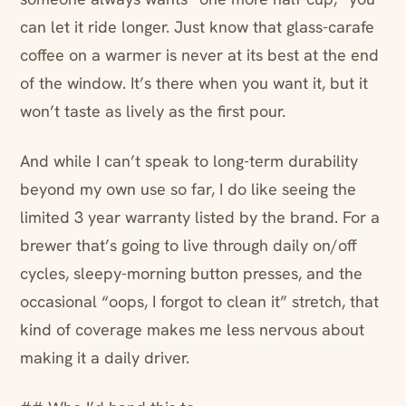
can let it ride longer. Just know that glass-carafe
coffee on a warmer is never at its best at the end
of the window. It’s there when you want it, but it
won’t taste as lively as the first pour.
And while I can’t speak to long-term durability
beyond my own use so far, I do like seeing the
limited 3 year warranty listed by the brand. For a
brewer that’s going to live through daily on/off
cycles, sleepy-morning button presses, and the
occasional “oops, I forgot to clean it” stretch, that
kind of coverage makes me less nervous about
making it a daily driver.