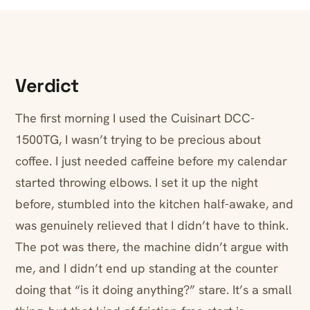
Verdict
The first morning I used the Cuisinart DCC-
1500TG, I wasn’t trying to be precious about
coffee. I just needed caffeine before my calendar
started throwing elbows. I set it up the night
before, stumbled into the kitchen half-awake, and
was genuinely relieved that I didn’t have to think.
The pot was there, the machine didn’t argue with
me, and I didn’t end up standing at the counter
doing that “is it doing anything?” stare. It’s a small