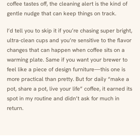
coffee tastes off, the cleaning alert is the kind of
gentle nudge that can keep things on track.
I’d tell you to skip it if you’re chasing super bright,
ultra-clean cups and you’re sensitive to the flavor
changes that can happen when coffee sits on a
warming plate. Same if you want your brewer to
feel like a piece of design furniture—this one is
more practical than pretty. But for daily “make a
pot, share a pot, live your life” coffee, it earned its
spot in my routine and didn’t ask for much in
return.