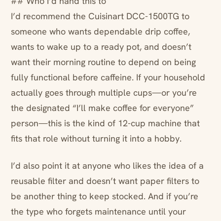
## Who I’d hand this to
I’d recommend the Cuisinart DCC-1500TG to
someone who wants dependable drip coffee,
wants to wake up to a ready pot, and doesn’t
want their morning routine to depend on being
fully functional before caffeine. If your household
actually goes through multiple cups—or you’re
the designated “I’ll make coffee for everyone”
person—this is the kind of 12-cup machine that
fits that role without turning it into a hobby.
I’d also point it at anyone who likes the idea of a
reusable filter and doesn’t want paper filters to
be another thing to keep stocked. And if you’re
the type who forgets maintenance until your