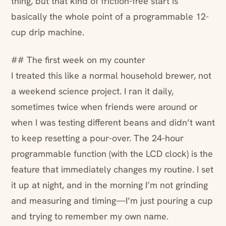
thing, but that kind of friction-free start is
basically the whole point of a programmable 12-
cup drip machine.
## The first week on my counter
I treated this like a normal household brewer, not
a weekend science project. I ran it daily,
sometimes twice when friends were around or
when I was testing different beans and didn’t want
to keep resetting a pour-over. The 24-hour
programmable function (with the LCD clock) is the
feature that immediately changes my routine. I set
it up at night, and in the morning I’m not grinding
and measuring and timing—I’m just pouring a cup
and trying to remember my own name.