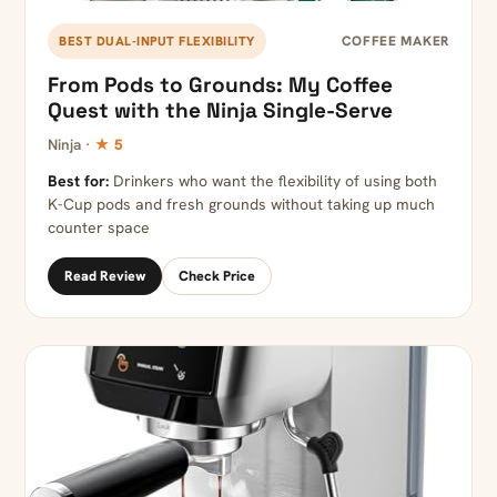
COFFEE MAKER
BEST DUAL-INPUT FLEXIBILITY
From Pods to Grounds: My Coffee
Quest with the Ninja Single-Serve
Ninja ·
★ 5
Best for:
Drinkers who want the flexibility of using both
K-Cup pods and fresh grounds without taking up much
counter space
Read Review
Check Price