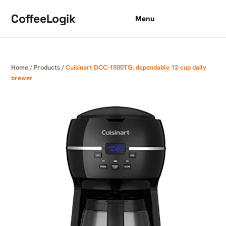
Skip to content
CoffeeLogik
Menu
Home
/
Products
/
Cuisinart DCC-1500TG: dependable 12-cup daily
brewer