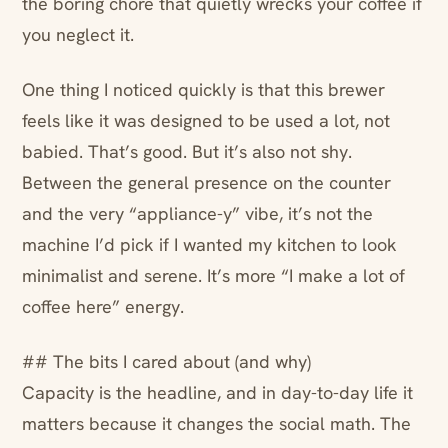
the boring chore that quietly wrecks your coffee if
you neglect it.
One thing I noticed quickly is that this brewer
feels like it was designed to be used a lot, not
babied. That’s good. But it’s also not shy.
Between the general presence on the counter
and the very “appliance-y” vibe, it’s not the
machine I’d pick if I wanted my kitchen to look
minimalist and serene. It’s more “I make a lot of
coffee here” energy.
## The bits I cared about (and why)
Capacity is the headline, and in day-to-day life it
matters because it changes the social math. The