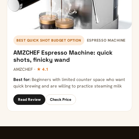
ESPRESSO MACHINE
BEST QUICK SHOT BUDGET OPTION
AMZCHEF Espresso Machine: quick
shots, finicky wand
AMZCHEF ·
★ 4.1
Best for:
Beginners with limited counter space who want
quick brewing and are willing to practice steaming milk
Read Review
Check Price