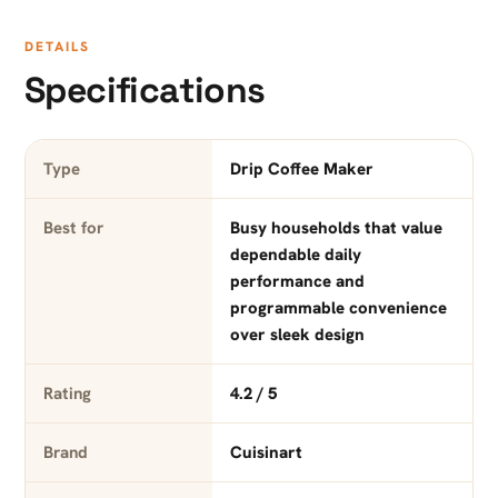
DETAILS
Specifications
Type
Drip Coffee Maker
Best for
Busy households that value
dependable daily
performance and
programmable convenience
over sleek design
Rating
4.2 / 5
Brand
Cuisinart