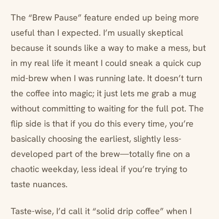
The “Brew Pause” feature ended up being more
useful than I expected. I’m usually skeptical
because it sounds like a way to make a mess, but
in my real life it meant I could sneak a quick cup
mid-brew when I was running late. It doesn’t turn
the coffee into magic; it just lets me grab a mug
without committing to waiting for the full pot. The
flip side is that if you do this every time, you’re
basically choosing the earliest, slightly less-
developed part of the brew—totally fine on a
chaotic weekday, less ideal if you’re trying to
taste nuances.
Taste-wise, I’d call it “solid drip coffee” when I