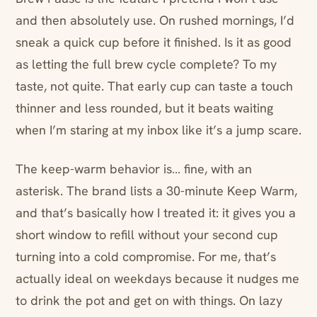
and then absolutely use. On rushed mornings, I’d
sneak a quick cup before it finished. Is it as good
as letting the full brew cycle complete? To my
taste, not quite. That early cup can taste a touch
thinner and less rounded, but it beats waiting
when I’m staring at my inbox like it’s a jump scare.
The keep-warm behavior is… fine, with an
asterisk. The brand lists a 30-minute Keep Warm,
and that’s basically how I treated it: it gives you a
short window to refill without your second cup
turning into a cold compromise. For me, that’s
actually ideal on weekdays because it nudges me
to drink the pot and get on with things. On lazy