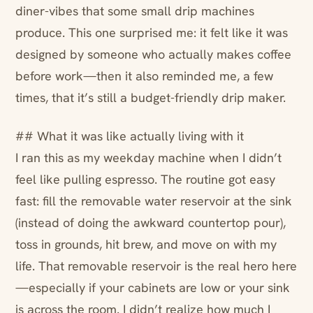
diner-vibes that some small drip machines
produce. This one surprised me: it felt like it was
designed by someone who actually makes coffee
before work—then it also reminded me, a few
times, that it’s still a budget-friendly drip maker.
## What it was like actually living with it
I ran this as my weekday machine when I didn’t
feel like pulling espresso. The routine got easy
fast: fill the removable water reservoir at the sink
(instead of doing the awkward countertop pour),
toss in grounds, hit brew, and move on with my
life. That removable reservoir is the real hero here
—especially if your cabinets are low or your sink
is across the room. I didn’t realize how much I