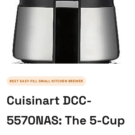
BEST EASY-FILL SMALL KITCHEN BREWER
Cuisinart DCC-
5570NAS: The 5-Cup