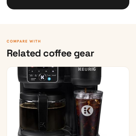
COMPARE WITH
Related coffee gear