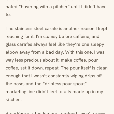
hated “hovering with a pitcher” until I didn’t have
to.
The stainless steel carafe is another reason I kept
reaching for it. I’m clumsy before caffeine, and
glass carafes always feel like they’re one sleepy
elbow away from a bad day. With this one, I was
way less precious about it: make coffee, pour
coffee, set it down, repeat. The pour itself is clean
enough that I wasn’t constantly wiping drips off
the base, and the “dripless pour spout”
marketing line didn’t feel totally made up in my
kitchen.
Brew Pause is the feature I pretend I won’t use—