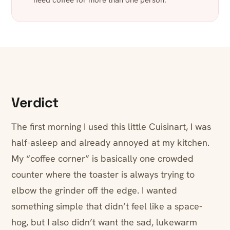
need coffee for more than one person.
Verdict
The first morning I used this little Cuisinart, I was
half-asleep and already annoyed at my kitchen.
My “coffee corner” is basically one crowded
counter where the toaster is always trying to
elbow the grinder off the edge. I wanted
something simple that didn’t feel like a space-
hog, but I also didn’t want the sad, lukewarm