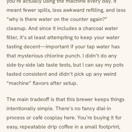
you’re actually using the machine every day. It
meant fewer spills, less awkward refilling, and less
“why is there water on the counter again?”
cleanup. And since it includes a charcoal water
filter, it’s at least attempting to keep your water
tasting decent—important if your tap water has
that mysterious chlorine punch. I didn’t do any
side-by-side lab taste tests, but I can say my pots
tasted consistent and didn’t pick up any weird
“machine” flavors after setup.
The main tradeoff is that this brewer keeps things
intentionally simple. There’s no fancy dial-in
process or café cosplay here. You’re buying it for
easy, repeatable drip coffee in a small footprint,