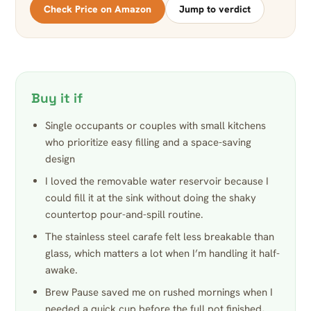
Check Price on Amazon
Jump to verdict
Buy it if
Single occupants or couples with small kitchens
who prioritize easy filling and a space-saving
design
I loved the removable water reservoir because I
could fill it at the sink without doing the shaky
countertop pour-and-spill routine.
The stainless steel carafe felt less breakable than
glass, which matters a lot when I’m handling it half-
awake.
Brew Pause saved me on rushed mornings when I
needed a quick cup before the full pot finished,