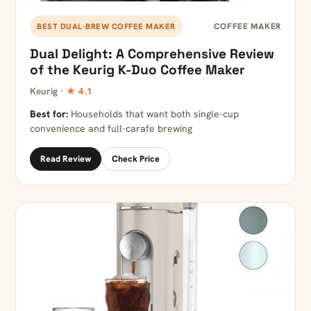
COFFEE MAKER
BEST DUAL-BREW COFFEE MAKER
Dual Delight: A Comprehensive Review
of the Keurig K-Duo Coffee Maker
Keurig ·
★ 4.1
Best for:
Households that want both single-cup
convenience and full-carafe brewing
Read Review
Check Price