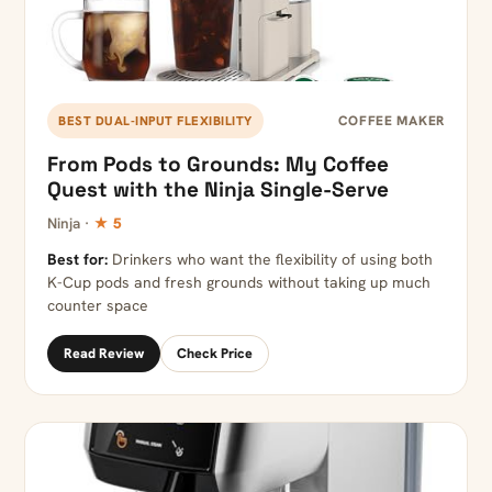
COFFEE MAKER
BEST DUAL-INPUT FLEXIBILITY
From Pods to Grounds: My Coffee
Quest with the Ninja Single-Serve
Ninja ·
★ 5
Best for:
Drinkers who want the flexibility of using both
K-Cup pods and fresh grounds without taking up much
counter space
Read Review
Check Price