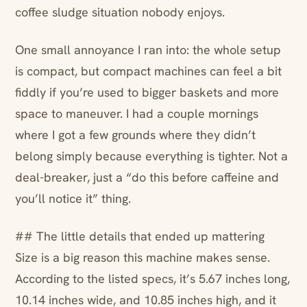
coffee sludge situation nobody enjoys.
One small annoyance I ran into: the whole setup
is compact, but compact machines can feel a bit
fiddly if you’re used to bigger baskets and more
space to maneuver. I had a couple mornings
where I got a few grounds where they didn’t
belong simply because everything is tighter. Not a
deal-breaker, just a “do this before caffeine and
you’ll notice it” thing.
## The little details that ended up mattering
Size is a big reason this machine makes sense.
According to the listed specs, it’s 5.67 inches long,
10.14 inches wide, and 10.85 inches high, and it