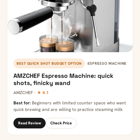
ESPRESSO MACHINE
BEST QUICK SHOT BUDGET OPTION
AMZCHEF Espresso Machine: quick
shots, finicky wand
AMZCHEF ·
★ 4.1
Best for:
Beginners with limited counter space who want
quick brewing and are willing to practice steaming milk
Read Review
Check Price