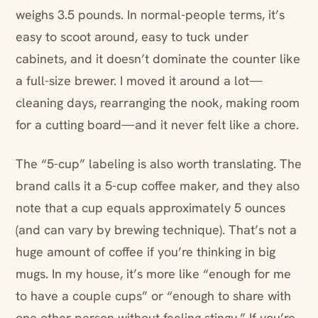
weighs 3.5 pounds. In normal-people terms, it’s
easy to scoot around, easy to tuck under
cabinets, and it doesn’t dominate the counter like
a full-size brewer. I moved it around a lot—
cleaning days, rearranging the nook, making room
for a cutting board—and it never felt like a chore.
The “5-cup” labeling is also worth translating. The
brand calls it a 5-cup coffee maker, and they also
note that a cup equals approximately 5 ounces
(and can vary by brewing technique). That’s not a
huge amount of coffee if you’re thinking in big
mugs. In my house, it’s more like “enough for me
to have a couple cups” or “enough to share with
one other person without feeling stingy.” If you’re