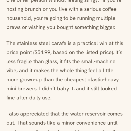
hosting brunch or you live with a serious coffee
household, you’re going to be running multiple
brews or wishing you bought something bigger.
The stainless steel carafe is a practical win at this
price point ($54.99, based on the listed price). It’s
less fragile than glass, it fits the small-machine
vibe, and it makes the whole thing feel a little
more grown-up than the cheapest plastic-heavy
mini brewers. I didn’t baby it, and it still looked
fine after daily use.
I also appreciated that the water reservoir comes
out. That sounds like a minor convenience until