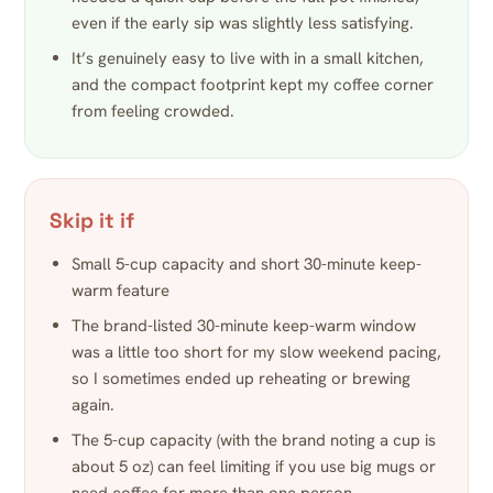
even if the early sip was slightly less satisfying.
It’s genuinely easy to live with in a small kitchen,
and the compact footprint kept my coffee corner
from feeling crowded.
Skip it if
Small 5-cup capacity and short 30-minute keep-
warm feature
The brand-listed 30-minute keep-warm window
was a little too short for my slow weekend pacing,
so I sometimes ended up reheating or brewing
again.
The 5-cup capacity (with the brand noting a cup is
about 5 oz) can feel limiting if you use big mugs or