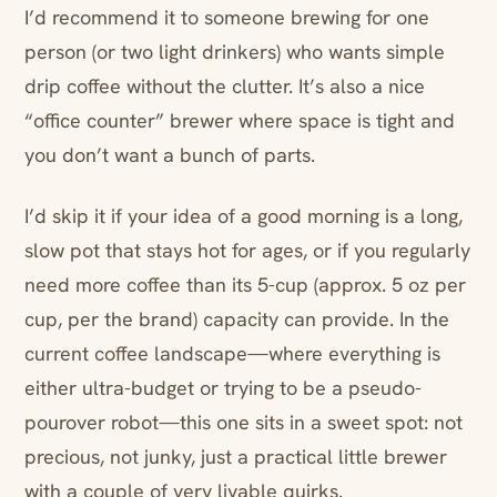
I’d recommend it to someone brewing for one
person (or two light drinkers) who wants simple
drip coffee without the clutter. It’s also a nice
“office counter” brewer where space is tight and
you don’t want a bunch of parts.
I’d skip it if your idea of a good morning is a long,
slow pot that stays hot for ages, or if you regularly
need more coffee than its 5-cup (approx. 5 oz per
cup, per the brand) capacity can provide. In the
current coffee landscape—where everything is
either ultra-budget or trying to be a pseudo-
pourover robot—this one sits in a sweet spot: not
precious, not junky, just a practical little brewer
with a couple of very livable quirks.