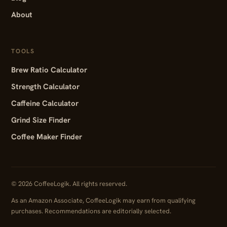
About
TOOLS
Brew Ratio Calculator
Strength Calculator
Caffeine Calculator
Grind Size Finder
Coffee Maker Finder
© 2026 CoffeeLogik. All rights reserved.
As an Amazon Associate, CoffeeLogik may earn from qualifying
purchases. Recommendations are editorially selected.