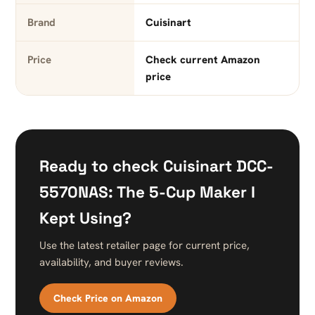
Brand
Cuisinart
Price
Check current Amazon
price
Ready to check Cuisinart DCC-
5570NAS: The 5-Cup Maker I
Kept Using?
Use the latest retailer page for current price,
availability, and buyer reviews.
Check Price on Amazon