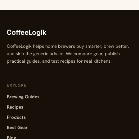
CoffeeLogik
CoffeeLogik helps home brewers buy smarter, brew better,
and skip the generic advice. We compare gear, publish
practical guides, and test recipes for real kitchens.
EXPLORE
Brewing Guides
Recipes
Products
Best Gear
Blog