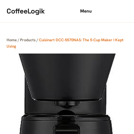
Skip to content
CoffeeLogik
Menu
Home
/
Products
/
Cuisinart DCC-5570NAS: The 5-Cup Maker I Kept
Using