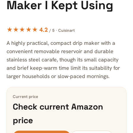
Maker I Kept Using
★★★★★ 4.2
/ 5 · Cuisinart
A highly practical, compact drip maker with a
convenient removable reservoir and durable
stainless steel carafe, though its small capacity
and brief keep-warm time limit its suitability for
larger households or slow-paced mornings.
Current price
Check current Amazon
price