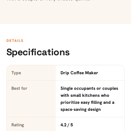
DETAILS
Specifications
Type
Drip Coffee Maker
Best for
Single occupants or couples
with small kitchens who
prioritize easy filling and a
space-saving design
Rating
4.2 / 5