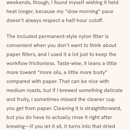
weekends, though, I found myself wishing it held
heat longer, because my “slow morning” pace
doesn’t always respect a half-hour cutoff.
The included permanent-style nylon filter is
convenient when you don’t want to think about
paper filters, and I used it a lot just to keep the
workflow frictionless. Taste-wise, it leans a little
more toward “more oils, a little more body”
compared with paper. That can be nice with
medium roasts, but if I brewed something delicate
and fruity, I sometimes missed the cleaner cup
you get from paper. Cleaning it is straightforward,
but you do have to actually rinse it right after
brewing—if you let it sit, it turns into that dried