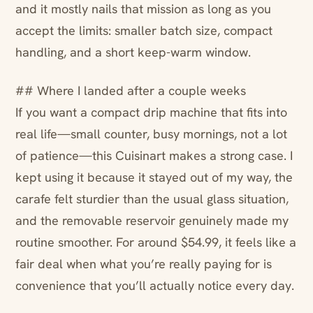
and it mostly nails that mission as long as you
accept the limits: smaller batch size, compact
handling, and a short keep-warm window.
## Where I landed after a couple weeks
If you want a compact drip machine that fits into
real life—small counter, busy mornings, not a lot
of patience—this Cuisinart makes a strong case. I
kept using it because it stayed out of my way, the
carafe felt sturdier than the usual glass situation,
and the removable reservoir genuinely made my
routine smoother. For around $54.99, it feels like a
fair deal when what you’re really paying for is
convenience that you’ll actually notice every day.