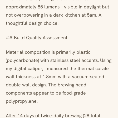
approximately 85 lumens – visible in daylight but
not overpowering in a dark kitchen at 5am. A
thoughtful design choice.
## Build Quality Assessment
Material composition is primarily plastic
(polycarbonate) with stainless steel accents. Using
my digital caliper, I measured the thermal carafe
wall thickness at 1.8mm with a vacuum-sealed
double wall design. The brewing head
components appear to be food-grade
polypropylene.
After 14 days of twice-daily brewing (28 total