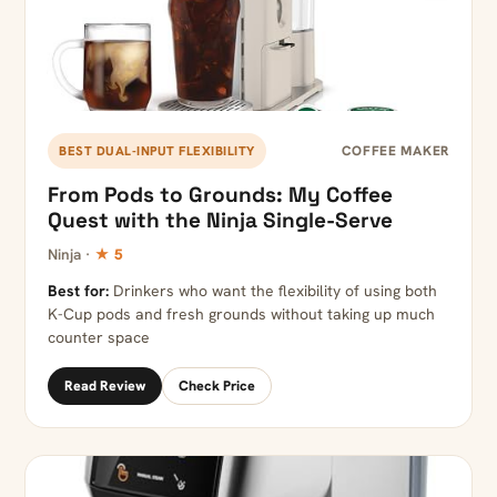
COFFEE MAKER
BEST DUAL-INPUT FLEXIBILITY
From Pods to Grounds: My Coffee
Quest with the Ninja Single-Serve
Ninja ·
★ 5
Best for:
Drinkers who want the flexibility of using both
K-Cup pods and fresh grounds without taking up much
counter space
Read Review
Check Price