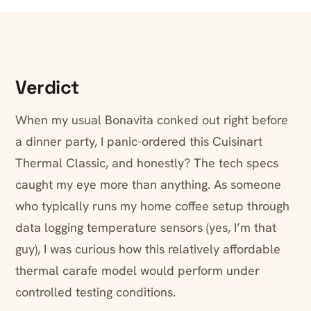
Verdict
When my usual Bonavita conked out right before
a dinner party, I panic-ordered this Cuisinart
Thermal Classic, and honestly? The tech specs
caught my eye more than anything. As someone
who typically runs my home coffee setup through
data logging temperature sensors (yes, I’m that
guy), I was curious how this relatively affordable
thermal carafe model would perform under
controlled testing conditions.