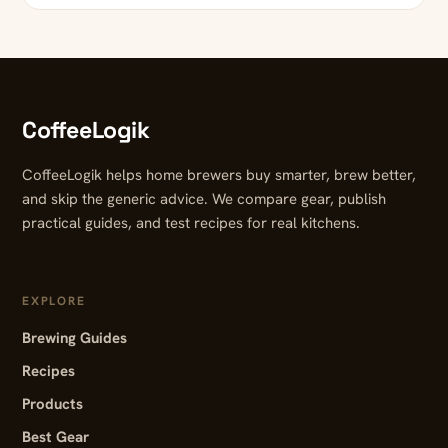
CoffeeLogik
CoffeeLogik helps home brewers buy smarter, brew better,
and skip the generic advice. We compare gear, publish
practical guides, and test recipes for real kitchens.
EXPLORE
Brewing Guides
Recipes
Products
Best Gear