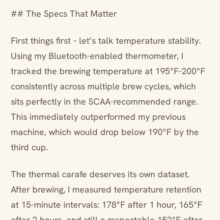
## The Specs That Matter
First things first – let’s talk temperature stability.
Using my Bluetooth-enabled thermometer, I
tracked the brewing temperature at 195°F-200°F
consistently across multiple brew cycles, which
sits perfectly in the SCAA-recommended range.
This immediately outperformed my previous
machine, which would drop below 190°F by the
third cup.
The thermal carafe deserves its own dataset.
After brewing, I measured temperature retention
at 15-minute intervals: 178°F after 1 hour, 165°F
after 2 hours, and still a respectable 152°F after