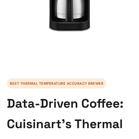
BEST THERMAL TEMPERATURE ACCURACY BREWER
Data-Driven Coffee:
Cuisinart’s Thermal