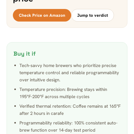
Check Price on Amazon
Jump to verdict
Buy it if
Tech-savvy home brewers who prioritize precise
temperature control and reliable programmability
over intuitive design.
Temperature precision: Brewing stays within
195°F-200°F across multiple cycles
Verified thermal retention: Coffee remains at 165°F
after 2 hours in carafe
Programmability reliability: 100% consistent auto-
brew function over 14-day test period