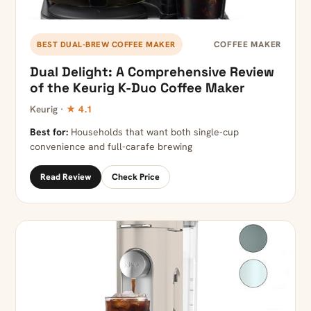
COFFEE MAKER
BEST DUAL-BREW COFFEE MAKER
Dual Delight: A Comprehensive Review
of the Keurig K-Duo Coffee Maker
Keurig ·
★ 4.1
Best for:
Households that want both single-cup
convenience and full-carafe brewing
Read Review
Check Price