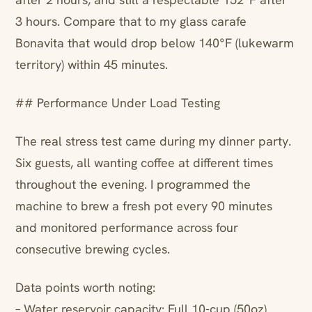
3 hours. Compare that to my glass carafe
Bonavita that would drop below 140°F (lukewarm
territory) within 45 minutes.
## Performance Under Load Testing
The real stress test came during my dinner party.
Six guests, all wanting coffee at different times
throughout the evening. I programmed the
machine to brew a fresh pot every 90 minutes
and monitored performance across four
consecutive brewing cycles.
Data points worth noting:
– Water reservoir capacity: Full 10-cup (50oz)