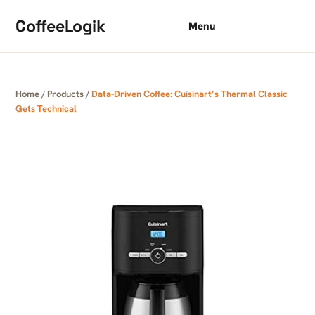
Skip to content
CoffeeLogik
Menu
Home
/
Products
/
Data-Driven Coffee: Cuisinart’s Thermal Classic
Gets Technical