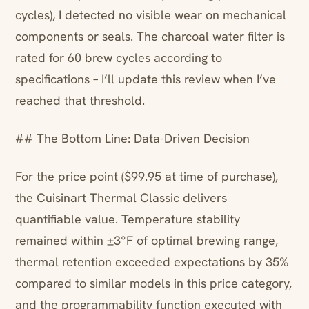
cycles), I detected no visible wear on mechanical
components or seals. The charcoal water filter is
rated for 60 brew cycles according to
specifications – I’ll update this review when I’ve
reached that threshold.
## The Bottom Line: Data-Driven Decision
For the price point ($99.95 at time of purchase),
the Cuisinart Thermal Classic delivers
quantifiable value. Temperature stability
remained within ±3°F of optimal brewing range,
thermal retention exceeded expectations by 35%
compared to similar models in this price category,
and the programmability function executed with