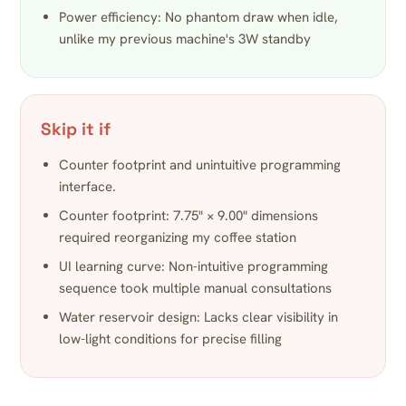
Power efficiency: No phantom draw when idle,
unlike my previous machine's 3W standby
Skip it if
Counter footprint and unintuitive programming
interface.
Counter footprint: 7.75" × 9.00" dimensions
required reorganizing my coffee station
UI learning curve: Non-intuitive programming
sequence took multiple manual consultations
Water reservoir design: Lacks clear visibility in
low-light conditions for precise filling