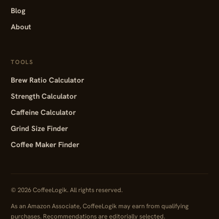
Blog
About
TOOLS
Brew Ratio Calculator
Strength Calculator
Caffeine Calculator
Grind Size Finder
Coffee Maker Finder
© 2026 CoffeeLogik. All rights reserved.
As an Amazon Associate, CoffeeLogik may earn from qualifying
purchases. Recommendations are editorially selected.