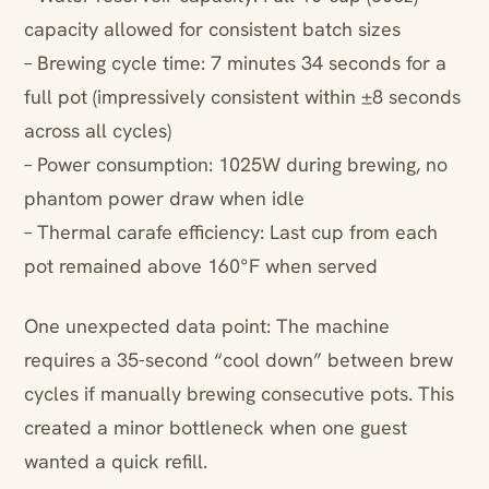
capacity allowed for consistent batch sizes
– Brewing cycle time: 7 minutes 34 seconds for a
full pot (impressively consistent within ±8 seconds
across all cycles)
– Power consumption: 1025W during brewing, no
phantom power draw when idle
– Thermal carafe efficiency: Last cup from each
pot remained above 160°F when served
One unexpected data point: The machine
requires a 35-second “cool down” between brew
cycles if manually brewing consecutive pots. This
created a minor bottleneck when one guest
wanted a quick refill.