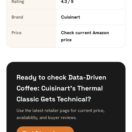
Rating
4.3 / 5
Brand
Cuisinart
Price
Check current Amazon
price
Ready to check Data-Driven
Coffee: Cuisinart’s Thermal
Classic Gets Technical?
Use the latest retailer page for current price,
availability, and buyer reviews.