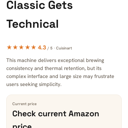
Classic Gets
Technical
★★★★★ 4.3
/ 5 · Cuisinart
This machine delivers exceptional brewing
consistency and thermal retention, but its
complex interface and large size may frustrate
users seeking simplicity.
Current price
Check current Amazon
price