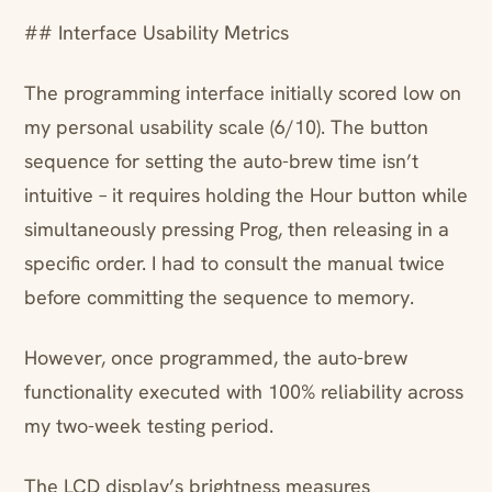
## Interface Usability Metrics
The programming interface initially scored low on
my personal usability scale (6/10). The button
sequence for setting the auto-brew time isn’t
intuitive – it requires holding the Hour button while
simultaneously pressing Prog, then releasing in a
specific order. I had to consult the manual twice
before committing the sequence to memory.
However, once programmed, the auto-brew
functionality executed with 100% reliability across
my two-week testing period.
The LCD display’s brightness measures