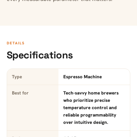
DETAILS
Specifications
Type
Espresso Machine
Best for
Tech-savvy home brewers
who prioritize precise
temperature control and
reliable programmability
over intuitive design.