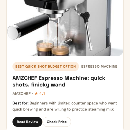
ESPRESSO MACHINE
BEST QUICK SHOT BUDGET OPTION
AMZCHEF Espresso Machine: quick
shots, finicky wand
AMZCHEF ·
★ 4.1
Best for:
Beginners with limited counter space who want
quick brewing and are willing to practice steaming milk
Read Review
Check Price