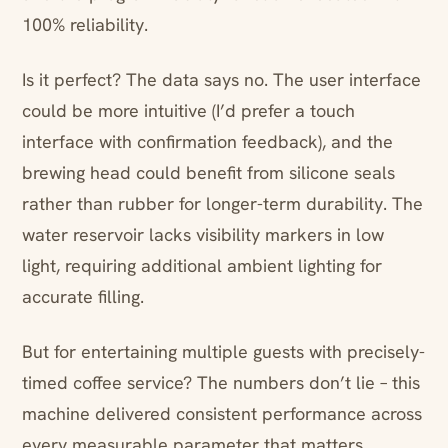
100% reliability.
Is it perfect? The data says no. The user interface
could be more intuitive (I’d prefer a touch
interface with confirmation feedback), and the
brewing head could benefit from silicone seals
rather than rubber for longer-term durability. The
water reservoir lacks visibility markers in low
light, requiring additional ambient lighting for
accurate filling.
But for entertaining multiple guests with precisely-
timed coffee service? The numbers don’t lie – this
machine delivered consistent performance across
every measurable parameter that matters.