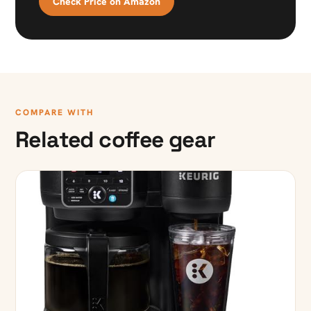
Check Price on Amazon
COMPARE WITH
Related coffee gear