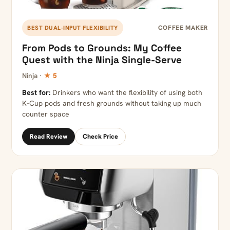
COFFEE MAKER
BEST DUAL-INPUT FLEXIBILITY
From Pods to Grounds: My Coffee
Quest with the Ninja Single-Serve
Ninja ·
★ 5
Best for:
Drinkers who want the flexibility of using both
K-Cup pods and fresh grounds without taking up much
counter space
Read Review
Check Price