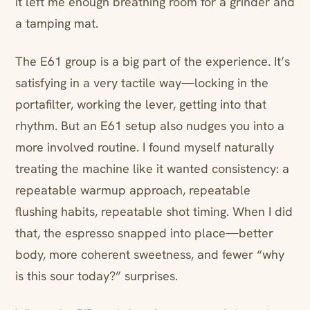
it left me enough breathing room for a grinder and
a tamping mat.
The E61 group is a big part of the experience. It’s
satisfying in a very tactile way—locking in the
portafilter, working the lever, getting into that
rhythm. But an E61 setup also nudges you into a
more involved routine. I found myself naturally
treating the machine like it wanted consistency: a
repeatable warmup approach, repeatable
flushing habits, repeatable shot timing. When I did
that, the espresso snapped into place—better
body, more coherent sweetness, and fewer “why
is this sour today?” surprises.