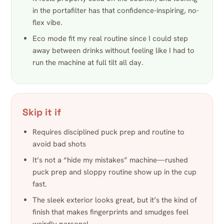
in the portafilter has that confidence-inspiring, no-
flex vibe.
Eco mode fit my real routine since I could step
away between drinks without feeling like I had to
run the machine at full tilt all day.
Skip it if
Requires disciplined puck prep and routine to
avoid bad shots
It’s not a “hide my mistakes” machine—rushed
puck prep and sloppy routine show up in the cup
fast.
The sleek exterior looks great, but it’s the kind of
finish that makes fingerprints and smudges feel