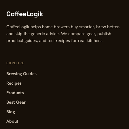
CoffeeLogik
CoffeeLogik helps home brewers buy smarter, brew better,
and skip the generic advice. We compare gear, publish
practical guides, and test recipes for real kitchens.
EXPLORE
Brewing Guides
Recipes
Products
Best Gear
Blog
About