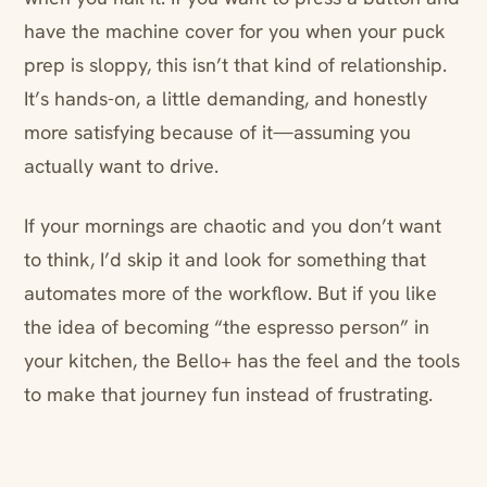
have the machine cover for you when your puck
prep is sloppy, this isn’t that kind of relationship.
It’s hands-on, a little demanding, and honestly
more satisfying because of it—assuming you
actually want to drive.
If your mornings are chaotic and you don’t want
to think, I’d skip it and look for something that
automates more of the workflow. But if you like
the idea of becoming “the espresso person” in
your kitchen, the Bello+ has the feel and the tools
to make that journey fun instead of frustrating.