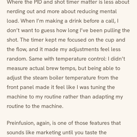
Where the PID and shot timer matter is less about
nerding out and more about reducing mental
load. When I’m making a drink before a call, I
don’t want to guess how long I’ve been pulling the
shot. The timer kept me focused on the cup and
the flow, and it made my adjustments feel less
random. Same with temperature control: I didn’t
measure actual brew temps, but being able to
adjust the steam boiler temperature from the
front panel made it feel like I was tuning the
machine to my routine rather than adapting my
routine to the machine.
Preinfusion, again, is one of those features that
sounds like marketing until you taste the