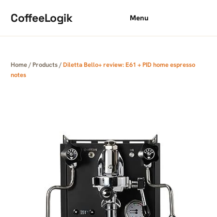
Skip to content
CoffeeLogik
Menu
Home
/
Products
/
Diletta Bello+ review: E61 + PID home espresso
notes