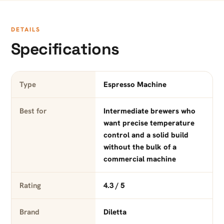
DETAILS
Specifications
Type
Espresso Machine
Best for
Intermediate brewers who
want precise temperature
control and a solid build
without the bulk of a
commercial machine
Rating
4.3 / 5
Brand
Diletta