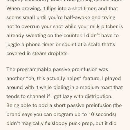
When brewing, it flips into a shot timer, and that
seems small until you’re half-awake and trying
not to overrun your shot while your milk pitcher is
already sweating on the counter. I didn’t have to
juggle a phone timer or squint at a scale that’s
covered in steam droplets.
The programmable passive preinfusion was
another “oh, this actually helps” feature. I played
around with it while dialing in a medium roast that
tends to channel if I get lazy with distribution.
Being able to add a short passive preinfusion (the
brand says you can program up to 10 seconds)
didn’t magically fix sloppy puck prep, but it did