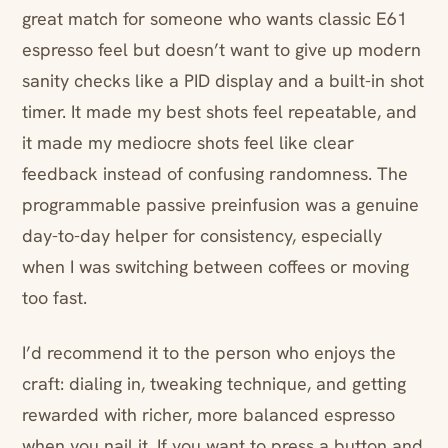
great match for someone who wants classic E61
espresso feel but doesn’t want to give up modern
sanity checks like a PID display and a built-in shot
timer. It made my best shots feel repeatable, and
it made my mediocre shots feel like clear
feedback instead of confusing randomness. The
programmable passive preinfusion was a genuine
day-to-day helper for consistency, especially
when I was switching between coffees or moving
too fast.
I’d recommend it to the person who enjoys the
craft: dialing in, tweaking technique, and getting
rewarded with richer, more balanced espresso
when you nail it. If you want to press a button and