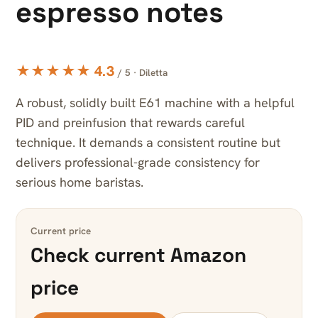
espresso notes
★★★★★ 4.3
/ 5 · Diletta
A robust, solidly built E61 machine with a helpful
PID and preinfusion that rewards careful
technique. It demands a consistent routine but
delivers professional-grade consistency for
serious home baristas.
Current price
Check current Amazon
price