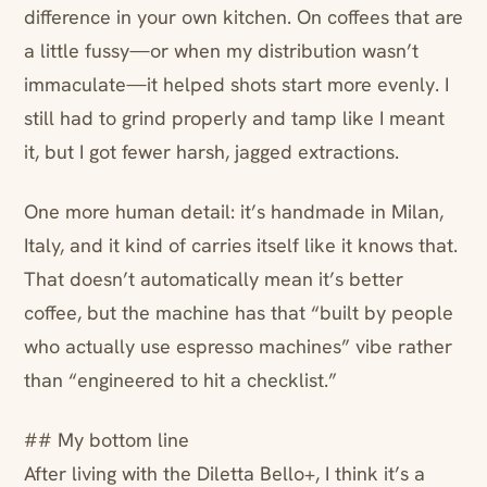
difference in your own kitchen. On coffees that are
a little fussy—or when my distribution wasn’t
immaculate—it helped shots start more evenly. I
still had to grind properly and tamp like I meant
it, but I got fewer harsh, jagged extractions.
One more human detail: it’s handmade in Milan,
Italy, and it kind of carries itself like it knows that.
That doesn’t automatically mean it’s better
coffee, but the machine has that “built by people
who actually use espresso machines” vibe rather
than “engineered to hit a checklist.”
## My bottom line
After living with the Diletta Bello+, I think it’s a