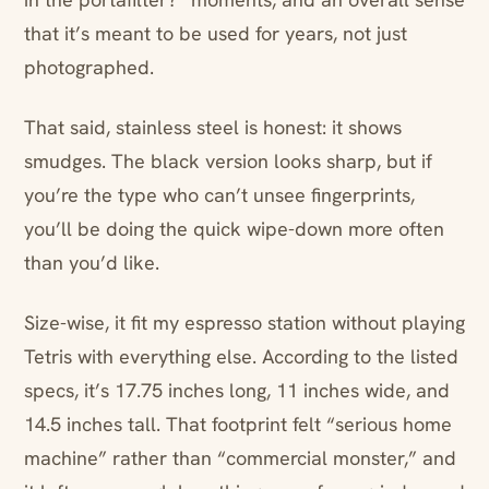
that it’s meant to be used for years, not just
photographed.
That said, stainless steel is honest: it shows
smudges. The black version looks sharp, but if
you’re the type who can’t unsee fingerprints,
you’ll be doing the quick wipe-down more often
than you’d like.
Size-wise, it fit my espresso station without playing
Tetris with everything else. According to the listed
specs, it’s 17.75 inches long, 11 inches wide, and
14.5 inches tall. That footprint felt “serious home
machine” rather than “commercial monster,” and