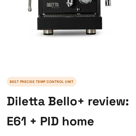
BEST PRECISE TEMP CONTROL UNIT
Diletta Bello+ review:
E61 + PID home