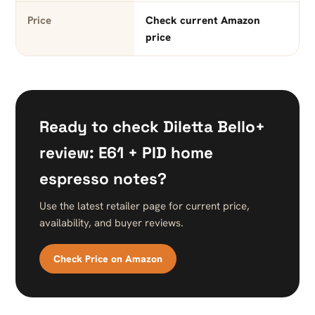
Price
Check current Amazon
price
Ready to check Diletta Bello+
review: E61 + PID home
espresso notes?
Use the latest retailer page for current price,
availability, and buyer reviews.
Check Price on Amazon