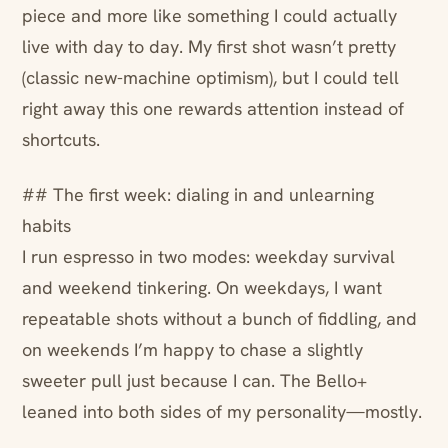
piece and more like something I could actually
live with day to day. My first shot wasn’t pretty
(classic new-machine optimism), but I could tell
right away this one rewards attention instead of
shortcuts.
## The first week: dialing in and unlearning
habits
I run espresso in two modes: weekday survival
and weekend tinkering. On weekdays, I want
repeatable shots without a bunch of fiddling, and
on weekends I’m happy to chase a slightly
sweeter pull just because I can. The Bello+
leaned into both sides of my personality—mostly.