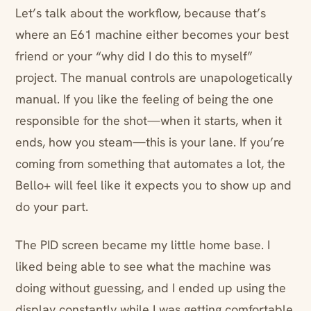
Let’s talk about the workflow, because that’s
where an E61 machine either becomes your best
friend or your “why did I do this to myself”
project. The manual controls are unapologetically
manual. If you like the feeling of being the one
responsible for the shot—when it starts, when it
ends, how you steam—this is your lane. If you’re
coming from something that automates a lot, the
Bello+ will feel like it expects you to show up and
do your part.
The PID screen became my little home base. I
liked being able to see what the machine was
doing without guessing, and I ended up using the
display constantly while I was getting comfortable.