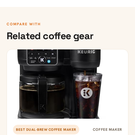
COMPARE WITH
Related coffee gear
COFFEE MAKER
BEST DUAL-BREW COFFEE MAKER