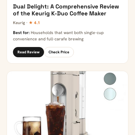
Dual Delight: A Comprehensive Review
of the Keurig K-Duo Coffee Maker
Keurig ·
★ 4.1
Best for:
Households that want both single-cup
convenience and full-carafe brewing
Read Review
Check Price