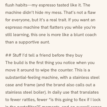
flush habits—my espresso tasted like it. The
machine didn’t hide my mess. That’s not a flaw
for everyone, but it’s a real trait. If you want an
espresso machine that flatters you while you’re
still learning, this one is more like a blunt coach
than a supportive aunt.
## Stuff I’d tell a friend before they buy
The build is the first thing you notice when you
move it around to wipe the counter. This is a
substantial-feeling machine, with a stainless steel
case and frame (and the brand also calls out a
stainless steel boiler). In daily use that translates
to fewer rattles, fewer “is this going to flex if I lock
in the portafilter?” moments, and an overall sense