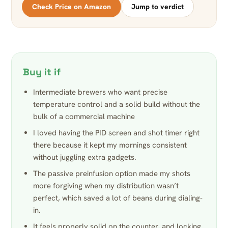
Check Price on Amazon
Jump to verdict
Buy it if
Intermediate brewers who want precise
temperature control and a solid build without the
bulk of a commercial machine
I loved having the PID screen and shot timer right
there because it kept my mornings consistent
without juggling extra gadgets.
The passive preinfusion option made my shots
more forgiving when my distribution wasn’t
perfect, which saved a lot of beans during dialing-
in.
It feels properly solid on the counter, and locking