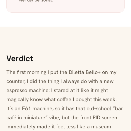
weirdly personal.
Verdict
The first morning I put the Diletta Bello+ on my
counter, I did the thing I always do with a new
espresso machine: I stared at it like it might
magically know what coffee I bought this week.
It’s an E61 machine, so it has that old-school “bar
café in miniature” vibe, but the front PID screen
immediately made it feel less like a museum