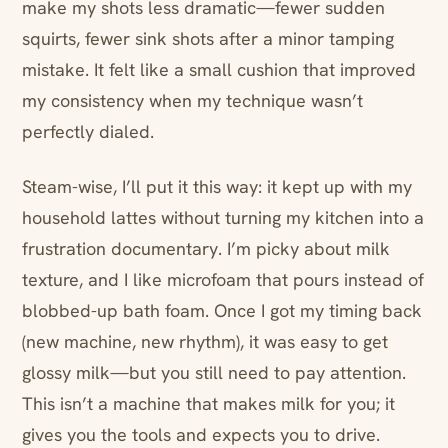
make my shots less dramatic—fewer sudden
squirts, fewer sink shots after a minor tamping
mistake. It felt like a small cushion that improved
my consistency when my technique wasn’t
perfectly dialed.
Steam-wise, I’ll put it this way: it kept up with my
household lattes without turning my kitchen into a
frustration documentary. I’m picky about milk
texture, and I like microfoam that pours instead of
blobbed-up bath foam. Once I got my timing back
(new machine, new rhythm), it was easy to get
glossy milk—but you still need to pay attention.
This isn’t a machine that makes milk for you; it
gives you the tools and expects you to drive.