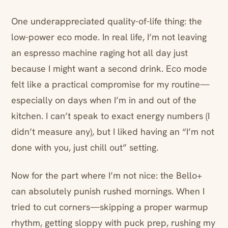
One underappreciated quality-of-life thing: the
low-power eco mode. In real life, I’m not leaving
an espresso machine raging hot all day just
because I might want a second drink. Eco mode
felt like a practical compromise for my routine—
especially on days when I’m in and out of the
kitchen. I can’t speak to exact energy numbers (I
didn’t measure any), but I liked having an “I’m not
done with you, just chill out” setting.
Now for the part where I’m not nice: the Bello+
can absolutely punish rushed mornings. When I
tried to cut corners—skipping a proper warmup
rhythm, getting sloppy with puck prep, rushing my