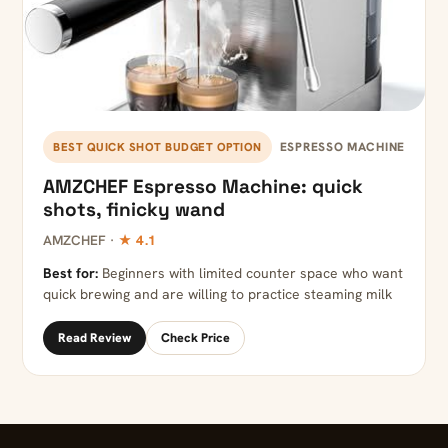
ESPRESSO MACHINE
BEST QUICK SHOT BUDGET OPTION
AMZCHEF Espresso Machine: quick
shots, finicky wand
AMZCHEF ·
★ 4.1
Best for:
Beginners with limited counter space who want
quick brewing and are willing to practice steaming milk
Read Review
Check Price