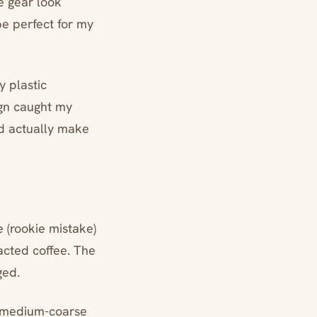
e gear look
be perfect for my
y plastic
ign caught my
ld actually make
e (rookie mistake)
racted coffee. The
ged.
f medium-coarse