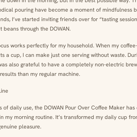
 me down in the morning, but in the best possible way. T
odical pouring have become a moment of mindfulness be
s, I’ve started inviting friends over for “tasting sessi
nt beans through the DOWAN.
ocus works perfectly for my household. When my coffee
ts a cup, I can make just one serving without waste. Dur
was also grateful to have a completely non-electric brew
 results than my regular machine.
ine
s of daily use, the DOWAN Pour Over Coffee Maker has 
n my morning routine. It’s transformed my daily cup fro
genuine pleasure.