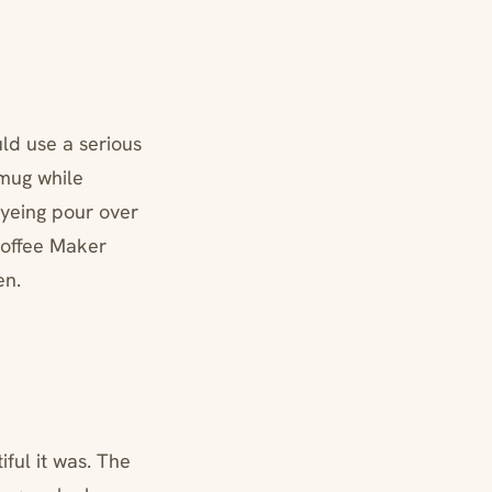
ld use a serious
mug while
eyeing pour over
Coffee Maker
en.
ful it was. The