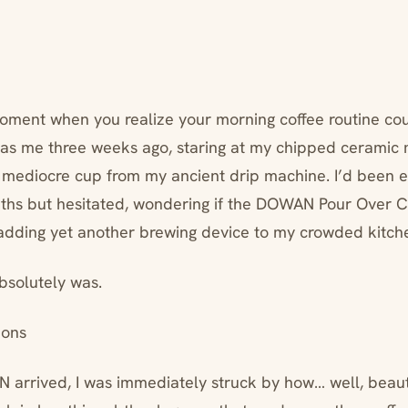
ment when you realize your morning coffee routine cou
as me three weeks ago, staring at my chipped ceramic 
 mediocre cup from my ancient drip machine. I’d been 
ths but hesitated, wondering if the DOWAN Pour Over 
dding yet another brewing device to my crowded kitch
absolutely was.
ions
rrived, I was immediately struck by how… well, beauti