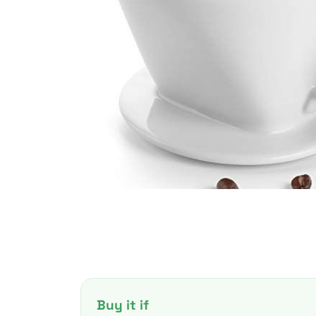
Buy it if