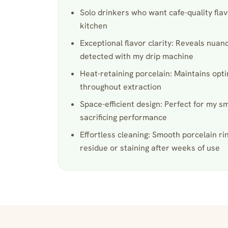
Solo drinkers who want cafe-quality flavo
kitchen
Exceptional flavor clarity: Reveals nuan
detected with my drip machine
Heat-retaining porcelain: Maintains op
throughout extraction
Space-efficient design: Perfect for my s
sacrificing performance
Effortless cleaning: Smooth porcelain ri
residue or staining after weeks of use