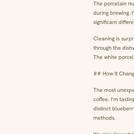
The porcelain mat
during brewing. I
significant diffe
Cleaning is surpri
through the dishw
The white porcela
## How It Chang
The most unexpec
coffee. I’m tasti
distinct blueber
methods.