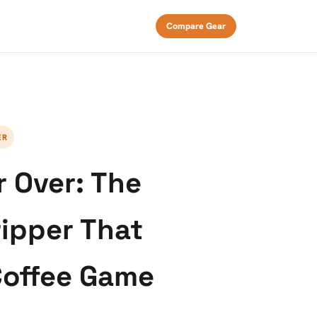
Compare Gear
ER
 Over: The
ripper That
offee Game