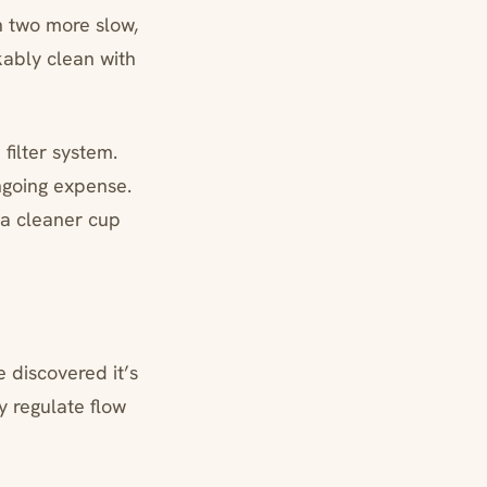
n two more slow,
kably clean with
ilter system.
ngoing expense.
 a cleaner cup
 discovered it’s
y regulate flow