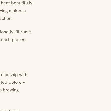
 heat beautifully
ewing makes a
action.
nally I’ll run it
-reach places.
ationship with
cted before –
s brewing