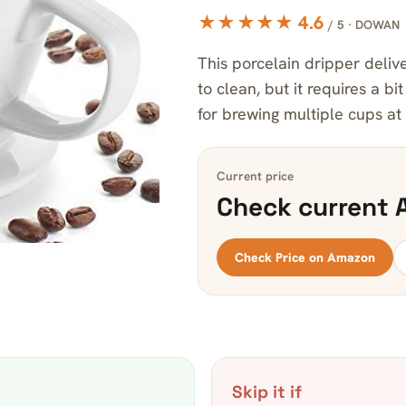
★★★★★ 4.6
/ 5 · DOWAN
This porcelain dripper delive
to clean, but it requires a bi
for brewing multiple cups at
Current price
Check current 
Check Price on Amazon
Skip it if