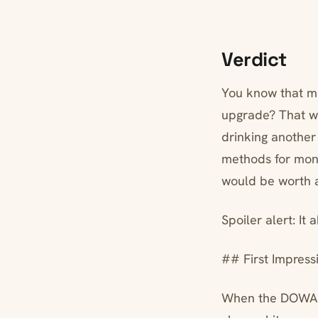
Verdict
You know that mo
upgrade? That w
drinking another
methods for mon
would be worth a
Spoiler alert: It 
## First Impress
When the DOWAN a