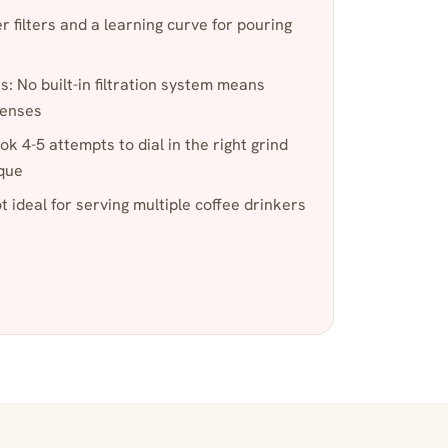
 filters and a learning curve for pouring
s: No built-in filtration system means
penses
ook 4-5 attempts to dial in the right grind
ique
ot ideal for serving multiple coffee drinkers