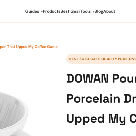
Guides
Products
Best Gear
Tools
Blog
About
pper That Upped My Coffee Game
BEST SOLO CAFE-QUALITY POUR-OV
DOWAN Pour
Porcelain D
Upped My C