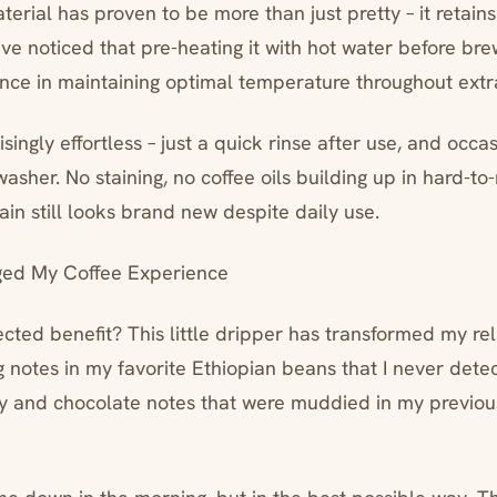
erial has proven to be more than just pretty – it retains
’ve noticed that pre-heating it with hot water before br
rence in maintaining optimal temperature throughout extr
singly effortless – just a quick rinse after use, and occasio
asher. No staining, no coffee oils building up in hard-to
in still looks brand new despite daily use.
ed My Coffee Experience
ted benefit? This little dripper has transformed my rel
ng notes in my favorite Ethiopian beans that I never dete
ry and chocolate notes that were muddied in my previou