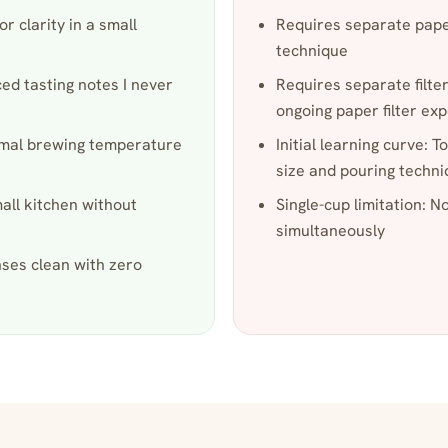
r clarity in a small
Requires separate paper
technique
ced tasting notes I never
Requires separate filter
ongoing paper filter ex
timal brewing temperature
Initial learning curve: T
size and pouring techn
mall kitchen without
Single-cup limitation: N
simultaneously
nses clean with zero