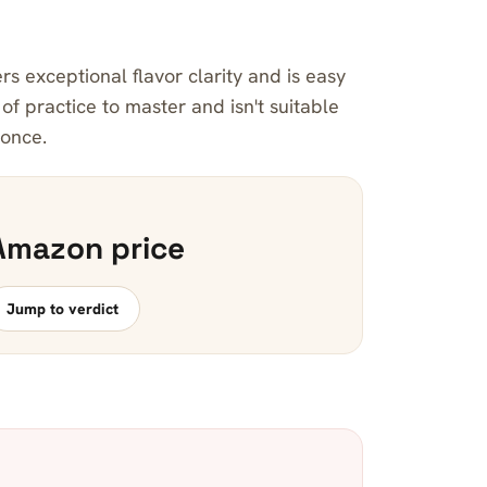
rs exceptional flavor clarity and is easy
t of practice to master and isn't suitable
 once.
Amazon price
Jump to verdict