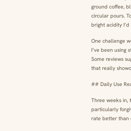
ground coffee, bl
circular pours. 
bright acidity I
One challenge wo
I’ve been using 
Some reviews sug
that really showc
## Daily Use Rea
Three weeks in, 
particularly forg
rate better than 