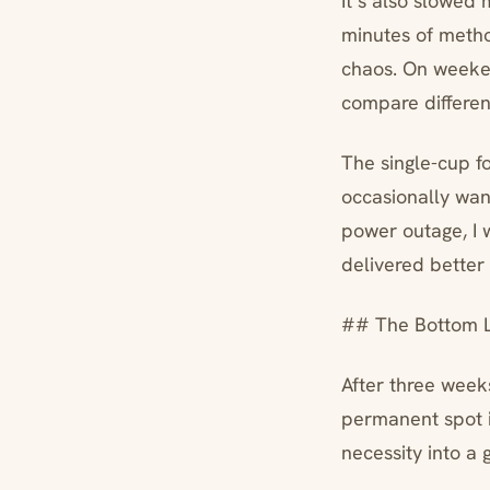
It’s also slowed
minutes of meth
chaos. On weekend
compare differe
The single-cup f
occasionally wan
power outage, I 
delivered better
## The Bottom L
After three week
permanent spot i
necessity into a 