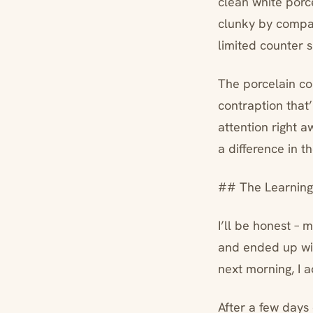
clean white porc
clunky by compar
limited counter 
The porcelain con
contraption that’
attention right 
a difference in t
## The Learning
I’ll be honest – 
and ended up with
next morning, I 
After a few days