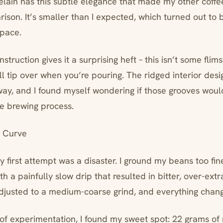
elain has this subtle elegance that made my other coffe
ison. It’s smaller than I expected, which turned out to 
space.
struction gives it a surprising heft – this isn’t some flims
ll tip over when you’re pouring. The ridged interior des
away, and I found myself wondering if those grooves wou
he brewing process.
 Curve
my first attempt was a disaster. I ground my beans too fin
 a painfully slow drip that resulted in bitter, over-ext
adjusted to a medium-coarse grind, and everything chan
 of experimentation, I found my sweet spot: 22 grams o