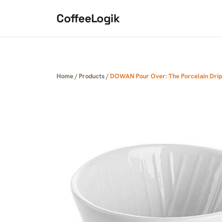
Skip to content
CoffeeLogik
Home
/
Products
/
DOWAN Pour Over: The Porcelain Dri