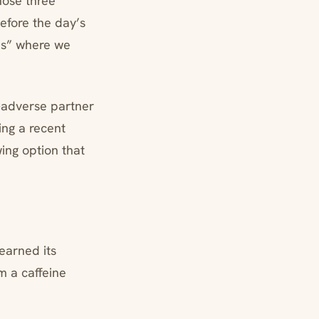
hose three
fore the day’s
ons” where we
-adverse partner
ing a recent
ing option that
earned its
m a caffeine