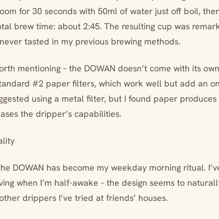
oom for 30 seconds with 50ml of water just off boil, the
Total brew time: about 2:45. The resulting cup was remar
’d never tasted in my previous brewing methods.
rth mentioning – the DOWAN doesn’t come with its own f
standard #2 paper filters, which work well but add an o
gested using a metal filter, but I found paper produces
ases the dripper’s capabilities.
lity
the DOWAN has become my weekday morning ritual. I’ve
iving when I’m half-awake – the design seems to naturall
other drippers I’ve tried at friends’ houses.