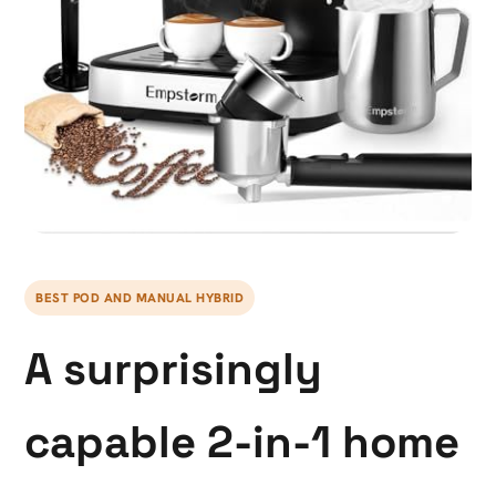
BEST POD AND MANUAL HYBRID
A surprisingly
capable 2-in-1 home