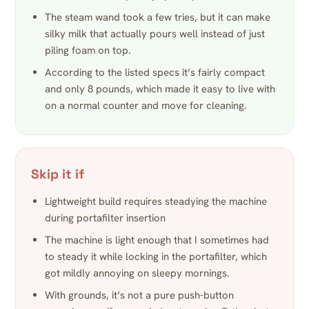
The steam wand took a few tries, but it can make
silky milk that actually pours well instead of just
piling foam on top.
According to the listed specs it’s fairly compact
and only 8 pounds, which made it easy to live with
on a normal counter and move for cleaning.
Skip it if
Lightweight build requires steadying the machine
during portafilter insertion
The machine is light enough that I sometimes had
to steady it while locking in the portafilter, which
got mildly annoying on sleepy mornings.
With grounds, it’s not a pure push-button