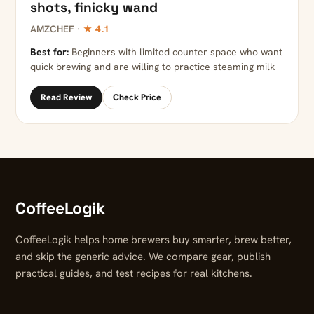
shots, finicky wand
AMZCHEF ·
★ 4.1
Best for:
Beginners with limited counter space who want
quick brewing and are willing to practice steaming milk
Read Review
Check Price
CoffeeLogik
CoffeeLogik helps home brewers buy smarter, brew better,
and skip the generic advice. We compare gear, publish
practical guides, and test recipes for real kitchens.