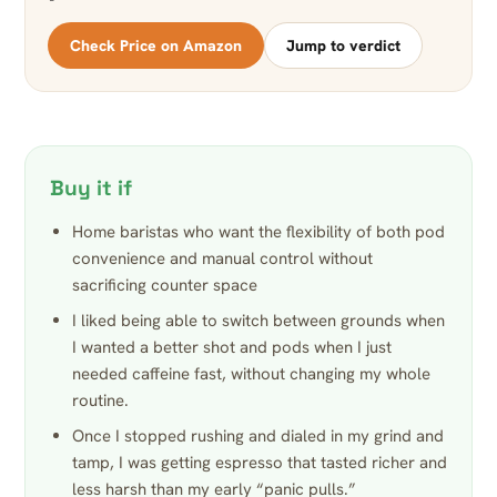
Check Price on Amazon
Jump to verdict
Buy it if
Home baristas who want the flexibility of both pod
convenience and manual control without
sacrificing counter space
I liked being able to switch between grounds when
I wanted a better shot and pods when I just
needed caffeine fast, without changing my whole
routine.
Once I stopped rushing and dialed in my grind and
tamp, I was getting espresso that tasted richer and
less harsh than my early “panic pulls.”