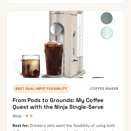
COFFEE MAKER
BEST DUAL-INPUT FLEXIBILITY
From Pods to Grounds: My Coffee
Quest with the Ninja Single-Serve
Ninja ·
★ 5
Best for:
Drinkers who want the flexibility of using both