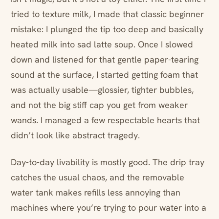
tried to texture milk, I made that classic beginner
mistake: I plunged the tip too deep and basically
heated milk into sad latte soup. Once I slowed
down and listened for that gentle paper-tearing
sound at the surface, I started getting foam that
was actually usable—glossier, tighter bubbles,
and not the big stiff cap you get from weaker
wands. I managed a few respectable hearts that
didn’t look like abstract tragedy.
Day-to-day livability is mostly good. The drip tray
catches the usual chaos, and the removable
water tank makes refills less annoying than
machines where you’re trying to pour water into a