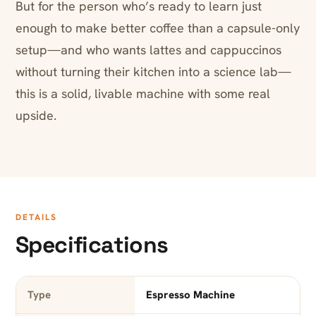
But for the person who’s ready to learn just
enough to make better coffee than a capsule-only
setup—and who wants lattes and cappuccinos
without turning their kitchen into a science lab—
this is a solid, livable machine with some real
upside.
DETAILS
Specifications
Type
Espresso Machine