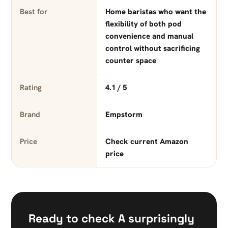
Best for
Home baristas who want the
flexibility of both pod
convenience and manual
control without sacrificing
counter space
Rating
4.1 / 5
Brand
Empstorm
Price
Check current Amazon
price
Ready to check A surprisingly