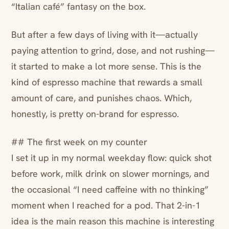
“Italian café” fantasy on the box.
But after a few days of living with it—actually
paying attention to grind, dose, and not rushing—
it started to make a lot more sense. This is the
kind of espresso machine that rewards a small
amount of care, and punishes chaos. Which,
honestly, is pretty on-brand for espresso.
## The first week on my counter
I set it up in my normal weekday flow: quick shot
before work, milk drink on slower mornings, and
the occasional “I need caffeine with no thinking”
moment when I reached for a pod. That 2-in-1
idea is the main reason this machine is interesting