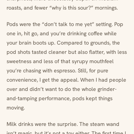
roasts, and fewer “why is this sour?” mornings.
Pods were the “don’t talk to me yet” setting. Pop
one in, hit go, and you’re drinking coffee while
your brain boots up. Compared to grounds, the
pod shots tasted cleaner but also flatter, with less
sweetness and less of that syrupy mouthfeel
you’re chasing with espresso. Still, for pure
convenience, I get the appeal. When I had people
over and didn’t want to do the whole grinder-
and-tamping performance, pods kept things
moving.
Milk drinks were the surprise. The steam wand
isn’t magic, but it’s not a toy either. The first time I