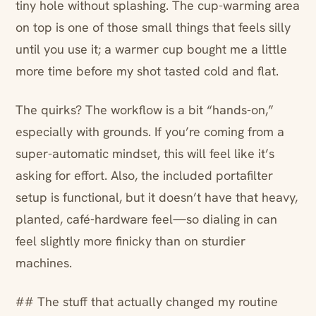
tiny hole without splashing. The cup-warming area
on top is one of those small things that feels silly
until you use it; a warmer cup bought me a little
more time before my shot tasted cold and flat.
The quirks? The workflow is a bit “hands-on,”
especially with grounds. If you’re coming from a
super-automatic mindset, this will feel like it’s
asking for effort. Also, the included portafilter
setup is functional, but it doesn’t have that heavy,
planted, café-hardware feel—so dialing in can
feel slightly more finicky than on sturdier
machines.
## The stuff that actually changed my routine