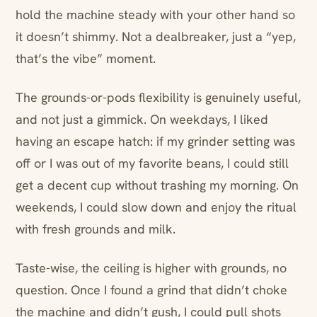
hold the machine steady with your other hand so
it doesn’t shimmy. Not a dealbreaker, just a “yep,
that’s the vibe” moment.
The grounds-or-pods flexibility is genuinely useful,
and not just a gimmick. On weekdays, I liked
having an escape hatch: if my grinder setting was
off or I was out of my favorite beans, I could still
get a decent cup without trashing my morning. On
weekends, I could slow down and enjoy the ritual
with fresh grounds and milk.
Taste-wise, the ceiling is higher with grounds, no
question. Once I found a grind that didn’t choke
the machine and didn’t gush, I could pull shots