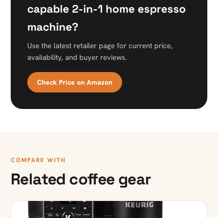
capable 2-in-1 home espresso
machine?
Use the latest retailer page for current price,
availability, and buyer reviews.
Check Price on Amazon
COMPARE WITH
Related coffee gear