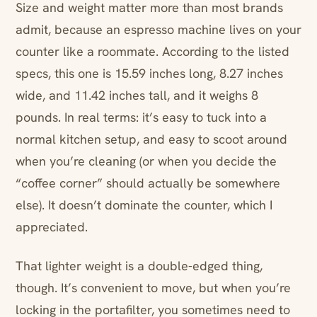
Size and weight matter more than most brands
admit, because an espresso machine lives on your
counter like a roommate. According to the listed
specs, this one is 15.59 inches long, 8.27 inches
wide, and 11.42 inches tall, and it weighs 8
pounds. In real terms: it’s easy to tuck into a
normal kitchen setup, and easy to scoot around
when you’re cleaning (or when you decide the
“coffee corner” should actually be somewhere
else). It doesn’t dominate the counter, which I
appreciated.
That lighter weight is a double-edged thing,
though. It’s convenient to move, but when you’re
locking in the portafilter, you sometimes need to