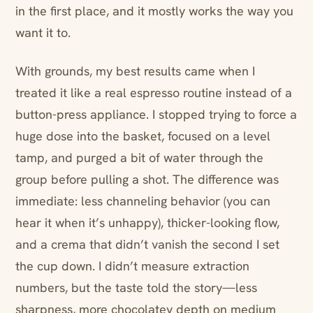
in the first place, and it mostly works the way you
want it to.
With grounds, my best results came when I
treated it like a real espresso routine instead of a
button-press appliance. I stopped trying to force a
huge dose into the basket, focused on a level
tamp, and purged a bit of water through the
group before pulling a shot. The difference was
immediate: less channeling behavior (you can
hear it when it’s unhappy), thicker-looking flow,
and a crema that didn’t vanish the second I set
the cup down. I didn’t measure extraction
numbers, but the taste told the story—less
sharpness, more chocolatey depth on medium