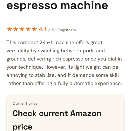
espresso machine
★★★★★ 4.1
/ 5 · Empstorm
This compact 2-in-1 machine offers great
versatility by switching between pods and
grounds, delivering rich espresso once you dial in
your technique. However, its light weight can be
annoying to stabilize, and it demands some skill
rather than offering a fully automatic experience.
Current price
Check current Amazon
price