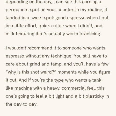
depending on the day, I can see this earning a
permanent spot on your counter. In my routine, it
landed in a sweet spot: good espresso when I put
in a little effort, quick coffee when I didn’t, and
milk texturing that’s actually worth practicing.
I wouldn’t recommend it to someone who wants
espresso without any technique. You still have to
care about grind and tamp, and you’ll have a few
“why is this shot weird?” moments while you figure
it out. And if you’re the type who wants a tank-
like machine with a heavy, commercial feel, this
one’s going to feel a bit light and a bit plasticky in
the day-to-day.