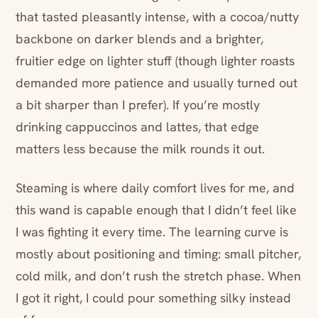
that tasted pleasantly intense, with a cocoa/nutty
backbone on darker blends and a brighter,
fruitier edge on lighter stuff (though lighter roasts
demanded more patience and usually turned out
a bit sharper than I prefer). If you’re mostly
drinking cappuccinos and lattes, that edge
matters less because the milk rounds it out.
Steaming is where daily comfort lives for me, and
this wand is capable enough that I didn’t feel like
I was fighting it every time. The learning curve is
mostly about positioning and timing: small pitcher,
cold milk, and don’t rush the stretch phase. When
I got it right, I could pour something silky instead