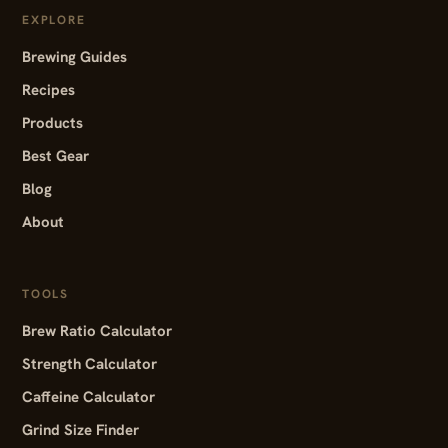
EXPLORE
Brewing Guides
Recipes
Products
Best Gear
Blog
About
TOOLS
Brew Ratio Calculator
Strength Calculator
Caffeine Calculator
Grind Size Finder