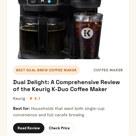
COFFEE MAKER
BEST DUAL-BREW COFFEE MAKER
Dual Delight: A Comprehensive Review
of the Keurig K-Duo Coffee Maker
Keurig ·
★ 4.1
Best for:
Households that want both single-cup
convenience and full-carafe brewing
Read Review
Check Price