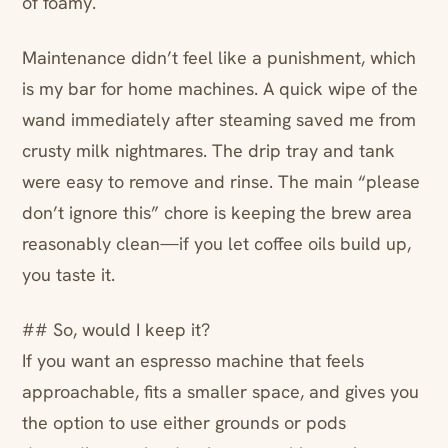
of foamy.
Maintenance didn’t feel like a punishment, which
is my bar for home machines. A quick wipe of the
wand immediately after steaming saved me from
crusty milk nightmares. The drip tray and tank
were easy to remove and rinse. The main “please
don’t ignore this” chore is keeping the brew area
reasonably clean—if you let coffee oils build up,
you taste it.
## So, would I keep it?
If you want an espresso machine that feels
approachable, fits a smaller space, and gives you
the option to use either grounds or pods