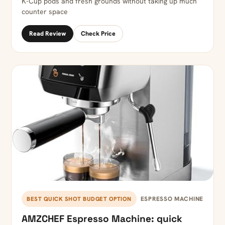
K-Cup pods and fresh grounds without taking up much
counter space
Read Review
Check Price
ESPRESSO MACHINE
BEST QUICK SHOT BUDGET OPTION
AMZCHEF Espresso Machine: quick