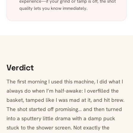
experience—if your grind or tamp is off, the shot
quality lets you know immediately.
Verdict
The first morning I used this machine, I did what I
always do when I’m half-awake: I overfilled the
basket, tamped like I was mad at it, and hit brew.
The shot started off promising… and then turned
into a sputtery little drama with a damp puck
stuck to the shower screen. Not exactly the