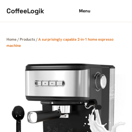
Skip to content
CoffeeLogik
Menu
Home
/
Products
/
A surprisingly capable 2-in-1 home espresso
machine