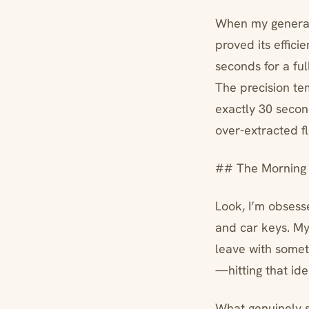
When my generato
proved its effici
seconds for a ful
The precision te
exactly 30 second
over-extracted fl
## The Morning 
Look, I’m obsess
and car keys. My
leave with somet
—hitting that id
What genuinely 