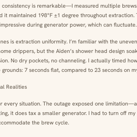
consistency is remarkable—I measured multiple brews 
 it maintained 198°F ±1 degree throughout extraction. 
 impressive during generator power, which can fluctuate.
ines is extraction uniformity. I’m familiar with the uneve
home drippers, but the Aiden’s shower head design soa
ion. No dry pockets, no channeling. I actually timed how 
he grounds: 7 seconds flat, compared to 23 seconds on m
l Realities
 for every situation. The outage exposed one limitatio
ng, it does tax a smaller generator. I had to turn off my 
accommodate the brew cycle.