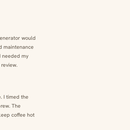
generator would
ed maintenance
 I needed my
 review.
. I timed the
brew. The
keep coffee hot