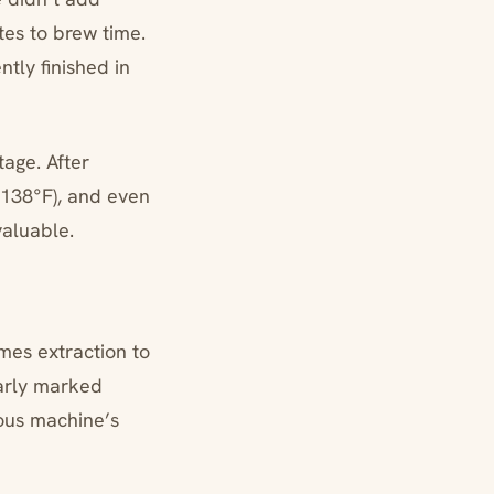
es to brew time.
tly finished in
age. After
(138°F), and even
valuable.
mes extraction to
arly marked
ous machine’s