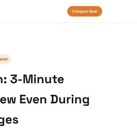
Compare Gear
EWER
n: 3-Minute
rew Even During
ges