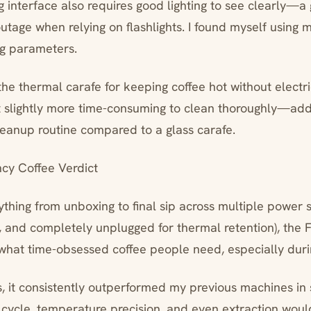
interface also requires good lighting to see clearly—
tage when relying on flashlights. I found myself using m
ng parameters.
the thermal carafe for keeping coffee hot without electri
 slightly more time-consuming to clean thoroughly—ad
eanup routine compared to a glass carafe.
y Coffee Verdict
ything from unboxing to final sip across multiple power s
 and completely unplugged for thermal retention), the 
 what time-obsessed coffee people need, especially duri
ts, it consistently outperformed my previous machines in
 cycle, temperature precision, and even extraction wou