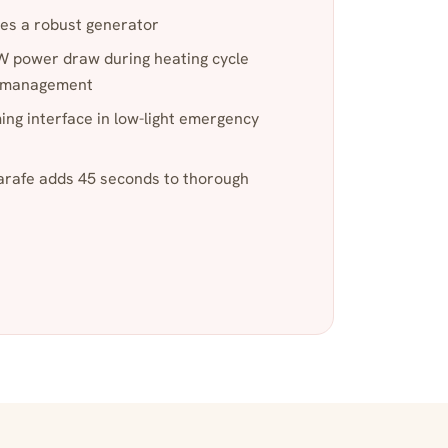
es a robust generator
 power draw during heating cycle
r management
ng interface in low-light emergency
rafe adds 45 seconds to thorough