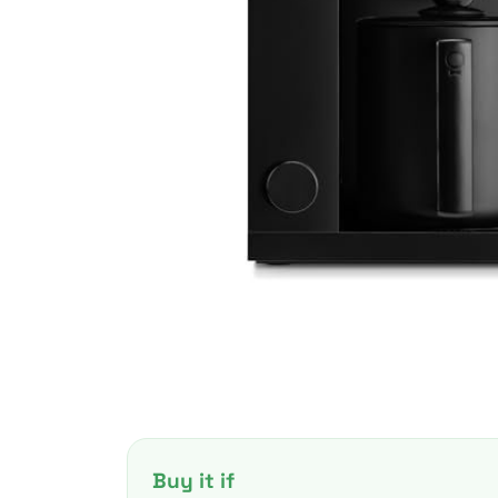
Buy it if