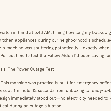
pwatch in hand at 5:43 AM, timing how long my backup 
 kitchen appliances during our neighborhood’s schedul
drip machine was sputtering pathetically—exactly when
. Perfect time to test the Fellow Aiden I’d been saving for
sis: The Power Outage Test
 This machine was practically built for emergency coffee
cess at 1 minute 42 seconds from unboxing to ready-to-
esign immediately stood out—no electricity needed to 
itical during an outage situation.