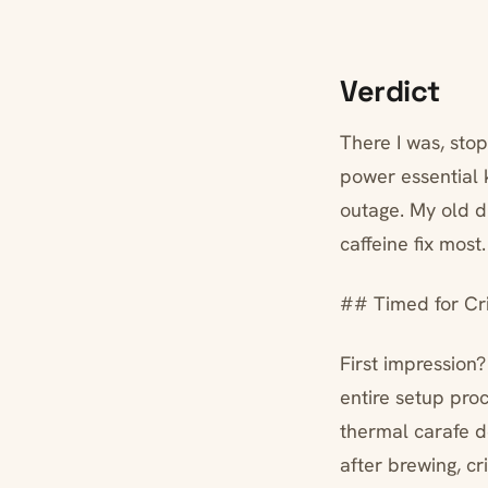
Verdict
There I was, sto
power essential
outage. My old 
caffeine fix most
## Timed for Cri
First impression?
entire setup pro
thermal carafe d
after brewing, cr