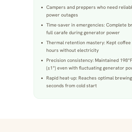
Campers and preppers who need reliable
power outages
Time-saver in emergencies: Complete bre
full carafe during generator power
Thermal retention mastery: Kept coffee 
hours without electricity
Precision consistency: Maintained 198
(±1°) even with fluctuating generator p
Rapid heat-up: Reaches optimal brewing
seconds from cold start