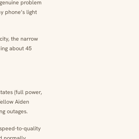
a genuine problem
y phone’s light
city, the narrow
ding about 45
tates (full power,
Fellow Aiden
ng outages.
 speed-to-quality
ld normally