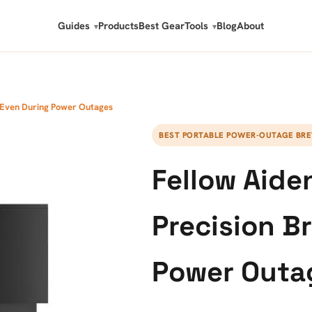
Guides
Products
Best Gear
Tools
Blog
About
w Even During Power Outages
BEST PORTABLE POWER-OUTAGE BR
Fellow Aide
Precision B
Power Outa