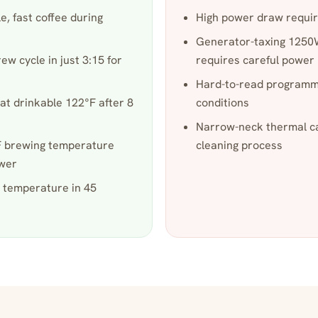
, fast coffee during
High power draw requir
Generator-taxing 1250W
w cycle in just 3:15 for
requires careful powe
Hard-to-read programmi
at drinkable 122°F after 8
conditions
Narrow-neck thermal ca
°F brewing temperature
cleaning process
ower
 temperature in 45