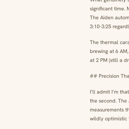
significant time
The Aiden automa
3:10-3:25 regardl
The thermal cara
brewing at 6 AM,
at 2 PM (still a 
## Precision Th
I’ll admit I’m th
the second. The 
measurements tha
wildly optimistic 