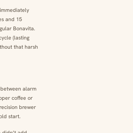
n immediately
tes and 15
gular Bonavita.
ycle (lasting
thout that harsh
s between alarm
oper coffee or
recision brewer
ld start.
 didn’t add