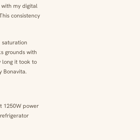
with my digital
This consistency
n saturation
ks grounds with
long it took to
y Bonavita.
n—at 1250W power
refrigerator