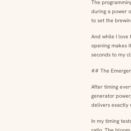
The programming 
during a power ou
to set the brewi
And while I love 
opening makes it
seconds to my cl
## The Emergenc
After timing ever
generator power,
delivers exactly
In my timing tes
ratio. The bloom