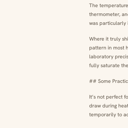
The temperature 
thermometer, and
was particularly
Where it truly sh
pattern in most 
laboratory precis
fully saturate t
## Some Practica
It’s not perfect
draw during heati
temporarily to 