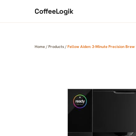
Skip to content
CoffeeLogik
Home
/
Products
/
Fellow Aiden: 3-Minute Precision Bre