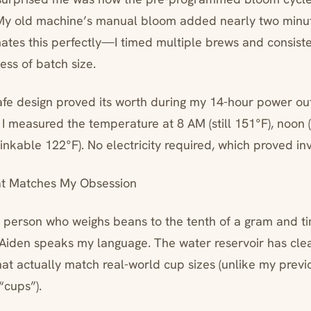
. My old machine’s manual bloom added nearly two minut
tes this perfectly—I timed multiple brews and consisten
ess of batch size.
fe design proved its worth during my 14-hour power out
 I measured the temperature at 8 AM (still 151°F), noon 
drinkable 122°F). No electricity required, which proved in
at Matches My Obsession
at person who weighs beans to the tenth of a gram and ti
Aiden speaks my language. The water reservoir has cle
t actually match real-world cup sizes (unlike my previ
“cups”).