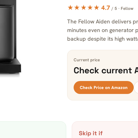
★★★★★ 4.7
/ 5 · Fellow
The Fellow Aiden delivers pre
minutes even on generator p
backup despite its high watt
Current price
Check current 
Check Price on Amazon
Skip it if