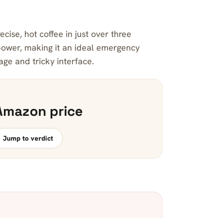
cise, hot coffee in just over three
ower, making it an ideal emergency
age and tricky interface.
Amazon price
Jump to verdict