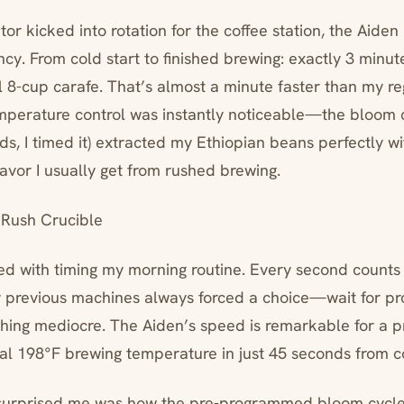
r kicked into rotation for the coffee station, the Aide
ency. From cold start to finished brewing: exactly 3 minu
l 8-cup carafe. That’s almost a minute faster than my re
mperature control was instantly noticeable—the bloom c
s, I timed it) extracted my Ethiopian beans perfectly wi
avor I usually get from rushed brewing.
Rush Crucible
ed with timing my morning routine. Every second count
 previous machines always forced a choice—wait for pr
hing mediocre. The Aiden’s speed is remarkable for a p
eal 198°F brewing temperature in just 45 seconds from co
surprised me was how the pre-programmed bloom cycle