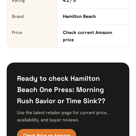
Rating
4.2 / 5
Brand
Hamilton Beach
Price
Check current Amazon
price
Ready to check Hamilton
Beach One Press: Morning
Rush Savior or Time Sink??
Use the latest retailer page for current price,
availability, and buyer reviews.
Check Price on Amazon