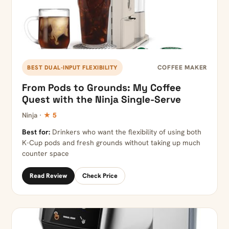
COFFEE MAKER
BEST DUAL-INPUT FLEXIBILITY
From Pods to Grounds: My Coffee
Quest with the Ninja Single-Serve
Ninja ·
★ 5
Best for:
Drinkers who want the flexibility of using both
K-Cup pods and fresh grounds without taking up much
counter space
Read Review
Check Price