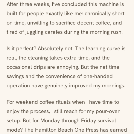
After three weeks, I’ve concluded this machine is
built for people exactly like me: chronically short
on time, unwilling to sacrifice decent coffee, and
tired of juggling carafes during the morning rush.
Is it perfect? Absolutely not. The learning curve is
real, the cleaning takes extra time, and the
occasional drips are annoying. But the net time
savings and the convenience of one-handed
operation have genuinely improved my mornings.
For weekend coffee rituals when I have time to
enjoy the process, I still reach for my pour-over
setup. But for Monday through Friday survival
mode? The Hamilton Beach One Press has earned