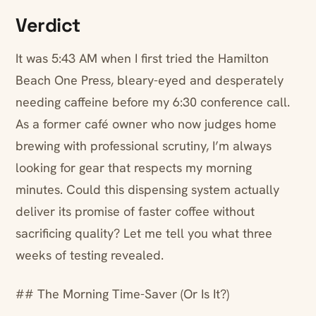
Verdict
It was 5:43 AM when I first tried the Hamilton
Beach One Press, bleary-eyed and desperately
needing caffeine before my 6:30 conference call.
As a former café owner who now judges home
brewing with professional scrutiny, I’m always
looking for gear that respects my morning
minutes. Could this dispensing system actually
deliver its promise of faster coffee without
sacrificing quality? Let me tell you what three
weeks of testing revealed.
## The Morning Time-Saver (Or Is It?)