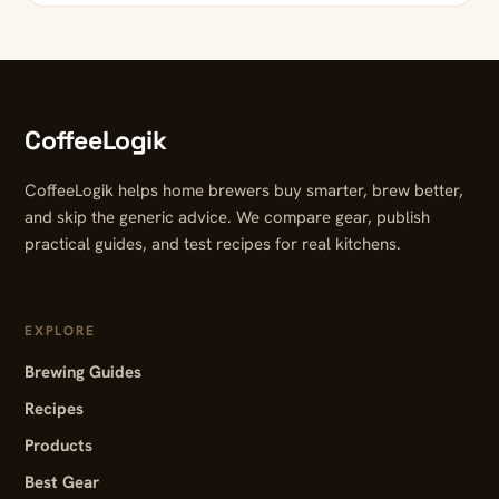
CoffeeLogik
CoffeeLogik helps home brewers buy smarter, brew better,
and skip the generic advice. We compare gear, publish
practical guides, and test recipes for real kitchens.
EXPLORE
Brewing Guides
Recipes
Products
Best Gear