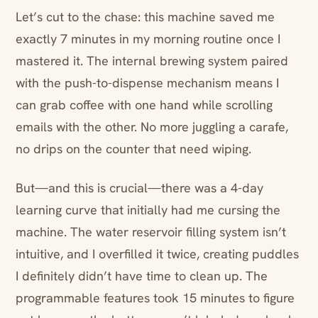
Let’s cut to the chase: this machine saved me
exactly 7 minutes in my morning routine once I
mastered it. The internal brewing system paired
with the push-to-dispense mechanism means I
can grab coffee with one hand while scrolling
emails with the other. No more juggling a carafe,
no drips on the counter that need wiping.
But—and this is crucial—there was a 4-day
learning curve that initially had me cursing the
machine. The water reservoir filling system isn’t
intuitive, and I overfilled it twice, creating puddles
I definitely didn’t have time to clean up. The
programmable features took 15 minutes to figure