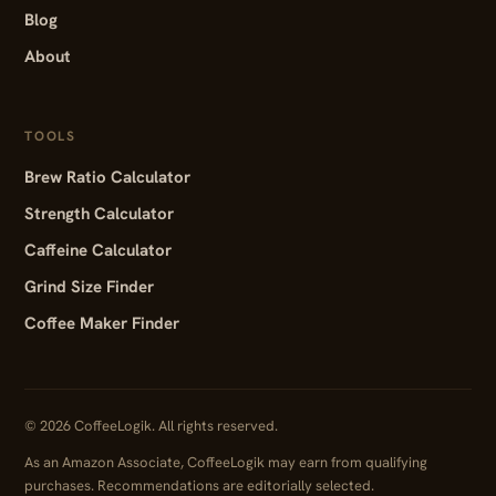
Blog
About
TOOLS
Brew Ratio Calculator
Strength Calculator
Caffeine Calculator
Grind Size Finder
Coffee Maker Finder
© 2026 CoffeeLogik. All rights reserved.
As an Amazon Associate, CoffeeLogik may earn from qualifying
purchases. Recommendations are editorially selected.