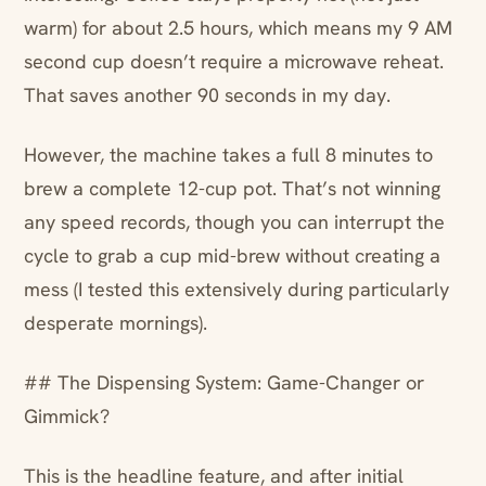
warm) for about 2.5 hours, which means my 9 AM
second cup doesn’t require a microwave reheat.
That saves another 90 seconds in my day.
However, the machine takes a full 8 minutes to
brew a complete 12-cup pot. That’s not winning
any speed records, though you can interrupt the
cycle to grab a cup mid-brew without creating a
mess (I tested this extensively during particularly
desperate mornings).
## The Dispensing System: Game-Changer or
Gimmick?
This is the headline feature, and after initial