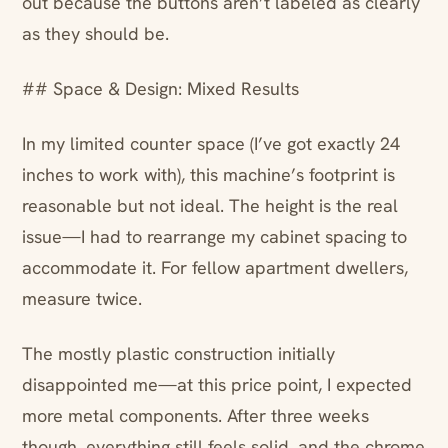
out because the buttons aren’t labeled as clearly
as they should be.
## Space & Design: Mixed Results
In my limited counter space (I’ve got exactly 24
inches to work with), this machine’s footprint is
reasonable but not ideal. The height is the real
issue—I had to rearrange my cabinet spacing to
accommodate it. For fellow apartment dwellers,
measure twice.
The mostly plastic construction initially
disappointed me—at this price point, I expected
more metal components. After three weeks
though, everything still feels solid, and the chrome