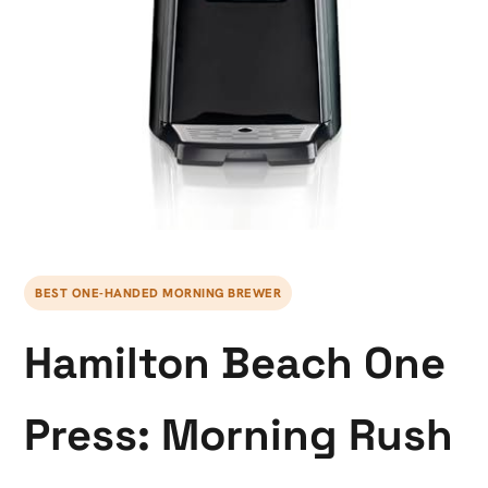
BEST ONE-HANDED MORNING BREWER
Hamilton Beach One
Press: Morning Rush