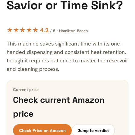
Savior or Time Sink?
★★★★★ 4.2
/ 5 · Hamilton Beach
This machine saves significant time with its one-
handed dispensing and consistent heat retention,
though it requires patience to master the reservoir
and cleaning process.
Current price
Check current Amazon
price
Check Price on Amazon
Jump to verdict