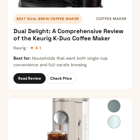
COFFEE MAKER
BEST DUAL-BREW COFFEE MAKER
Dual Delight: A Comprehensive Review
of the Keurig K-Duo Coffee Maker
Keurig ·
★ 4.1
Best for:
Households that want both single-cup
convenience and full-carafe brewing
Read Review
Check Price