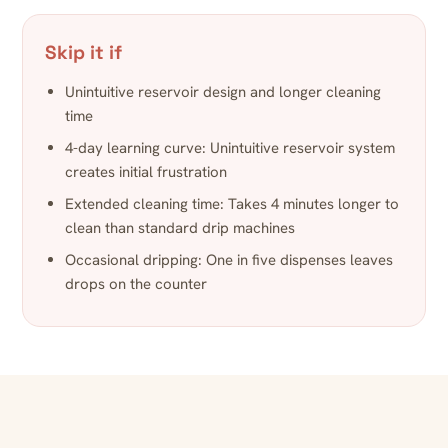
Skip it if
Unintuitive reservoir design and longer cleaning
time
4-day learning curve: Unintuitive reservoir system
creates initial frustration
Extended cleaning time: Takes 4 minutes longer to
clean than standard drip machines
Occasional dripping: One in five dispenses leaves
drops on the counter