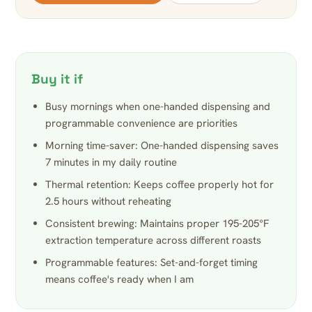
Buy it if
Busy mornings when one-handed dispensing and
programmable convenience are priorities
Morning time-saver: One-handed dispensing saves
7 minutes in my daily routine
Thermal retention: Keeps coffee properly hot for
2.5 hours without reheating
Consistent brewing: Maintains proper 195-205°F
extraction temperature across different roasts
Programmable features: Set-and-forget timing
means coffee's ready when I am