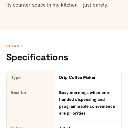
its counter space in my kitchen—just barely.
DETAILS
Specifications
Type
Drip Coffee Maker
Best for
Busy mornings when one-
handed dispensing and
programmable convenience
are priorities