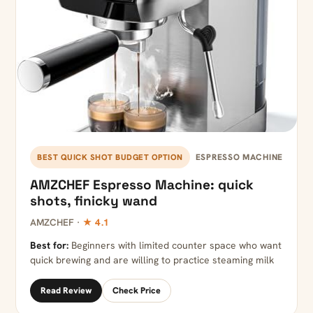
ESPRESSO MACHINE
BEST QUICK SHOT BUDGET OPTION
AMZCHEF Espresso Machine: quick
shots, finicky wand
AMZCHEF ·
★ 4.1
Best for:
Beginners with limited counter space who want
quick brewing and are willing to practice steaming milk
Read Review
Check Price