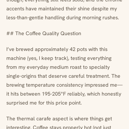
accents have maintained their shine despite my
less-than-gentle handling during morning rushes.
## The Coffee Quality Question
I’ve brewed approximately 42 pots with this
machine (yes, I keep track), testing everything
from my everyday medium roast to specialty
single-origins that deserve careful treatment. The
brewing temperature consistency impressed me—
it hits between 195-205°F reliably, which honestly
surprised me for this price point.
The thermal carafe aspect is where things get
interesting. Coffee stays properly hot (not just