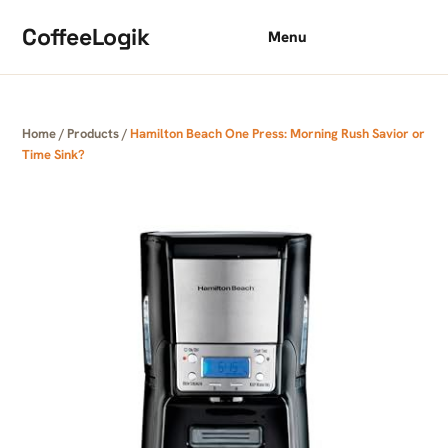
Skip to content
CoffeeLogik
Menu
Home
/
Products
/
Hamilton Beach One Press: Morning Rush Savior or
Time Sink?