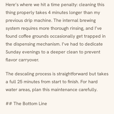
Here’s where we hit a time penalty: cleaning this
thing properly takes 4 minutes longer than my
previous drip machine. The internal brewing
system requires more thorough rinsing, and I’ve
found coffee grounds occasionally get trapped in
the dispensing mechanism. I’ve had to dedicate
Sunday evenings to a deeper clean to prevent
flavor carryover.
The descaling process is straightforward but takes
a full 25 minutes from start to finish. For hard
water areas, plan this maintenance carefully.
## The Bottom Line