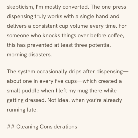
skepticism, I’m mostly converted. The one-press
dispensing truly works with a single hand and
delivers a consistent cup volume every time. For
someone who knocks things over before coffee,
this has prevented at least three potential
morning disasters.
The system occasionally drips after dispensing—
about one in every five cups—which created a
small puddle when I left my mug there while
getting dressed. Not ideal when you’re already
running late.
## Cleaning Considerations