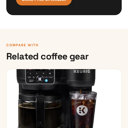
COMPARE WITH
Related coffee gear