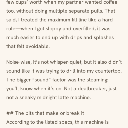
few cups’ worth when my partner wanted coffee
too, without doing multiple separate pulls. That
said, I treated the maximum fill line like a hard
rule—when I got sloppy and overfilled, it was
much easier to end up with drips and splashes
that felt avoidable.
Noise-wise, it’s not whisper-quiet, but it also didn’t
sound like it was trying to drill into my countertop.
The bigger “sound” factor was the steaming:
you’ll know when it’s on. Not a dealbreaker, just
not a sneaky midnight latte machine.
## The bits that make or break it
According to the listed specs, this machine is