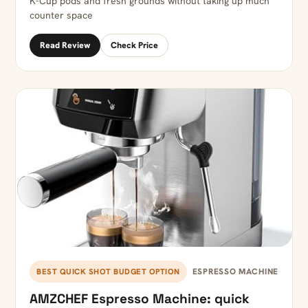
K-Cup pods and fresh grounds without taking up much
counter space
Read Review
Check Price
ESPRESSO MACHINE
BEST QUICK SHOT BUDGET OPTION
AMZCHEF Espresso Machine: quick