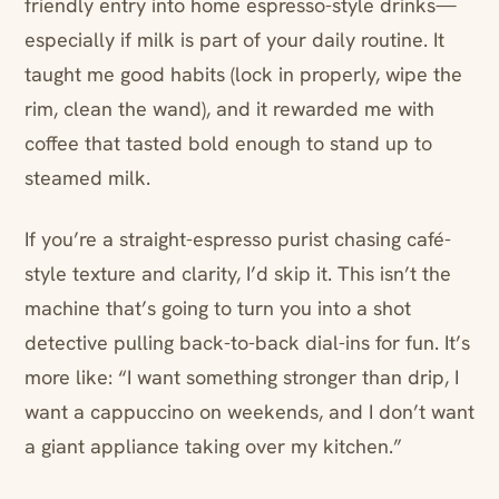
friendly entry into home espresso-style drinks—
especially if milk is part of your daily routine. It
taught me good habits (lock in properly, wipe the
rim, clean the wand), and it rewarded me with
coffee that tasted bold enough to stand up to
steamed milk.
If you’re a straight-espresso purist chasing café-
style texture and clarity, I’d skip it. This isn’t the
machine that’s going to turn you into a shot
detective pulling back-to-back dial-ins for fun. It’s
more like: “I want something stronger than drip, I
want a cappuccino on weekends, and I don’t want
a giant appliance taking over my kitchen.”