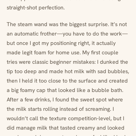
straight-shot perfection.
The steam wand was the biggest surprise. It’s not
an automatic frother—you have to do the work—
but once I got my positioning right, it actually
made legit foam for home use. My first couple
tries were classic beginner mistakes: I dunked the
tip too deep and made hot milk with sad bubbles,
then I held it too close to the surface and created
a big foamy cap that looked like a bubble bath.
After a few drinks, I found the sweet spot where
the milk starts rolling instead of screaming. I
wouldn’t call the texture competition-level, but I
did manage milk that tasted creamy and looked