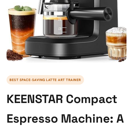
BEST SPACE-SAVING LATTE ART TRAINER
KEENSTAR Compact
Espresso Machine: A