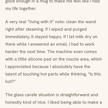
good enough in a mug to make me feel like I had
my life together.
A very real “living with it” note: clean the wand
right after steaming. If I wiped and purged
immediately, it stayed happy. If I let milk dry on
there while I answered an email, I had to work
harder the next time. The machine even comes
with a little silicone pad on the nozzle area, which
I appreciated because I absolutely have the
talent of touching hot parts while thinking, “Is this
hot?”
The glass carafe situation is straightforward and
honestly kind of nice. I liked being able to make a