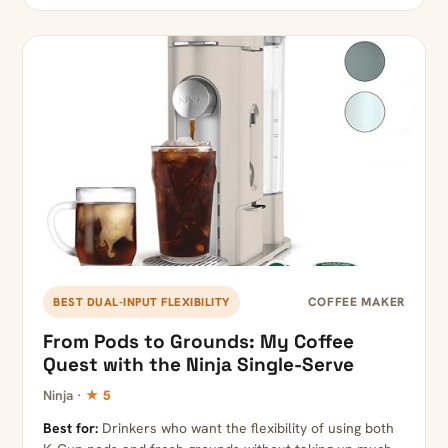
COFFEE MAKER
BEST DUAL-INPUT FLEXIBILITY
From Pods to Grounds: My Coffee
Quest with the Ninja Single-Serve
Ninja ·
★ 5
Best for:
Drinkers who want the flexibility of using both