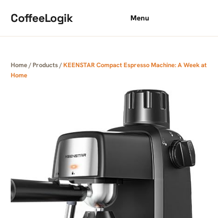
Skip to content
CoffeeLogik
Menu
Home
/
Products
/
KEENSTAR Compact Espresso Machine: A Week at
Home