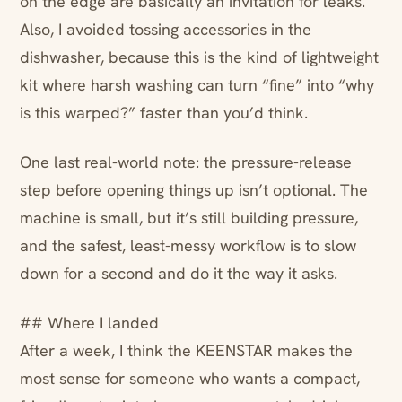
on the edge are basically an invitation for leaks.
Also, I avoided tossing accessories in the
dishwasher, because this is the kind of lightweight
kit where harsh washing can turn “fine” into “why
is this warped?” faster than you’d think.
One last real-world note: the pressure-release
step before opening things up isn’t optional. The
machine is small, but it’s still building pressure,
and the safest, least-messy workflow is to slow
down for a second and do it the way it asks.
## Where I landed
After a week, I think the KEENSTAR makes the
most sense for someone who wants a compact,