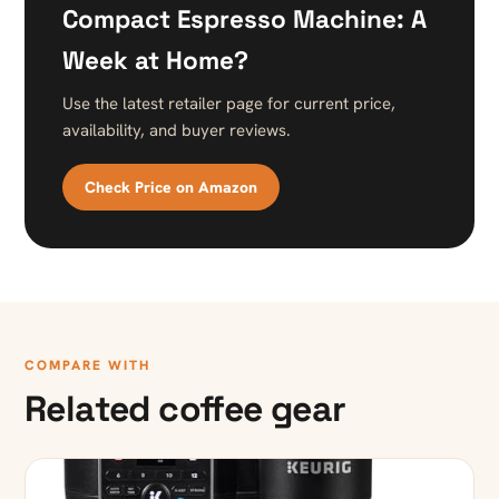
Compact Espresso Machine: A
Week at Home?
Use the latest retailer page for current price,
availability, and buyer reviews.
Check Price on Amazon
COMPARE WITH
Related coffee gear