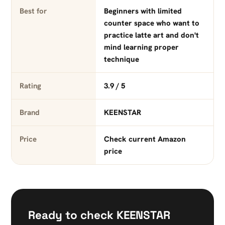
Best for
Beginners with limited
counter space who want to
practice latte art and don't
mind learning proper
technique
Rating
3.9 / 5
Brand
KEENSTAR
Price
Check current Amazon
price
Ready to check KEENSTAR