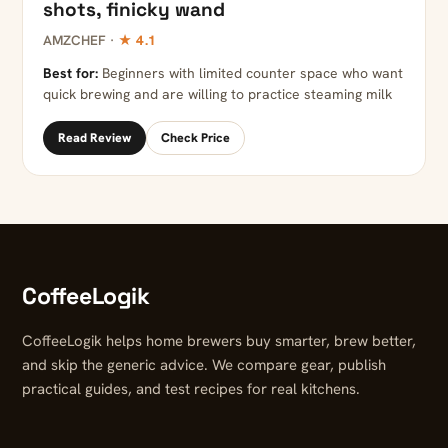
shots, finicky wand
AMZCHEF ·
★ 4.1
Best for:
Beginners with limited counter space who want
quick brewing and are willing to practice steaming milk
Read Review
Check Price
CoffeeLogik
CoffeeLogik helps home brewers buy smarter, brew better,
and skip the generic advice. We compare gear, publish
practical guides, and test recipes for real kitchens.