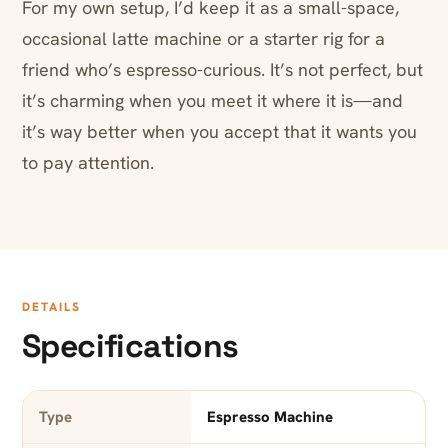
For my own setup, I’d keep it as a small-space,
occasional latte machine or a starter rig for a
friend who’s espresso-curious. It’s not perfect, but
it’s charming when you meet it where it is—and
it’s way better when you accept that it wants you
to pay attention.
DETAILS
Specifications
Type
Espresso Machine