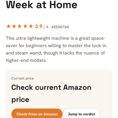
Week at Home
★★★★★ 3.9
/ 5 · KEENSTAR
This ultra-lightweight machine is a great space-
saver for beginners willing to master the lock-in
and steam wand, though it lacks the nuance of
higher-end models.
Current price
Check current Amazon
price
Check Price on Amazon
Jump to verdict