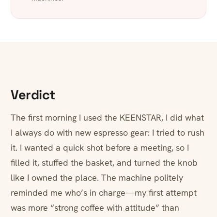
Verdict
The first morning I used the KEENSTAR, I did what
I always do with new espresso gear: I tried to rush
it. I wanted a quick shot before a meeting, so I
filled it, stuffed the basket, and turned the knob
like I owned the place. The machine politely
reminded me who’s in charge—my first attempt
was more “strong coffee with attitude” than