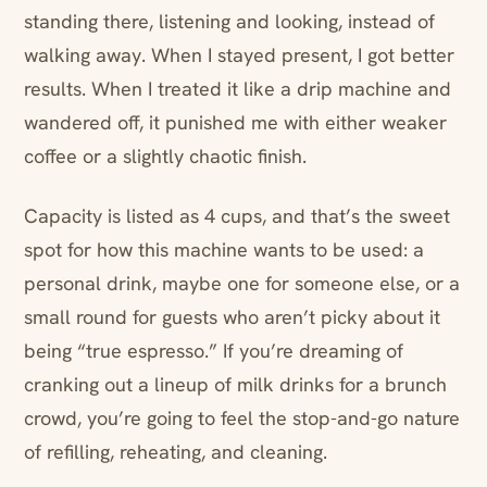
standing there, listening and looking, instead of
walking away. When I stayed present, I got better
results. When I treated it like a drip machine and
wandered off, it punished me with either weaker
coffee or a slightly chaotic finish.
Capacity is listed as 4 cups, and that’s the sweet
spot for how this machine wants to be used: a
personal drink, maybe one for someone else, or a
small round for guests who aren’t picky about it
being “true espresso.” If you’re dreaming of
cranking out a lineup of milk drinks for a brunch
crowd, you’re going to feel the stop-and-go nature
of refilling, reheating, and cleaning.