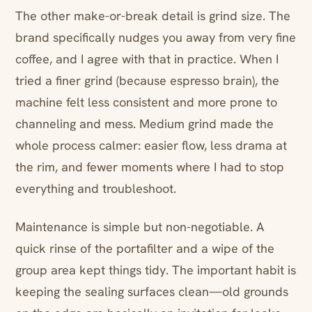
The other make-or-break detail is grind size. The
brand specifically nudges you away from very fine
coffee, and I agree with that in practice. When I
tried a finer grind (because espresso brain), the
machine felt less consistent and more prone to
channeling and mess. Medium grind made the
whole process calmer: easier flow, less drama at
the rim, and fewer moments where I had to stop
everything and troubleshoot.
Maintenance is simple but non-negotiable. A
quick rinse of the portafilter and a wipe of the
group area kept things tidy. The important habit is
keeping the sealing surfaces clean—old grounds