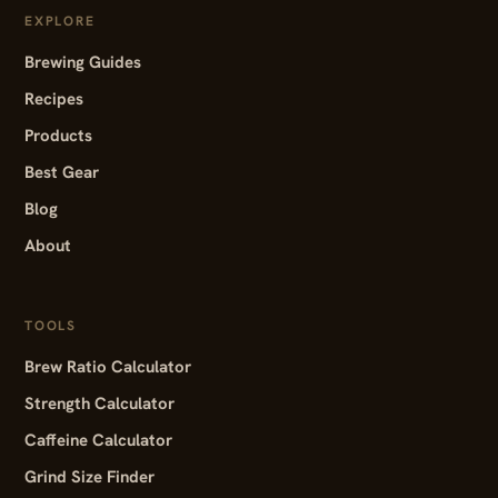
EXPLORE
Brewing Guides
Recipes
Products
Best Gear
Blog
About
TOOLS
Brew Ratio Calculator
Strength Calculator
Caffeine Calculator
Grind Size Finder