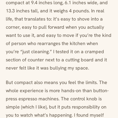
compact at 9.4 inches long, 6.1 inches wide, and
13.3 inches tall, and it weighs 4 pounds. In real
life, that translates to: it’s easy to shove into a
corner, easy to pull forward when you actually
want to use it, and easy to move if you’re the kind
of person who rearranges the kitchen when
you’re “just cleaning.” I tested it on a cramped
section of counter next to a cutting board and it
never felt like it was bullying my space.
But compact also means you feel the limits. The
whole experience is more hands-on than button-
press espresso machines. The control knob is
simple (which I like), but it puts responsibility on
you to watch what’s happening. I found myself