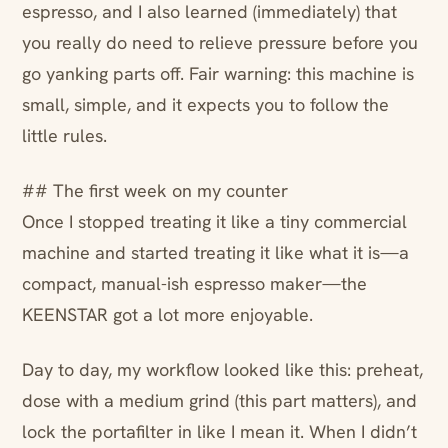
espresso, and I also learned (immediately) that
you really do need to relieve pressure before you
go yanking parts off. Fair warning: this machine is
small, simple, and it expects you to follow the
little rules.
## The first week on my counter
Once I stopped treating it like a tiny commercial
machine and started treating it like what it is—a
compact, manual-ish espresso maker—the
KEENSTAR got a lot more enjoyable.
Day to day, my workflow looked like this: preheat,
dose with a medium grind (this part matters), and
lock the portafilter in like I mean it. When I didn’t