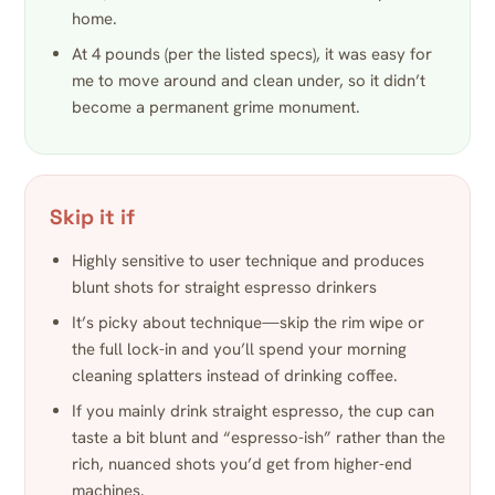
home.
At 4 pounds (per the listed specs), it was easy for
me to move around and clean under, so it didn’t
become a permanent grime monument.
Skip it if
Highly sensitive to user technique and produces
blunt shots for straight espresso drinkers
It’s picky about technique—skip the rim wipe or
the full lock-in and you’ll spend your morning
cleaning splatters instead of drinking coffee.
If you mainly drink straight espresso, the cup can
taste a bit blunt and “espresso-ish” rather than the
rich, nuanced shots you’d get from higher-end
machines.