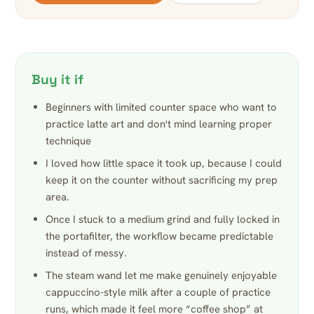
Buy it if
Beginners with limited counter space who want to
practice latte art and don't mind learning proper
technique
I loved how little space it took up, because I could
keep it on the counter without sacrificing my prep
area.
Once I stuck to a medium grind and fully locked in
the portafilter, the workflow became predictable
instead of messy.
The steam wand let me make genuinely enjoyable
cappuccino-style milk after a couple of practice
runs, which made it feel more “coffee shop” at