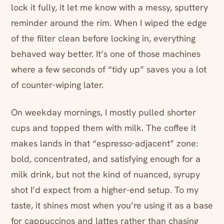
lock it fully, it let me know with a messy, sputtery
reminder around the rim. When I wiped the edge
of the filter clean before locking in, everything
behaved way better. It’s one of those machines
where a few seconds of “tidy up” saves you a lot
of counter-wiping later.
On weekday mornings, I mostly pulled shorter
cups and topped them with milk. The coffee it
makes lands in that “espresso-adjacent” zone:
bold, concentrated, and satisfying enough for a
milk drink, but not the kind of nuanced, syrupy
shot I’d expect from a higher-end setup. To my
taste, it shines most when you’re using it as a base
for cappuccinos and lattes rather than chasing