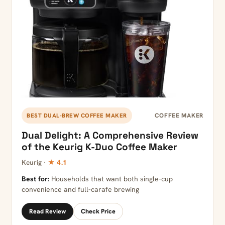
COFFEE MAKER
BEST DUAL-BREW COFFEE MAKER
Dual Delight: A Comprehensive Review
of the Keurig K-Duo Coffee Maker
Keurig ·
★ 4.1
Best for:
Households that want both single-cup
convenience and full-carafe brewing
Read Review
Check Price