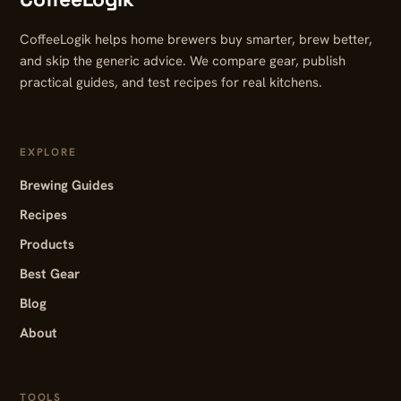
CoffeeLogik helps home brewers buy smarter, brew better,
and skip the generic advice. We compare gear, publish
practical guides, and test recipes for real kitchens.
EXPLORE
Brewing Guides
Recipes
Products
Best Gear
Blog
About
TOOLS