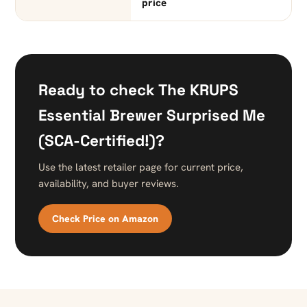
price
Ready to check The KRUPS
Essential Brewer Surprised Me
(SCA-Certified!)?
Use the latest retailer page for current price,
availability, and buyer reviews.
Check Price on Amazon