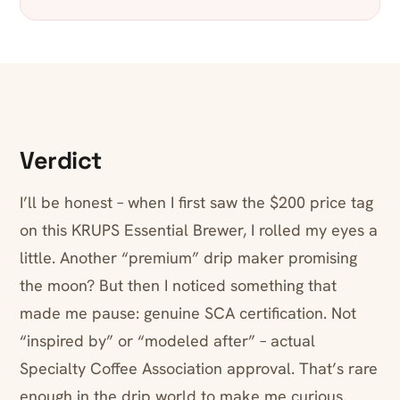
Verdict
I’ll be honest – when I first saw the $200 price tag
on this KRUPS Essential Brewer, I rolled my eyes a
little. Another “premium” drip maker promising
the moon? But then I noticed something that
made me pause: genuine SCA certification. Not
“inspired by” or “modeled after” – actual
Specialty Coffee Association approval. That’s rare
enough in the drip world to make me curious.