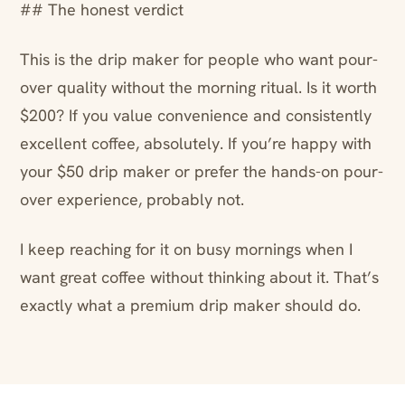
## The honest verdict
This is the drip maker for people who want pour-
over quality without the morning ritual. Is it worth
$200? If you value convenience and consistently
excellent coffee, absolutely. If you’re happy with
your $50 drip maker or prefer the hands-on pour-
over experience, probably not.
I keep reaching for it on busy mornings when I
want great coffee without thinking about it. That’s
exactly what a premium drip maker should do.