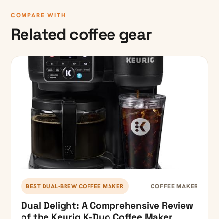
COMPARE WITH
Related coffee gear
COFFEE MAKER
BEST DUAL-BREW COFFEE MAKER
Dual Delight: A Comprehensive Review
of the Keurig K-Duo Coffee Maker