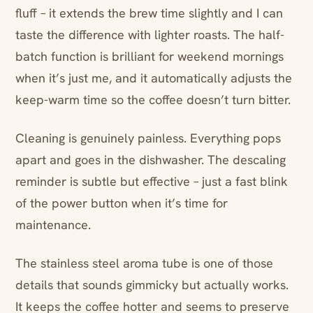
fluff – it extends the brew time slightly and I can
taste the difference with lighter roasts. The half-
batch function is brilliant for weekend mornings
when it’s just me, and it automatically adjusts the
keep-warm time so the coffee doesn’t turn bitter.
Cleaning is genuinely painless. Everything pops
apart and goes in the dishwasher. The descaling
reminder is subtle but effective – just a fast blink
of the power button when it’s time for
maintenance.
The stainless steel aroma tube is one of those
details that sounds gimmicky but actually works.
It keeps the coffee hotter and seems to preserve