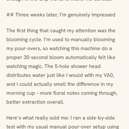
## Three weeks later, I’m genuinely impressed
The first thing that caught my attention was the
blooming cycle. I’m used to manually blooming
my pour-overs, so watching this machine do a
proper 30-second bloom automatically felt like
watching magic. The 5-hole shower head
distributes water just like I would with my V60,
and I could actually smell the difference in my
morning cup – more floral notes coming through,
better extraction overall.
Here’s what really sold me: I ran a side-by-side
test with my usual manual pour-over setup using