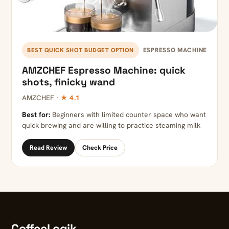
ESPRESSO MACHINE
BEST QUICK SHOT BUDGET OPTION
AMZCHEF Espresso Machine: quick
shots, finicky wand
AMZCHEF ·
★ 4.1
Best for:
Beginners with limited counter space who want
quick brewing and are willing to practice steaming milk
Read Review
Check Price
CoffeeLogik