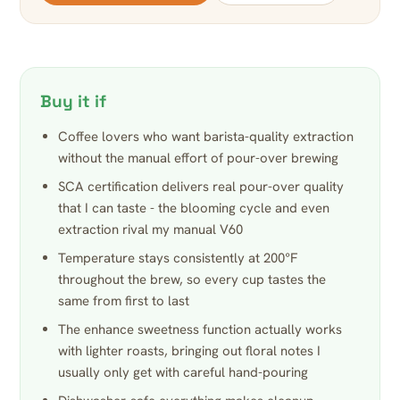
Buy it if
Coffee lovers who want barista-quality extraction
without the manual effort of pour-over brewing
SCA certification delivers real pour-over quality
that I can taste - the blooming cycle and even
extraction rival my manual V60
Temperature stays consistently at 200°F
throughout the brew, so every cup tastes the
same from first to last
The enhance sweetness function actually works
with lighter roasts, bringing out floral notes I
usually only get with careful hand-pouring