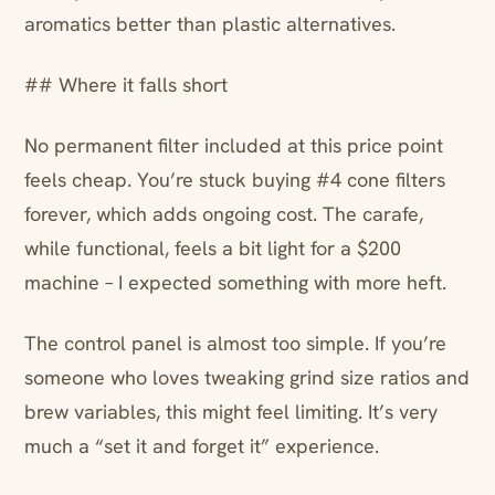
aromatics better than plastic alternatives.
## Where it falls short
No permanent filter included at this price point
feels cheap. You’re stuck buying #4 cone filters
forever, which adds ongoing cost. The carafe,
while functional, feels a bit light for a $200
machine – I expected something with more heft.
The control panel is almost too simple. If you’re
someone who loves tweaking grind size ratios and
brew variables, this might feel limiting. It’s very
much a “set it and forget it” experience.