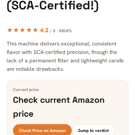
(SCA-Certified!)
★★★★★ 4.2
/ 5 · KRUPS
This machine delivers exceptional, consistent
flavor with SCA-certified precision, though the
lack of a permanent filter and lightweight carafe
are notable drawbacks.
Current price
Check current Amazon
price
Check Price on Amazon
Jump to verdict