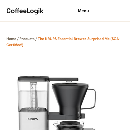
Skip to content
CoffeeLogik
Menu
Home
/
Products
/
The KRUPS Essential Brewer Surprised Me (SCA-
Certified!)