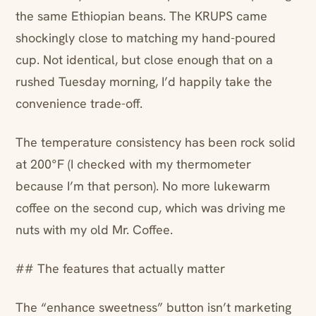
the same Ethiopian beans. The KRUPS came
shockingly close to matching my hand-poured
cup. Not identical, but close enough that on a
rushed Tuesday morning, I’d happily take the
convenience trade-off.
The temperature consistency has been rock solid
at 200°F (I checked with my thermometer
because I’m that person). No more lukewarm
coffee on the second cup, which was driving me
nuts with my old Mr. Coffee.
## The features that actually matter
The “enhance sweetness” button isn’t marketing