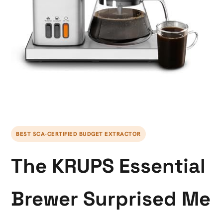
BEST SCA-CERTIFIED BUDGET EXTRACTOR
The KRUPS Essential
Brewer Surprised Me