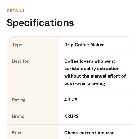
DETAILS
Specifications
Type
Drip Coffee Maker
Best for
Coffee lovers who want
barista-quality extraction
without the manual effort of
pour-over brewing
Rating
4.2 / 5
Brand
KRUPS
Price
Check current Amazon