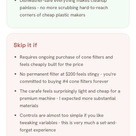
Dishwasher-safe everything makes cleanup
painless - no more scrubbing hard-to-reach
corners of cheap plastic makers
Skip it if
Requires ongoing purchase of cone filters and
feels cheaply built for the price
No permanent filter at $200 feels stingy - you're
committed to buying #4 cone filters forever
The carafe feels surprisingly light and cheap for a
premium machine - I expected more substantial
materials
Controls are almost too simple if you like
tweaking variables - this is very much a set-and-
forget experience