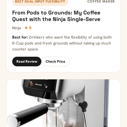
COFFEE MAKER
BEST DUAL-INPUT FLEXIBILITY
From Pods to Grounds: My Coffee
Quest with the Ninja Single-Serve
Ninja ·
★ 5
Best for:
Drinkers who want the flexibility of using both
K-Cup pods and fresh grounds without taking up much
counter space
Read Review
Check Price