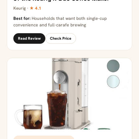
Keurig ·
★ 4.1
Best for:
Households that want both single-cup
convenience and full-carafe brewing
Read Review
Check Price