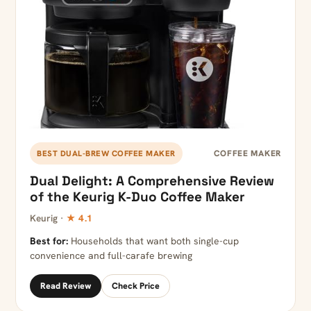
COFFEE MAKER
BEST DUAL-BREW COFFEE MAKER
Dual Delight: A Comprehensive Review
of the Keurig K-Duo Coffee Maker
Keurig ·
★ 4.1
Best for:
Households that want both single-cup
convenience and full-carafe brewing
Read Review
Check Price