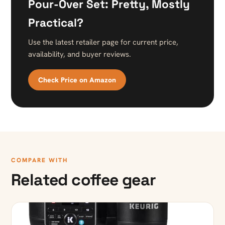
Pour-Over Set: Pretty, Mostly
Practical?
Use the latest retailer page for current price,
availability, and buyer reviews.
Check Price on Amazon
COMPARE WITH
Related coffee gear