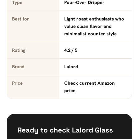
Type
Pour-Over Dripper
Best for
Light roast enthusiasts who
value clean flavor and
minimalist counter style
Rating
4.2 / 5
Brand
Lalord
Price
Check current Amazon
price
Ready to check Lalord Glass