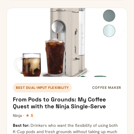
COFFEE MAKER
BEST DUAL-INPUT FLEXIBILITY
From Pods to Grounds: My Coffee
Quest with the Ninja Single-Serve
Ninja ·
★ 5
Best for:
Drinkers who want the flexibility of using both
K-Cup pods and fresh grounds without taking up much