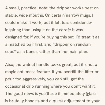
A small, practical note: the dripper works best on
stable, wide mouths. On certain narrow mugs, I
could make it work, but it felt less confidence-
inspiring than using it on the carafe it was
designed for. If you’re buying this set, I’d treat it as
a matched pair first, and “dripper on random
cups” as a bonus rather than the main plan.
Also, the walnut handle looks great, but it’s not a
magic anti-mess feature. If you overfill the filter or
pour too aggressively, you can still get the
occasional drip running where you don’t want it.
The good news is you’ll see it immediately (glass
is brutally honest), and a quick adjustment to your