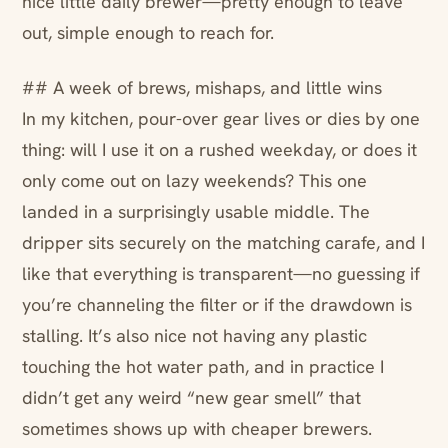
nice little daily brewer—pretty enough to leave
out, simple enough to reach for.
## A week of brews, mishaps, and little wins
In my kitchen, pour-over gear lives or dies by one
thing: will I use it on a rushed weekday, or does it
only come out on lazy weekends? This one
landed in a surprisingly usable middle. The
dripper sits securely on the matching carafe, and I
like that everything is transparent—no guessing if
you’re channeling the filter or if the drawdown is
stalling. It’s also nice not having any plastic
touching the hot water path, and in practice I
didn’t get any weird “new gear smell” that
sometimes shows up with cheaper brewers.