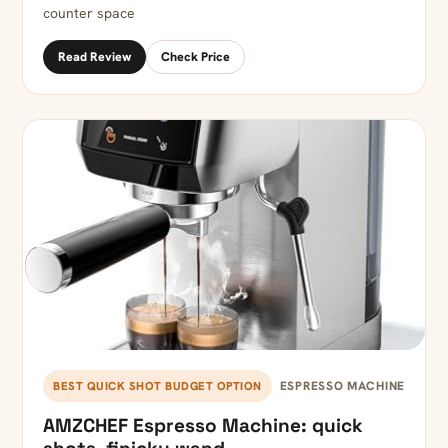
counter space
Read Review
Check Price
ESPRESSO MACHINE
BEST QUICK SHOT BUDGET OPTION
AMZCHEF Espresso Machine: quick