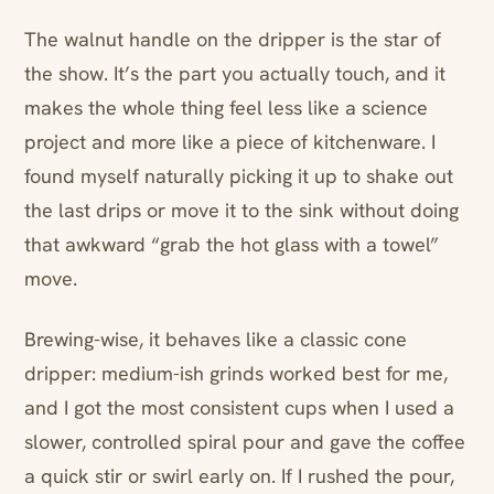
The walnut handle on the dripper is the star of
the show. It’s the part you actually touch, and it
makes the whole thing feel less like a science
project and more like a piece of kitchenware. I
found myself naturally picking it up to shake out
the last drips or move it to the sink without doing
that awkward “grab the hot glass with a towel”
move.
Brewing-wise, it behaves like a classic cone
dripper: medium-ish grinds worked best for me,
and I got the most consistent cups when I used a
slower, controlled spiral pour and gave the coffee
a quick stir or swirl early on. If I rushed the pour,