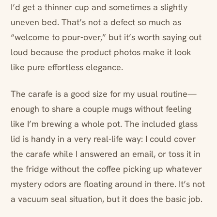
I’d get a thinner cup and sometimes a slightly
uneven bed. That’s not a defect so much as
“welcome to pour-over,” but it’s worth saying out
loud because the product photos make it look
like pure effortless elegance.
The carafe is a good size for my usual routine—
enough to share a couple mugs without feeling
like I’m brewing a whole pot. The included glass
lid is handy in a very real-life way: I could cover
the carafe while I answered an email, or toss it in
the fridge without the coffee picking up whatever
mystery odors are floating around in there. It’s not
a vacuum seal situation, but it does the basic job.