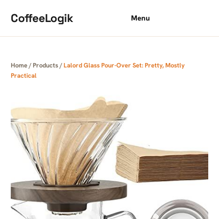
Skip to content
CoffeeLogik
Menu
Home
/
Products
/
Lalord Glass Pour-Over Set: Pretty, Mostly
Practical