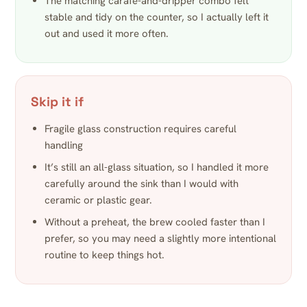
The matching carafe-and-dripper combo felt
stable and tidy on the counter, so I actually left it
out and used it more often.
Skip it if
Fragile glass construction requires careful
handling
It’s still an all-glass situation, so I handled it more
carefully around the sink than I would with
ceramic or plastic gear.
Without a preheat, the brew cooled faster than I
prefer, so you may need a slightly more intentional
routine to keep things hot.