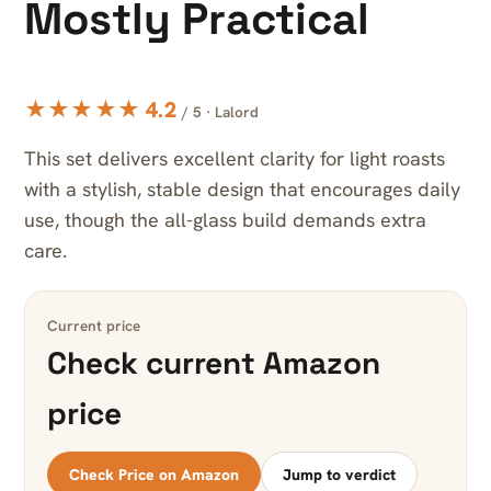
Mostly Practical
★★★★★ 4.2
/ 5 · Lalord
This set delivers excellent clarity for light roasts
with a stylish, stable design that encourages daily
use, though the all-glass build demands extra
care.
Current price
Check current Amazon
price
Check Price on Amazon
Jump to verdict