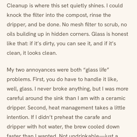
Cleanup is where this set quietly shines. I could
knock the filter into the compost, rinse the
dripper, and be done. No mesh filter to scrub, no
oils building up in hidden corners. Glass is honest
like that: if it’s dirty, you can see it, and if it’s
clean, it looks clean.
My two annoyances were both “glass life”
problems. First, you do have to handle it like,
well, glass. I never broke anything, but I was more
careful around the sink than I am with a ceramic
dripper. Second, heat management takes a little
intention. If I didn’t preheat the carafe and
dripper with hot water, the brew cooled down
faster than I wanted. Not undrinkable—just a