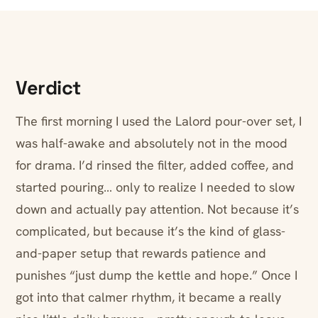
Verdict
The first morning I used the Lalord pour-over set, I
was half-awake and absolutely not in the mood
for drama. I’d rinsed the filter, added coffee, and
started pouring… only to realize I needed to slow
down and actually pay attention. Not because it’s
complicated, but because it’s the kind of glass-
and-paper setup that rewards patience and
punishes “just dump the kettle and hope.” Once I
got into that calmer rhythm, it became a really