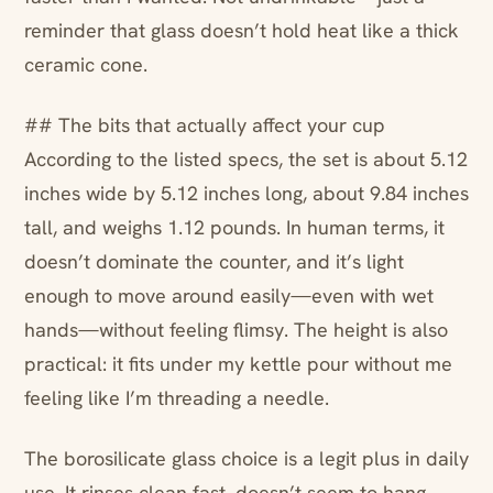
reminder that glass doesn’t hold heat like a thick
ceramic cone.
## The bits that actually affect your cup
According to the listed specs, the set is about 5.12
inches wide by 5.12 inches long, about 9.84 inches
tall, and weighs 1.12 pounds. In human terms, it
doesn’t dominate the counter, and it’s light
enough to move around easily—even with wet
hands—without feeling flimsy. The height is also
practical: it fits under my kettle pour without me
feeling like I’m threading a needle.
The borosilicate glass choice is a legit plus in daily
use. It rinses clean fast, doesn’t seem to hang