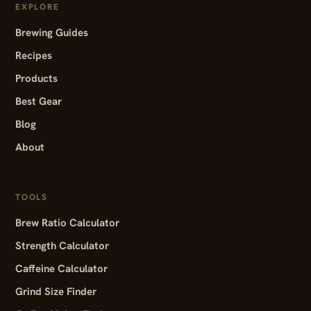
EXPLORE
Brewing Guides
Recipes
Products
Best Gear
Blog
About
TOOLS
Brew Ratio Calculator
Strength Calculator
Caffeine Calculator
Grind Size Finder