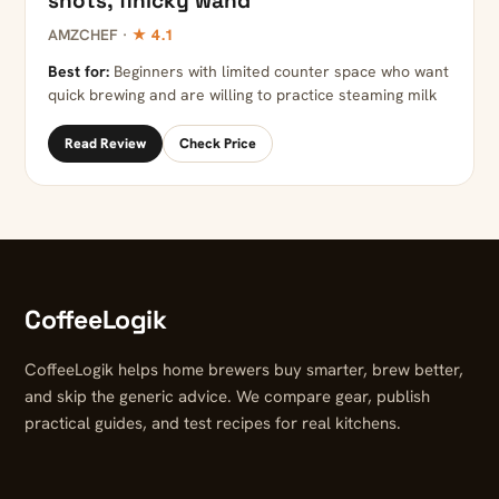
shots, finicky wand
AMZCHEF ·
★ 4.1
Best for:
Beginners with limited counter space who want
quick brewing and are willing to practice steaming milk
Read Review
Check Price
CoffeeLogik
CoffeeLogik helps home brewers buy smarter, brew better,
and skip the generic advice. We compare gear, publish
practical guides, and test recipes for real kitchens.