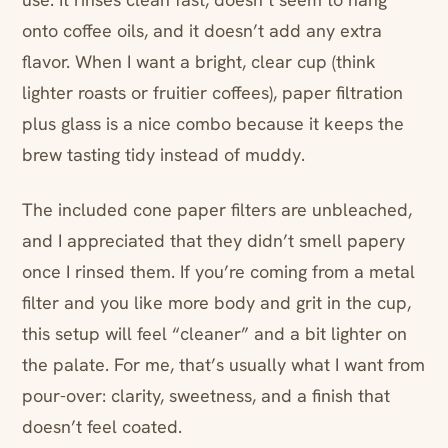
onto coffee oils, and it doesn’t add any extra
flavor. When I want a bright, clear cup (think
lighter roasts or fruitier coffees), paper filtration
plus glass is a nice combo because it keeps the
brew tasting tidy instead of muddy.
The included cone paper filters are unbleached,
and I appreciated that they didn’t smell papery
once I rinsed them. If you’re coming from a metal
filter and you like more body and grit in the cup,
this setup will feel “cleaner” and a bit lighter on
the palate. For me, that’s usually what I want from
pour-over: clarity, sweetness, and a finish that
doesn’t feel coated.