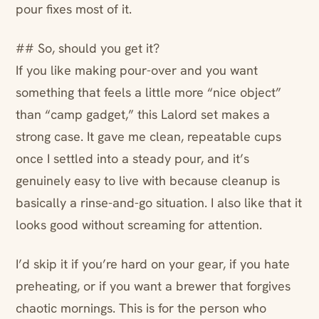
pour fixes most of it.
## So, should you get it?
If you like making pour-over and you want
something that feels a little more “nice object”
than “camp gadget,” this Lalord set makes a
strong case. It gave me clean, repeatable cups
once I settled into a steady pour, and it’s
genuinely easy to live with because cleanup is
basically a rinse-and-go situation. I also like that it
looks good without screaming for attention.
I’d skip it if you’re hard on your gear, if you hate
preheating, or if you want a brewer that forgives
chaotic mornings. This is for the person who