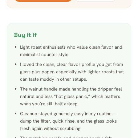
Buy it if
Light roast enthusiasts who value clean flavor and
minimalist counter style
I loved the clean, clear flavor profile you get from
glass plus paper, especially with lighter roasts that
can taste muddy in other setups.
The walnut handle made handling the dripper feel
natural and less “hot glass panic,” which matters
when you’re still half-asleep.
Cleanup stayed genuinely easy in my routine—
dump the filter, quick rinse, and the glass looks
fresh again without scrubbing.