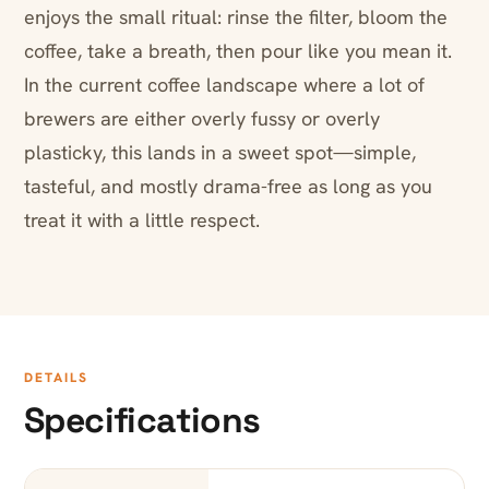
enjoys the small ritual: rinse the filter, bloom the
coffee, take a breath, then pour like you mean it.
In the current coffee landscape where a lot of
brewers are either overly fussy or overly
plasticky, this lands in a sweet spot—simple,
tasteful, and mostly drama-free as long as you
treat it with a little respect.
DETAILS
Specifications