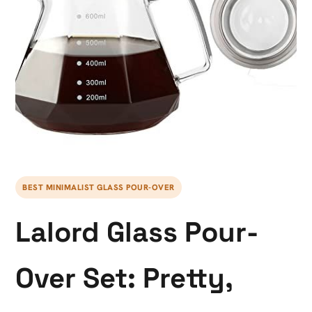
BEST MINIMALIST GLASS POUR-OVER
Lalord Glass Pour-
Over Set: Pretty,