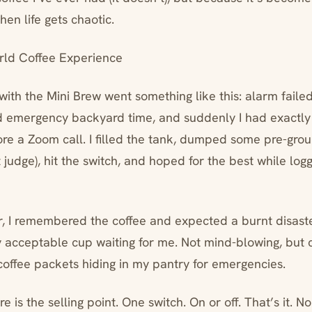
en life gets chaotic.
ld Coffee Experience
with the Mini Brew went something like this: alarm faile
 emergency backyard time, and suddenly I had exactly 
re a Zoom call. I filled the tank, dumped some pre-grou
 judge), hit the switch, and hoped for the best while log
r, I remembered the coffee and expected a burnt disaster
y acceptable cup waiting for me. Not mind-blowing, but c
 coffee packets hiding in my pantry for emergencies.
re is the selling point. One switch. On or off. That’s it. 