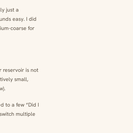
ly just a
nds easy. I did
dium-coarse for
 reservoir is not
tively small,
w).
d to a few “Did I
switch multiple