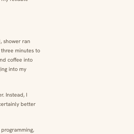
d, shower ran
three minutes to
nd coffee into
ging into my
. Instead, I
ertainly better
No programming,