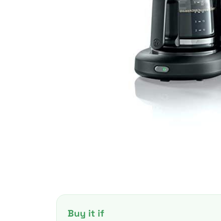
Buy it if