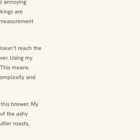
he annoying
kings are
ad measurement
doesn’t reach the
ver. Using my
 This means
 complexity and
n this brewer. My
 of the ashy
itier roasts,