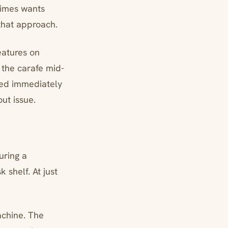
times wants
 that approach.
eatures on
 the carafe mid-
ped immediately
ut issue.
uring a
 shelf. At just
achine. The