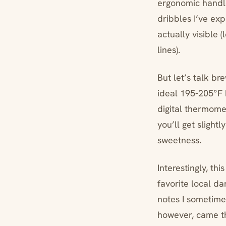
ergonomic handle
dribbles I’ve ex
actually visible
lines).
But let’s talk br
ideal 195-205°F 
digital thermome
you’ll get slight
sweetness.
Interestingly, th
favorite local da
notes I sometimes
however, came th