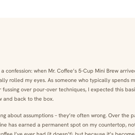
h a confession: when Mr. Coffee’s 5-Cup Mini Brew arriv
tually rolled my eyes. As someone who typically spends m
r fussing over pour-over techniques, I expected this ba
w and back to the box.
hing about assumptions – they’re often wrong. Over the p
hine has earned a permanent spot on my countertop, not
ffee I’ve ever had (it doesn’t), but because it’s become