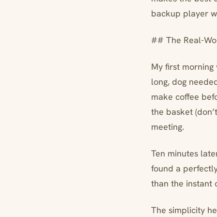
backup player wh
## The Real-Wor
My first morning 
long, dog needed
make coffee befo
the basket (don’t
meeting.
Ten minutes late
found a perfectl
than the instant
The simplicity he