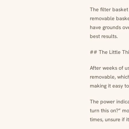
The filter basket 
removable basket
have grounds ove
best results.
## The Little Th
After weeks of u
removable, which 
making it easy to
The power indicat
turn this on?” m
times, unsure if i