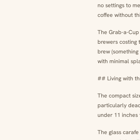
no settings to 
coffee without t
The Grab-a-Cup a
brewers costing t
brew (something 
with minimal spl
## Living with th
The compact size
particularly dead
under 11 inches t
The glass carafe