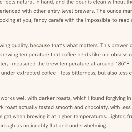
 feels natural in hand, and the pour is clean without t
perienced with other entry-level brewers. The ounce mar
 (looking at you, fancy carafe with the impossible-to-re
ewing quality, because that’s what matters. This brewer 
brewing temperature that coffee nerds like me obsess o
ter, I measured the brew temperature at around 185°F.
ly under-extracted coffee – less bitterness, but also less
is works well with darker roasts, which I found forgiving i
rk roast actually tasted smooth and chocolaty, with less
 get when brewing it at higher temperatures. Lighter, fru
rough as noticeably flat and underwhelming.