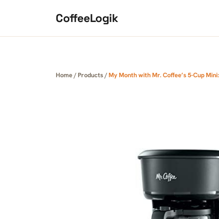
Skip to content
CoffeeLogik
Home
/
Products
/
My Month with Mr. Coffee’s 5-Cup Mini