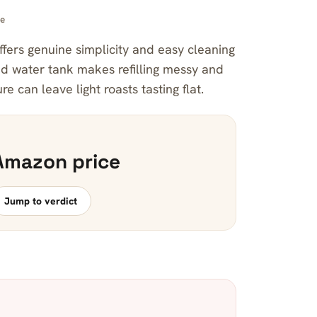
ee
fers genuine simplicity and easy cleaning
xed water tank makes refilling messy and
 can leave light roasts tasting flat.
Amazon price
Jump to verdict