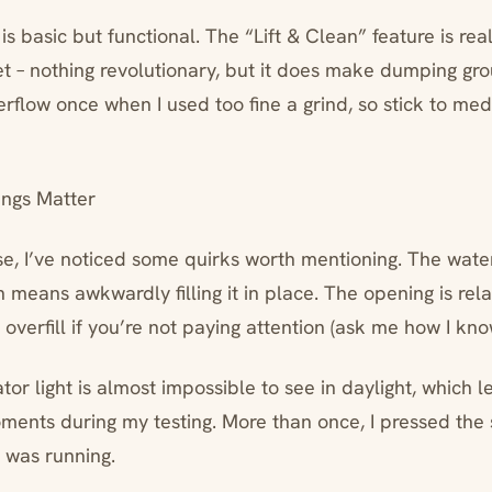
is basic but functional. The “Lift & Clean” feature is real
 – nothing revolutionary, but it does make dumping grou
rflow once when I used too fine a grind, so stick to me
ings Matter
se, I’ve noticed some quirks worth mentioning. The water
means awkwardly filling it in place. The opening is rela
 overfill if you’re not paying attention (ask me how I kno
or light is almost impossible to see in daylight, which le
oments during my testing. More than once, I pressed the 
t was running.