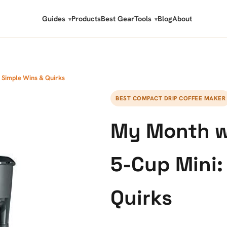
Guides
Products
Best Gear
Tools
Blog
About
: Simple Wins & Quirks
BEST COMPACT DRIP COFFEE MAKER
My Month wi
5-Cup Mini:
Quirks