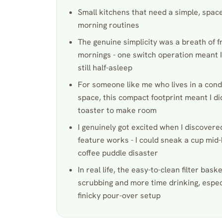
Small kitchens that need a simple, spac
morning routines
The genuine simplicity was a breath of f
mornings - one switch operation meant I
still half-asleep
For someone like me who lives in a cond
space, this compact footprint meant I di
toaster to make room
I genuinely got excited when I discover
feature works - I could sneak a cup mid
coffee puddle disaster
In real life, the easy-to-clean filter bask
scrubbing and more time drinking, espe
finicky pour-over setup