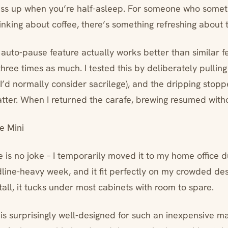
mess up when you’re half-asleep. For someone who some
hinking about coffee, there’s something refreshing about
uto-pause feature actually works better than similar f
hree times as much. I tested this by deliberately pulling
I’d normally consider sacrilege), and the dripping stop
atter. When I returned the carafe, brewing resumed witho
e Mini
 is no joke – I temporarily moved it to my home office d
line-heavy week, and it fit perfectly on my crowded desk
all, it tucks under most cabinets with room to spare.
 is surprisingly well-designed for such an inexpensive m