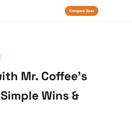
Compare Gear
th Mr. Coffee’s
 Simple Wins &