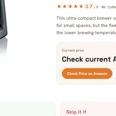
★★★★★ 3.7
/ 5 · Mr. Coff
This ultra-compact brewer of
for small spaces, but the fi
the lower brewing temperature
Current price
Check current 
Check Price on Amazon
Skip it if