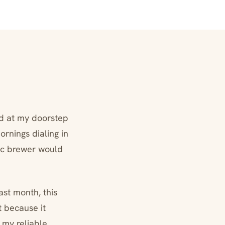
ed at my doorstep
ornings dialing in
sic brewer would
ast month, this
 because it
 my reliable