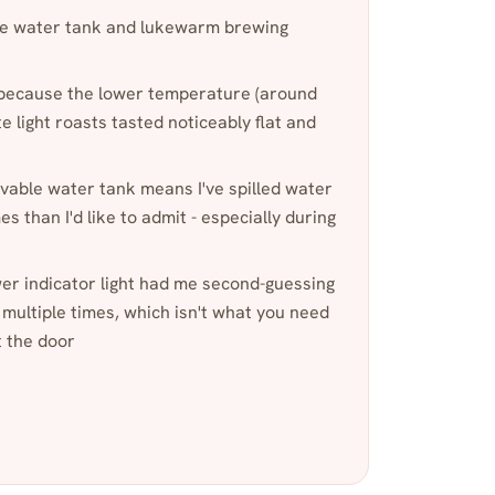
 water tank and lukewarm brewing
r because the lower temperature (around
 light roasts tasted noticeably flat and
ble water tank means I've spilled water
 than I'd like to admit - especially during
wer indicator light had me second-guessing
 multiple times, which isn't what you need
t the door