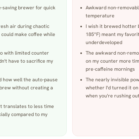
e-saving brewer for quick
Awkward non-removable
temperature
resh air during chaotic
I wish it brewed hotte
 could make coffee while
185°F) meant my favorite
underdeveloped
o with limited counter
The awkward non-remova
dn't have to sacrifice my
on my counter more times
pre-caffeine mornings
ed how well the auto-pause
The nearly invisible po
-brew without creating a
whether I'd turned it on
when you're rushing ou
et translates to less time
cially compared to my