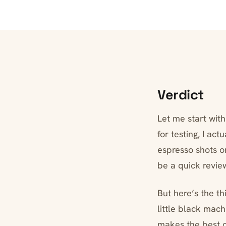
Verdict
Let me start wit
for testing, I ac
espresso shots o
be a quick revie
But here’s the t
little black mac
makes the best co