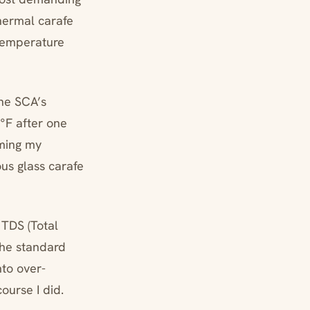
thermal carafe
 temperature
the SCA’s
°F after one
rming my
ous glass carafe
 TDS (Total
the standard
nto over-
ourse I did.