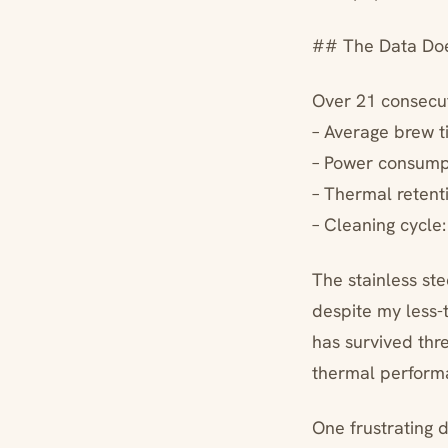
## The Data Doe
Over 21 consecut
– Average brew t
– Power consump
– Thermal retent
– Cleaning cycle
The stainless st
despite my less-
has survived thr
thermal perform
One frustrating 