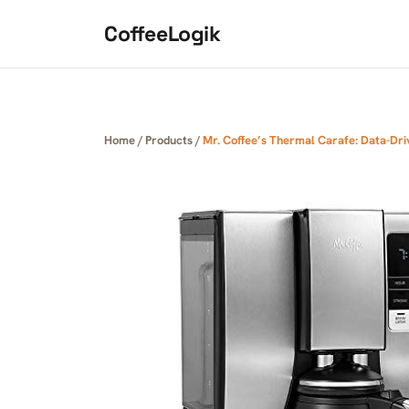
Skip to content
CoffeeLogik
Home
/
Products
/
Mr. Coffee’s Thermal Carafe: Data-Dri