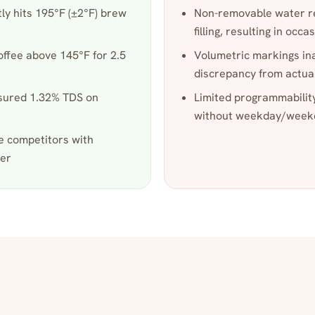
ly hits 195°F (±2°F) brew
Non-removable water r
filling, resulting in occas
offee above 145°F for 2.5
Volumetric markings in
discrepancy from actu
asured 1.32% TDS on
Limited programmabilit
without weekday/weeke
e competitors with
wer