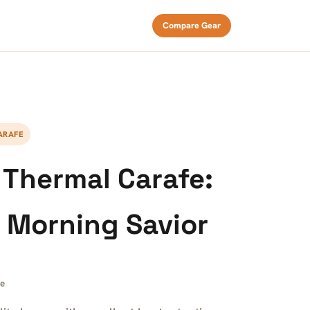
Compare Gear
ARAFE
s Thermal Carafe:
 Morning Savior
ee