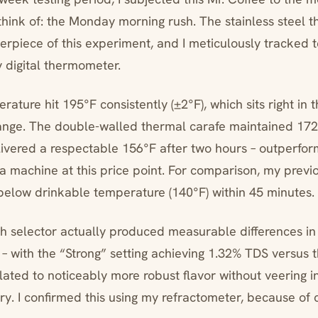
 think of: the Monday morning rush. The stainless steel 
rpiece of this experiment, and I meticulously tracked
y digital thermometer.
erature hit 195°F consistently (±2°F), which sits right in 
ge. The double-walled thermal carafe maintained 172
elivered a respectable 156°F after two hours – outperfo
 a machine at this price point. For comparison, my previ
elow drinkable temperature (140°F) within 45 minutes.
h selector actually produced measurable differences in
 – with the “Strong” setting achieving 1.32% TDS versus 
lated to noticeably more robust flavor without veering i
ory. I confirmed this using my refractometer, because of c