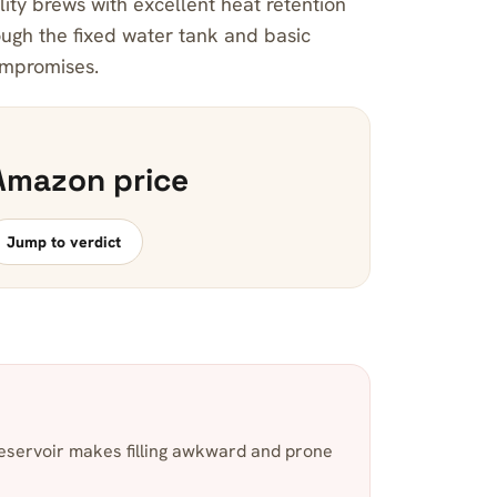
lity brews with excellent heat retention
ugh the fixed water tank and basic
ompromises.
Amazon price
Jump to verdict
servoir makes filling awkward and prone