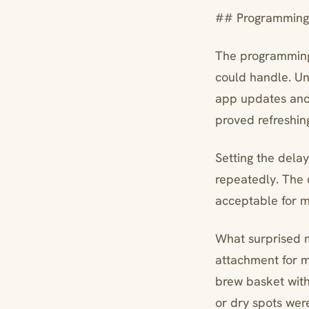
## Programming I
The programming 
could handle. Un
app updates and 
proved refreshing
Setting the delay
repeatedly. The 
acceptable for m
What surprised m
attachment for my
brew basket with
or dry spots wer