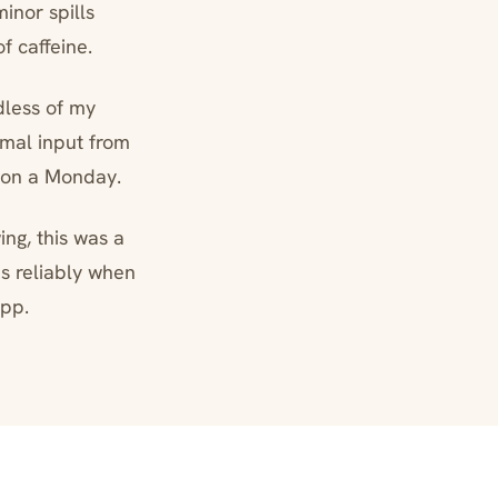
inor spills
 caffeine.
dless of my
imal input from
 on a Monday.
ng, this was a
s reliably when
app.