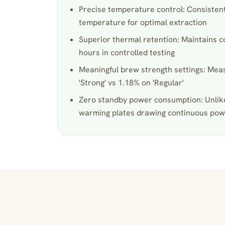
Precise temperature control: Consistent
temperature for optimal extraction
Superior thermal retention: Maintains c
hours in controlled testing
Meaningful brew strength settings: Me
'Strong' vs 1.18% on 'Regular'
Zero standby power consumption: Unlik
warming plates drawing continuous po