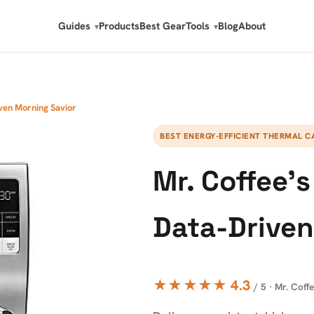
Guides
Products
Best Gear
Tools
Blog
About
ven Morning Savior
BEST ENERGY-EFFICIENT THERMAL C
Mr. Coffee’
Data-Driven
★★★★★ 4.3
/ 5 · Mr. Coff