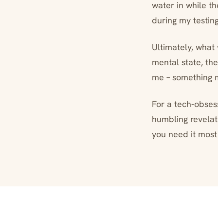
water in while th
during my testin
Ultimately, what
mental state, the
me – something 
For a tech-obses
humbling revelat
you need it most