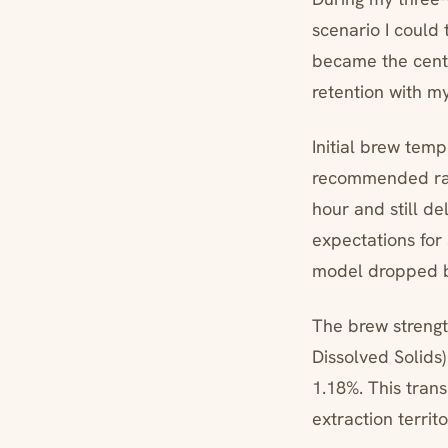
scenario I could
became the cente
retention with m
Initial brew temp
recommended ran
hour and still d
expectations for
model dropped b
The brew strengt
Dissolved Solids)
1.18%. This trans
extraction territ