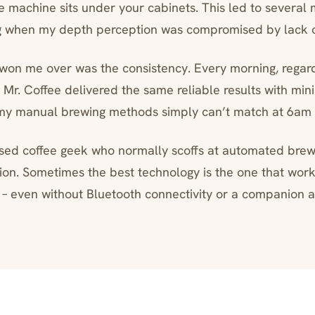
e machine sits under your cabinets. This led to several m
g when my depth perception was compromised by lack of
 won me over was the consistency. Every morning, regar
 Mr. Coffee delivered the same reliable results with min
my manual brewing methods simply can’t match at 6am
sed coffee geek who normally scoffs at automated brewi
ion. Sometimes the best technology is the one that work
 – even without Bluetooth connectivity or a companion 