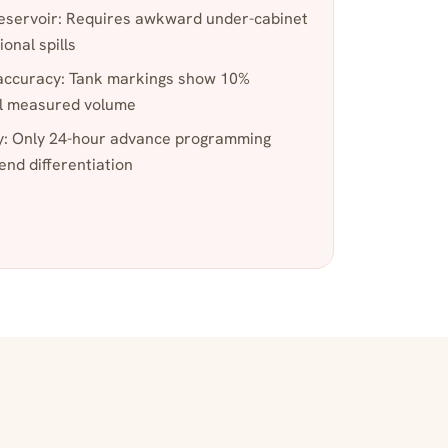
eservoir: Requires awkward under-cabinet
ional spills
accuracy: Tank markings show 10%
al measured volume
y: Only 24-hour advance programming
nd differentiation