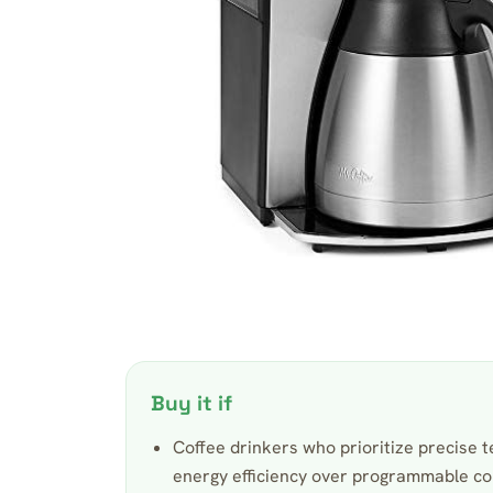
Buy it if
Coffee drinkers who prioritize precise 
energy efficiency over programmable c