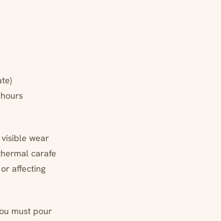
te)
 hours
 visible wear
thermal carafe
or affecting
you must pour