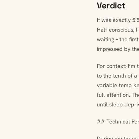
Verdict
It was exactly 5
Half-conscious, I
waiting – the fir
impressed by the
For context: I’m
to the tenth of 
variable temp ke
full attention. T
until sleep depr
## Technical Pe
During my three-