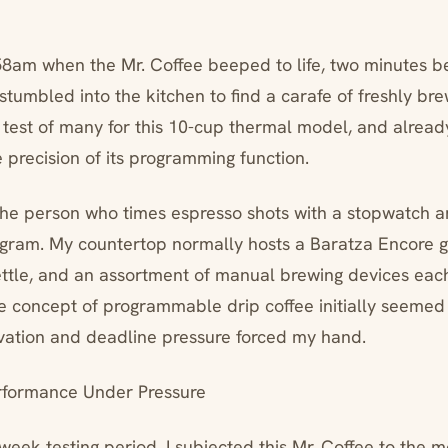
:58am when the Mr. Coffee beeped to life, two minutes b
 stumbled into the kitchen to find a carafe of freshly br
st test of many for this 10-cup thermal model, and alread
 precision of its programming function.
 the person who times espresso shots with a stopwatch 
a gram. My countertop normally hosts a Baratza Encore g
ttle, and an assortment of manual brewing devices eac
he concept of programmable drip coffee initially seemed 
ivation and deadline pressure forced my hand.
rformance Under Pressure
week testing period, I subjected this Mr. Coffee to the