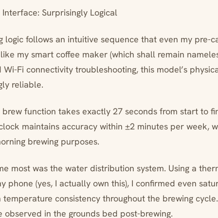
nterface: Surprisingly Logical
logic follows an intuitive sequence that even my pre-ca
like my smart coffee maker (which shall remain nameles
Wi-Fi connectivity troubleshooting, this model’s physica
ly reliable.
 brew function takes exactly 27 seconds from start to fini
clock maintains accuracy within ±2 minutes per week, w
orning brewing purposes.
e most was the water distribution system. Using a ther
 phone (yes, I actually own this), I confirmed even satu
 temperature consistency throughout the brewing cycle
e observed in the grounds bed post-brewing.