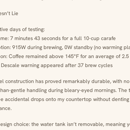
sn’t Lie
ive days of testing:
ime: 7 minutes 43 seconds for a full 10-cup carafe
tion: 915W during brewing, 0W standby (no warming pla
ion: Coffee remained above 145°F for an average of 2.5
: Descale warning appeared after 37 brew cycles
eel construction has proved remarkably durable, with no
than-gentle handling during bleary-eyed mornings. The 
ee accidental drops onto my countertop without denting 
ance.
design choice: the water tank isn’t removable, meaning 