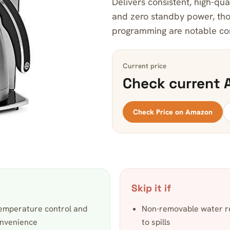
Delivers consistent, high-qua
and zero standby power, tho
programming are notable c
Current price
Check current 
Check Price on Amazon
Skip it if
temperature control and
Non-removable water re
onvenience
to spills