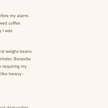
efore my alarm.
ewed coffee
y I was
and weighs beans
rinder, Bonavita
h requiring my
like heresy –
 most demanding