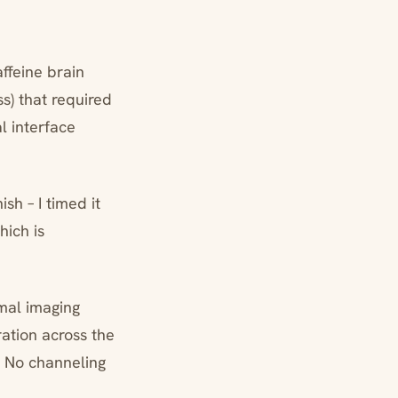
ffeine brain
s) that required
l interface
sh – I timed it
hich is
mal imaging
ration across the
. No channeling