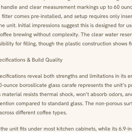
p handle and clear measurement markings up to 60 ounc
ilter comes pre-installed, and setup requires only inser
he unit. Initial impressions suggest this is designed for 
coffee brewing without complexity. The clear water rese
bility for filling, though the plastic construction shows f
cifications & Build Quality
cifications reveal both strengths and limitations in its 
-ounce borosilicate glass carafe represents the unit’s p
aterial resists thermal shock, won’t absorb odors, an
tention compared to standard glass. The non-porous sur
 across different coffee types.
, the unit fits under most kitchen cabinets, while its 6.9-i