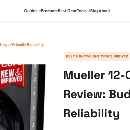
Guides
Products
Best Gear
Tools
Blog
About
udget-Friendly Reliability
BEST LIGHTWEIGHT OFFICE BREWER
Mueller 12-
Review: Bud
Reliability