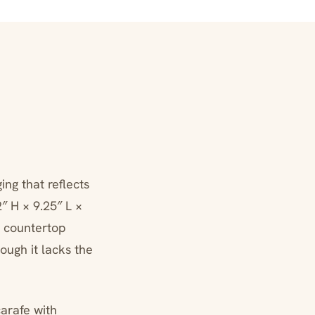
ng that reflects
″ H × 9.25″ L ×
d countertop
ough it lacks the
arafe with