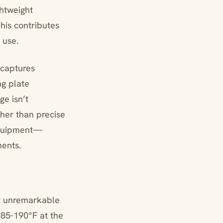
ghtweight
his contributes
 use.
 captures
ng plate
ge isn’t
ther than precise
 equipment—
ents.
ut unremarkable
185-190°F at the