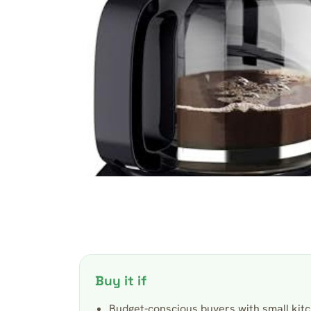
Buy it if
Budget-conscious buyers with small kitc