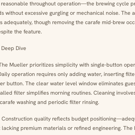
y reasonable throughout operation—the brewing cycle p
ds without excessive gurgling or mechanical noise. The a
 adequately, though removing the carafe mid-brew occ
spite the feature.
 Deep Dive
The Mueller prioritizes simplicity with single-button ope
 Daily operation requires only adding water, inserting fil
er button. The clear water level window eliminates gue
lled filter simplifies morning routines. Cleaning involve
arafe washing and periodic filter rinsing.
*: Construction quality reflects budget positioning—adeq
 lacking premium materials or refined engineering. The 