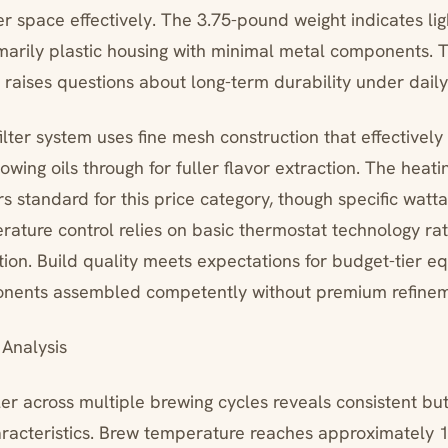
r space effectively. The 3.75-pound weight indicates li
imarily plastic housing with minimal metal components. T
t raises questions about long-term durability under daily
lter system uses fine mesh construction that effectively
owing oils through for fuller flavor extraction. The heati
 standard for this price category, though specific watta
rature control relies on basic thermostat technology ra
ation. Build quality meets expectations for budget-tier
onents assembled competently without premium refinem
Analysis
ler across multiple brewing cycles reveals consistent b
acteristics. Brew temperature reaches approximately 