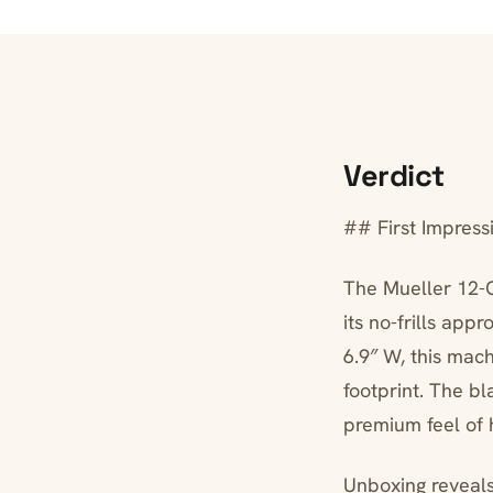
Verdict
## First Impress
The Mueller 12-C
its no-frills app
6.9″ W, this mac
footprint. The bl
premium feel of 
Unboxing reveals