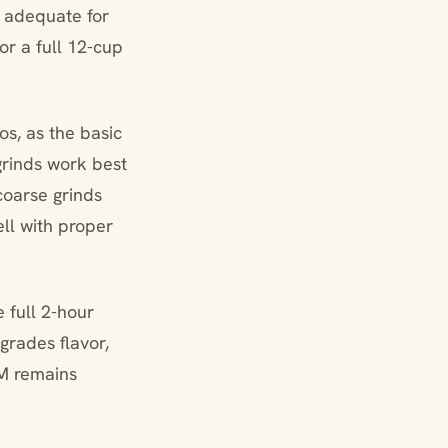
 adequate for
or a full 12-cup
os, as the basic
grinds work best
coarse grinds
ll with proper
 full 2-hour
grades flavor,
AM remains