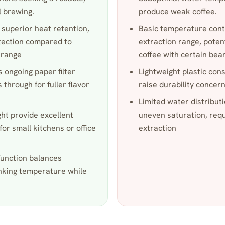
 brewing.
produce weak coffee.
 superior heat retention,
Basic temperature cont
tection compared to
extraction range, poten
e range
coffee with certain bea
 ongoing paper filter
Lightweight plastic co
s through for fuller flavor
raise durability concer
Limited water distribu
ht provide excellent
uneven saturation, requi
for small kitchens or office
extraction
function balances
inking temperature while