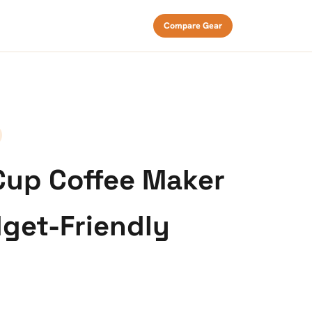
Compare Gear
Cup Coffee Maker
get-Friendly