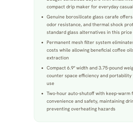
compact drip maker for everyday casual
Genuine borosilicate glass carafe offers
odor resistance, and thermal shock pro
standard glass alternatives in this pric
Permanent mesh filter system eliminates
costs while allowing beneficial coffee oil
extraction
Compact 6.9" width and 3.75-pound weig
counter space efficiency and portability 
use
Two-hour auto-shutoff with keep-warm 
convenience and safety, maintaining dr
preventing overheating hazards