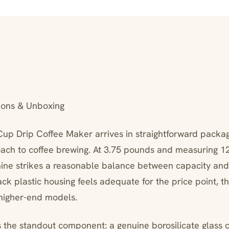
ions & Unboxing
up Drip Coffee Maker arrives in straightforward packagi
roach to coffee brewing. At 3.75 pounds and measuring 12
hine strikes a reasonable balance between capacity an
ack plastic housing feels adequate for the price point, th
higher-end models.
 the standout component: a genuine borosilicate glass c