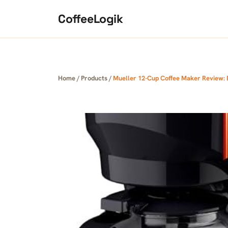
Skip to content
CoffeeLogik
Home
/
Products
/
Mueller 12-Cup Coffee Maker Review: B