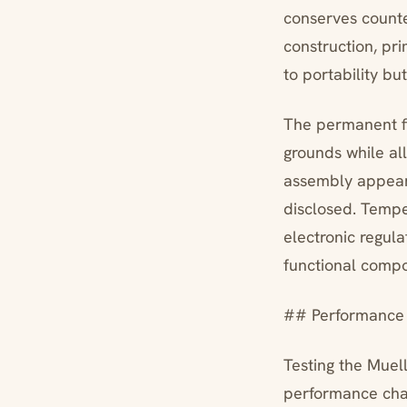
conserves counte
construction, pr
to portability bu
The permanent fi
grounds while all
assembly appears
disclosed. Tempe
electronic regul
functional comp
## Performance 
Testing the Muel
performance char