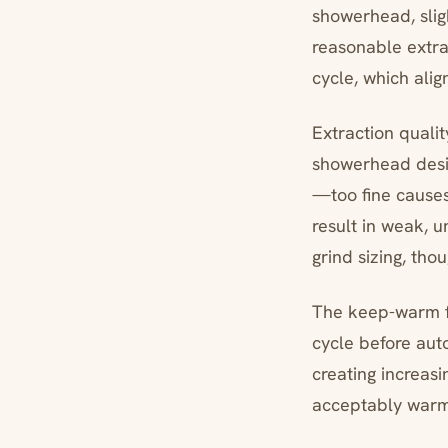
showerhead, sli
reasonable extra
cycle, which alig
Extraction qualit
showerhead desig
—too fine causes
result in weak, 
grind sizing, tho
The keep-warm fu
cycle before aut
creating increas
acceptably warm 