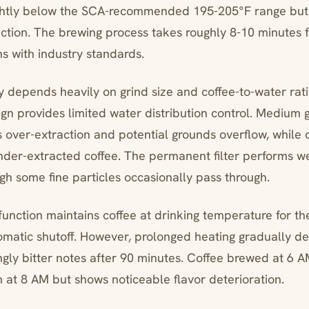
ghtly below the SCA-recommended 195-205°F range but
ction. The brewing process takes roughly 8-10 minutes f
ns with industry standards.
y depends heavily on grind size and coffee-to-water rati
n provides limited water distribution control. Medium 
 over-extraction and potential grounds overflow, while 
under-extracted coffee. The permanent filter performs we
ugh some fine particles occasionally pass through.
nction maintains coffee at drinking temperature for the
omatic shutoff. However, prolonged heating gradually de
ingly bitter notes after 90 minutes. Coffee brewed at 6 
at 8 AM but shows noticeable flavor deterioration.