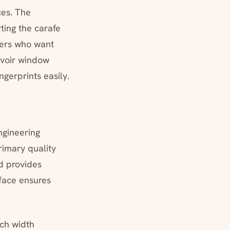
es. The
ting the carafe
users who want
rvoir window
ingerprints easily.
engineering
rimary quality
d provides
face ensures
nch width