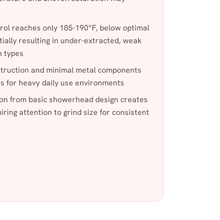
rol reaches only 185-190°F, below optimal
tially resulting in under-extracted, weak
n types
nstruction and minimal metal components
ns for heavy daily use environments
tion from basic showerhead design creates
ring attention to grind size for consistent