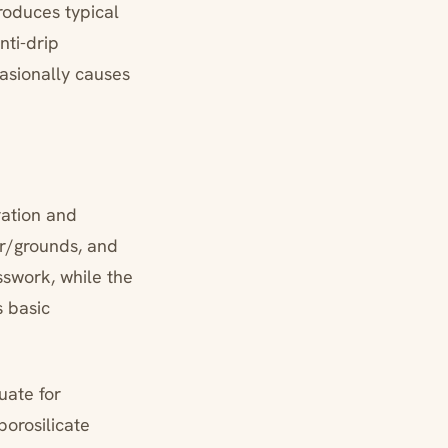
roduces typical
nti-drip
asionally causes
ration and
ter/grounds, and
sswork, while the
s basic
uate for
borosilicate