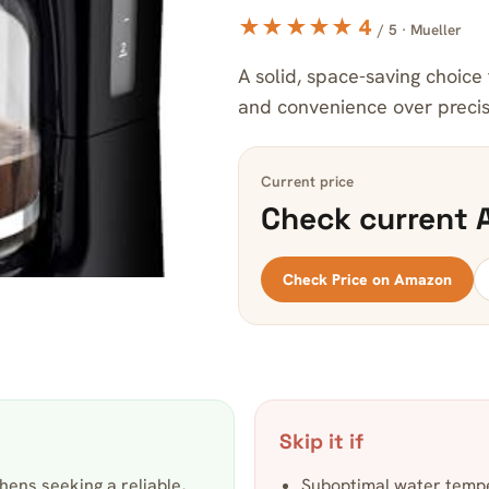
★★★★★ 4
/ 5 · Mueller
A solid, space-saving choice 
and convenience over precise
Current price
Check current 
Check Price on Amazon
Skip it if
hens seeking a reliable,
Suboptimal water temp