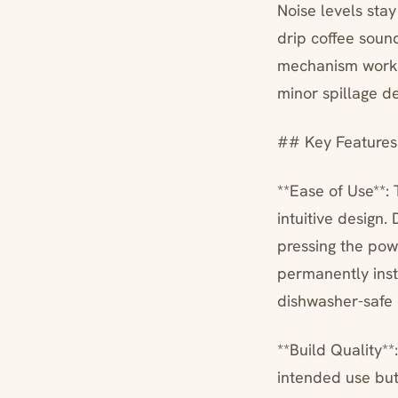
Noise levels sta
drip coffee soun
mechanism works
minor spillage de
## Key Features
**Ease of Use**: 
intuitive design.
pressing the pow
permanently insta
dishwasher-safe c
**Build Quality*
intended use but