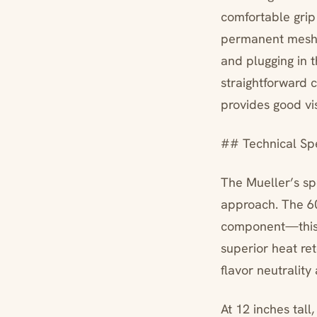
comfortable gri
permanent mesh f
and plugging in t
straightforward 
provides good visi
## Technical Spe
The Mueller’s spe
approach. The 60
component—this m
superior heat re
flavor neutrality
At 12 inches tall