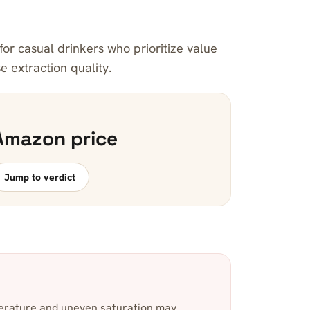
for casual drinkers who prioritize value
 extraction quality.
Amazon price
Jump to verdict
erature and uneven saturation may