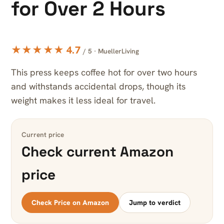
for Over 2 Hours
★★★★★ 4.7
/ 5 · MuellerLiving
This press keeps coffee hot for over two hours
and withstands accidental drops, though its
weight makes it less ideal for travel.
Current price
Check current Amazon
price
Check Price on Amazon
Jump to verdict