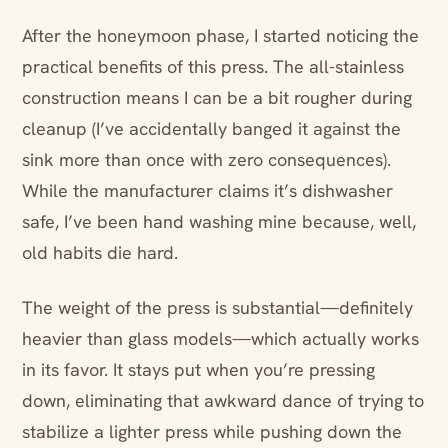
After the honeymoon phase, I started noticing the
practical benefits of this press. The all-stainless
construction means I can be a bit rougher during
cleanup (I’ve accidentally banged it against the
sink more than once with zero consequences).
While the manufacturer claims it’s dishwasher
safe, I’ve been hand washing mine because, well,
old habits die hard.
The weight of the press is substantial—definitely
heavier than glass models—which actually works
in its favor. It stays put when you’re pressing
down, eliminating that awkward dance of trying to
stabilize a lighter press while pushing down the