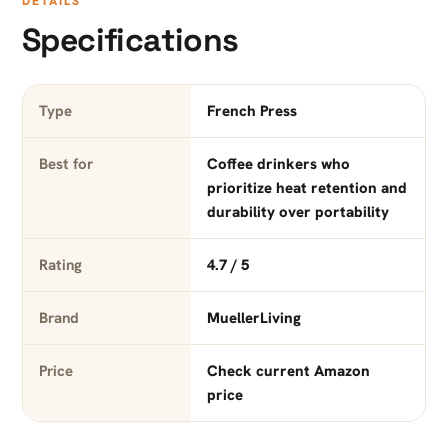
DETAILS
Specifications
Type
French Press
Best for
Coffee drinkers who
prioritize heat retention and
durability over portability
Rating
4.7 / 5
Brand
MuellerLiving
Price
Check current Amazon
price