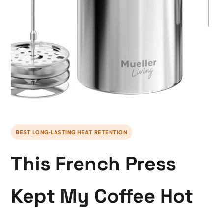
BEST LONG-LASTING HEAT RETENTION
This French Press
Kept My Coffee Hot