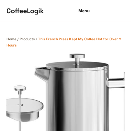
Skip to content
CoffeeLogik
Menu
Home
/
Products
/
This French Press Kept My Coffee Hot for Over 2
Hours