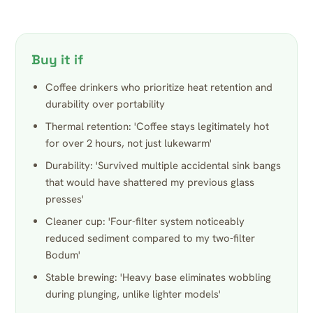
Buy it if
Coffee drinkers who prioritize heat retention and
durability over portability
Thermal retention: 'Coffee stays legitimately hot
for over 2 hours, not just lukewarm'
Durability: 'Survived multiple accidental sink bangs
that would have shattered my previous glass
presses'
Cleaner cup: 'Four-filter system noticeably
reduced sediment compared to my two-filter
Bodum'
Stable brewing: 'Heavy base eliminates wobbling
during plunging, unlike lighter models'