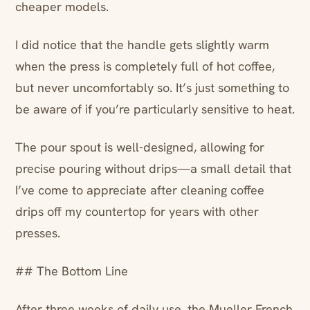
cheaper models.
I did notice that the handle gets slightly warm
when the press is completely full of hot coffee,
but never uncomfortably so. It’s just something to
be aware of if you’re particularly sensitive to heat.
The pour spout is well-designed, allowing for
precise pouring without drips—a small detail that
I’ve come to appreciate after cleaning coffee
drips off my countertop for years with other
presses.
## The Bottom Line
After three weeks of daily use, the Mueller French