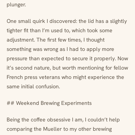
plunger.
One small quirk I discovered: the lid has a slightly
tighter fit than I’m used to, which took some
adjustment. The first few times, I thought
something was wrong as I had to apply more
pressure than expected to secure it properly. Now
it’s second nature, but worth mentioning for fellow
French press veterans who might experience the
same initial confusion.
## Weekend Brewing Experiments
Being the coffee obsessive I am, I couldn’t help
comparing the Mueller to my other brewing