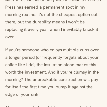
Press has earned a permanent spot in my
morning routine. It’s not the cheapest option out
there, but the durability means I won’t be
replacing it every year when I inevitably knock it
over.
If you’re someone who enjoys multiple cups over
a longer period (or frequently forgets about your
coffee like I do), the insulation alone makes this
worth the investment. And if you’re clumsy in the
morning? The unbreakable construction will pay
for itself the first time you bump it against the
edge of your sink.