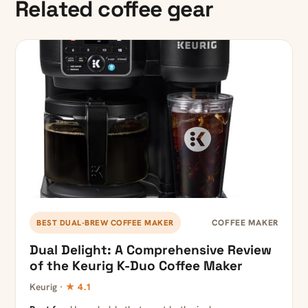
Related coffee gear
COFFEE MAKER
BEST DUAL-BREW COFFEE MAKER
Dual Delight: A Comprehensive Review
of the Keurig K-Duo Coffee Maker
Keurig ·
★ 4.1