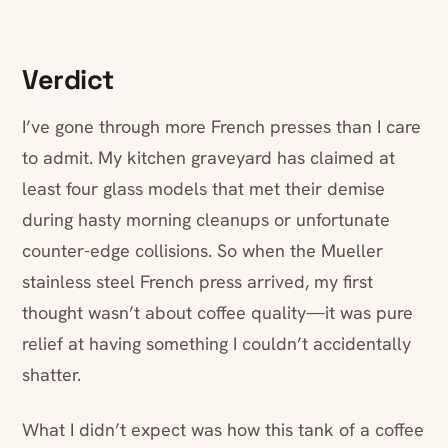
Verdict
I’ve gone through more French presses than I care
to admit. My kitchen graveyard has claimed at
least four glass models that met their demise
during hasty morning cleanups or unfortunate
counter-edge collisions. So when the Mueller
stainless steel French press arrived, my first
thought wasn’t about coffee quality—it was pure
relief at having something I couldn’t accidentally
shatter.
What I didn’t expect was how this tank of a coffee