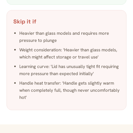
Skip it if
Heavier than glass models and requires more
pressure to plunge
Weight consideration: 'Heavier than glass models,
which might affect storage or travel use'
Learning curve: 'Lid has unusually tight fit requiring
more pressure than expected initially'
Handle heat transfer: 'Handle gets slightly warm
when completely full, though never uncomfortably
hot'