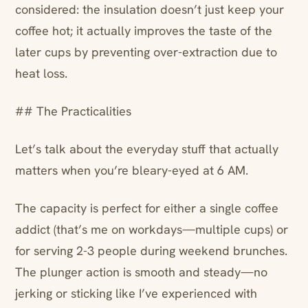
considered: the insulation doesn’t just keep your
coffee hot; it actually improves the taste of the
later cups by preventing over-extraction due to
heat loss.
## The Practicalities
Let’s talk about the everyday stuff that actually
matters when you’re bleary-eyed at 6 AM.
The capacity is perfect for either a single coffee
addict (that’s me on workdays—multiple cups) or
for serving 2-3 people during weekend brunches.
The plunger action is smooth and steady—no
jerking or sticking like I’ve experienced with