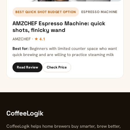
ESPRESSO MACHINE
BEST QUICK SHOT BUDGET OPTION
AMZCHEF Espresso Machine: quick
shots, finicky wand
AMZCHEF ·
★ 4.1
Best for:
Beginners with limited counter space who want
quick brewing and are willing to practice steaming milk
Read Review
Check Price
CoffeeLogik
CoffeeLogik helps home brewers buy smarter, brew better,