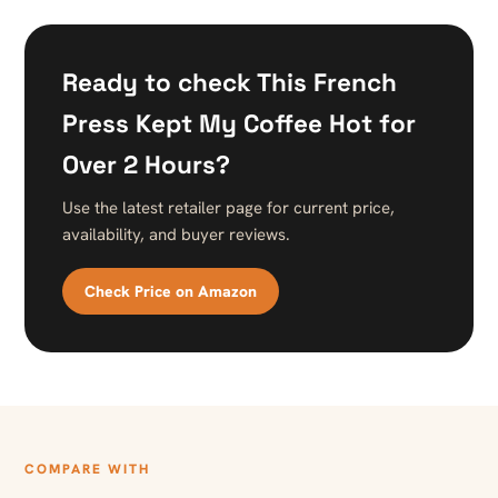
Ready to check This French
Press Kept My Coffee Hot for
Over 2 Hours?
Use the latest retailer page for current price,
availability, and buyer reviews.
Check Price on Amazon
COMPARE WITH