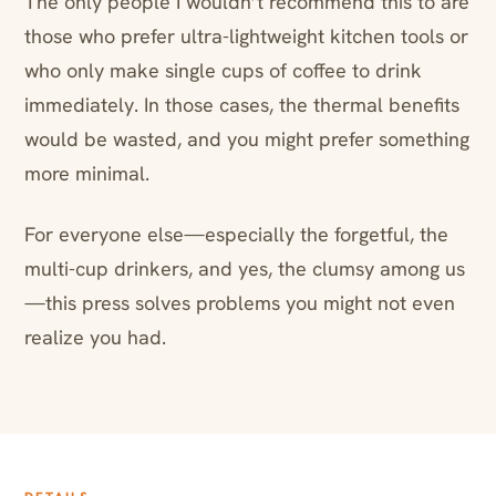
The only people I wouldn’t recommend this to are
those who prefer ultra-lightweight kitchen tools or
who only make single cups of coffee to drink
immediately. In those cases, the thermal benefits
would be wasted, and you might prefer something
more minimal.
For everyone else—especially the forgetful, the
multi-cup drinkers, and yes, the clumsy among us
—this press solves problems you might not even
realize you had.