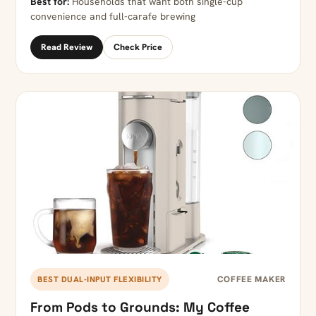
Best for:
Households that want both single-cup
convenience and full-carafe brewing
Read Review
Check Price
COFFEE MAKER
BEST DUAL-INPUT FLEXIBILITY
From Pods to Grounds: My Coffee