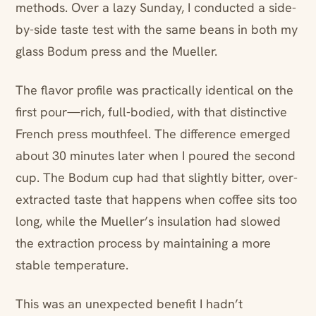
methods. Over a lazy Sunday, I conducted a side-
by-side taste test with the same beans in both my
glass Bodum press and the Mueller.
The flavor profile was practically identical on the
first pour—rich, full-bodied, with that distinctive
French press mouthfeel. The difference emerged
about 30 minutes later when I poured the second
cup. The Bodum cup had that slightly bitter, over-
extracted taste that happens when coffee sits too
long, while the Mueller’s insulation had slowed
the extraction process by maintaining a more
stable temperature.
This was an unexpected benefit I hadn’t