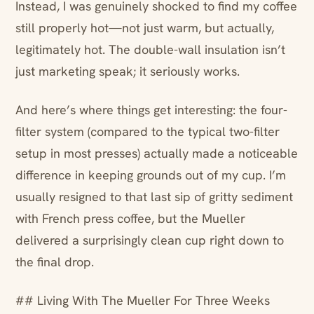
Instead, I was genuinely shocked to find my coffee
still properly hot—not just warm, but actually,
legitimately hot. The double-wall insulation isn’t
just marketing speak; it seriously works.
And here’s where things get interesting: the four-
filter system (compared to the typical two-filter
setup in most presses) actually made a noticeable
difference in keeping grounds out of my cup. I’m
usually resigned to that last sip of gritty sediment
with French press coffee, but the Mueller
delivered a surprisingly clean cup right down to
the final drop.
## Living With The Mueller For Three Weeks