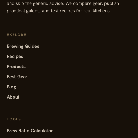
and skip the generic advice. We compare gear, publish
practical guides, and test recipes for real kitchens.
EXPLORE
Brewing Guides
Recipes
Products
Best Gear
Blog
About
TOOLS
Brew Ratio Calculator