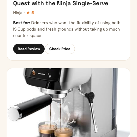
Quest with the Ninja Single-Serve
Ninja ·
★ 5
Best for:
Drinkers who want the flexibility of using both
K-Cup pods and fresh grounds without taking up much
counter space
Read Review
Check Price