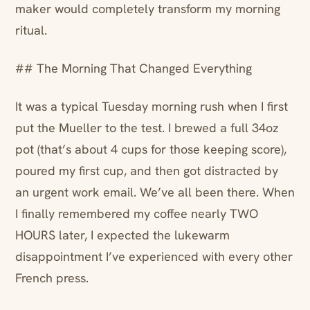
maker would completely transform my morning
ritual.
## The Morning That Changed Everything
It was a typical Tuesday morning rush when I first
put the Mueller to the test. I brewed a full 34oz
pot (that’s about 4 cups for those keeping score),
poured my first cup, and then got distracted by
an urgent work email. We’ve all been there. When
I finally remembered my coffee nearly TWO
HOURS later, I expected the lukewarm
disappointment I’ve experienced with every other
French press.