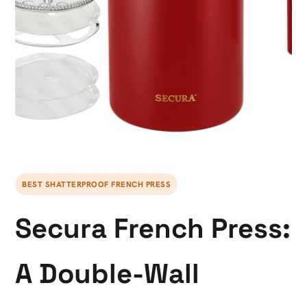
BEST SHATTERPROOF FRENCH PRESS
Secura French Press:
A Double-Wall