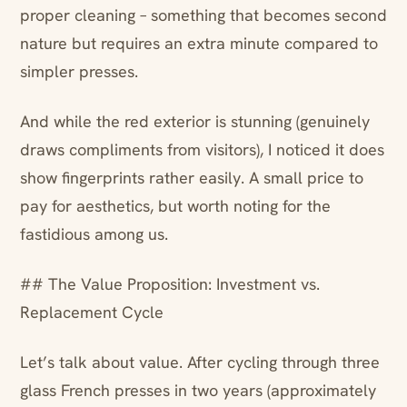
proper cleaning – something that becomes second
nature but requires an extra minute compared to
simpler presses.
And while the red exterior is stunning (genuinely
draws compliments from visitors), I noticed it does
show fingerprints rather easily. A small price to
pay for aesthetics, but worth noting for the
fastidious among us.
## The Value Proposition: Investment vs.
Replacement Cycle
Let’s talk about value. After cycling through three
glass French presses in two years (approximately