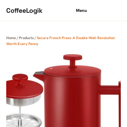
Skip to content
CoffeeLogik
Menu
Home
/
Products
/
Secura French Press: A Double-Wall Revolution
Worth Every Penny