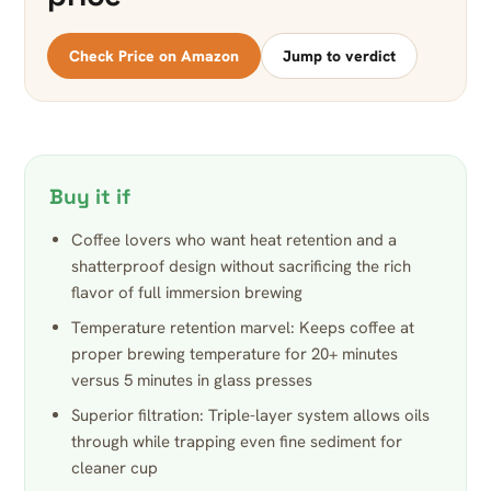
Check Price on Amazon
Jump to verdict
Buy it if
Coffee lovers who want heat retention and a
shatterproof design without sacrificing the rich
flavor of full immersion brewing
Temperature retention marvel: Keeps coffee at
proper brewing temperature for 20+ minutes
versus 5 minutes in glass presses
Superior filtration: Triple-layer system allows oils
through while trapping even fine sediment for
cleaner cup