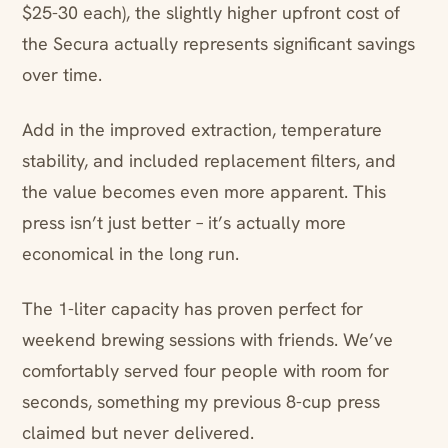
$25-30 each), the slightly higher upfront cost of
the Secura actually represents significant savings
over time.
Add in the improved extraction, temperature
stability, and included replacement filters, and
the value becomes even more apparent. This
press isn’t just better – it’s actually more
economical in the long run.
The 1-liter capacity has proven perfect for
weekend brewing sessions with friends. We’ve
comfortably served four people with room for
seconds, something my previous 8-cup press
claimed but never delivered.