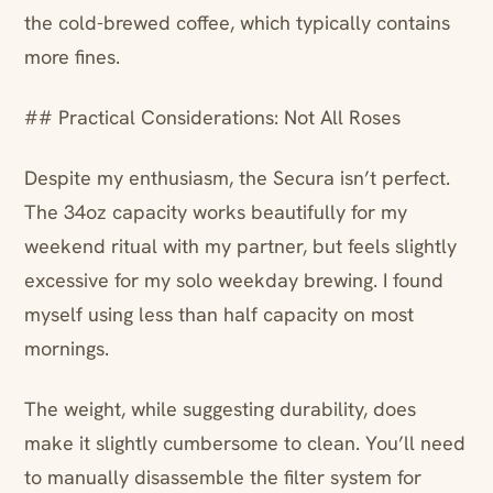
the cold-brewed coffee, which typically contains
more fines.
## Practical Considerations: Not All Roses
Despite my enthusiasm, the Secura isn’t perfect.
The 34oz capacity works beautifully for my
weekend ritual with my partner, but feels slightly
excessive for my solo weekday brewing. I found
myself using less than half capacity on most
mornings.
The weight, while suggesting durability, does
make it slightly cumbersome to clean. You’ll need
to manually disassemble the filter system for