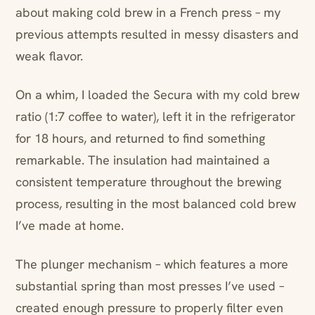
about making cold brew in a French press – my
previous attempts resulted in messy disasters and
weak flavor.
On a whim, I loaded the Secura with my cold brew
ratio (1:7 coffee to water), left it in the refrigerator
for 18 hours, and returned to find something
remarkable. The insulation had maintained a
consistent temperature throughout the brewing
process, resulting in the most balanced cold brew
I’ve made at home.
The plunger mechanism – which features a more
substantial spring than most presses I’ve used –
created enough pressure to properly filter even