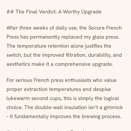
## The Final Verdict: A Worthy Upgrade
After three weeks of daily use, the Secura French
Press has permanently replaced my glass press.
The temperature retention alone justifies the
switch, but the improved filtration, durability, and
aesthetics make it a comprehensive upgrade.
For serious French press enthusiasts who value
proper extraction temperatures and despise
lukewarm second cups, this is simply the logical
choice. The double-wall insulation isn’t a gimmick
– it fundamentally improves the brewing process.