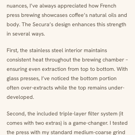
nuances, I’ve always appreciated how French
press brewing showcases coffee’s natural oils and
body. The Secura’s design enhances this strength
in several ways.
First, the stainless steel interior maintains
consistent heat throughout the brewing chamber –
ensuring even extraction from top to bottom. With
glass presses, I’ve noticed the bottom portion
often over-extracts while the top remains under-
developed.
Second, the included triple-layer filter system (it
comes with two extras) is a game-changer. I tested
the press with my standard medium-coarse grind