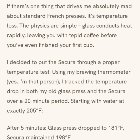
If there’s one thing that drives me absolutely mad
about standard French presses, it’s temperature
loss. The physics are simple – glass conducts heat
rapidly, leaving you with tepid coffee before
you’ve even finished your first cup.
I decided to put the Secura through a proper
temperature test. Using my brewing thermometer
(yes, I’m that person), I tracked the temperature
drop in both my old glass press and the Secura
over a 20-minute period. Starting with water at
exactly 205°F:
After 5 minutes: Glass press dropped to 181°F,
Secura maintained 198°F