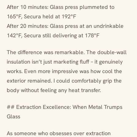
After 10 minutes: Glass press plummeted to
165°F, Secura held at 192°F
After 20 minutes: Glass press at an undrinkable
142°F, Secura still delivering at 178°F
The difference was remarkable. The double-wall
insulation isn’t just marketing fluff – it genuinely
works. Even more impressive was how cool the
exterior remained. I could comfortably grip the
body without feeling any heat transfer.
## Extraction Excellence: When Metal Trumps
Glass
As someone who obsesses over extraction