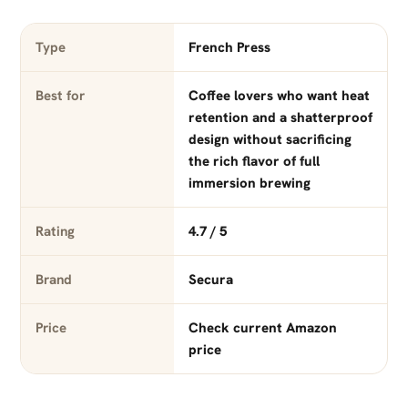
Type
French Press
Best for
Coffee lovers who want heat
retention and a shatterproof
design without sacrificing
the rich flavor of full
immersion brewing
Rating
4.7 / 5
Brand
Secura
Price
Check current Amazon
price