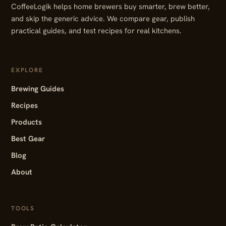
CoffeeLogik helps home brewers buy smarter, brew better,
and skip the generic advice. We compare gear, publish
practical guides, and test recipes for real kitchens.
EXPLORE
Brewing Guides
Recipes
Products
Best Gear
Blog
About
TOOLS