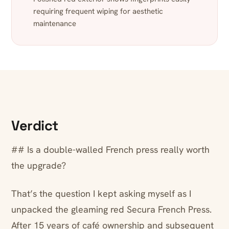
requiring frequent wiping for aesthetic
maintenance
Verdict
## Is a double-walled French press really worth
the upgrade?
That’s the question I kept asking myself as I
unpacked the gleaming red Secura French Press.
After 15 years of café ownership and subsequent