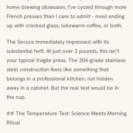
home brewing obsession, I’ve cycled through more
French presses than I care to admit – most ending
up with cracked glass, lukewarm coffee, or both.
The Secura immediately impressed with its
substantial heft. At just over 2 pounds, this isn’t
your typical fragile press. The 304-grade stainless
steel construction feels like something that
belongs in a professional kitchen, not hidden
away in a cabinet. But the real test would be in
the cup.
## The Temperature Test: Science Meets Morning
Ritual