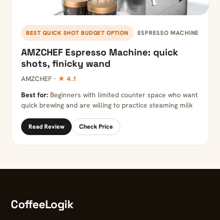
ESPRESSO MACHINE
BEST QUICK SHOT BUDGET OPTION
AMZCHEF Espresso Machine: quick
shots, finicky wand
AMZCHEF ·
★ 4.1
Best for:
Beginners with limited counter space who want
quick brewing and are willing to practice steaming milk
Read Review
Check Price
CoffeeLogik