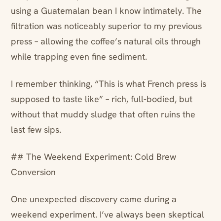
using a Guatemalan bean I know intimately. The
filtration was noticeably superior to my previous
press – allowing the coffee’s natural oils through
while trapping even fine sediment.
I remember thinking, “This is what French press is
supposed to taste like” – rich, full-bodied, but
without that muddy sludge that often ruins the
last few sips.
## The Weekend Experiment: Cold Brew
Conversion
One unexpected discovery came during a
weekend experiment. I’ve always been skeptical