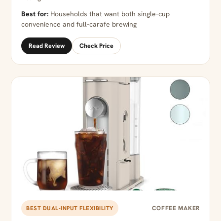
Best for:
Households that want both single-cup
convenience and full-carafe brewing
Read Review
Check Price
COFFEE MAKER
BEST DUAL-INPUT FLEXIBILITY