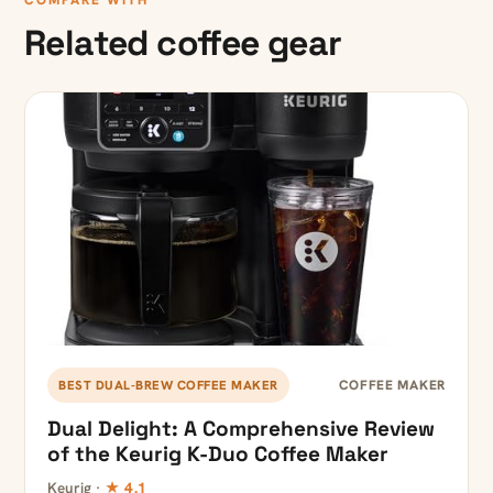
COMPARE WITH
Related coffee gear
COFFEE MAKER
BEST DUAL-BREW COFFEE MAKER
Dual Delight: A Comprehensive Review
of the Keurig K-Duo Coffee Maker
Keurig ·
★ 4.1