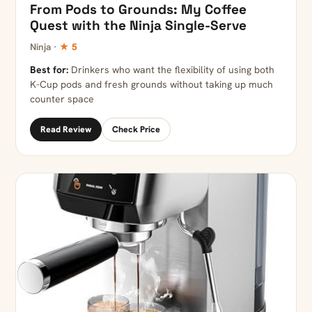
From Pods to Grounds: My Coffee
Quest with the Ninja Single-Serve
Ninja ·
★ 5
Best for:
Drinkers who want the flexibility of using both
K-Cup pods and fresh grounds without taking up much
counter space
Read Review
Check Price