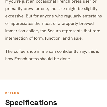
If you’re just an occasional French press user or
primarily brew for one, the size might be slightly
excessive. But for anyone who regularly entertains
or appreciates the ritual of a properly brewed
immersion coffee, the Secura represents that rare
intersection of form, function, and value.
The coffee snob in me can confidently say: this is
how French press should be done.
DETAILS
Specifications