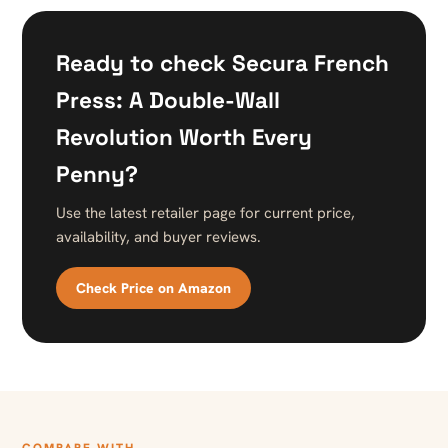
Ready to check Secura French
Press: A Double-Wall
Revolution Worth Every
Penny?
Use the latest retailer page for current price,
availability, and buyer reviews.
Check Price on Amazon