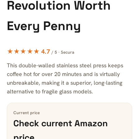
Revolution Worth
Every Penny
★★★★★ 4.7
/ 5 · Secura
This double-walled stainless steel press keeps
coffee hot for over 20 minutes and is virtually
unbreakable, making it a superior, long-lasting
alternative to fragile glass models.
Current price
Check current Amazon
price