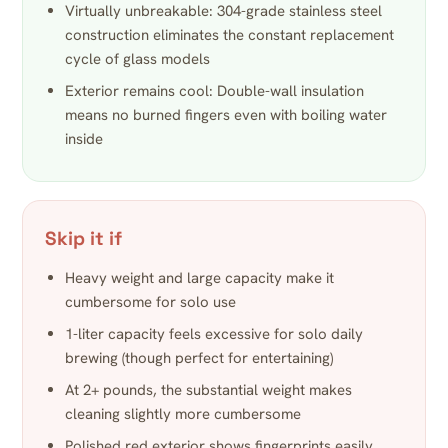
Virtually unbreakable: 304-grade stainless steel
construction eliminates the constant replacement
cycle of glass models
Exterior remains cool: Double-wall insulation
means no burned fingers even with boiling water
inside
Skip it if
Heavy weight and large capacity make it
cumbersome for solo use
1-liter capacity feels excessive for solo daily
brewing (though perfect for entertaining)
At 2+ pounds, the substantial weight makes
cleaning slightly more cumbersome
Polished red exterior shows fingerprints easily