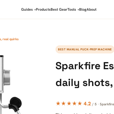
Guides
Products
Best Gear
Tools
Blog
About
, real quirks
BEST MANUAL PUCK-PREP MACHINE
Sparkfire E
daily shots,
★★★★★ 4.2
/ 5 · Sparkfire