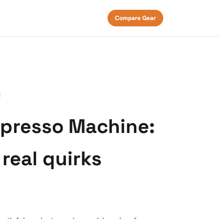
Compare Gear
spresso Machine:
 real quirks