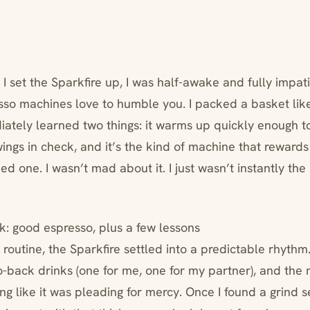
 I set the Sparkfire up, I was half-awake and fully impa
so machines love to humble you. I packed a basket like 
ately learned two things: it warms up quickly enough 
ings in check, and it’s the kind of machine that reward
d one. I wasn’t mad about it. I just wasn’t instantly th
k: good espresso, plus a few lessons
 routine, the Sparkfire settled into a predictable rhyt
o-back drinks (one for me, one for my partner), and th
ing like it was pleading for mercy. Once I found a grind se