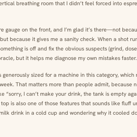
rtical breathing room that I didn’t feel forced into espr
re gauge on the front, and I’m glad it’s there—not becau
but because it gives me a sanity check. When a shot runs
omething is off and fix the obvious suspects (grind, dose,
racle, but it helps me diagnose my own mistakes faster.
s generously sized for a machine in this category, which
he week. That matters more than people admit, because no
ke “sorry, I can’t make your drink, the tank is empty aga
op is also one of those features that sounds like fluff un
 milk drink in a cold cup and wondering why it cooled do