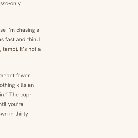
esso-only
se I’m chasing a
 fast and thin, I
 tamp). It’s not a
 meant fewer
thing kills an
in.” The cup-
til you’re
wn in thirty