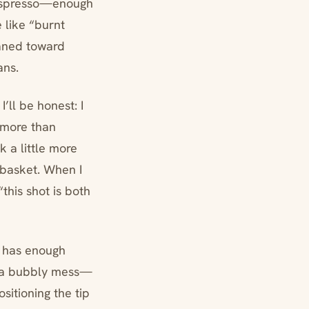
e espresso—enough
e like “burnt
eaned toward
ans.
’ll be honest: I
 more than
k a little more
 basket. When I
this shot is both
d has enough
as a bubbly mess—
sitioning the tip