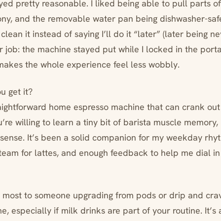
d pretty reasonable. I liked being able to pull parts of
ony, and the removable water pan being dishwasher-s
 clean it instead of saying I’ll do it “later” (later being n
ir job: the machine stayed put while I locked in the portaf
 makes the whole experience feel less wobbly.
u get it?
raightforward home espresso machine that can crank out l
re willing to learn a tiny bit of barista muscle memory, 
 sense. It’s been a solid companion for my weekday r
steam for lattes, and enough feedback to help me dial in
 most to someone upgrading from pods or drip and crav
 especially if milk drinks are part of your routine. It’s a