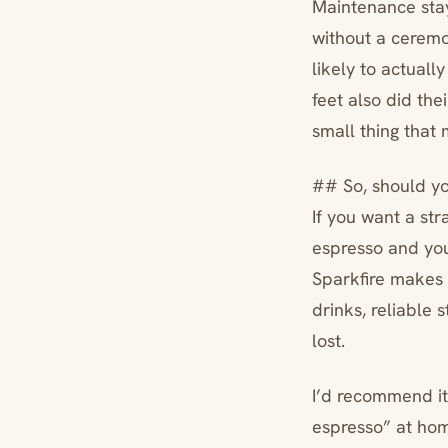
Maintenance staye
without a cerem
likely to actually
feet also did the
small thing that
## So, should yo
If you want a st
espresso and you’
Sparkfire makes
drinks, reliable 
lost.
I’d recommend it
espresso” at home,