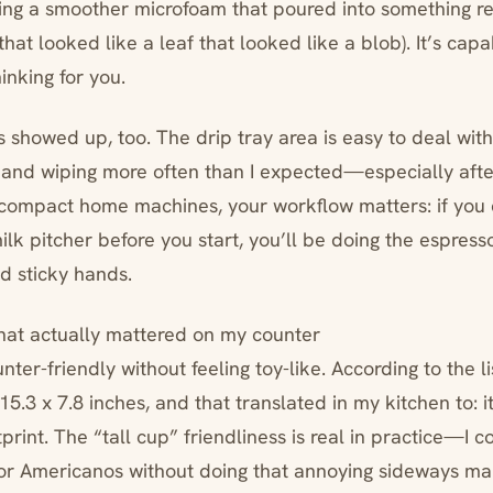
tting a smoother microfoam that poured into something r
 that looked like a leaf that looked like a blob). It’s capab
inking for you.
 showed up, too. The drip tray area is easy to deal with,
and wiping more often than I expected—especially afte
f compact home machines, your workflow matters: if you 
ilk pitcher before you start, you’ll be doing the espres
d sticky hands.
hat actually mattered on my counter
unter-friendly without feeling toy-like. According to the li
.3 x 7.8 inches, and that translated in my kitchen to: it fi
tprint. The “tall cup” friendliness is real in practice—I 
or Americanos without doing that annoying sideways ma