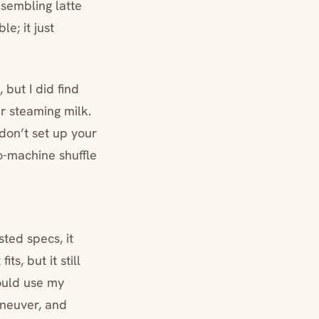
esembling latte
le; it just
 but I did find
r steaming milk.
don’t set up your
so-machine shuffle
sted specs, it
ts, but it still
could use my
neuver, and