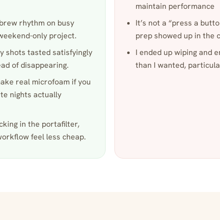
maintain performance
to-brew rhythm on busy
It’s not a “press a but
 weekend-only project.
prep showed up in the c
y shots tasted satisfyingly
I ended up wiping and 
ead of disappearing.
than I wanted, particul
ke real microfoam if you
te nights actually
king in the portafilter,
workflow feel less cheap.