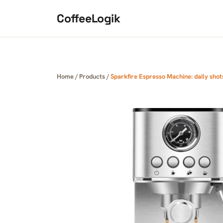
Skip to content
CoffeeLogik
Home
/
Products
/
Sparkfire Espresso Machine: daily shots