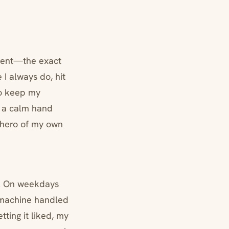
tient—the exact
I always do, hit
to keep my
s a calm hand
e hero of my own
hm. On weekdays
e machine handled
tting it liked, my