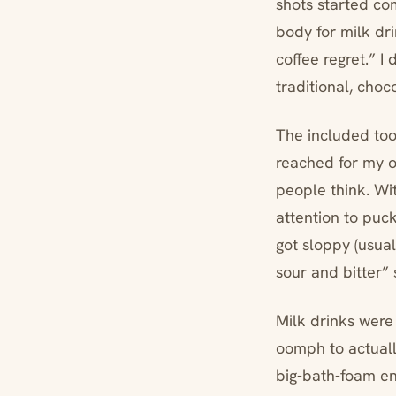
shots started co
body for milk dri
coffee regret.” I
traditional, cho
The included tool
reached for my 
people think. With
attention to puc
got sloppy (usual
sour and bitter” 
Milk drinks were
oomph to actuall
big-bath-foam en