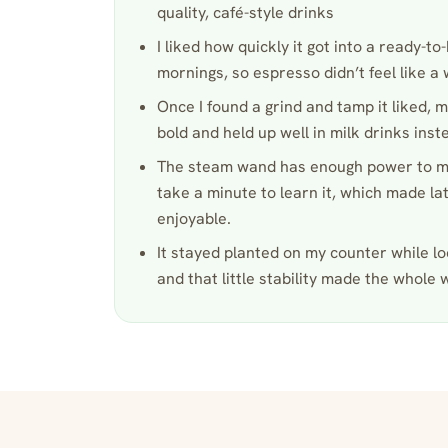
quality, café-style drinks
I liked how quickly it got into a ready-
mornings, so espresso didn’t feel like a
Once I found a grind and tamp it liked, m
bold and held up well in milk drinks inst
The steam wand has enough power to ma
take a minute to learn it, which made lat
enjoyable.
It stayed planted on my counter while loc
and that little stability made the whole 