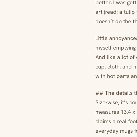
better, I was ge
art (read: a tulip
doesn’t do the th
Little annoyances
myself emptying 
And like a lot o
cup, cloth, and m
with hot parts an
## The details t
Size-wise, it’s co
measures 13.4 x 15
claims a real foo
everyday mugs f