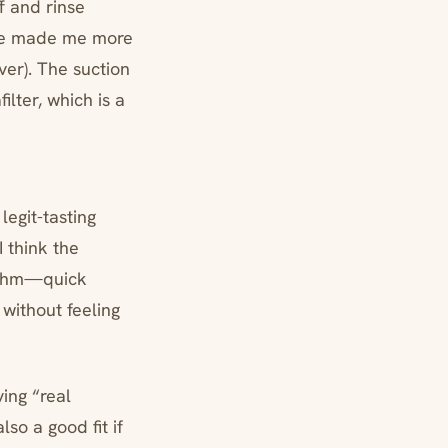
f and rinse
afe made me more
ever). The suction
ilter, which is a
egit-tasting
I think the
hythm—quick
 without feeling
ing “real
lso a good fit if