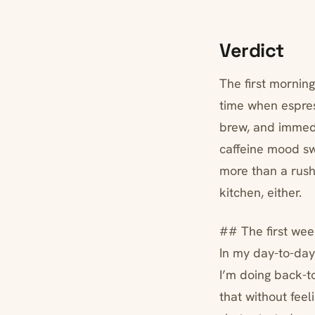
Verdict
The first morning
time when espres
brew, and immedi
caffeine mood sw
more than a rushe
kitchen, either.
## The first wee
In my day-to-day
I’m doing back-t
that without feel