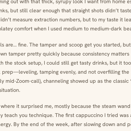
ming out with that thick, syrupy look I want from hom
nks, but still clear enough that straight shots didn’t tast
 didn’t measure extraction numbers, but to my taste it l
colatey comfort when I used medium to medium-dark be
s are… fine. The tamper and scoop get you started, but I
own tamper pretty quickly because consistency matters
 the stock setup, I could still get tasty drinks, but it too
k prep—leveling, tamping evenly, and not overfilling the
ly mid-Zoom-call), channeling showed up as the classic “
situation.
 where it surprised me, mostly because the steam wan
y teach you technique. The first cappuccino I tried w
ergy. By the end of the week, after slowing down and po