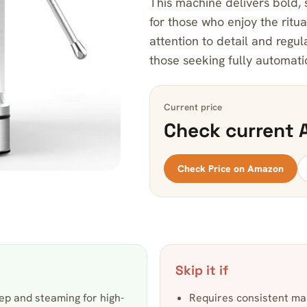
This machine delivers bold,
for those who enjoy the ritu
attention to detail and regul
those seeking fully automat
Current price
Check current 
Check Price on Amazon
Skip it if
ep and steaming for high-
Requires consistent ma