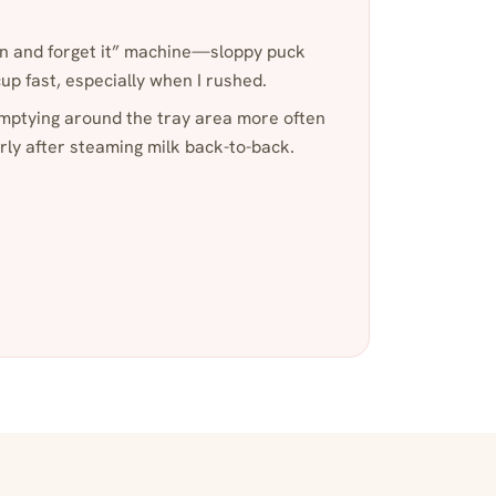
ton and forget it” machine—sloppy puck
up fast, especially when I rushed.
emptying around the tray area more often
arly after steaming milk back-to-back.