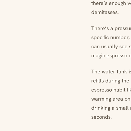
there’s enough ve
demitasses.
There’s a pressu
specific number, 
can usually see s
magic espresso o
The water tank i
refills during t
espresso habit li
warming area on t
drinking a small
seconds.