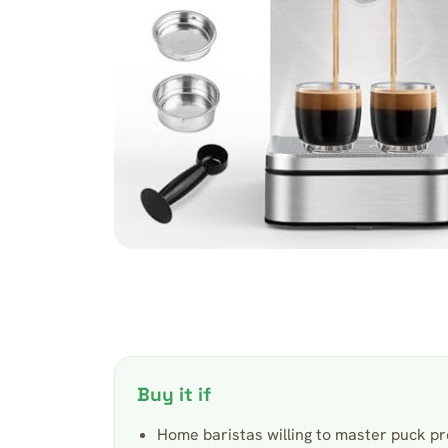
Buy it if
Home baristas willing to master puck pr