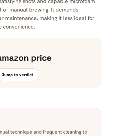
 satisfying shots and capable microfoam
al of manual brewing. It demands
ar maintenance, making it less ideal for
ic convenience.
Amazon price
Jump to verdict
nual technique and frequent cleaning to