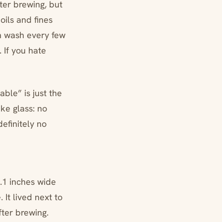
ter brewing, but
oils and fines
gh wash every few
 If you hate
ble” is just the
ike glass: no
definitely no
3.1 inches wide
 It lived next to
fter brewing.