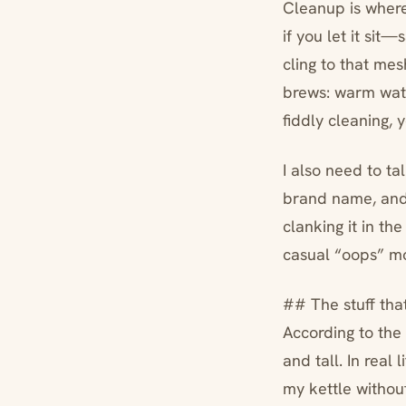
Cleanup is where
if you let it sit
cling to that me
brews: warm water
fiddly cleaning, y
I also need to ta
brand name, and y
clanking it in th
casual “oops” m
## The stuff tha
According to the 
and tall. In real 
my kettle without