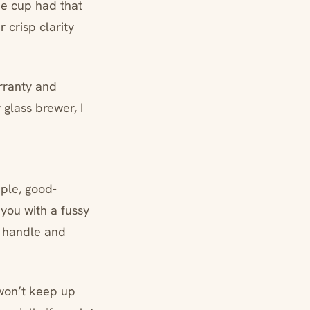
he cup had that
 crisp clarity
arranty and
 glass brewer, I
ple, good-
you with a fussy
e handle and
u won’t keep up