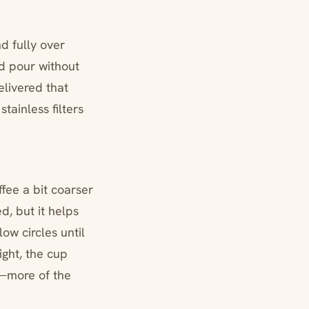
d fully over
nd pour without
elivered that
ainless filters
fee a bit coarser
ed, but it helps
ow circles until
ght, the cup
s—more of the