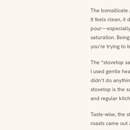
The borosilicate 
It feels clean, i
pour—especially h
saturation. Bein
you’re trying to 
The “stovetop saf
I used gentle hea
didn’t do anythin
stovetop is the s
and regular kitch
Taste-wise, the s
roasts came out 