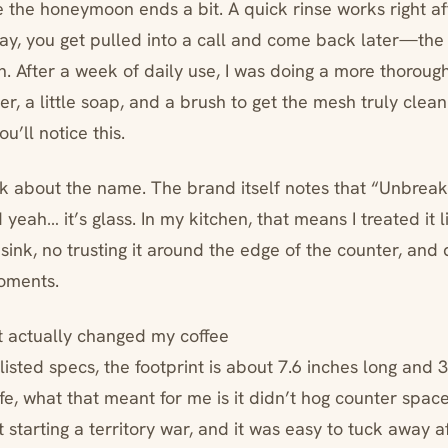
 the honeymoon ends a bit. A quick rinse works right af
—say, you get pulled into a call and come back later—the 
sh. After a week of daily use, I was doing a more thorou
, a little soap, and a brush to get the mesh truly clean.
ou’ll notice this.
lk about the name. The brand itself notes that “Unbreaka
eah… it’s glass. In my kitchen, that means I treated it l
e sink, no trusting it around the edge of the counter, and 
oments.
t actually changed my coffee
listed specs, the footprint is about 7.6 inches long and 
life, what that meant for me is it didn’t hog counter space.
 starting a territory war, and it was easy to tuck away a