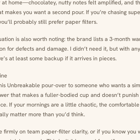
y at home—chocolatey, nutty notes felt amplified, and t
at makes you want a second pour. If you’re chasing super
ou’ll probably still prefer paper filters.
uation is also worth noting: the brand lists a 3-month w
on for defects and damage. I didn’t need it, but with any
e’s at least some backup if it arrives in pieces.
ine
his Unbreakable pour-over to someone who wants a sim
ewer that makes a fuller-bodied cup and doesn’t punish 
e. If your mornings are a little chaotic, the comfortabl
ally matter more than you’d think.
u’re firmly on team paper-filter clarity, or if you know yo