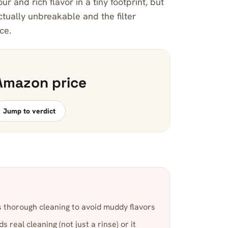
ur and rich flavor in a tiny footprint, but
actually unbreakable and the filter
ce.
Amazon price
Jump to verdict
 thorough cleaning to avoid muddy flavors
 real cleaning (not just a rinse) or it