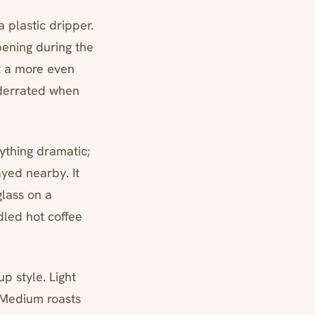
a plastic dripper.
ppening during the
et a more even
nderrated when
nything dramatic;
ayed nearby. It
glass on a
ndled hot coffee
p style. Light
. Medium roasts