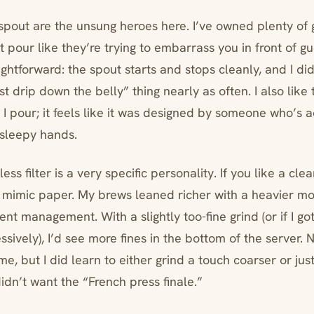
pout are the unsung heroes here. I’ve owned plenty of 
t pour like they’re trying to embarrass you in front of gu
ghtforward: the spout starts and stops cleanly, and I di
t drip down the belly” thing nearly as often. I also like t
 I pour; it feels like it was designed by someone who’s ac
 sleepy hands.
ss filter is a very specific personality. If you like a clea
 to mimic paper. My brews leaned richer with a heavier m
ent management. With a slightly too-fine grind (or if I g
sively), I’d see more fines in the bottom of the server. 
e, but I did learn to either grind a touch coarser or just
 didn’t want the “French press finale.”