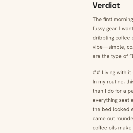
Verdict
The first morning
fussy gear. I wa
dribbling coffee 
vibe—simple, coz
are the type of 
## Living with i
In my routine, th
than I do for a pa
everything seat 
the bed looked e
came out rounder
coffee oils make 