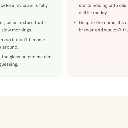
before my brain is fully
starts holding onto oils
a little muddy.
r, oilier texture that I
Despite the name, it’s st
 slow mornings.
brewer and wouldn’t tru
er, so it didn’t become
s around.
 the glass helped me dial
guessing.