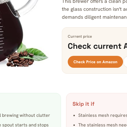
This brewer offers a clean po
the glass construction isn't 
demands diligent maintenan
Current price
Check current 
Check Price on Amazon
Skip it if
 brewing without clutter
Stainless mesh requires
e spout starts and stops
The stainless mesh needs