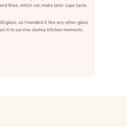
 and fines, which can make later cups taste
ill glass, so I handled it like any other glass
st it to survive clumsy kitchen moments.