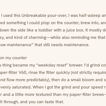
 I used this Unbreakable pour-over, I was half-asleep an
nted something I could plop on the counter, brew into, a
down the side like a toddler with a juice box. It mostly d
y, and kind of charming—while also reminding me that st
“low maintenance” that still needs maintenance.
t on my counter
is thing became my “weekday reset” brewer. I’d grind cof
per-filter V60, rinse the filter quickly (not strictly requir
and flow more predictably), then do a small bloom and sl
venly saturated. When I got the grind and pour speed ri
 and a little more textured than my paper-filter brew
it through, and you can taste that.