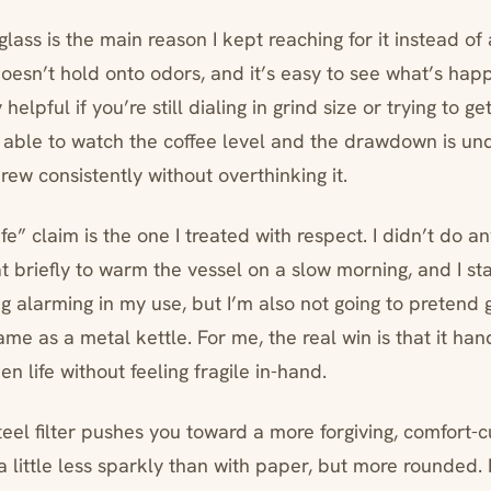
glass is the main reason I kept reaching for it instead of 
t doesn’t hold onto odors, and it’s easy to see what’s ha
elpful if you’re still dialing in grind size or trying to g
g able to watch the coffee level and the drawdown is u
brew consistently without overthinking it.
e” claim is the one I treated with respect. I didn’t do a
t briefly to warm the vessel on a slow morning, and I st
g alarming in my use, but I’m also not going to pretend 
ame as a metal kettle. For me, the real win is that it ha
en life without feeling fragile in-hand.
teel filter pushes you toward a more forgiving, comfort-cu
a little less sparkly than with paper, but more rounded