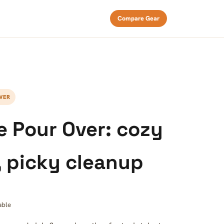
Compare Gear
WER
 Pour Over: cozy
, picky cleanup
able