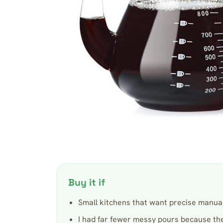
Buy it if
Small kitchens that want precise manual
I had far fewer messy pours because th