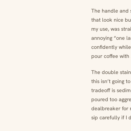
The handle and s
that look nice bu
my use, was strai
annoying “one las
confidently while
pour coffee with
The double stainle
this isn’t going
tradeoff is sedim
poured too aggres
dealbreaker for m
sip carefully if I