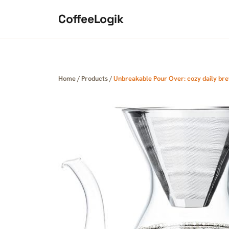
Skip to content
CoffeeLogik
Home
/
Products
/
Unbreakable Pour Over: cozy daily bre