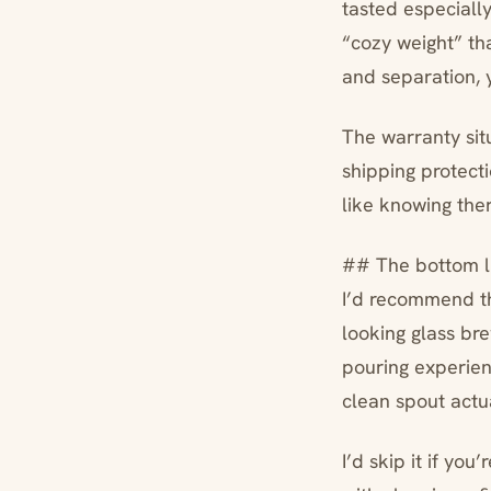
tasted especiall
“cozy weight” th
and separation, y
The warranty sit
shipping protecti
like knowing ther
## The bottom l
I’d recommend t
looking glass br
pouring experienc
clean spout actu
I’d skip it if yo