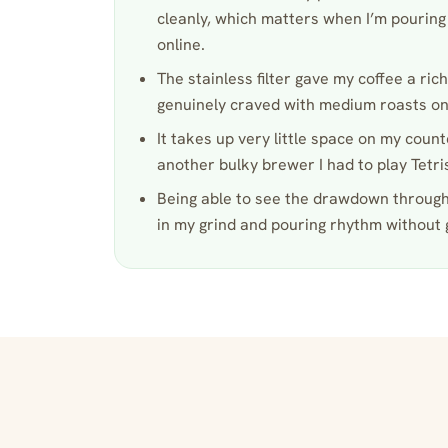
cleanly, which matters when I’m pouring 
online.
The stainless filter gave my coffee a riche
genuinely craved with medium roasts on
It takes up very little space on my count
another bulky brewer I had to play Tetri
Being able to see the drawdown through
in my grind and pouring rhythm without 