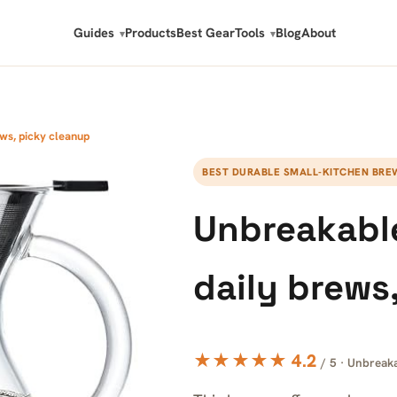
Guides
Products
Best Gear
Tools
Blog
About
ws, picky cleanup
BEST DURABLE SMALL-KITCHEN BRE
Unbreakable
daily brews
★★★★★ 4.2
/ 5 · Unbreak