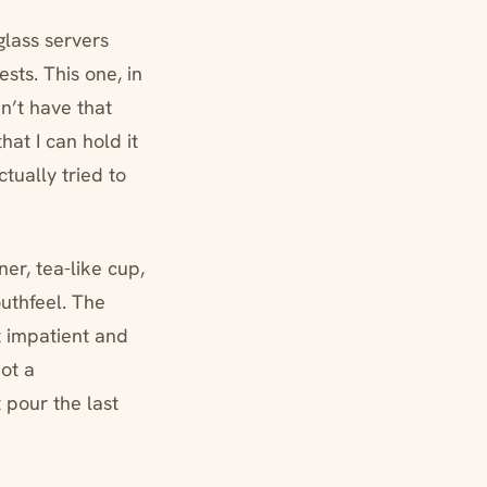
glass servers
ests. This one, in
dn’t have that
hat I can hold it
tually tried to
ner, tea-like cup,
outhfeel. The
ot impatient and
Not a
 pour the last