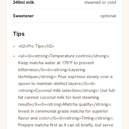
240ml milk
steamed or cold
Sweetener
optional
Tips
<h2>Pro Tips</h2>
<ul><li><strong>Temperature control</strong>:
Keep matcha water at 175°F to prevent
bitterness</li><li><strong>Layering
technique</strong>: Pour espresso slowly over a
spoon to maintain distinct layers</li><li>
<strong>Coconut milk selection</strong>: Use full-
fat canned coconut milk for best steaming
results</li><li><strong>Matcha quality</strong>:
Invest in ceremonial grade matcha for superior
flavor and color</li><li><strong>Timing</strong>:
Prepare matcha first as it can sit briefly, but serve