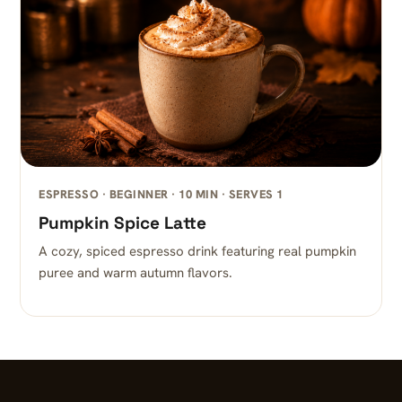
ESPRESSO · BEGINNER · 10 MIN · SERVES 1
Pumpkin Spice Latte
A cozy, spiced espresso drink featuring real pumpkin
puree and warm autumn flavors.