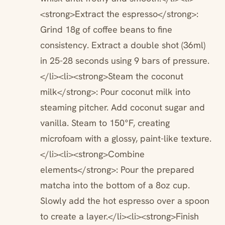
<strong>Extract the espresso</strong>:
Grind 18g of coffee beans to fine
consistency. Extract a double shot (36ml)
in 25-28 seconds using 9 bars of pressure.
</li><li><strong>Steam the coconut
milk</strong>: Pour coconut milk into
steaming pitcher. Add coconut sugar and
vanilla. Steam to 150°F, creating
microfoam with a glossy, paint-like texture.
</li><li><strong>Combine
elements</strong>: Pour the prepared
matcha into the bottom of a 8oz cup.
Slowly add the hot espresso over a spoon
to create a layer.</li><li><strong>Finish