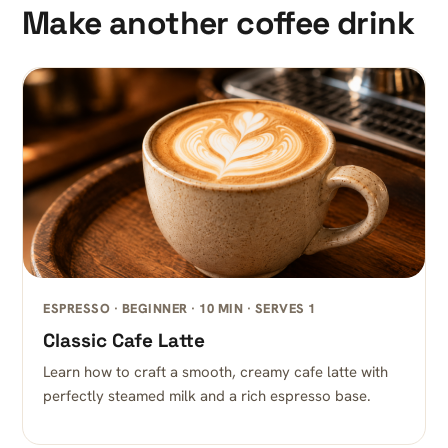
Make another coffee drink
ESPRESSO · BEGINNER · 10 MIN · SERVES 1
Classic Cafe Latte
Learn how to craft a smooth, creamy cafe latte with
perfectly steamed milk and a rich espresso base.