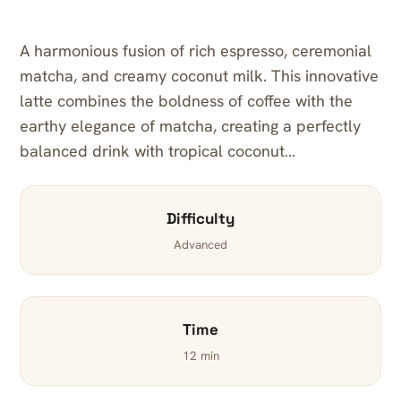
A harmonious fusion of rich espresso, ceremonial
matcha, and creamy coconut milk. This innovative
latte combines the boldness of coffee with the
earthy elegance of matcha, creating a perfectly
balanced drink with tropical coconut…
Difficulty
Advanced
Time
12 min