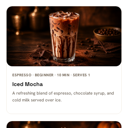
ESPRESSO · BEGINNER · 10 MIN · SERVES 1
Iced Mocha
A refreshing blend of espresso, chocolate syrup, and
cold milk served over ice.