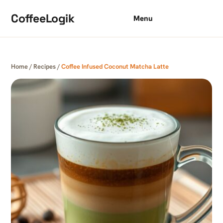
Skip to content
CoffeeLogik
Menu
Home
/
Recipes
/
Coffee Infused Coconut Matcha Latte