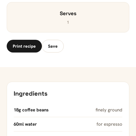
Serves
1
Print recipe
Save
Ingredients
18g coffee beans
finely ground
60ml water
for espresso