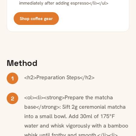
immediately after adding espresso</li></ul>
Shop coffee gear
Method
<h2>Preparation Steps</h2>
1
<ol><li><strong>Prepare the matcha
2
base</strong>: Sift 2g ceremonial matcha
into a small bowl. Add 30ml of 175°F
water and whisk vigorously with a bamboo
whisk until frothy and smooth.</li><li>