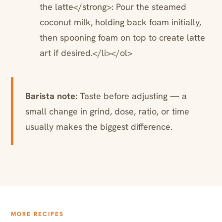
the latte</strong>: Pour the steamed
coconut milk, holding back foam initially,
then spooning foam on top to create latte
art if desired.</li></ol>
Barista note:
Taste before adjusting — a
small change in grind, dose, ratio, or time
usually makes the biggest difference.
MORE RECIPES