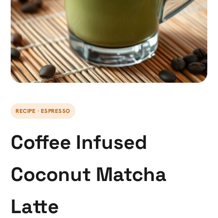
RECIPE · ESPRESSO
Coffee Infused
Coconut Matcha
Latte