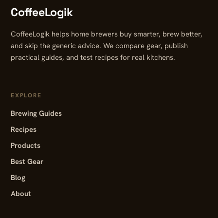
CoffeeLogik
CoffeeLogik helps home brewers buy smarter, brew better,
and skip the generic advice. We compare gear, publish
practical guides, and test recipes for real kitchens.
EXPLORE
Brewing Guides
Recipes
Products
Best Gear
Blog
About