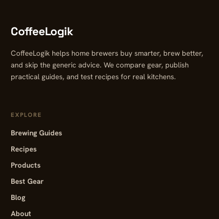
CoffeeLogik
CoffeeLogik helps home brewers buy smarter, brew better,
and skip the generic advice. We compare gear, publish
practical guides, and test recipes for real kitchens.
EXPLORE
Brewing Guides
Recipes
Products
Best Gear
Blog
About