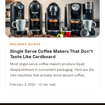
BEGINNER GUIDES
Single Serve Coffee Makers That Don’t
Taste Like Cardboard
Most single-serve coffee makers produce liquid
disappointment in convenient packaging. Here are the
rare machines that actually brew decent coffee…
February 3, 2026 · 12 min read