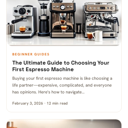
BEGINNER GUIDES
The Ultimate Guide to Choosing Your
First Espresso Machine
Buying your first espresso machine is like choosing a
life partner—expensive, complicated, and everyone
has opinions. Here's how to navigate…
February 3, 2026 · 12 min read