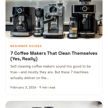
BEGINNER GUIDES
7 Coffee Makers That Clean Themselves
(Yes, Really)
Self-cleaning coffee makers sound too good to be
true—and mostly they are. But these 7 machines
actually deliver on the…
February 3, 2026 · 9 min read