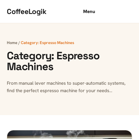
Skip to content
CoffeeLogik
Menu
Home
/
Category:
Espresso Machines
Category:
Espresso
Machines
From manual lever machines to super-automatic systems,
find the perfect espresso machine for your needs…