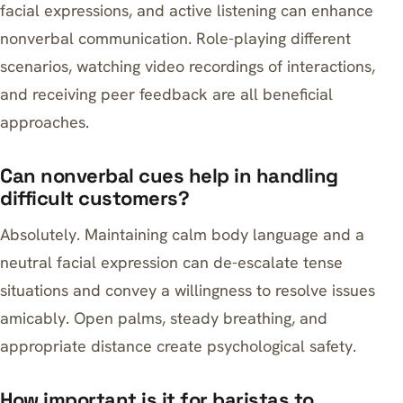
facial expressions, and active listening can enhance
nonverbal communication. Role-playing different
scenarios, watching video recordings of interactions,
and receiving peer feedback are all beneficial
approaches.
Can nonverbal cues help in handling
difficult customers?
Absolutely. Maintaining calm body language and a
neutral facial expression can de-escalate tense
situations and convey a willingness to resolve issues
amicably. Open palms, steady breathing, and
appropriate distance create psychological safety.
How important is it for baristas to