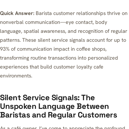
Quick Answer:
Barista customer relationships thrive on
nonverbal communication—eye contact, body
language, spatial awareness, and recognition of regular
patterns. These silent service signals account for up to
93% of communication impact in coffee shops,
transforming routine transactions into personalized
experiences that build customer loyalty cafe
environments.
Silent Service Signals: The
Unspoken Language Between
Baristas and Regular Customers
As a café owner, I’ve come to appreciate the profound