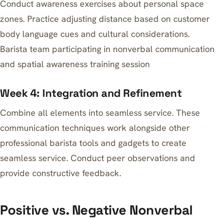
Conduct awareness exercises about personal space
zones. Practice adjusting distance based on customer
body language cues and cultural considerations.
Barista team participating in nonverbal communication
and spatial awareness training session
Week 4: Integration and Refinement
Combine all elements into seamless service. These
communication techniques work alongside other
professional barista tools and gadgets
to create
seamless service. Conduct peer observations and
provide constructive feedback.
Positive vs. Negative Nonverbal