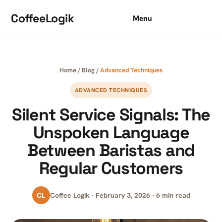
Skip to content
CoffeeLogik
Menu
Home
/
Blog
/
Advanced Techniques
ADVANCED TECHNIQUES
Silent Service Signals: The
Unspoken Language
Between Baristas and
Regular Customers
CL
Coffee Logik · February 3, 2026 · 6 min read