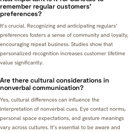
remember regular customers’
preferences?
It’s crucial. Recognizing and anticipating regulars’
preferences fosters a sense of community and loyalty,
encouraging repeat business. Studies show that
personalized recognition increases customer lifetime
value significantly.
Are there cultural considerations in
nonverbal communication?
Yes, cultural differences can influence the
interpretation of nonverbal cues. Eye contact norms,
personal space expectations, and gesture meanings
vary across cultures. It’s essential to be aware and