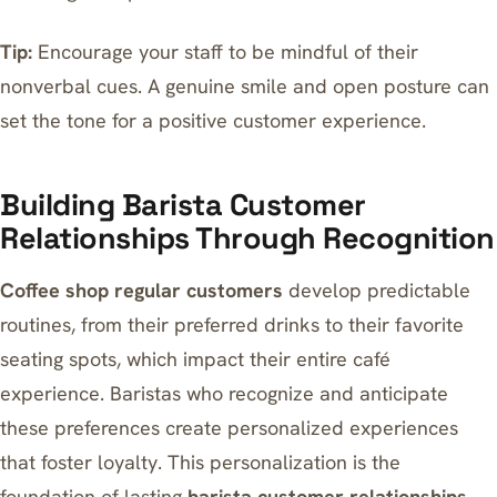
Tip:
Encourage your staff to be mindful of their
nonverbal cues. A genuine smile and open posture can
set the tone for a positive customer experience.
Building Barista Customer
Relationships Through Recognition
Coffee shop regular customers
develop predictable
routines, from their preferred drinks to
their favorite
seating spots
, which impact their entire café
experience. Baristas who recognize and anticipate
these preferences create personalized experiences
that foster loyalty. This personalization is the
foundation of lasting
barista customer relationships