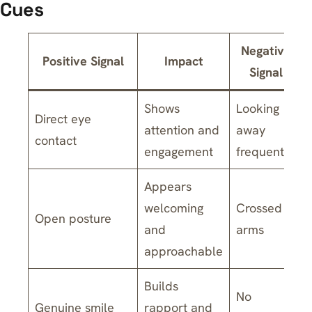
Cues
Negative
Positive Signal
Impact
Signal
Shows
Looking
Direct eye
attention and
away
contact
engagement
frequently
Appears
welcoming
Crossed
Open posture
and
arms
approachable
Builds
No
Genuine smile
rapport and