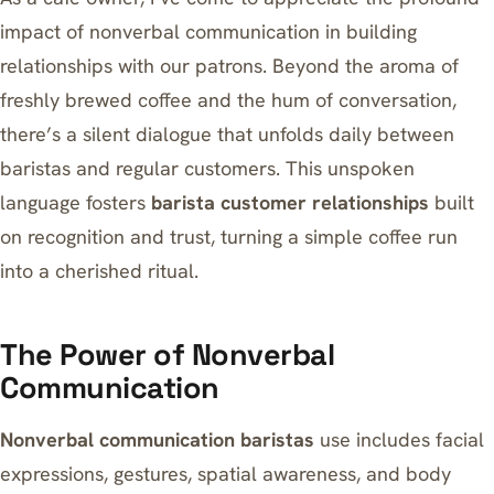
impact of nonverbal communication in building
relationships with our patrons. Beyond the aroma of
freshly brewed coffee and the hum of conversation,
there’s a silent dialogue that unfolds daily between
baristas and regular customers. This unspoken
language fosters
barista customer relationships
built
on recognition and trust, turning a simple coffee run
into a cherished ritual.
The Power of Nonverbal
Communication
Nonverbal communication baristas
use includes facial
expressions, gestures, spatial awareness, and body