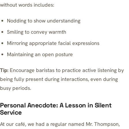
without words includes:
Nodding to show understanding
Smiling to convey warmth
Mirroring appropriate facial expressions
Maintaining an open posture
Tip:
Encourage baristas to practice active listening by
being fully present during interactions, even during
busy periods.
Personal Anecdote: A Lesson in Silent
Service
At our café, we had a regular named Mr. Thompson,