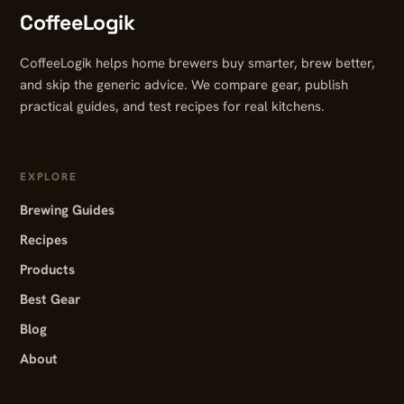
CoffeeLogik
CoffeeLogik helps home brewers buy smarter, brew better,
and skip the generic advice. We compare gear, publish
practical guides, and test recipes for real kitchens.
EXPLORE
Brewing Guides
Recipes
Products
Best Gear
Blog
About