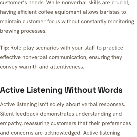
customer’s needs. While nonverbal skills are crucial,
having
efficient coffee equipment
allows baristas to
maintain customer focus without constantly monitoring
brewing processes.
Tip:
Role-play scenarios with your staff to practice
effective nonverbal communication, ensuring they
convey warmth and attentiveness.
Active Listening Without Words
Active listening isn’t solely about verbal responses.
Silent feedback demonstrates understanding and
empathy, reassuring customers that their preferences
and concerns are acknowledged. Active listening