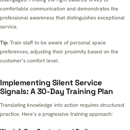
comfortable communication and demonstrates the
professional awareness that distinguishes exceptional
service.
Tip:
Train staff to be aware of personal space
preferences, adjusting their proximity based on the
customer’s comfort level.
Implementing Silent Service
Signals: A 30-Day Training Plan
Translating knowledge into action requires structured
practice. Here’s a progressive training approach: