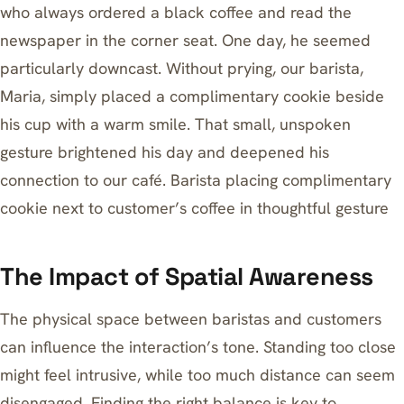
who always ordered a black coffee and read the
newspaper in the corner seat. One day, he seemed
particularly downcast. Without prying, our barista,
Maria, simply placed a complimentary cookie beside
his cup with a warm smile. That small, unspoken
gesture brightened his day and deepened his
connection to our café. Barista placing complimentary
cookie next to customer’s coffee in thoughtful gesture
The Impact of Spatial Awareness
The physical space between baristas and customers
can influence the interaction’s tone. Standing too close
might feel intrusive, while too much distance can seem
disengaged. Finding the right balance is key to