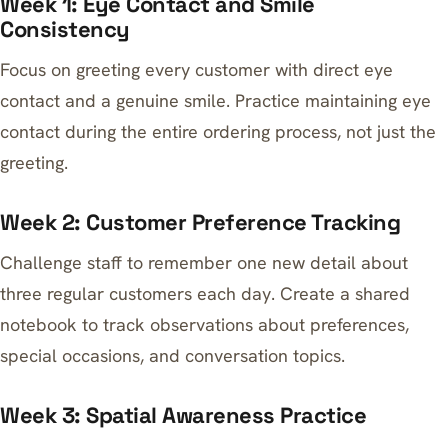
Week 1: Eye Contact and Smile
Consistency
Focus on greeting every customer with direct eye
contact and a genuine smile. Practice maintaining eye
contact during the entire ordering process, not just the
greeting.
Week 2: Customer Preference Tracking
Challenge staff to remember one new detail about
three regular customers each day. Create a shared
notebook to track observations about preferences,
special occasions, and conversation topics.
Week 3: Spatial Awareness Practice