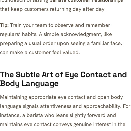
that keep customers returning day after day.
Tip:
Train your team to observe and remember
regulars’ habits. A simple acknowledgment, like
preparing a usual order upon seeing a familiar face,
can make a customer feel valued.
The Subtle Art of Eye Contact and
Body Language
Maintaining appropriate eye contact and open body
language signals attentiveness and approachability. For
instance, a barista who leans slightly forward and
maintains eye contact conveys genuine interest in the