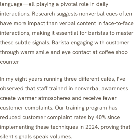
language—all playing a pivotal role in daily
interactions. Research suggests nonverbal cues often
have more impact than verbal content in face-to-face
interactions, making it essential for baristas to master
these subtle signals. Barista engaging with customer
through warm smile and eye contact at coffee shop
counter
In my eight years running three different cafés, I’ve
observed that staff trained in nonverbal awareness
create warmer atmospheres and receive fewer
customer complaints. Our training program has
reduced customer complaint rates by 40% since
implementing these techniques in 2024, proving that
silent signals speak volumes.