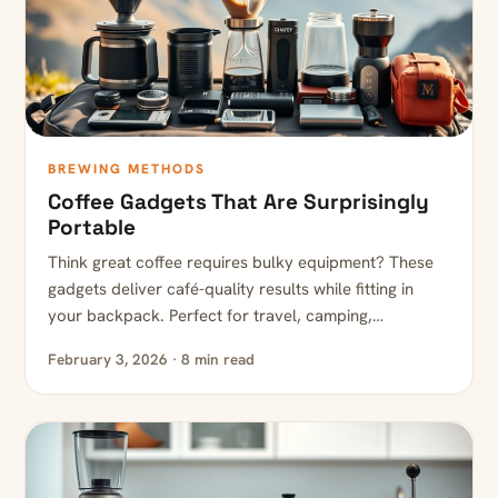
BREWING METHODS
Coffee Gadgets That Are Surprisingly
Portable
Think great coffee requires bulky equipment? These
gadgets deliver café-quality results while fitting in
your backpack. Perfect for travel, camping,…
February 3, 2026 · 8 min read