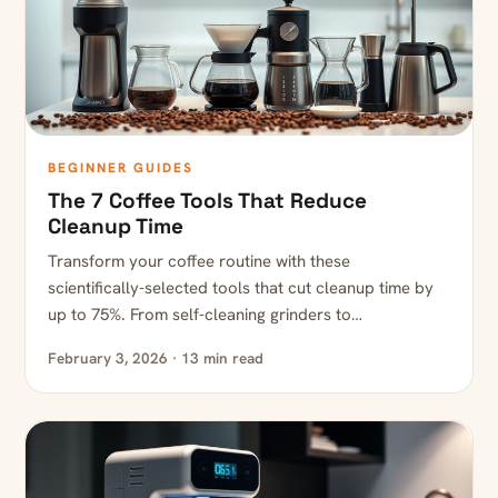
BEGINNER GUIDES
The 7 Coffee Tools That Reduce
Cleanup Time
Transform your coffee routine with these
scientifically-selected tools that cut cleanup time by
up to 75%. From self-cleaning grinders to…
February 3, 2026 · 13 min read