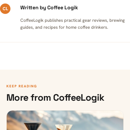
Written by Coffee Logik
CL
CoffeeLogik publishes practical gear reviews, brewing
guides, and recipes for home coffee drinkers.
KEEP READING
More from CoffeeLogik