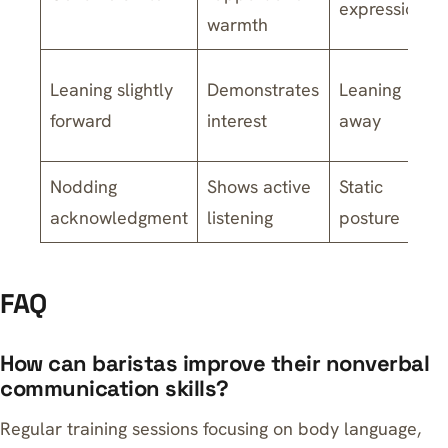
expression
warmth
Leaning slightly
Demonstrates
Leaning
forward
interest
away
Nodding
Shows active
Static
acknowledgment
listening
posture
FAQ
How can baristas improve their nonverbal
communication skills?
Regular training sessions focusing on body language,