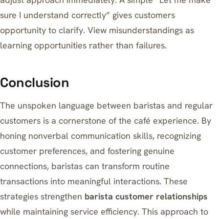
sure I understand correctly” gives customers
opportunity to clarify. View misunderstandings as
learning opportunities rather than failures.
Conclusion
The unspoken language between baristas and regular
customers is a cornerstone of the café experience. By
honing nonverbal communication skills, recognizing
customer preferences, and fostering genuine
connections, baristas can transform routine
transactions into meaningful interactions. These
strategies strengthen
barista customer relationships
while maintaining service efficiency. This approach to