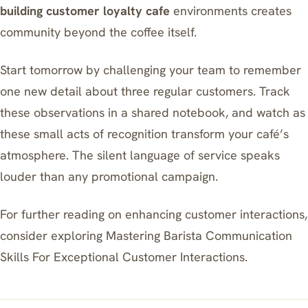
building customer loyalty cafe
environments creates
community beyond the coffee itself.
Start tomorrow by challenging your team to remember
one new detail about three regular customers. Track
these observations in a shared notebook, and watch as
these small acts of recognition transform your café’s
atmosphere. The silent language of service speaks
louder than any promotional campaign.
For further reading on enhancing customer interactions,
consider exploring
Mastering Barista Communication
Skills For Exceptional Customer Interactions
.