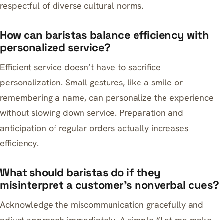
respectful of diverse cultural norms.
How can baristas balance efficiency with
personalized service?
Efficient service doesn’t have to sacrifice
personalization. Small gestures, like a smile or
remembering a name, can personalize the experience
without slowing down service. Preparation and
anticipation of regular orders actually increases
efficiency.
What should baristas do if they
misinterpret a customer’s nonverbal cues?
Acknowledge the miscommunication gracefully and
adjust approach immediately. A simple “Let me make