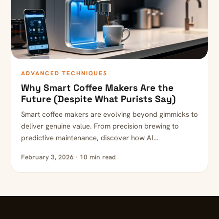
ADVANCED TECHNIQUES
Why Smart Coffee Makers Are the
Future (Despite What Purists Say)
Smart coffee makers are evolving beyond gimmicks to
deliver genuine value. From precision brewing to
predictive maintenance, discover how AI…
February 3, 2026 · 10 min read