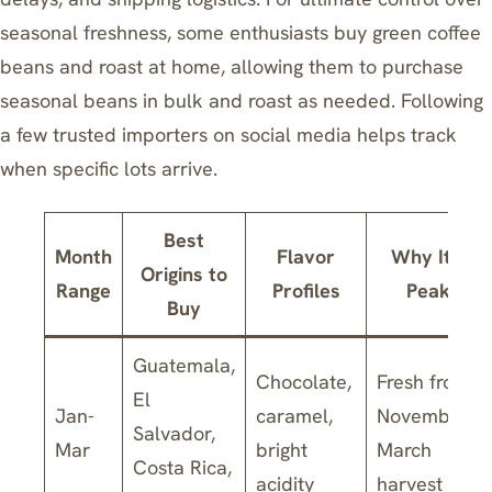
seasonal freshness,
some enthusiasts buy green coffee
beans and roast at home
, allowing them to purchase
seasonal beans in bulk and roast as needed. Following
a few trusted importers on social media helps track
when specific lots arrive.
Best
Month
Flavor
Why It’s
Origins to
Range
Profiles
Peak
Buy
Guatemala,
Chocolate,
Fresh from
El
Jan-
caramel,
November-
Salvador,
Mar
bright
March
Costa Rica,
acidity
harvest