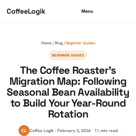
Skip to content
CoffeeLogik
Menu
Home
/
Blog
/
Beginner Guides
BEGINNER GUIDES
The Coffee Roaster’s
Migration Map: Following
Seasonal Bean Availability
to Build Your Year-Round
Rotation
CL
Coffee Logik · February 3, 2026 · 11 min read