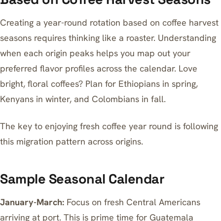
Creating a year-round rotation based on coffee harvest
seasons requires thinking like a roaster. Understanding
when each origin peaks helps you map out your
preferred flavor profiles across the calendar. Love
bright, floral coffees? Plan for Ethiopians in spring,
Kenyans in winter, and Colombians in fall.
The key to enjoying fresh coffee year round is following
this migration pattern across origins.
Sample Seasonal Calendar
January-March:
Focus on fresh Central Americans
arriving at port. This is prime time for Guatemala