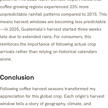
coffee-growing regions experienced 23% more
unpredictable rainfall patterns compared to 2015. This
means harvest windows are becoming less predictable
—in 2025, Guatemala’s harvest started three weeks
late due to extended rains. For consumers, this
reinforces the importance of following actual crop
arrivals rather than relying on historical calendars
alone.
Conclusion
Following coffee harvest seasons transformed my
appreciation for this global crop. Each origin’s harvest
window tells a story of geography, climate, and