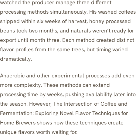
watched the producer manage three different
processing methods simultaneously. His washed coffees
shipped within six weeks of harvest, honey processed
beans took two months, and naturals weren’t ready for
export until month three. Each method created distinct
flavor profiles from the same trees, but timing varied
dramatically.
Anaerobic and other experimental processes add even
more complexity. These methods can extend
processing time by weeks, pushing availability later into
the season. However,
The Intersection of Coffee and
Fermentation: Exploring Novel Flavor Techniques for
Home Brewers
shows how these techniques create
unique flavors worth waiting for.