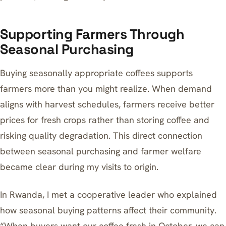
Supporting Farmers Through
Seasonal Purchasing
Buying seasonally appropriate coffees supports
farmers more than you might realize. When demand
aligns with harvest schedules, farmers receive better
prices for fresh crops rather than storing coffee and
risking quality degradation. This direct connection
between seasonal purchasing and farmer welfare
became clear during my visits to origin.
In Rwanda, I met a cooperative leader who explained
how seasonal buying patterns affect their community.
“When buyers want our coffee fresh in October, we can