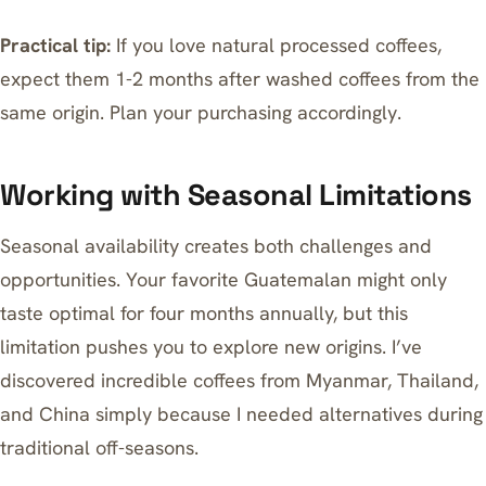
Practical tip:
If you love natural processed coffees,
expect them 1-2 months after washed coffees from the
same origin. Plan your purchasing accordingly.
Working with Seasonal Limitations
Seasonal availability creates both challenges and
opportunities. Your favorite Guatemalan might only
taste optimal for four months annually, but this
limitation pushes you to explore new origins. I’ve
discovered incredible coffees from Myanmar, Thailand,
and China simply because I needed alternatives during
traditional off-seasons.