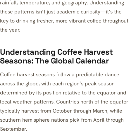
rainfall, temperature, and geography. Understanding
these patterns isn’t just academic curiosity—it’s the
key to drinking fresher, more vibrant coffee throughout
the year.
Understanding Coffee Harvest
Seasons: The Global Calendar
Coffee harvest seasons follow a predictable dance
across the globe, with each region’s peak season
determined by its position relative to the equator and
local weather patterns. Countries north of the equator
typically harvest from October through March, while
southern hemisphere nations pick from April through
September.