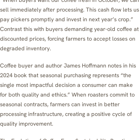
sell immediately after processing. This cash flow lets us
pay pickers promptly and invest in next year’s crop.”
Contrast this with buyers demanding year-old coffee at
discounted prices, forcing farmers to accept losses on
degraded inventory.
Coffee buyer and author James Hoffmann notes in his
2024 book that seasonal purchasing represents “the
single most impactful decision a consumer can make
for both quality and ethics.” When roasters commit to
seasonal contracts, farmers can invest in better
processing infrastructure, creating a positive cycle of
quality improvement.