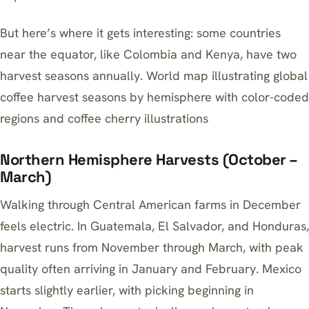
But here’s where it gets interesting: some countries
near the equator, like Colombia and Kenya, have two
harvest seasons annually. World map illustrating global
coffee harvest seasons by hemisphere with color-coded
regions and coffee cherry illustrations
Northern Hemisphere Harvests (October –
March)
Walking through Central American farms in December
feels electric. In Guatemala, El Salvador, and Honduras,
harvest runs from November through March, with peak
quality often arriving in January and February. Mexico
starts slightly earlier, with picking beginning in