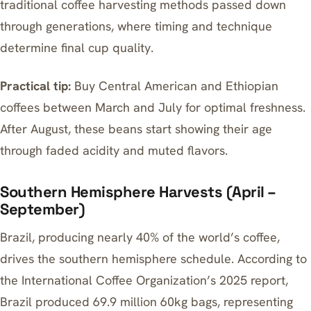
traditional coffee harvesting methods
passed down
through generations, where timing and technique
determine final cup quality.
Practical tip:
Buy Central American and Ethiopian
coffees between March and July for optimal freshness.
After August, these beans start showing their age
through faded acidity and muted flavors.
Southern Hemisphere Harvests (April –
September)
Brazil, producing nearly 40% of the world’s coffee,
drives the southern hemisphere schedule. According to
the International Coffee Organization’s 2025 report,
Brazil produced 69.9 million 60kg bags, representing