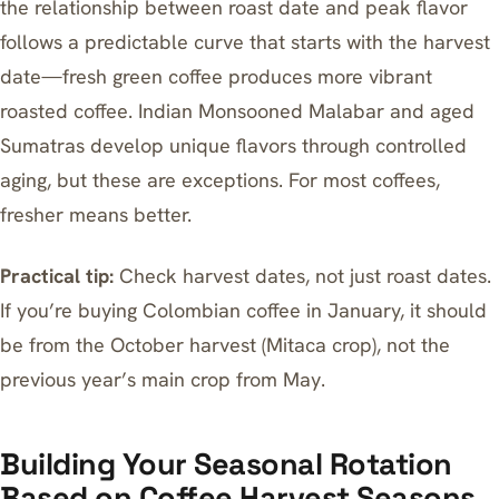
the relationship between roast date and peak flavor
follows a predictable curve that starts with the harvest
date—fresh green coffee produces more vibrant
roasted coffee. Indian Monsooned Malabar and aged
Sumatras develop unique flavors through controlled
aging, but these are exceptions. For most coffees,
fresher means better.
Practical tip:
Check harvest dates, not just roast dates.
If you’re buying Colombian coffee in January, it should
be from the October harvest (Mitaca crop), not the
previous year’s main crop from May.
Building Your Seasonal Rotation
Based on Coffee Harvest Seasons