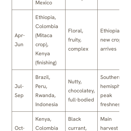
Mexico
Ethiopia,
Colombia
Floral,
Ethiopian
Apr-
(Mitaca
fruity,
new crop
Jun
crop),
complex
arrives
Kenya
(finishing)
Brazil,
Southern
Nutty,
Jul-
Peru,
hemisphere
chocolatey,
Sep
Rwanda,
peak
full-bodied
Indonesia
freshness
Kenya,
Black
Main
Oct-
Colombia
currant,
harvest