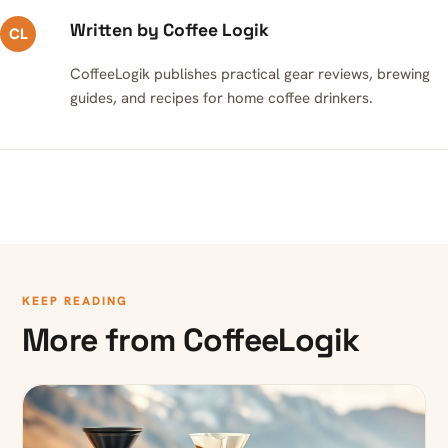
Written by Coffee Logik
CL
CoffeeLogik publishes practical gear reviews, brewing
guides, and recipes for home coffee drinkers.
KEEP READING
More from CoffeeLogik