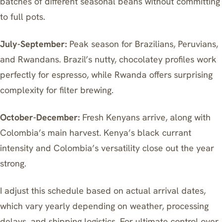
batches of different seasonal beans without committing
to full pots.
July-September:
Peak season for Brazilians, Peruvians,
and Rwandans. Brazil’s nutty, chocolatey profiles work
perfectly for espresso, while Rwanda offers surprising
complexity for filter brewing.
October-December:
Fresh Kenyans arrive, along with
Colombia’s main harvest. Kenya’s black currant
intensity and Colombia’s versatility close out the year
strong.
I adjust this schedule based on actual arrival dates,
which vary yearly depending on weather, processing
delays, and shipping logistics. For ultimate control over