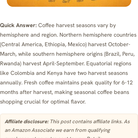
Quick Answer:
Coffee harvest seasons vary by
hemisphere and region. Northern hemisphere countries
(Central America, Ethiopia, Mexico) harvest October-
March, while southern hemisphere origins (Brazil, Peru,
Rwanda) harvest April-September. Equatorial regions
like Colombia and Kenya have two harvest seasons
annually. Fresh coffee maintains peak quality for 6-12
months after harvest, making seasonal coffee beans
shopping crucial for optimal flavor.
Affiliate disclosure:
This post contains affiliate links. As
an Amazon Associate we earn from qualifying