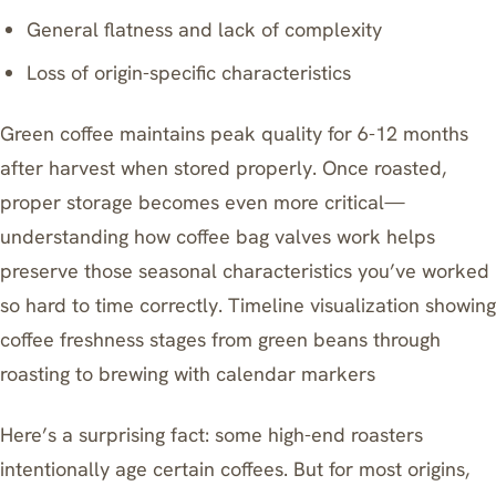
General flatness and lack of complexity
Loss of origin-specific characteristics
Green coffee maintains peak quality for 6-12 months
after harvest when stored properly. Once roasted,
proper storage becomes even more critical—
understanding how coffee bag valves work
helps
preserve those seasonal characteristics you’ve worked
so hard to time correctly. Timeline visualization showing
coffee freshness stages from green beans through
roasting to brewing with calendar markers
Here’s a surprising fact: some high-end roasters
intentionally age certain coffees. But for most origins,