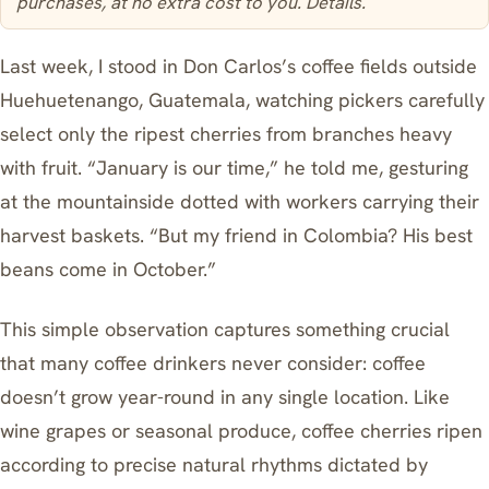
purchases, at no extra cost to you.
Details
.
Last week, I stood in Don Carlos’s coffee fields outside
Huehuetenango, Guatemala, watching pickers carefully
select only the ripest cherries from branches heavy
with fruit. “January is our time,” he told me, gesturing
at the mountainside dotted with workers carrying their
harvest baskets. “But my friend in Colombia? His best
beans come in October.”
This simple observation captures something crucial
that many coffee drinkers never consider: coffee
doesn’t grow year-round in any single location. Like
wine grapes or seasonal produce, coffee cherries ripen
according to precise natural rhythms dictated by