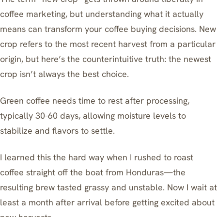
coffee marketing, but understanding what it actually
means can transform your coffee buying decisions. New
crop refers to the most recent harvest from a particular
origin, but here’s the counterintuitive truth: the newest
crop isn’t always the best choice.
Green coffee needs time to rest after processing,
typically 30-60 days, allowing moisture levels to
stabilize and flavors to settle.
I learned this the hard way when I rushed to roast
coffee straight off the boat from Honduras—the
resulting brew tasted grassy and unstable. Now I wait at
least a month after arrival before getting excited about