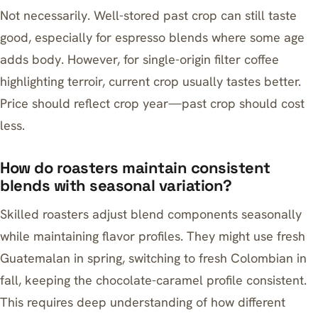
Not necessarily. Well-stored past crop can still taste
good, especially for espresso blends where some age
adds body. However, for single-origin filter coffee
highlighting terroir, current crop usually tastes better.
Price should reflect crop year—past crop should cost
less.
How do roasters maintain consistent
blends with seasonal variation?
Skilled roasters adjust blend components seasonally
while maintaining flavor profiles. They might use fresh
Guatemalan in spring, switching to fresh Colombian in
fall, keeping the chocolate-caramel profile consistent.
This requires deep understanding of how different