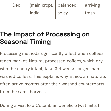
Dec
(main crop),
balanced,
arriving
India
spicy
fresh
The Impact of Processing on
Seasonal Timing
Processing methods significantly affect when coffees
reach market. Natural processed coffees, which dry
with the cherry intact, take 3-4 weeks longer than
washed coffees. This explains why Ethiopian naturals
often arrive months after their washed counterparts
from the same harvest.
During a visit to a Colombian beneficio (wet mill), I