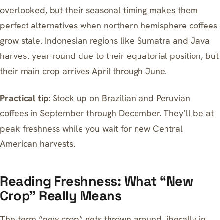
overlooked, but their seasonal timing makes them
perfect alternatives when northern hemisphere coffees
grow stale. Indonesian regions like Sumatra and Java
harvest year-round due to their equatorial position, but
their main crop arrives April through June.
Practical tip:
Stock up on Brazilian and Peruvian
coffees in September through December. They’ll be at
peak freshness while you wait for new Central
American harvests.
Reading Freshness: What “New
Crop” Really Means
The term “new crop” gets thrown around liberally in