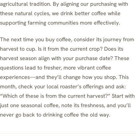
agricultural tradition. By aligning our purchasing with
these natural cycles, we drink better coffee while
supporting farming communities more effectively.
The next time you buy coffee, consider its journey from
harvest to cup. Is it from the current crop? Does its
harvest season align with your purchase date? These
questions lead to fresher, more vibrant coffee
experiences—and they’ll change how you shop. This
month, check your local roaster’s offerings and ask:
“Which of these is from the current harvest?” Start with
just one seasonal coffee, note its freshness, and you’ll
never go back to drinking coffee the old way.