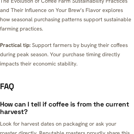
The Evolution of Coffee Farm Sustainability Practices
and Their Influence on Your Brew’s Flavor
explores
how seasonal purchasing patterns support sustainable
farming practices.
Practical tip:
Support farmers by buying their coffees
during peak season. Your purchase timing directly
impacts their economic stability.
FAQ
How can I tell if coffee is from the current
harvest?
Look for harvest dates on packaging or ask your
roaster directly. Reputable roasters proudly share this