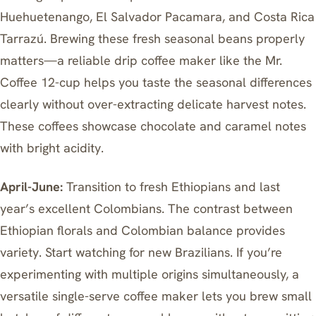
Huehuetenango, El Salvador Pacamara, and Costa Rica
Tarrazú. Brewing these fresh seasonal beans properly
matters—
a reliable drip coffee maker like the Mr.
Coffee 12-cup
helps you taste the seasonal differences
clearly without over-extracting delicate harvest notes.
These coffees showcase chocolate and caramel notes
with bright acidity.
April-June:
Transition to fresh Ethiopians and last
year’s excellent Colombians. The contrast between
Ethiopian florals and Colombian balance provides
variety. Start watching for new Brazilians. If you’re
experimenting with multiple origins simultaneously,
a
versatile single-serve coffee maker
lets you brew small