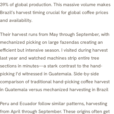
39% of global production. This massive volume makes
Brazil’s harvest timing crucial for global coffee prices
and availability.
Their harvest runs from May through September, with
mechanized picking on large fazendas creating an
efficient but intensive season. I visited during harvest
last year and watched machines strip entire tree
sections in minutes—a stark contrast to the hand-
picking I’d witnessed in Guatemala. Side-by-side
comparison of traditional hand-picking coffee harvest
in Guatemala versus mechanized harvesting in Brazil
Peru and Ecuador follow similar patterns, harvesting
from April through September. These origins often get