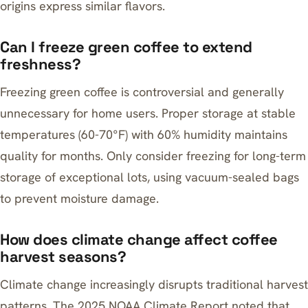
origins express similar flavors.
Can I freeze green coffee to extend
freshness?
Freezing green coffee is controversial and generally
unnecessary for home users. Proper storage at stable
temperatures (60-70°F) with 60% humidity maintains
quality for months. Only consider freezing for long-term
storage of exceptional lots, using vacuum-sealed bags
to prevent moisture damage.
How does climate change affect coffee
harvest seasons?
Climate change increasingly disrupts traditional harvest
patterns. The 2025 NOAA Climate Report noted that