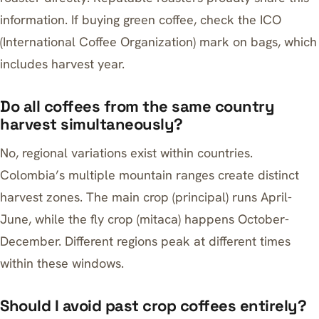
information. If buying green coffee, check the ICO
(International Coffee Organization) mark on bags, which
includes harvest year.
Do all coffees from the same country
harvest simultaneously?
No, regional variations exist within countries.
Colombia’s multiple mountain ranges create distinct
harvest zones. The main crop (principal) runs April-
June, while the fly crop (mitaca) happens October-
December. Different regions peak at different times
within these windows.
Should I avoid past crop coffees entirely?