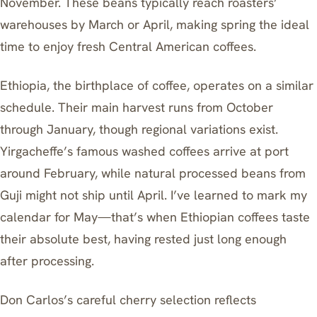
November. These beans typically reach roasters’
warehouses by March or April, making spring the ideal
time to enjoy fresh Central American coffees.
Ethiopia, the birthplace of coffee, operates on a similar
schedule. Their main harvest runs from October
through January, though regional variations exist.
Yirgacheffe’s famous washed coffees arrive at port
around February, while natural processed beans from
Guji might not ship until April. I’ve learned to mark my
calendar for May—that’s when Ethiopian coffees taste
their absolute best, having rested just long enough
after processing.
Don Carlos’s careful cherry selection reflects