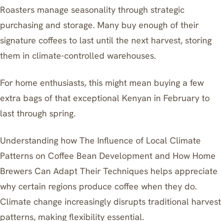
Roasters manage seasonality through strategic
purchasing and storage. Many buy enough of their
signature coffees to last until the next harvest, storing
them in climate-controlled warehouses.
For home enthusiasts, this might mean buying a few
extra bags of that exceptional Kenyan in February to
last through spring.
Understanding how
The Influence of Local Climate
Patterns on Coffee Bean Development and How Home
Brewers Can Adapt Their Techniques
helps appreciate
why certain regions produce coffee when they do.
Climate change increasingly disrupts traditional harvest
patterns, making flexibility essential.