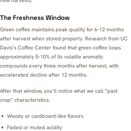
new harvests.
The Freshness Window
Green coffee maintains peak quality for 6-12 months
after harvest when stored properly. Research from UC
Davis’s Coffee Center found that green coffee loses
approximately 5-10% of its volatile aromatic
compounds every three months after harvest, with
accelerated decline after 12 months.
After that window, you’ll notice what we call “past
crop” characteristics:
Woody or cardboard-like flavors
Faded or muted acidity