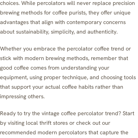
choices. While percolators will never replace precision
brewing methods for coffee purists, they offer unique
advantages that align with contemporary concerns
about sustainability, simplicity, and authenticity.
Whether you embrace the percolator coffee trend or
stick with modern brewing methods, remember that
good coffee comes from understanding your
equipment, using proper technique, and choosing tools
that support your actual coffee habits rather than
impressing others.
Ready to try the vintage coffee percolator trend? Start
by visiting local thrift stores or check out our
recommended modern percolators that capture the