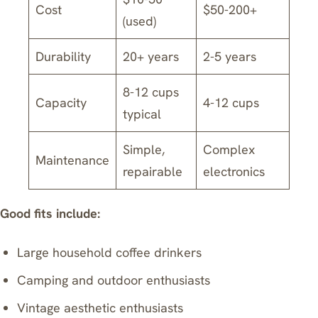
Cost
$50-200+
(used)
Durability
20+ years
2-5 years
8-12 cups
Capacity
4-12 cups
typical
Simple,
Complex
Maintenance
repairable
electronics
Good fits include:
Large household coffee drinkers
Camping and outdoor enthusiasts
Vintage aesthetic enthusiasts