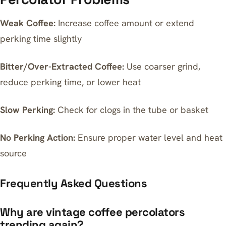
Weak Coffee:
Increase coffee amount or extend
perking time slightly
Bitter/Over-Extracted Coffee:
Use coarser grind,
reduce perking time, or lower heat
Slow Perking:
Check for clogs in the tube or basket
No Perking Action:
Ensure proper water level and heat
source
Frequently Asked Questions
Why are vintage coffee percolators
trending again?