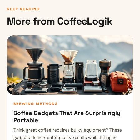
KEEP READING
More from CoffeeLogik
BREWING METHODS
Coffee Gadgets That Are Surprisingly
Portable
Think great coffee requires bulky equipment? These
gadgets deliver café-quality results while fitting in