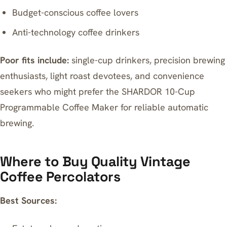
Budget-conscious coffee lovers
Anti-technology coffee drinkers
Poor fits include:
single-cup drinkers, precision brewing
enthusiasts, light roast devotees, and convenience
seekers who might prefer the
SHARDOR 10-Cup
Programmable Coffee Maker
for reliable automatic
brewing.
Where to Buy Quality Vintage
Coffee Percolators
Best Sources: