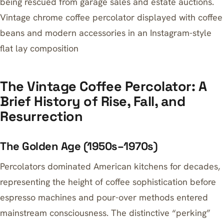
being rescued from garage sales and estate auctions.
Vintage chrome coffee percolator displayed with coffee
beans and modern accessories in an Instagram-style
flat lay composition
The Vintage Coffee Percolator: A
Brief History of Rise, Fall, and
Resurrection
The Golden Age (1950s–1970s)
Percolators dominated American kitchens for decades,
representing the height of coffee sophistication before
espresso machines and pour-over methods entered
mainstream consciousness. The distinctive “perking”