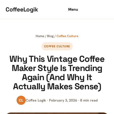
Skip to content
CoffeeLogik
Menu
Home
/
Blog
/
Coffee Culture
COFFEE CULTURE
Why This Vintage Coffee
Maker Style Is Trending
Again (And Why It
Actually Makes Sense)
CL
Coffee Logik · February 3, 2026 · 8 min read