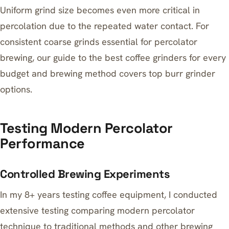
Uniform grind size becomes even more critical in
percolation due to the repeated water contact. For
consistent coarse grinds essential for percolator
brewing, our guide to
the best coffee grinders for every
budget and brewing method
covers top burr grinder
options.
Testing Modern Percolator
Performance
Controlled Brewing Experiments
In my 8+ years testing coffee equipment, I conducted
extensive testing comparing modern percolator
technique to traditional methods and other brewing