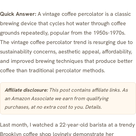
Quick Answer:
A vintage coffee percolator is a classic
brewing device that cycles hot water through coffee
grounds repeatedly, popular from the 1950s-1970s.
The vintage coffee percolator trend is resurging due to
sustainability concerns, aesthetic appeal, affordability,
and improved brewing techniques that produce better
coffee than traditional percolator methods.
Affiliate disclosure:
This post contains affiliate links. As
an Amazon Associate we earn from qualifying
purchases, at no extra cost to you.
Details
.
Last month, I watched a 22-year-old barista at a trendy
Brooklyn coffee shop lovingly demonstrate her