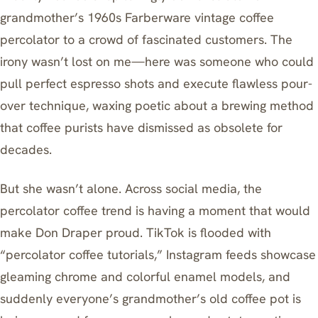
grandmother’s 1960s Farberware vintage coffee
percolator to a crowd of fascinated customers. The
irony wasn’t lost on me—here was someone who could
pull perfect espresso shots and execute flawless pour-
over technique, waxing poetic about a brewing method
that coffee purists have dismissed as obsolete for
decades.
But she wasn’t alone. Across social media, the
percolator coffee trend is having a moment that would
make Don Draper proud. TikTok is flooded with
“percolator coffee tutorials,” Instagram feeds showcase
gleaming chrome and colorful enamel models, and
suddenly everyone’s grandmother’s old coffee pot is