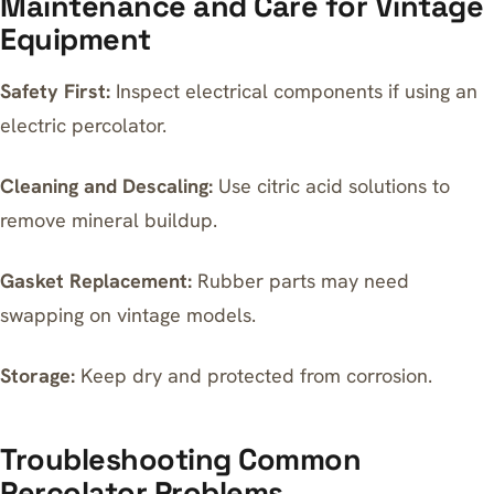
Maintenance and Care for Vintage
Equipment
Safety First:
Inspect electrical components if using an
electric percolator.
Cleaning and Descaling:
Use citric acid solutions to
remove mineral buildup.
Gasket Replacement:
Rubber parts may need
swapping on vintage models.
Storage:
Keep dry and protected from corrosion.
Troubleshooting Common
Percolator Problems