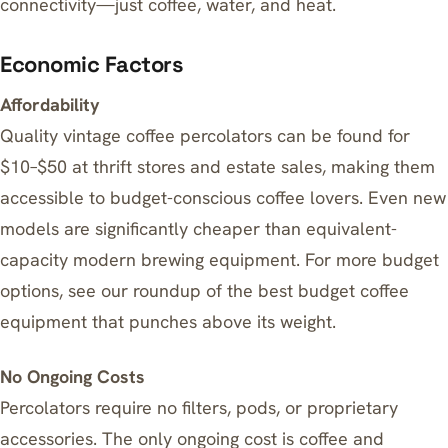
connectivity—just coffee, water, and heat.
Economic Factors
Affordability
Quality vintage coffee percolators can be found for
$10–$50 at thrift stores and estate sales, making them
accessible to budget-conscious coffee lovers. Even new
models are significantly cheaper than equivalent-
capacity modern brewing equipment. For more budget
options, see our roundup of
the best budget coffee
equipment that punches above its weight
.
No Ongoing Costs
Percolators require no filters, pods, or proprietary
accessories. The only ongoing cost is coffee and