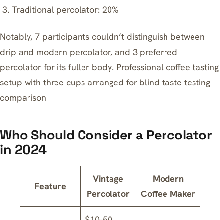
Traditional percolator: 20%
Notably, 7 participants couldn’t distinguish between
drip and modern percolator, and 3 preferred
percolator for its fuller body. Professional coffee tasting
setup with three cups arranged for blind taste testing
comparison
Who Should Consider a Percolator
in 2024
Vintage
Modern
Feature
Percolator
Coffee Maker
$10-50