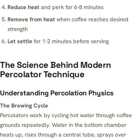
Reduce heat
and perk for 6-8 minutes
Remove from heat
when coffee reaches desired
strength
Let settle
for 1-2 minutes before serving
The Science Behind Modern
Percolator Technique
Understanding Percolation Physics
The Brewing Cycle
Percolators work by cycling hot water through coffee
grounds repeatedly. Water in the bottom chamber
heats up, rises through a central tube, sprays over