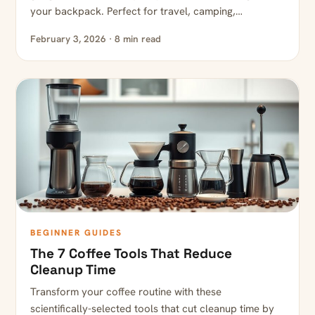
your backpack. Perfect for travel, camping,…
February 3, 2026 · 8 min read
BEGINNER GUIDES
The 7 Coffee Tools That Reduce
Cleanup Time
Transform your coffee routine with these
scientifically-selected tools that cut cleanup time by