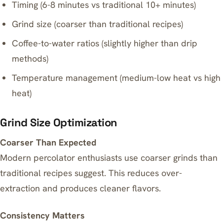
Timing (6-8 minutes vs traditional 10+ minutes)
Grind size (coarser than traditional recipes)
Coffee-to-water ratios (slightly higher than drip
methods)
Temperature management (medium-low heat vs high
heat)
Grind Size Optimization
Coarser Than Expected
Modern percolator enthusiasts use coarser grinds than
traditional recipes suggest. This reduces over-
extraction and produces cleaner flavors.
Consistency Matters