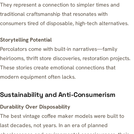
They represent a connection to simpler times and
traditional craftsmanship that resonates with
consumers tired of disposable, high-tech alternatives.
Storytelling Potential
Percolators come with built-in narratives—family
heirlooms, thrift store discoveries, restoration projects.
These stories create emotional connections that
modern equipment often lacks.
Sustainability and Anti-Consumerism
Durability Over Disposability
The best vintage coffee maker models were built to
last decades, not years. In an era of planned