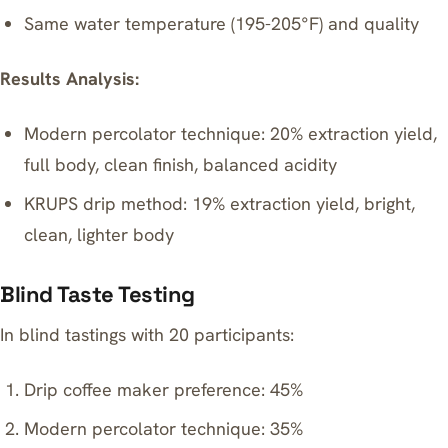
Same water temperature (195-205°F) and quality
Results Analysis:
Modern percolator technique: 20% extraction yield,
full body, clean finish, balanced acidity
KRUPS drip method: 19% extraction yield, bright,
clean, lighter body
Blind Taste Testing
In blind tastings with 20 participants:
Drip coffee maker preference: 45%
Modern percolator technique: 35%