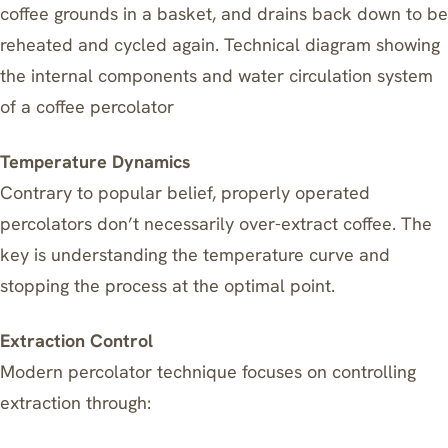
coffee grounds in a basket, and drains back down to be
reheated and cycled again. Technical diagram showing
the internal components and water circulation system
of a coffee percolator
Temperature Dynamics
Contrary to popular belief, properly operated
percolators don’t necessarily over-extract coffee. The
key is understanding the temperature curve and
stopping the process at the optimal point.
Extraction Control
Modern percolator technique focuses on controlling
extraction through: