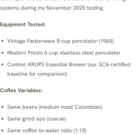
systems during my November 2025 testing.
Equipment Tested:
Vintage Farberware 8-cup percolator (1965)
Modern Presto 6-cup stainless steel percolator
Control:
KRUPS Essential Brewer
(our SCA-certified
baseline for comparison)
Coffee Variables:
Same beans (medium roast Colombian)
Same grind size (coarse)
Same coffee-to-water ratio (1:15)