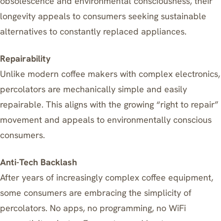
obsolescence and environmental consciousness, their
longevity appeals to consumers seeking sustainable
alternatives to constantly replaced appliances.
Repairability
Unlike modern coffee makers with complex electronics,
percolators are mechanically simple and easily
repairable. This aligns with the growing “right to repair”
movement and appeals to environmentally conscious
consumers.
Anti-Tech Backlash
After years of increasingly complex coffee equipment,
some consumers are embracing the simplicity of
percolators. No apps, no programming, no WiFi