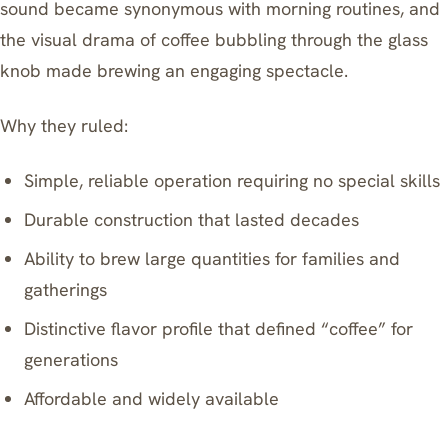
sound became synonymous with morning routines, and
the visual drama of coffee bubbling through the glass
knob made brewing an engaging spectacle.
Why they ruled:
Simple, reliable operation requiring no special skills
Durable construction that lasted decades
Ability to brew large quantities for families and
gatherings
Distinctive flavor profile that defined “coffee” for
generations
Affordable and widely available