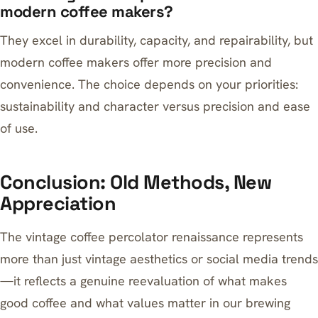
modern coffee makers?
They excel in durability, capacity, and repairability, but
modern coffee makers offer more precision and
convenience. The choice depends on your priorities:
sustainability and character versus precision and ease
of use.
Conclusion: Old Methods, New
Appreciation
The vintage coffee percolator renaissance represents
more than just vintage aesthetics or social media trends
—it reflects a genuine reevaluation of what makes
good coffee and what values matter in our brewing