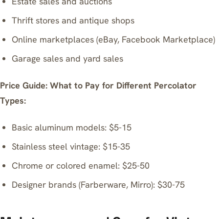
Estate sales and auctions
Thrift stores and antique shops
Online marketplaces (eBay, Facebook Marketplace)
Garage sales and yard sales
Price Guide: What to Pay for Different Percolator
Types:
Basic aluminum models: $5-15
Stainless steel vintage: $15-35
Chrome or colored enamel: $25-50
Designer brands (Farberware, Mirro): $30-75