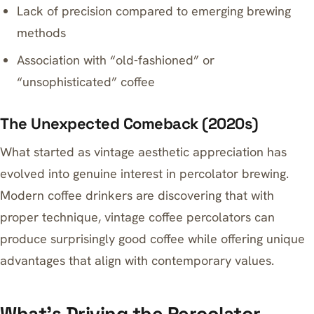
Lack of precision compared to emerging brewing
methods
Association with “old-fashioned” or
“unsophisticated” coffee
The Unexpected Comeback (2020s)
What started as vintage aesthetic appreciation has
evolved into genuine interest in percolator brewing.
Modern coffee drinkers are discovering that with
proper technique, vintage coffee percolators can
produce surprisingly good coffee while offering unique
advantages that align with contemporary values.
What’s Driving the Percolator