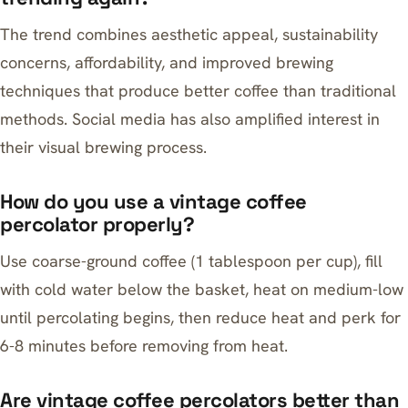
The trend combines aesthetic appeal, sustainability
concerns, affordability, and improved brewing
techniques that produce better coffee than traditional
methods. Social media has also amplified interest in
their visual brewing process.
How do you use a vintage coffee
percolator properly?
Use coarse-ground coffee (1 tablespoon per cup), fill
with cold water below the basket, heat on medium-low
until percolating begins, then reduce heat and perk for
6-8 minutes before removing from heat.
Are vintage coffee percolators better than