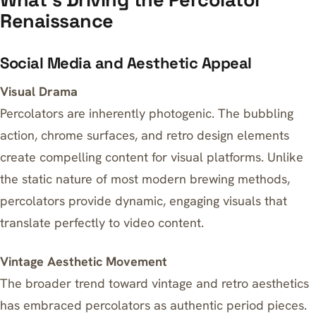
Renaissance
Social Media and Aesthetic Appeal
Visual Drama
Percolators are inherently photogenic. The bubbling
action, chrome surfaces, and retro design elements
create compelling content for visual platforms. Unlike
the static nature of most modern brewing methods,
percolators provide dynamic, engaging visuals that
translate perfectly to video content.
Vintage Aesthetic Movement
The broader trend toward vintage and retro aesthetics
has embraced percolators as authentic period pieces.