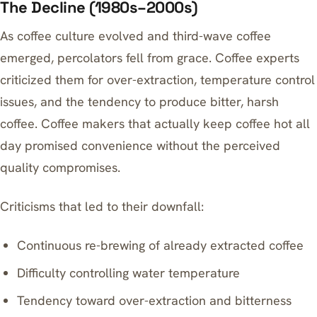
The Decline (1980s–2000s)
As coffee culture evolved and third-wave coffee
emerged, percolators fell from grace. Coffee experts
criticized them for over-extraction, temperature control
issues, and the tendency to produce bitter, harsh
coffee.
Coffee makers that actually keep coffee hot all
day
promised convenience without the perceived
quality compromises.
Criticisms that led to their downfall:
Continuous re-brewing of already extracted coffee
Difficulty controlling water temperature
Tendency toward over-extraction and bitterness