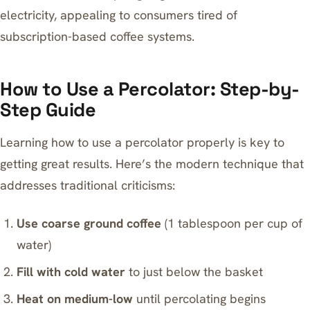
electricity, appealing to consumers tired of
subscription-based coffee systems.
How to Use a Percolator: Step-by-
Step Guide
Learning how to use a percolator properly is key to
getting great results. Here’s the modern technique that
addresses traditional criticisms:
Use coarse ground coffee
(1 tablespoon per cup of
water)
Fill with cold water
to just below the basket
Heat on medium-low
until percolating begins