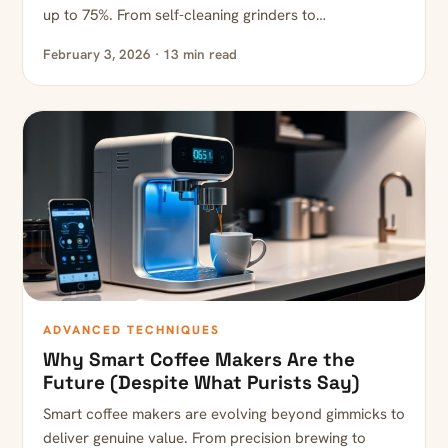
up to 75%. From self-cleaning grinders to…
February 3, 2026 · 13 min read
ADVANCED TECHNIQUES
Why Smart Coffee Makers Are the
Future (Despite What Purists Say)
Smart coffee makers are evolving beyond gimmicks to
deliver genuine value. From precision brewing to