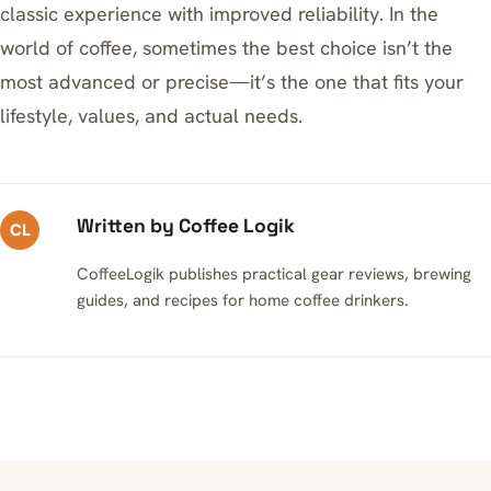
classic experience with improved reliability. In the
world of coffee, sometimes the best choice isn’t the
most advanced or precise—it’s the one that fits your
lifestyle, values, and actual needs.
Written by Coffee Logik
CL
CoffeeLogik publishes practical gear reviews, brewing
guides, and recipes for home coffee drinkers.